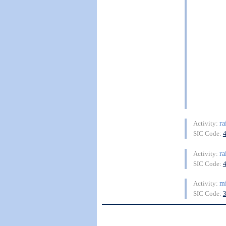
ra
Activity:
SIC Code:
ra
Activity:
SIC Code:
mi
Activity:
SIC Code: