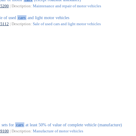
45200
| Description:
Maintenance and repair of motor vehicles
le of used
cars
and light motor vehicles
45112
| Description:
Sale of used cars and light motor vehicles
 sets for
cars
at least 50% of value of complete vehicle (manufacture)
29100
| Description:
Manufacture of motor vehicles