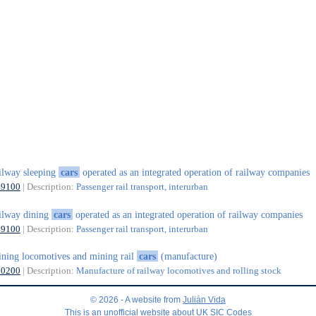
ilway sleeping
cars
operated as an integrated operation of railway companies
49100
| Description:
Passenger rail transport, interurban
ilway dining
cars
operated as an integrated operation of railway companies
49100
| Description:
Passenger rail transport, interurban
ning locomotives and mining rail
cars
(manufacture)
30200
| Description:
Manufacture of railway locomotives and rolling stock
© 2026 - A website from
Julián Vida
This is an unofficial website about UK SIC Codes