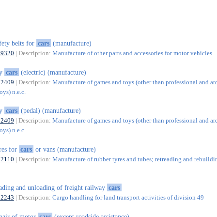
fety belts for
cars
(manufacture)
29320
| Description:
Manufacture of other parts and accessories for motor vehicles
oy
cars
(electric) (manufacture)
32409
| Description:
Manufacture of games and toys (other than professional and ar
ys) n.e.c.
oy
cars
(pedal) (manufacture)
32409
| Description:
Manufacture of games and toys (other than professional and ar
ys) n.e.c.
res for
cars
or vans (manufacture)
22110
| Description:
Manufacture of rubber tyres and tubes; retreading and rebuildi
ading and unloading of freight railway
cars
52243
| Description:
Cargo handling for land transport activities of division 49
pair of motor
cars
(except roadside assistance)