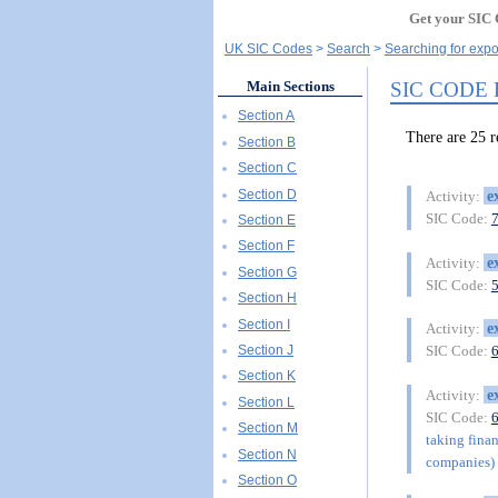
Get your SIC 
UK SIC Codes
Search
Searching for expo
SIC CODE
Main Sections
Section A
There are 25 
Section B
Section C
Section D
e
Activity:
SIC Code:
Section E
Section F
e
Activity:
Section G
SIC Code:
Section H
Section I
e
Activity:
Section J
SIC Code:
Section K
e
Activity:
Section L
SIC Code:
Section M
taking finan
Section N
companies) 
Section O