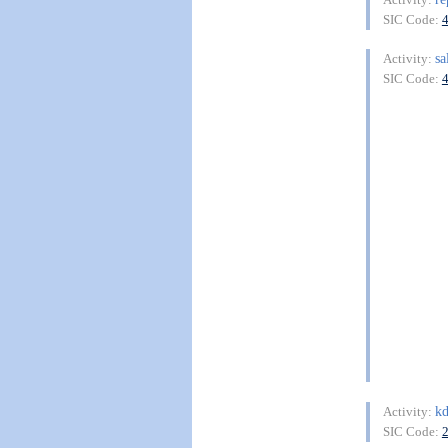
SIC Code:
sa
Activity:
SIC Code:
kd
Activity:
SIC Code: