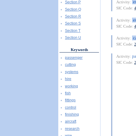
e
Activity:
Section P
SIC Code:
Section Q
Section R
e
Activity:
Section S
SIC Code:
Section T
c
Section U
Activity:
SIC Code:
Keywords
pa
Activity:
passenger
SIC Code:
cutting
systems
hire
working
fish
fittings
control
finishing
aircraft
research
wire