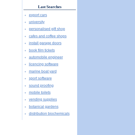
Last Searches
export cars
university
personalised gift shop
cafes and coffee shops
install garage doors
book film tickets
automobile engineer
licencing software
marine boat yard
sport software
sound proofing
mobile toilets
vending supplies
botanical gardens
distribution biochemicals