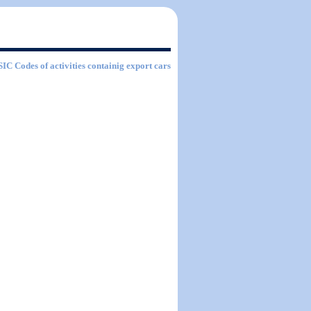
 SIC Codes of activities containig export cars