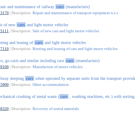
pair and maintenance of railway
cars
(manufacture)
33170
| Description:
Repair and maintenance of transport equipment n.e.c.
le of new
cars
and light motor vehicles
45111
| Description:
Sale of new cars and light motor vehicles
nting and leasing of
cars
and light motor vehicles
77110
| Description:
Renting and leasing of cars and light motor vehicles
vs, go-carts and similar including race
cars
(manufacture)
29100
| Description:
Manufacture of motor vehicles
ilway sleeping
cars
when operated by separate units from the transport provid
55900
| Description:
Other accommodation
chanical crushing of metal waste (
cars
, washing machines, etc.) with sorting
38320
| Description:
Recovery of sorted materials