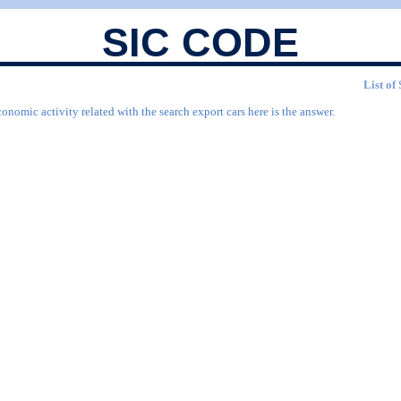
SIC CODE
List of
onomic activity related with the search export cars here is the answer.