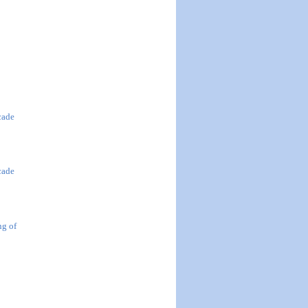
cade
cade
ng of