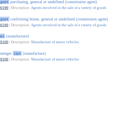
xport
purchasing, general or undefined (commission agent)
46190
| Description:
Agents involved in the sale of a variety of goods
xport
confirming house, general or undefined (commission agent)
46190
| Description:
Agents involved in the sale of a variety of goods
ars
(manufacture)
29100
| Description:
Manufacture of motor vehicles
ssenger
cars
(manufacture)
29100
| Description:
Manufacture of motor vehicles