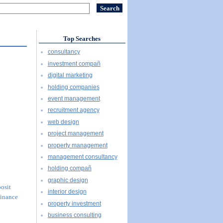
Top Searches
consultancy
investment compañ
digital marketing
holding companies
event management
recruitment agency
web design
project management
property management
management consultancy
holding compañ
graphic design
posit
interior design
finance
property investment
business consulting