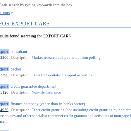
Code search by typing keywords into the box
rt cars
 FOR EXPORT CARS
results found searching for EXPORT CARS
xport
consultant
73200
| Description:
Market research and public opinion polling
xport
packer
52290
| Description:
Other transportation support activities
xport
credit guarantee department
65120
| Description:
Non-life insurance
xport
finance company (other than in banks sector)
64929
| Description:
Other credit granting (not including credit granting by non-de
ce houses and other specialist consumer credit grantors and activities of mortgage 
n.e.c.