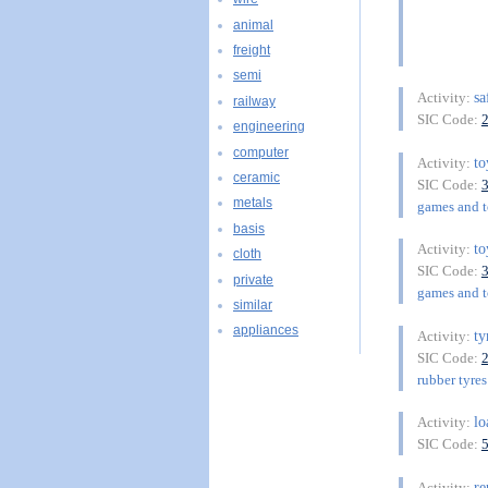
animal
freight
semi
sa
Activity:
railway
SIC Code:
engineering
computer
t
Activity:
ceramic
SIC Code:
metals
games and to
basis
t
Activity:
cloth
SIC Code:
private
games and to
similar
appliances
ty
Activity:
SIC Code:
rubber tyres
lo
Activity:
SIC Code:
re
Activity: