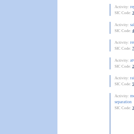
re
Activity:
SIC Code:
sa
Activity:
SIC Code:
re
Activity:
SIC Code:
at
Activity:
SIC Code:
ra
Activity:
SIC Code:
me
Activity:
separation
SIC Code: