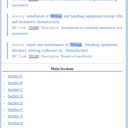
equipment
installation of
lifting
and handling equipment (except lifts
Activity:
and escalators) (manufacture)
SIC Code:
33200
| Description:
Installation of industrial machinery and
equipment
repair and maintenance of
lifting
, handling equipment,
Activity:
elevators, moving walkways etc. (manufacture)
SIC Code:
33120
| Description:
Repair of machinery
Main Sections
Section A
Section B
Section C
Section D
Section E
Section F
Section G
Section H