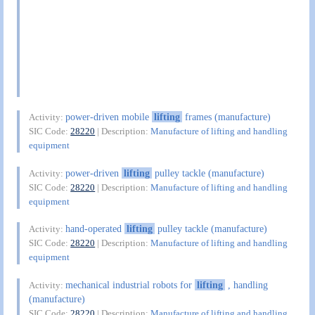
power-driven mobile
lifting
frames (manufacture)
Activity:
SIC Code:
28220
| Description:
Manufacture of lifting and handling
equipment
power-driven
lifting
pulley tackle (manufacture)
Activity:
SIC Code:
28220
| Description:
Manufacture of lifting and handling
equipment
hand-operated
lifting
pulley tackle (manufacture)
Activity:
SIC Code:
28220
| Description:
Manufacture of lifting and handling
equipment
mechanical industrial robots for
lifting
, handling
Activity:
(manufacture)
SIC Code:
28220
| Description:
Manufacture of lifting and handling