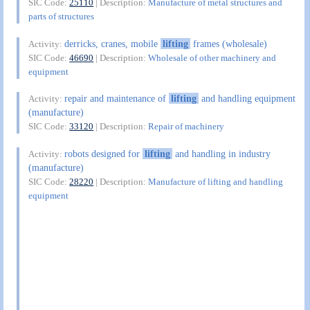
SIC Code:
25110
| Description:
Manufacture of metal structures and
parts of structures
derricks, cranes, mobile
lifting
frames (wholesale)
Activity:
SIC Code:
46690
| Description:
Wholesale of other machinery and
equipment
repair and maintenance of
lifting
and handling equipment
Activity:
(manufacture)
SIC Code:
33120
| Description:
Repair of machinery
robots designed for
lifting
and handling in industry
Activity:
(manufacture)
SIC Code:
28220
| Description:
Manufacture of lifting and handling
equipment