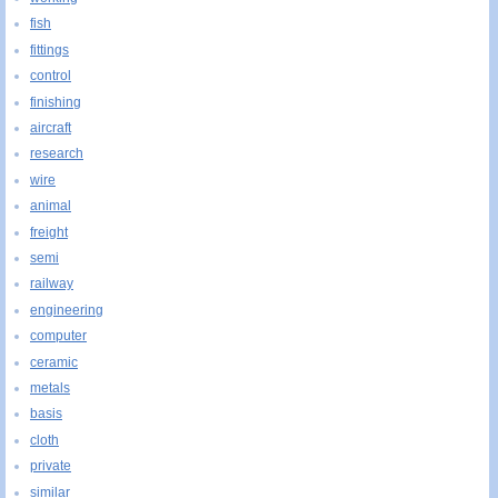
fish
fittings
control
finishing
aircraft
research
wire
animal
freight
semi
railway
engineering
computer
ceramic
metals
basis
cloth
private
similar