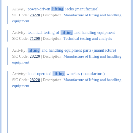
power-driven
lifting
jacks (manufacture)
Activity:
SIC Code:
28220
| Description:
Manufacture of lifting and handling
equipment
technical testing of
lifting
and handling equipment
Activity:
SIC Code:
71200
| Description:
Technical testing and analysis
lifting
and handling equipment parts (manufacture)
Activity:
SIC Code:
28220
| Description:
Manufacture of lifting and handling
equipment
hand-operated
lifting
winches (manufacture)
Activity:
SIC Code:
28220
| Description:
Manufacture of lifting and handling
equipment