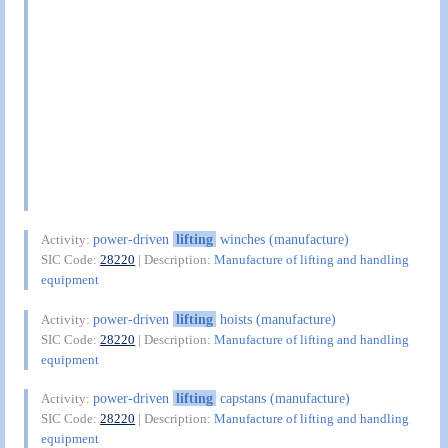
power-driven
lifting
winches (manufacture)
Activity:
SIC Code:
28220
| Description:
Manufacture of lifting and handling
equipment
power-driven
lifting
hoists (manufacture)
Activity:
SIC Code:
28220
| Description:
Manufacture of lifting and handling
equipment
power-driven
lifting
capstans (manufacture)
Activity:
SIC Code:
28220
| Description:
Manufacture of lifting and handling
equipment