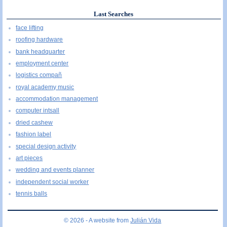
Last Searches
face lifting
roofing hardware
bank headquarter
employment center
logistics compañ
royal academy music
accommodation management
computer intsall
dried cashew
fashion label
special design activity
art pieces
wedding and events planner
independent social worker
tennis balls
© 2026 - A website from
Julián Vida