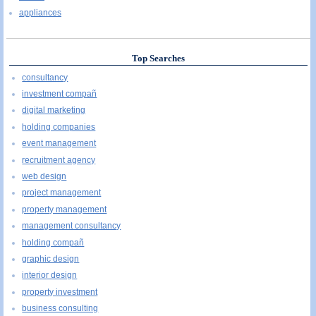
appliances
Top Searches
consultancy
investment compañ
digital marketing
holding companies
event management
recruitment agency
web design
project management
property management
management consultancy
holding compañ
graphic design
interior design
property investment
business consulting