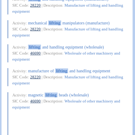
SIC Code:
28220
| Description:
Manufacture of lifting and handling
equipment
mechanical
lifting
manipulators (manufacture)
Activity:
SIC Code:
28220
| Description:
Manufacture of lifting and handling
equipment
lifting
and handling equipment (wholesale)
Activity:
SIC Code:
46690
| Description:
Wholesale of other machinery and
equipment
manufacture of
lifting
and handling equipment
Activity:
SIC Code:
28220
| Description:
Manufacture of lifting and handling
equipment
magnetic
lifting
heads (wholesale)
Activity:
SIC Code:
46690
| Description:
Wholesale of other machinery and
equipment