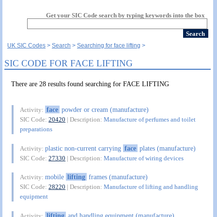
Get your SIC Code search by typing keywords into the box
UK SIC Codes
Search
Searching for face lifting
SIC CODE FOR FACE LIFTING
There are 28 results found searching for FACE LIFTING
face
powder or cream (manufacture)
Activity:
SIC Code:
20420
| Description:
Manufacture of perfumes and toilet
preparations
plastic non-current carrying
face
plates (manufacture)
Activity:
SIC Code:
27330
| Description:
Manufacture of wiring devices
mobile
lifting
frames (manufacture)
Activity:
SIC Code:
28220
| Description:
Manufacture of lifting and handling
equipment
lifting
and handling equipment (manufacture)
Activity: