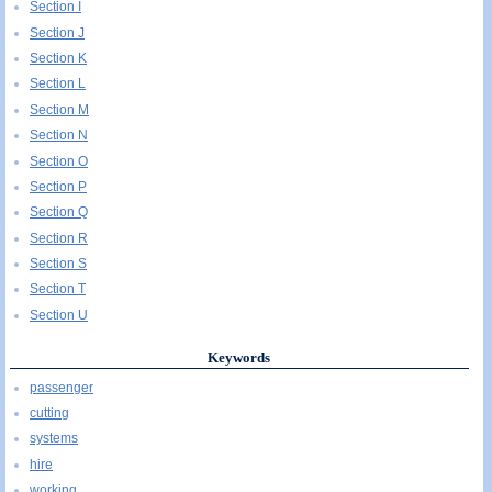
Section I
Section J
Section K
Section L
Section M
Section N
Section O
Section P
Section Q
Section R
Section S
Section T
Section U
Keywords
passenger
cutting
systems
hire
working