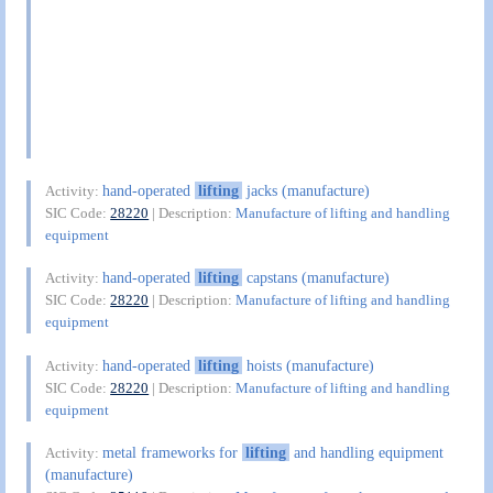
hand-operated
lifting
jacks (manufacture)
Activity:
SIC Code:
28220
| Description:
Manufacture of lifting and handling
equipment
hand-operated
lifting
capstans (manufacture)
Activity:
SIC Code:
28220
| Description:
Manufacture of lifting and handling
equipment
hand-operated
lifting
hoists (manufacture)
Activity:
SIC Code:
28220
| Description:
Manufacture of lifting and handling
equipment
metal frameworks for
lifting
and handling equipment
Activity:
(manufacture)