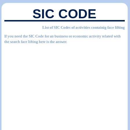
SIC CODE
List of SIC Codes of activities containig face lifting
If you need the SIC Code for an business or economic activity related with
the search face lifting here is the answer.