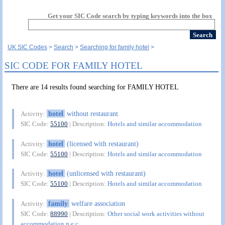
Get your SIC Code search by typing keywords into the box
UK SIC Codes
Search
Searching for family hotel
SIC CODE FOR FAMILY HOTEL
There are 14 results found searching for FAMILY HOTEL
hotel
without restaurant
Activity:
SIC Code:
55100
| Description:
Hotels and similar accommodation
hotel
(licensed with restaurant)
Activity:
SIC Code:
55100
| Description:
Hotels and similar accommodation
hotel
(unlicensed with restaurant)
Activity:
SIC Code:
55100
| Description:
Hotels and similar accommodation
family
welfare association
Activity:
SIC Code:
88990
| Description:
Other social work activities without
accommodation n.e.c.