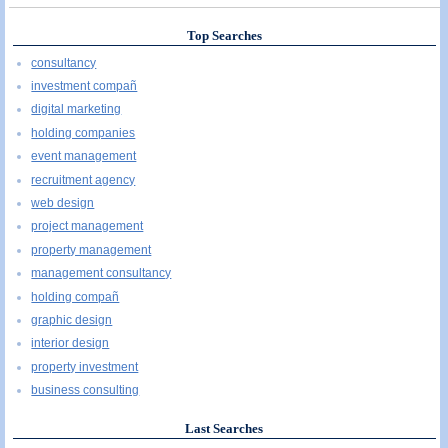
Top Searches
consultancy
investment compañ
digital marketing
holding companies
event management
recruitment agency
web design
project management
property management
management consultancy
holding compañ
graphic design
interior design
property investment
business consulting
Last Searches