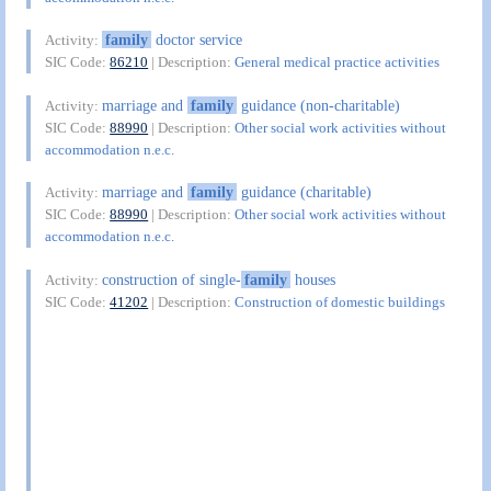
family
doctor service
Activity:
SIC Code:
86210
| Description:
General medical practice activities
marriage and
family
guidance (non-charitable)
Activity:
SIC Code:
88990
| Description:
Other social work activities without
accommodation n.e.c.
marriage and
family
guidance (charitable)
Activity:
SIC Code:
88990
| Description:
Other social work activities without
accommodation n.e.c.
construction of single-
family
houses
Activity:
SIC Code:
41202
| Description:
Construction of domestic buildings