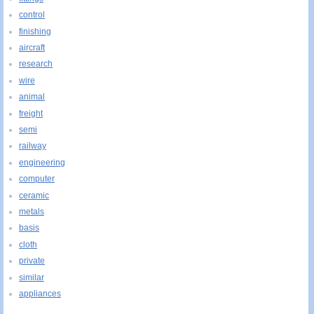
control
finishing
aircraft
research
wire
animal
freight
semi
railway
engineering
computer
ceramic
metals
basis
cloth
private
similar
appliances