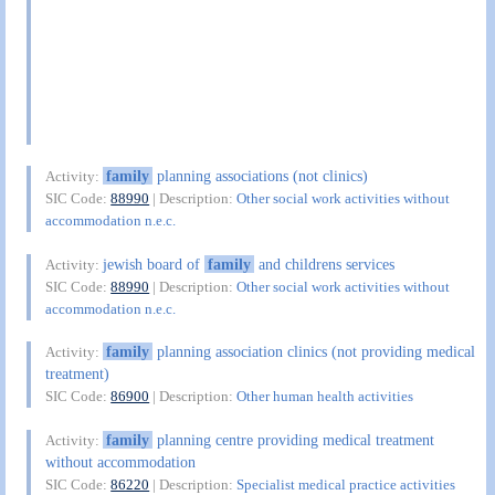
family
planning associations (not clinics)
Activity:
SIC Code:
88990
| Description:
Other social work activities without
accommodation n.e.c.
jewish board of
family
and childrens services
Activity:
SIC Code:
88990
| Description:
Other social work activities without
accommodation n.e.c.
family
planning association clinics (not providing medical
Activity:
treatment)
SIC Code:
86900
| Description:
Other human health activities
family
planning centre providing medical treatment
Activity:
without accommodation
SIC Code:
86220
| Description:
Specialist medical practice activities