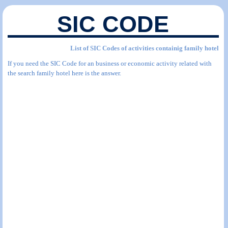
SIC CODE
List of SIC Codes of activities containig family hotel
If you need the SIC Code for an business or economic activity related with
the search family hotel here is the answer.