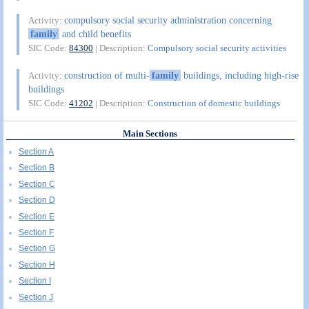
compulsory social security administration concerning
Activity:
family
and child benefits
SIC Code:
84300
| Description:
Compulsory social security activities
construction of multi-
family
buildings, including high-rise
Activity:
buildings
SIC Code:
41202
| Description:
Construction of domestic buildings
Main Sections
Section A
Section B
Section C
Section D
Section E
Section F
Section G
Section H
Section I
Section J