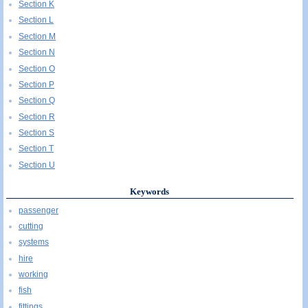
Section K
Section L
Section M
Section N
Section O
Section P
Section Q
Section R
Section S
Section T
Section U
Keywords
passenger
cutting
systems
hire
working
fish
fittings