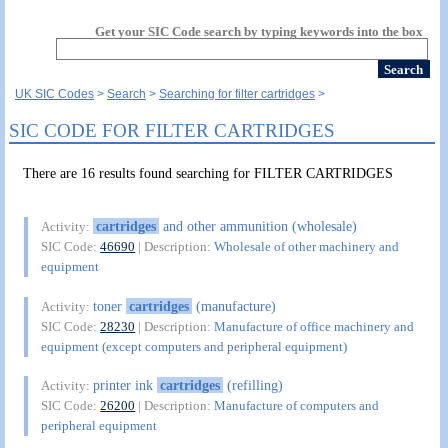
Get your SIC Code search by typing keywords into the box
UK SIC Codes
Search
Searching for filter cartridges
SIC CODE FOR FILTER CARTRIDGES
There are 16 results found searching for FILTER CARTRIDGES
cartridges
and other ammunition (wholesale)
Activity:
SIC Code:
46690
| Description:
Wholesale of other machinery and
equipment
toner
cartridges
(manufacture)
Activity:
SIC Code:
28230
| Description:
Manufacture of office machinery and
equipment (except computers and peripheral equipment)
printer ink
cartridges
(refilling)
Activity:
SIC Code:
26200
| Description:
Manufacture of computers and
peripheral equipment