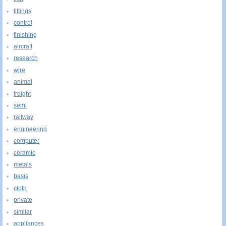
fittings
control
finishing
aircraft
research
wire
animal
freight
semi
railway
engineering
computer
ceramic
metals
basis
cloth
private
similar
appliances