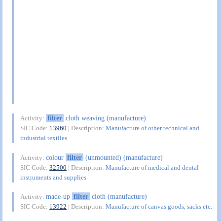
filter
cloth weaving (manufacture)
Activity:
SIC Code:
13960
| Description:
Manufacture of other technical and
industrial textiles
colour
filter
(unmounted) (manufacture)
Activity:
SIC Code:
32500
| Description:
Manufacture of medical and dental
instruments and supplies
made-up
filter
cloth (manufacture)
Activity:
SIC Code:
13922
| Description:
Manufacture of canvas goods, sacks etc.