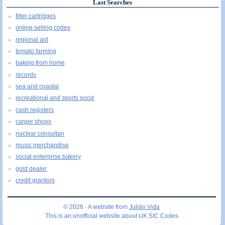
Last Searches
filter cartridges
online selling codes
regional aid
tomato farming
baking from home
records
sea and coastal
recreational and sports good
cash registers
carper shops
nuclear consultan
music merchandise
social enterprise bakery
gold dealer
credit grantors
© 2026 - A website from
Julián Vida
This is an unofficial website about UK SIC Codes