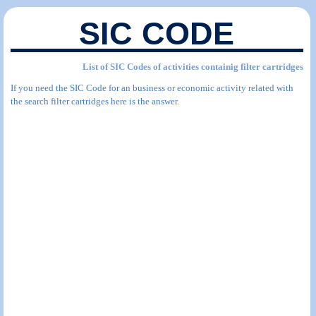
SIC CODE
List of SIC Codes of activities containig filter cartridges
If you need the SIC Code for an business or economic activity related with
the search filter cartridges here is the answer.