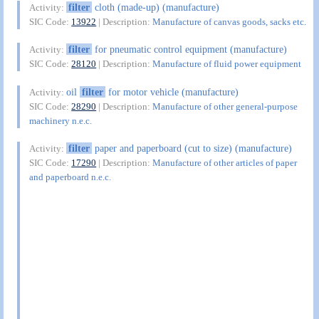
filter
cloth (made-up) (manufacture)
Activity:
SIC Code:
13922
| Description:
Manufacture of canvas goods, sacks etc.
filter
for pneumatic control equipment (manufacture)
Activity:
SIC Code:
28120
| Description:
Manufacture of fluid power equipment
oil
filter
for motor vehicle (manufacture)
Activity:
SIC Code:
28290
| Description:
Manufacture of other general-purpose
machinery n.e.c.
filter
paper and paperboard (cut to size) (manufacture)
Activity:
SIC Code:
17290
| Description:
Manufacture of other articles of paper
and paperboard n.e.c.