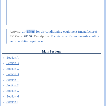
air
filter
for air conditioning equipment (manufacture)
Activity:
SIC Code:
28250
| Description:
Manufacture of non-domestic cooling
and ventilation equipment
Main Sections
Section A
Section B
Section C
Section D
Section E
Section F
Section G
Section H
Section I