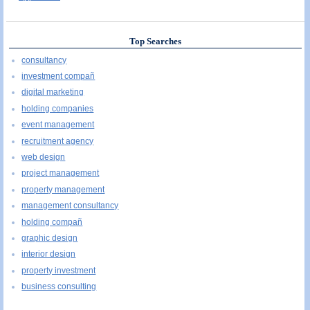
Top Searches
consultancy
investment compañ
digital marketing
holding companies
event management
recruitment agency
web design
project management
property management
management consultancy
holding compañ
graphic design
interior design
property investment
business consulting