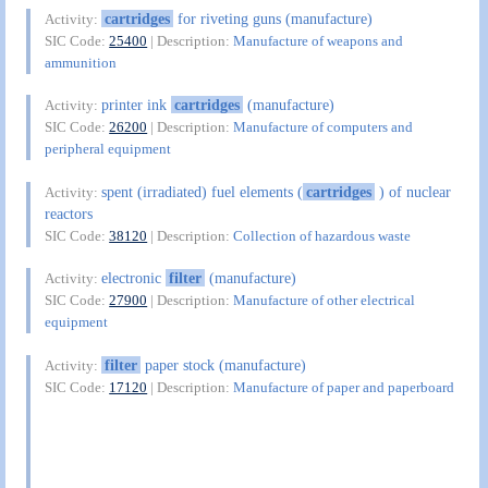
cartridges
for riveting guns (manufacture)
Activity:
SIC Code:
25400
| Description:
Manufacture of weapons and
ammunition
printer ink
cartridges
(manufacture)
Activity:
SIC Code:
26200
| Description:
Manufacture of computers and
peripheral equipment
spent (irradiated) fuel elements (
cartridges
) of nuclear
Activity:
reactors
SIC Code:
38120
| Description:
Collection of hazardous waste
electronic
filter
(manufacture)
Activity:
SIC Code:
27900
| Description:
Manufacture of other electrical
equipment
filter
paper stock (manufacture)
Activity:
SIC Code:
17120
| Description:
Manufacture of paper and paperboard