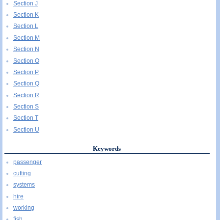
Section J
Section K
Section L
Section M
Section N
Section O
Section P
Section Q
Section R
Section S
Section T
Section U
Keywords
passenger
cutting
systems
hire
working
fish