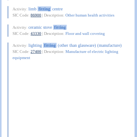
limb
fitting
centre
Activity:
SIC Code:
86900
| Description:
Other human health activities
ceramic stove
fitting
Activity:
SIC Code:
43330
| Description:
Floor and wall covering
lighting
fitting
(other than glassware) (manufacture)
Activity:
SIC Code:
27400
| Description:
Manufacture of electric lighting
equipment