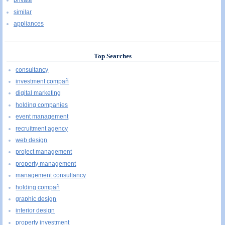
private
similar
appliances
Top Searches
consultancy
investment compañ
digital marketing
holding companies
event management
recruitment agency
web design
project management
property management
management consultancy
holding compañ
graphic design
interior design
property investment