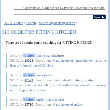
Get your SIC Code search by typing keywords into the box
UK SIC Codes
Search
Searching for fitting kitchen
SIC CODE FOR FITTING KITCHEN
There are 26 results found searching for FITTING KITCHEN
kitchen
linen (manufacture)
Activity:
SIC Code:
13923
| Description:
Manufacture of household textiles (other
than soft furnishings of 13.42/1)
kitchen
units (retail)
Activity:
SIC Code:
47599
| Description:
Retail sale of furniture, lighting
equipment and other household articles (other than musical instruments)
n.e.c., in specialised stores
kitchen
knife (manufacture)
Activity:
SIC Code:
25710
| Description:
Manufacture of cutlery