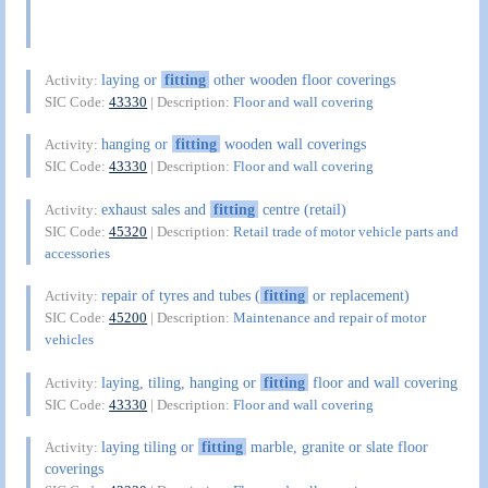
laying or
fitting
other wooden floor coverings
Activity:
SIC Code:
43330
| Description:
Floor and wall covering
hanging or
fitting
wooden wall coverings
Activity:
SIC Code:
43330
| Description:
Floor and wall covering
exhaust sales and
fitting
centre (retail)
Activity:
SIC Code:
45320
| Description:
Retail trade of motor vehicle parts and
accessories
repair of tyres and tubes (
fitting
or replacement)
Activity:
SIC Code:
45200
| Description:
Maintenance and repair of motor
vehicles
laying, tiling, hanging or
fitting
floor and wall covering
Activity:
SIC Code:
43330
| Description:
Floor and wall covering
laying tiling or
fitting
marble, granite or slate floor
Activity:
coverings