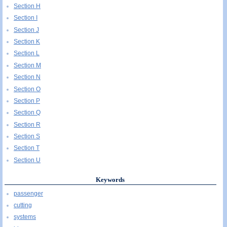
Section H
Section I
Section J
Section K
Section L
Section M
Section N
Section O
Section P
Section Q
Section R
Section S
Section T
Section U
Keywords
passenger
cutting
systems