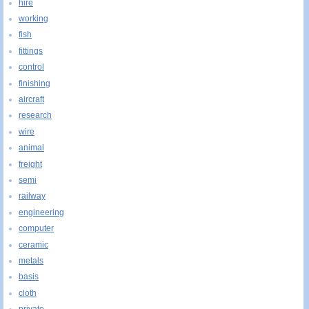
hire
working
fish
fittings
control
finishing
aircraft
research
wire
animal
freight
semi
railway
engineering
computer
ceramic
metals
basis
cloth