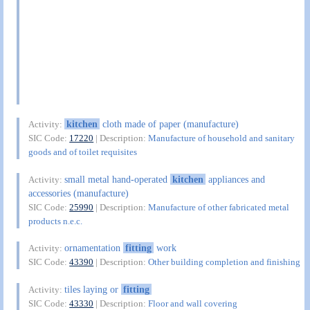
kitchen
cloth made of paper (manufacture)
Activity:
SIC Code:
17220
| Description:
Manufacture of household and sanitary
goods and of toilet requisites
small metal hand-operated
kitchen
appliances and
Activity:
accessories (manufacture)
SIC Code:
25990
| Description:
Manufacture of other fabricated metal
products n.e.c.
ornamentation
fitting
work
Activity:
SIC Code:
43390
| Description:
Other building completion and finishing
tiles laying or
fitting
Activity:
SIC Code:
43330
| Description:
Floor and wall covering