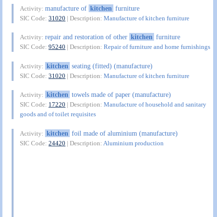
manufacture of
kitchen
furniture
Activity:
SIC Code:
31020
| Description:
Manufacture of kitchen furniture
repair and restoration of other
kitchen
furniture
Activity:
SIC Code:
95240
| Description:
Repair of furniture and home furnishings
kitchen
seating (fitted) (manufacture)
Activity:
SIC Code:
31020
| Description:
Manufacture of kitchen furniture
kitchen
towels made of paper (manufacture)
Activity:
SIC Code:
17220
| Description:
Manufacture of household and sanitary
goods and of toilet requisites
kitchen
foil made of aluminium (manufacture)
Activity:
SIC Code:
24420
| Description:
Aluminium production