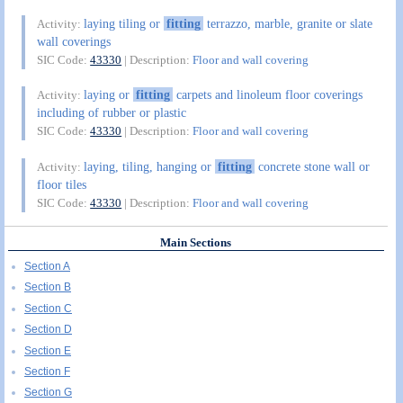
laying tiling or
fitting
terrazzo, marble, granite or slate
Activity:
wall coverings
SIC Code:
43330
| Description:
Floor and wall covering
laying or
fitting
carpets and linoleum floor coverings
Activity:
including of rubber or plastic
SIC Code:
43330
| Description:
Floor and wall covering
laying, tiling, hanging or
fitting
concrete stone wall or
Activity:
floor tiles
SIC Code:
43330
| Description:
Floor and wall covering
Main Sections
Section A
Section B
Section C
Section D
Section E
Section F
Section G