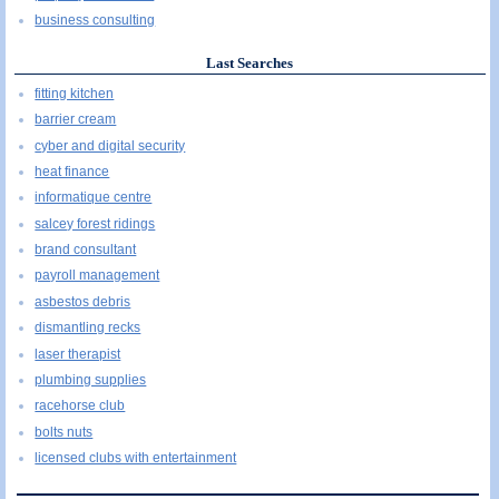
business consulting
Last Searches
fitting kitchen
barrier cream
cyber and digital security
heat finance
informatique centre
salcey forest ridings
brand consultant
payroll management
asbestos debris
dismantling recks
laser therapist
plumbing supplies
racehorse club
bolts nuts
licensed clubs with entertainment