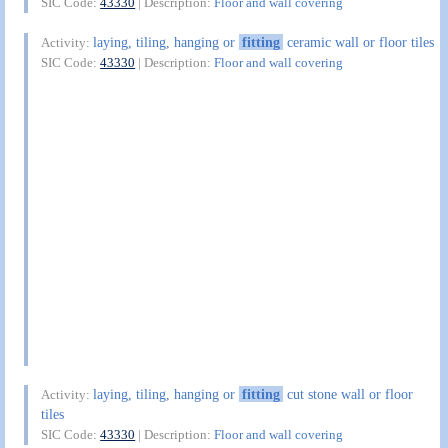
SIC Code:
43330
| Description:
Floor and wall covering
laying, tiling, hanging or
fitting
ceramic wall or floor tiles
Activity:
SIC Code:
43330
| Description:
Floor and wall covering
laying, tiling, hanging or
fitting
cut stone wall or floor
Activity:
tiles
SIC Code:
43330
| Description:
Floor and wall covering