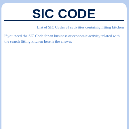
SIC CODE
List of SIC Codes of activities containig fitting kitchen
If you need the SIC Code for an business or economic activity related with
the search fitting kitchen here is the answer.