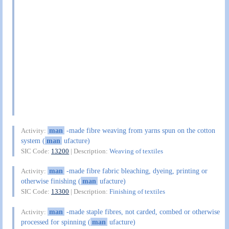
man
-made fibre weaving from yarns spun on the cotton
Activity:
system (
man
ufacture)
SIC Code:
13200
| Description:
Weaving of textiles
man
-made fibre fabric bleaching, dyeing, printing or
Activity:
otherwise finishing (
man
ufacture)
SIC Code:
13300
| Description:
Finishing of textiles
man
-made staple fibres, not carded, combed or otherwise
Activity:
processed for spinning (
man
ufacture)