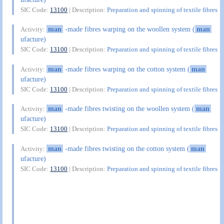
SIC Code:
13100
| Description:
Preparation and spinning of textile fibres
man
-made fibres warping on the woollen system (
man
Activity:
ufacture)
SIC Code:
13100
| Description:
Preparation and spinning of textile fibres
man
-made fibres warping on the cotton system (
man
Activity:
ufacture)
SIC Code:
13100
| Description:
Preparation and spinning of textile fibres
man
-made fibres twisting on the woollen system (
man
Activity:
ufacture)
SIC Code:
13100
| Description:
Preparation and spinning of textile fibres
man
-made fibres twisting on the cotton system (
man
Activity:
ufacture)
SIC Code:
13100
| Description:
Preparation and spinning of textile fibres