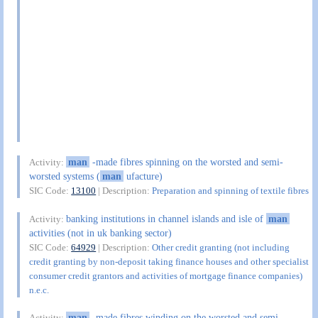
man
-made fibres spinning on the worsted and semi-
Activity:
worsted systems (
man
ufacture)
SIC Code:
13100
| Description:
Preparation and spinning of textile fibres
banking institutions in channel islands and isle of
man
Activity:
activities (not in uk banking sector)
SIC Code:
64929
| Description:
Other credit granting (not including
credit granting by non-deposit taking finance houses and other specialist
consumer credit grantors and activities of mortgage finance companies)
n.e.c.
man
-made fibres winding on the worsted and semi-
Activity: