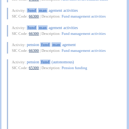
fund
man
agement activities
Activity:
SIC Code:
66300
| Description:
Fund management activities
fund
man
agement activities
Activity:
SIC Code:
66300
| Description:
Fund management activities
pension
fund
man
agement
Activity:
SIC Code:
66300
| Description:
Fund management activities
pension
fund
(autonomous)
Activity:
SIC Code:
65300
| Description:
Pension funding