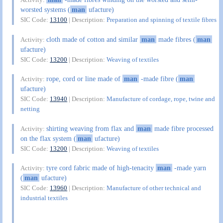
worsted systems (
man
ufacture)
SIC Code:
13100
| Description:
Preparation and spinning of textile fibres
cloth made of cotton and similar
man
made fibres (
man
Activity:
ufacture)
SIC Code:
13200
| Description:
Weaving of textiles
rope, cord or line made of
man
-made fibre (
man
Activity:
ufacture)
SIC Code:
13940
| Description:
Manufacture of cordage, rope, twine and
netting
shirting weaving from flax and
man
made fibre processed
Activity:
on the flax system (
man
ufacture)
SIC Code:
13200
| Description:
Weaving of textiles
tyre cord fabric made of high-tenacity
man
-made yarn
Activity:
(
man
ufacture)
SIC Code:
13960
| Description:
Manufacture of other technical and
industrial textiles