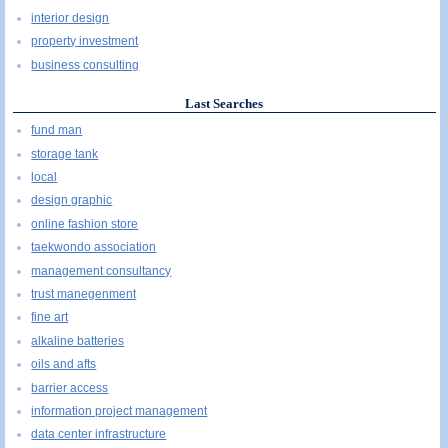
interior design
property investment
business consulting
Last Searches
fund man
storage tank
local
design graphic
online fashion store
taekwondo association
management consultancy
trust manegenment
fine art
alkaline batteries
oils and afts
barrier access
information project management
data center infrastructure