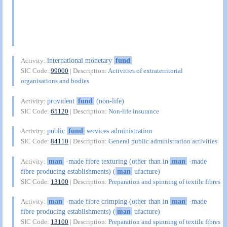
international monetary
fund
Activity:
SIC Code:
99000
| Description:
Activities of extraterritorial
organisations and bodies
provident
fund
(non-life)
Activity:
SIC Code:
65120
| Description:
Non-life insurance
public
fund
services administration
Activity:
SIC Code:
84110
| Description:
General public administration activities
man
-made fibre texturing (other than in
man
-made
Activity:
fibre producing establishments) (
man
ufacture)
SIC Code:
13100
| Description:
Preparation and spinning of textile fibres
man
-made fibre crimping (other than in
man
-made
Activity:
fibre producing establishments) (
man
ufacture)
SIC Code:
13100
| Description:
Preparation and spinning of textile fibres