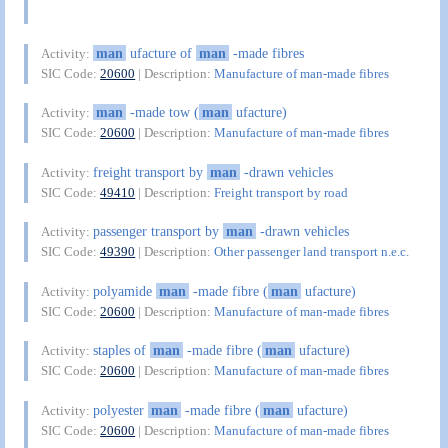
man
ufacture of
man
-made fibres
Activity:
SIC Code:
20600
| Description:
Manufacture of man-made fibres
man
-made tow (
man
ufacture)
Activity:
SIC Code:
20600
| Description:
Manufacture of man-made fibres
freight transport by
man
-drawn vehicles
Activity:
SIC Code:
49410
| Description:
Freight transport by road
passenger transport by
man
-drawn vehicles
Activity:
SIC Code:
49390
| Description:
Other passenger land transport n.e.c.
polyamide
man
-made fibre (
man
ufacture)
Activity:
SIC Code:
20600
| Description:
Manufacture of man-made fibres
staples of
man
-made fibre (
man
ufacture)
Activity:
SIC Code:
20600
| Description:
Manufacture of man-made fibres
polyester
man
-made fibre (
man
ufacture)
Activity:
SIC Code:
20600
| Description:
Manufacture of man-made fibres