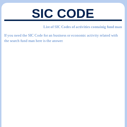
SIC CODE
List of SIC Codes of activities containig fund man
If you need the SIC Code for an business or economic activity related with
the search fund man here is the answer.