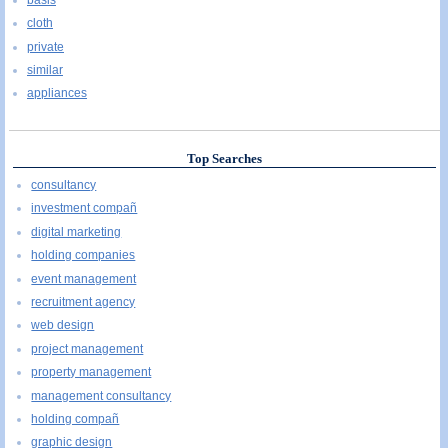
cloth
private
similar
appliances
Top Searches
consultancy
investment compañ
digital marketing
holding companies
event management
recruitment agency
web design
project management
property management
management consultancy
holding compañ
graphic design