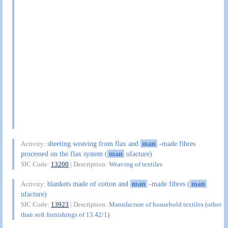
sheeting weaving from flax and
man
-made fibres
Activity:
processed on the flax system (
man
ufacture)
SIC Code:
13200
| Description:
Weaving of textiles
blankets made of cotton and
man
-made fibres (
man
Activity:
ufacture)
SIC Code:
13923
| Description:
Manufacture of household textiles (other
than soft furnishings of 13.42/1)