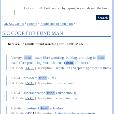
Get your SIC Code search by typing keywords into the box
UK SIC Codes
Search
Searching for fund man
SIC CODE FOR FUND MAN
There are 63 results found searching for FUND MAN
man
-made fibre texturing, bulking, crimping in
man
-
Activity:
made fibre producing establishments (
man
ufacture)
SIC Code:
13100
| Description:
Preparation and spinning of textile fibres
provident
fund
(life)
Activity:
SIC Code:
65110
| Description:
Life insurance
superannuation
fund
(autonomous)
Activity:
SIC Code:
65300
| Description:
Pension funding
investment
fund
activities
Activity:
SIC Code:
64301
| Description:
Activities of investment trusts