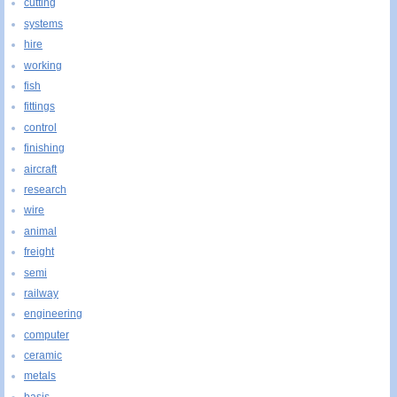
cutting
systems
hire
working
fish
fittings
control
finishing
aircraft
research
wire
animal
freight
semi
railway
engineering
computer
ceramic
metals
basis