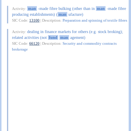
man
-made fibre bulking (other than in
man
-made fibre
Activity:
producing establishments) (
man
ufacture)
SIC Code:
13100
| Description:
Preparation and spinning of textile fibres
dealing in finance markets for others (e.g. stock broking);
Activity:
related activities (not
fund
man
agement)
SIC Code:
66120
| Description:
Security and commodity contracts
brokerage