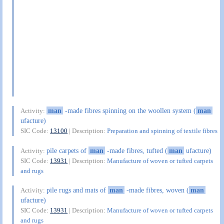
man
-made fibres spinning on the woollen system (
man
Activity:
ufacture)
SIC Code:
13100
| Description:
Preparation and spinning of textile fibres
pile carpets of
man
-made fibres, tufted (
man
ufacture)
Activity:
SIC Code:
13931
| Description:
Manufacture of woven or tufted carpets
and rugs
pile rugs and mats of
man
-made fibres, woven (
man
Activity:
ufacture)
SIC Code:
13931
| Description:
Manufacture of woven or tufted carpets
and rugs