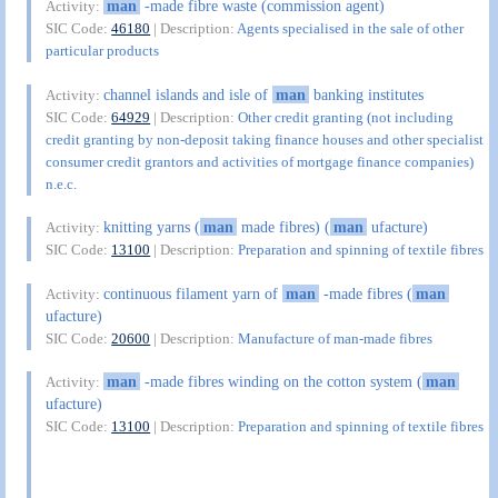
man
-made fibre waste (commission agent)
Activity:
SIC Code:
46180
| Description:
Agents specialised in the sale of other
particular products
channel islands and isle of
man
banking institutes
Activity:
SIC Code:
64929
| Description:
Other credit granting (not including
credit granting by non-deposit taking finance houses and other specialist
consumer credit grantors and activities of mortgage finance companies)
n.e.c.
knitting yarns (
man
made fibres) (
man
ufacture)
Activity:
SIC Code:
13100
| Description:
Preparation and spinning of textile fibres
continuous filament yarn of
man
-made fibres (
man
Activity:
ufacture)
SIC Code:
20600
| Description:
Manufacture of man-made fibres
man
-made fibres winding on the cotton system (
man
Activity:
ufacture)
SIC Code:
13100
| Description:
Preparation and spinning of textile fibres