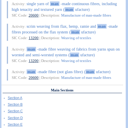
single yarn of
man
-made continuous fibres, including
Activity:
high tenacity and textured yarn (
man
ufacture)
SIC Code:
20600
| Description:
Manufacture of man-made fibres
scrim weaving from flax, hemp, ramie and
man
-made
Activity:
fibres processed on the flax system (
man
ufacture)
SIC Code:
13200
| Description:
Weaving of textiles
man
-made fibre weaving of fabrics from yarns spun on
Activity:
worsted and semi-worsted systems (
man
ufacture)
SIC Code:
13200
| Description:
Weaving of textiles
man
-made fibre (not glass fibre) (
man
ufacture)
Activity:
SIC Code:
20600
| Description:
Manufacture of man-made fibres
Main Sections
Section A
Section B
Section C
Section D
Section E