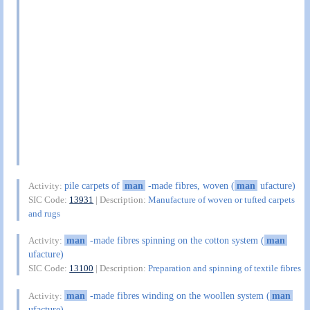
pile carpets of
man
-made fibres, woven (
man
ufacture)
Activity:
SIC Code:
13931
| Description:
Manufacture of woven or tufted carpets
and rugs
man
-made fibres spinning on the cotton system (
man
Activity:
ufacture)
SIC Code:
13100
| Description:
Preparation and spinning of textile fibres
man
-made fibres winding on the woollen system (
man
Activity:
ufacture)