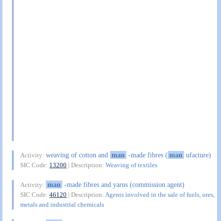
weaving of cotton and
man
-made fibres (
man
ufacture)
Activity:
SIC Code:
13200
| Description:
Weaving of textiles
man
-made fibres and yarns (commission agent)
Activity:
SIC Code:
46120
| Description:
Agents involved in the sale of fuels, ores,
metals and industrial chemicals