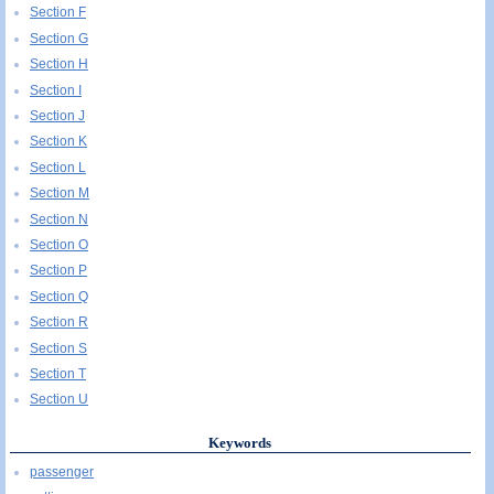
Section F
Section G
Section H
Section I
Section J
Section K
Section L
Section M
Section N
Section O
Section P
Section Q
Section R
Section S
Section T
Section U
Keywords
passenger