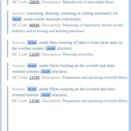
SIC Code:
20600
| Description:
Manufacture of man-made fibres
extruding, drawing, texturing or cutting machinery for
Activity:
man
-made textile materials (wholesale)
SIC Code:
46640
| Description:
Wholesale of machinery for the textile
industry and of sewing and knitting machines
man
-made fibre weaving of fabrics from yarns spun on
Activity:
the woollen system (
man
ufacture)
SIC Code:
13200
| Description:
Weaving of textiles
man
-made fibres twisting on the worsted and semi-
Activity:
worsted systems (
man
ufacture)
SIC Code:
13100
| Description:
Preparation and spinning of textile fibres
man
-made fibres warping on the worsted and semi-
Activity:
worsted systems (
man
ufacture)
SIC Code:
13100
| Description:
Preparation and spinning of textile fibres