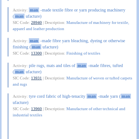
man
-made textile fibre or yarn producing machinery
Activity:
(
man
ufacture)
SIC Code:
28940
| Description:
Manufacture of machinery for textile,
apparel and leather production
man
-made fibre yarn bleaching, dyeing or otherwise
Activity:
finishing (
man
ufacture)
SIC Code:
13300
| Description:
Finishing of textiles
pile rugs, mats and tiles of
man
-made fibres, tufted
Activity:
(
man
ufacture)
SIC Code:
13931
| Description:
Manufacture of woven or tufted carpets
and rugs
tyre cord fabric of high-tenacity
man
-made yarn (
man
Activity:
ufacture)
SIC Code:
13960
| Description:
Manufacture of other technical and
industrial textiles