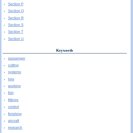
Section P
Section Q
Section R
Section S
Section T
Section U
Keywords
passenger
cutting
systems
hire
working
fish
fittings
control
finishing
aircraft
research