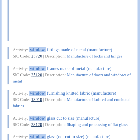
window
fittings made of metal (manufacture)
Activity:
SIC Code:
25720
| Description:
Manufacture of locks and hinges
window
frames made of metal (manufacture)
Activity:
SIC Code:
25120
| Description:
Manufacture of doors and windows of
metal
window
furnishing knitted fabric (manufacture)
Activity:
SIC Code:
13910
| Description:
Manufacture of knitted and crocheted
fabrics
window
glass cut to size (manufacture)
Activity:
SIC Code:
23120
| Description:
Shaping and processing of flat glass
window
glass (not cut to size) (manufacture)
Activity: