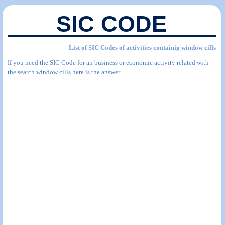
SIC CODE
List of SIC Codes of activities containig window cills
If you need the SIC Code for an business or economic activity related with
the search window cills here is the answer.