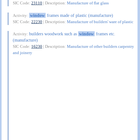
SIC Code:
23110
| Description:
Manufacture of flat glass
window
frames made of plastic (manufacture)
Activity:
SIC Code:
22230
| Description:
Manufacture of builders' ware of plastic
builders woodwork such as
window
frames etc.
Activity:
(manufacture)
SIC Code:
16230
| Description:
Manufacture of other builders carpentry
and joinery