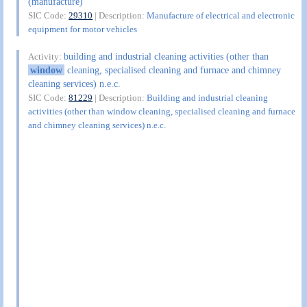
(manufacture)
SIC Code:
29310
| Description:
Manufacture of electrical and electronic
equipment for motor vehicles
building and industrial cleaning activities (other than
Activity:
window
cleaning, specialised cleaning and furnace and chimney
cleaning services) n.e.c.
SIC Code:
81229
| Description:
Building and industrial cleaning
activities (other than window cleaning, specialised cleaning and furnace
and chimney cleaning services) n.e.c.