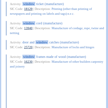
window
ticket (manufacture)
Activity:
SIC Code:
18129
| Description:
Printing (other than printing of
newspapers and printing on labels and tags) n.e.c.
window
cord (manufacture)
Activity:
SIC Code:
13940
| Description:
Manufacture of cordage, rope, twine and
netting
door and
window
catches (manufacture)
Activity:
SIC Code:
25720
| Description:
Manufacture of locks and hinges
window
frames made of wood (manufacture)
Activity:
SIC Code:
16230
| Description:
Manufacture of other builders carpentry
and joinery