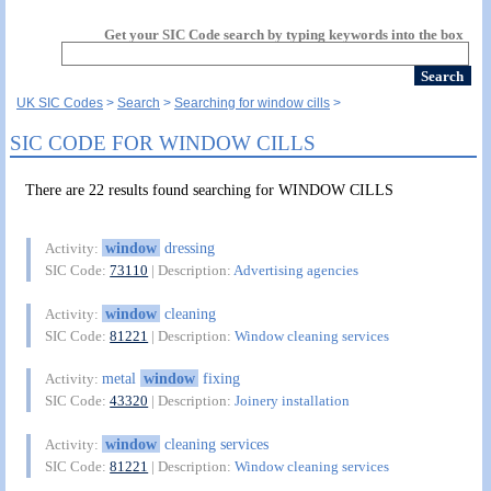
Get your SIC Code search by typing keywords into the box
UK SIC Codes
Search
Searching for window cills
SIC CODE FOR WINDOW CILLS
There are 22 results found searching for WINDOW CILLS
window
dressing
Activity:
SIC Code:
73110
| Description:
Advertising agencies
window
cleaning
Activity:
SIC Code:
81221
| Description:
Window cleaning services
metal
window
fixing
Activity:
SIC Code:
43320
| Description:
Joinery installation
window
cleaning services
Activity:
SIC Code:
81221
| Description:
Window cleaning services