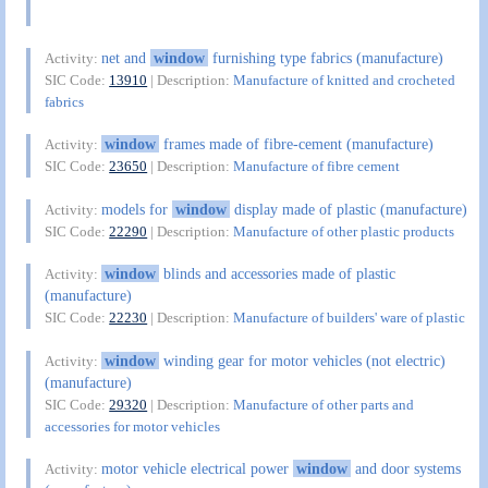
net and
window
furnishing type fabrics (manufacture)
Activity:
SIC Code:
13910
| Description:
Manufacture of knitted and crocheted
fabrics
window
frames made of fibre-cement (manufacture)
Activity:
SIC Code:
23650
| Description:
Manufacture of fibre cement
models for
window
display made of plastic (manufacture)
Activity:
SIC Code:
22290
| Description:
Manufacture of other plastic products
window
blinds and accessories made of plastic
Activity:
(manufacture)
SIC Code:
22230
| Description:
Manufacture of builders' ware of plastic
window
winding gear for motor vehicles (not electric)
Activity:
(manufacture)
SIC Code:
29320
| Description:
Manufacture of other parts and
accessories for motor vehicles
motor vehicle electrical power
window
and door systems
Activity: