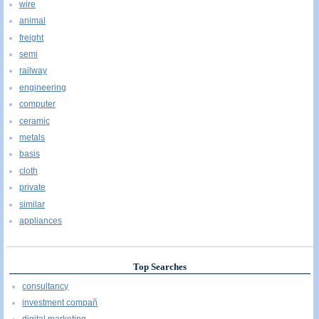
wire
animal
freight
semi
railway
engineering
computer
ceramic
metals
basis
cloth
private
similar
appliances
Top Searches
consultancy
investment compañ