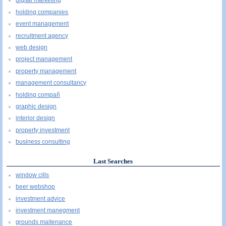
digital marketing
holding companies
event management
recruitment agency
web design
project management
property management
management consultancy
holding compañ
graphic design
interior design
property investment
business consulting
Last Searches
window cills
beer webshop
investment advice
investment manegment
grounds maitenance