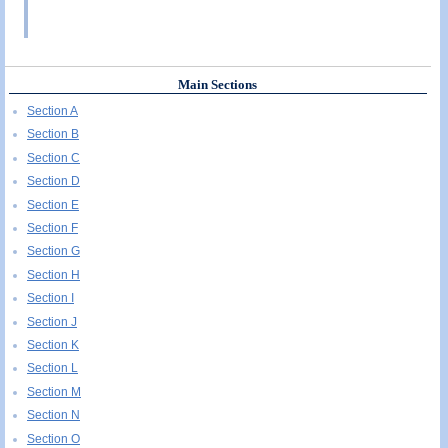
Main Sections
Section A
Section B
Section C
Section D
Section E
Section F
Section G
Section H
Section I
Section J
Section K
Section L
Section M
Section N
Section O