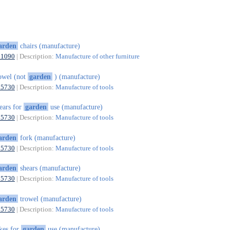
arden
chairs (manufacture)
31090
| Description:
Manufacture of other furniture
owel (not
garden
) (manufacture)
25730
| Description:
Manufacture of tools
ears for
garden
use (manufacture)
25730
| Description:
Manufacture of tools
arden
fork (manufacture)
25730
| Description:
Manufacture of tools
arden
shears (manufacture)
25730
| Description:
Manufacture of tools
arden
trowel (manufacture)
25730
| Description:
Manufacture of tools
kes for
garden
use (manufacture)