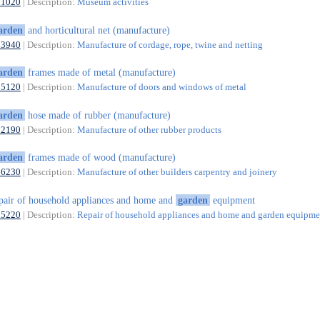
91020
| Description:
Museum activities
arden
and horticultural net (manufacture)
13940
| Description:
Manufacture of cordage, rope, twine and netting
arden
frames made of metal (manufacture)
25120
| Description:
Manufacture of doors and windows of metal
arden
hose made of rubber (manufacture)
22190
| Description:
Manufacture of other rubber products
arden
frames made of wood (manufacture)
16230
| Description:
Manufacture of other builders carpentry and joinery
pair of household appliances and home and
garden
equipment
95220
| Description:
Repair of household appliances and home and garden equipme