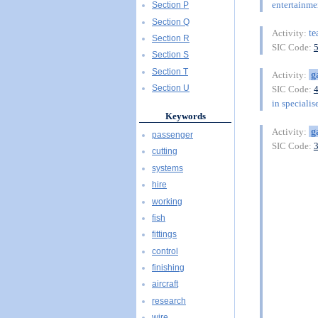
entertainme
Section P
Section Q
t
Activity:
Section R
SIC Code:
Section S
Section T
g
Activity:
Section U
SIC Code:
in specialis
Keywords
g
Activity:
passenger
SIC Code:
cutting
systems
hire
working
fish
fittings
control
finishing
aircraft
research
wire