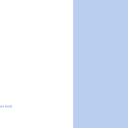
 pet food