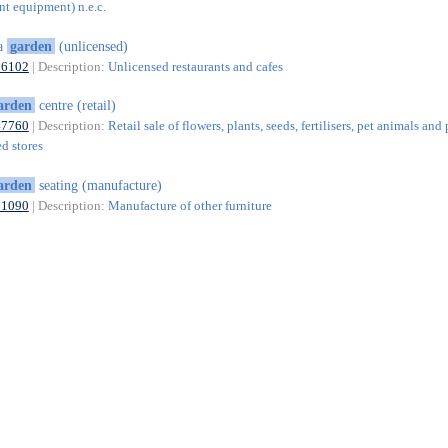
nt equipment) n.e.c.
ea
garden
(unlicensed)
56102
| Description:
Unlicensed restaurants and cafes
arden
centre (retail)
47760
| Description:
Retail sale of flowers, plants, seeds, fertilisers, pet animals and
ed stores
arden
seating (manufacture)
31090
| Description:
Manufacture of other furniture