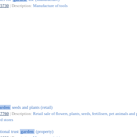
25730
| Description:
Manufacture of tools
arden
seeds and plants (retail)
47760
| Description:
Retail sale of flowers, plants, seeds, fertilisers, pet animals and
ed stores
tional trust
garden
(property)