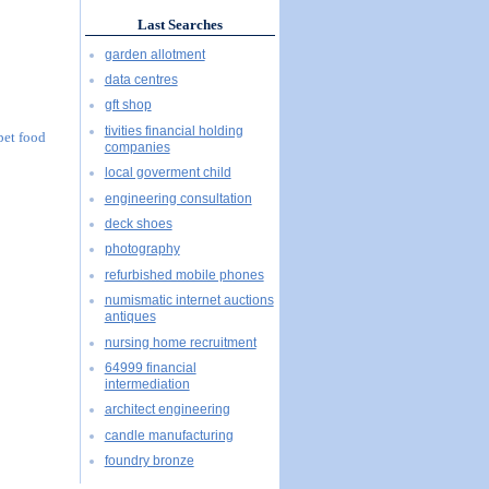
Last Searches
garden allotment
data centres
gft shop
tivities financial holding
 pet food
companies
local goverment child
engineering consultation
deck shoes
photography
refurbished mobile phones
numismatic internet auctions
antiques
nursing home recruitment
64999 financial
intermediation
architect engineering
candle manufacturing
foundry bronze