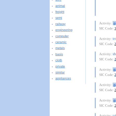
animal
freight
semi
g
Activity:
railway
SIC Code:
engineering
computer
tr
Activity:
ceramic
SIC Code:
metals
sh
Activity:
basis
SIC Code:
cloth
private
g
Activity:
similar
SIC Code:
appliances
g
Activity:
SIC Code:
g
Activity:
SIC Code:
ra
Activity: