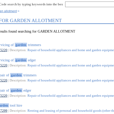
Code search by typing keywords into the box
en allotment
 FOR GARDEN ALLOTMENT
 results found searching for GARDEN ALLOTMENT
rvicing of
garden
trimmers
95220
| Description:
Repair of household appliances and home and garden equipme
rvicing of
garden
edger
95220
| Description:
Repair of household appliances and home and garden equipme
pair of
garden
trimmers
95220
| Description:
Repair of household appliances and home and garden equipme
pair of
garden
edger
95220
| Description:
Repair of household appliances and home and garden equipme
arden
tool hire
77299
| Description:
Renting and leasing of personal and household goods (other t