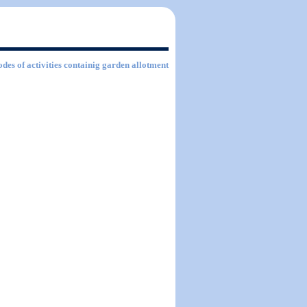
odes of activities containig garden allotment