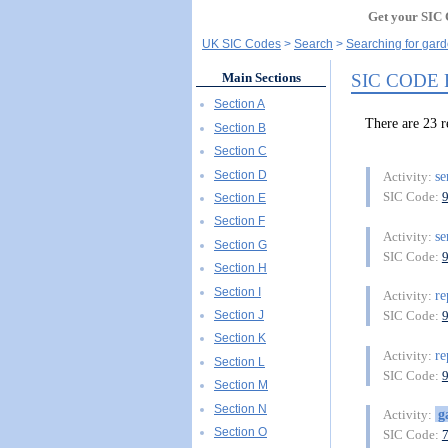
Get your SIC 
UK SIC Codes
Search
Searching for gard
SIC CODE
Main Sections
Section A
There are 23
Section B
Section C
Section D
se
Activity:
SIC Code:
Section E
Section F
se
Activity:
Section G
SIC Code:
Section H
Section I
re
Activity:
Section J
SIC Code:
Section K
re
Activity:
Section L
SIC Code:
Section M
Section N
g
Activity:
Section O
SIC Code: