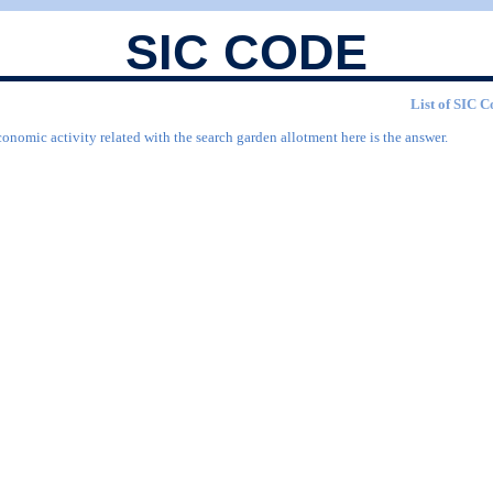
SIC CODE
List of SIC C
conomic activity related with the search garden allotment here is the answer.