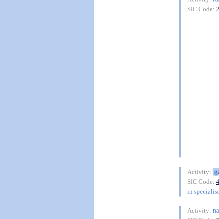
SIC Code:
g
Activity:
SIC Code:
in specialis
na
Activity: