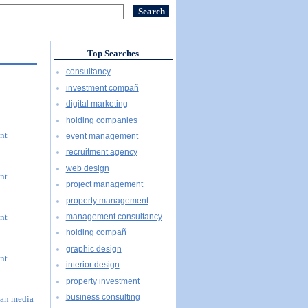
Top Searches
consultancy
investment compañ
digital marketing
holding companies
nt
event management
recruitment agency
web design
nt
project management
property management
management consultancy
nt
holding compañ
graphic design
nt
interior design
property investment
business consulting
han media