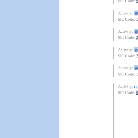
SIC Code:
g
Activity:
SIC Code:
g
Activity:
SIC Code:
g
Activity:
SIC Code:
g
Activity:
SIC Code:
re
Activity:
SIC Code: