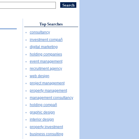
Top Searches
consultancy
investment compañ
digital marketing
holding companies
event management
recruitment agency
web design
project management
property management
management consultancy
holding compañ
graphic design
interior design
property investment
business consulting