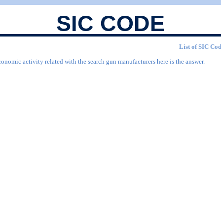
SIC CODE
List of SIC Cod
conomic activity related with the search gun manufacturers here is the answer.