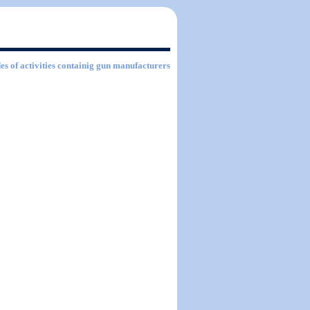
es of activities containig gun manufacturers