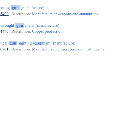
orting
gun
(manufacture)
25400
| Description:
Manufacture of weapons and ammunition
nwrought
gun
metal (manufacture)
24440
| Description:
Copper production
tical
gun
sighting equipment (manufacture)
26701
| Description:
Manufacture of optical precision instruments