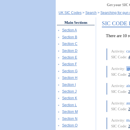
Get your SIC 
UK SIC Codes
Search
Searching for gun
SIC CODE
Main Sections
Section A
There are 10
Section B
Section C
Section D
ca
Activity:
SIC Code:
Section E
Section F
g
Activity:
Section G
SIC Code:
Section H
Section I
ai
Activity:
Section J
SIC Code:
Section K
au
Activity:
Section L
SIC Code:
Section M
Section N
m
Activity:
Section O
SIC Code: