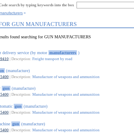
Code search by typing keywords into the box
 manufacturers
 FOR GUN MANUFACTURERS
 results found searching for GUN MANUFACTURERS
r delivery service (by motor
manufacturers
)
49410
| Description:
Freight transport by road
un
(manufacture)
25400
| Description:
Manufacture of weapons and ammunition
r
gun
(manufacture)
25400
| Description:
Manufacture of weapons and ammunition
tomatic
gun
(manufacture)
25400
| Description:
Manufacture of weapons and ammunition
achine
gun
(manufacture)
25400
| Description:
Manufacture of weapons and ammunition