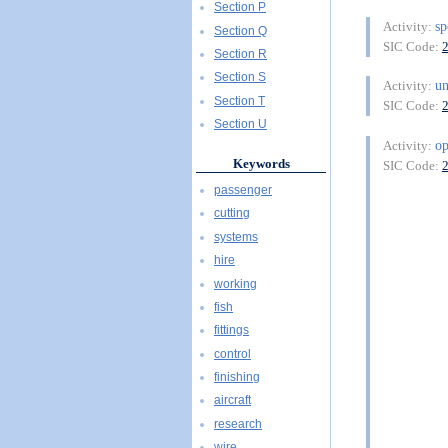
Section P
sp
Activity:
Section Q
SIC Code:
Section R
Section S
u
Activity:
Section T
SIC Code:
Section U
op
Activity:
Keywords
SIC Code:
passenger
cutting
systems
hire
working
fish
fittings
control
finishing
aircraft
research
wire