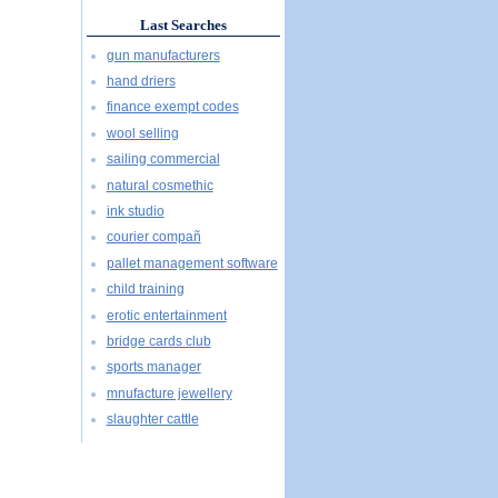
Last Searches
gun manufacturers
hand driers
finance exempt codes
wool selling
sailing commercial
natural cosmethic
ink studio
courier compañ
pallet management software
child training
erotic entertainment
bridge cards club
sports manager
mnufacture jewellery
slaughter cattle