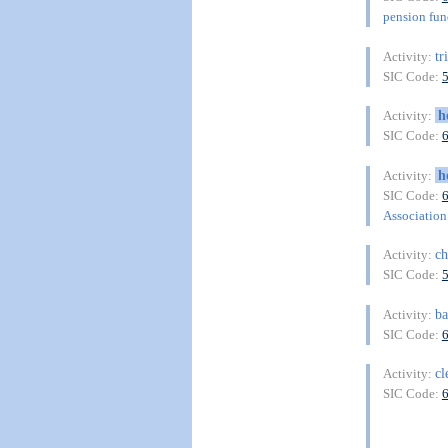
pension fu
tr
Activity:
SIC Code:
h
Activity:
SIC Code:
h
Activity:
SIC Code:
Association 
c
Activity:
SIC Code:
ba
Activity:
SIC Code:
cl
Activity:
SIC Code: