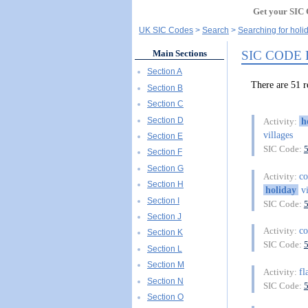
Get your SIC 
UK SIC Codes
Search
Searching for holi
SIC CODE
Main Sections
Section A
There are 51 
Section B
Section C
Section D
h
Activity:
villages
Section E
SIC Code:
Section F
Section G
co
Activity:
Section H
holiday
vi
Section I
SIC Code:
Section J
co
Activity:
Section K
SIC Code:
Section L
Section M
fl
Activity:
Section N
SIC Code:
Section O