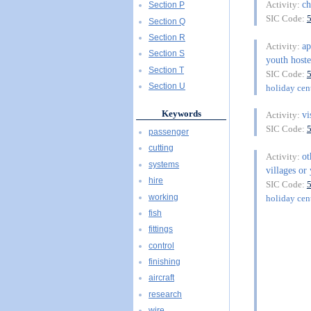
ch
Activity:
Section P
SIC Code:
Section Q
Section R
ap
Activity:
Section S
youth hoste
Section T
SIC Code:
Section U
holiday cent
Keywords
vi
Activity:
SIC Code:
passenger
cutting
o
Activity:
systems
villages or 
hire
SIC Code:
working
holiday cent
fish
fittings
control
finishing
aircraft
research
wire