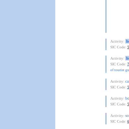
h
Activity:
SIC Code:
h
Activity:
SIC Code:
of tourist g
c
Activity:
SIC Code:
b
Activity:
SIC Code:
so
Activity:
SIC Code: