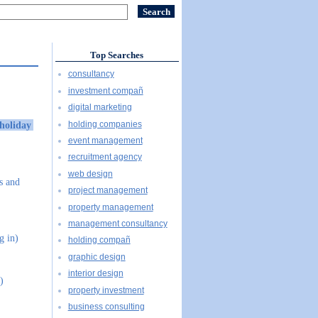
Top Searches
consultancy
investment compañ
digital marketing
holding companies
holiday
event management
recruitment agency
web design
s and
project management
property management
management consultancy
g in)
holding compañ
graphic design
interior design
)
property investment
business consulting