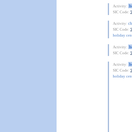
h
Activity:
SIC Code:
ch
Activity:
SIC Code:
holiday cent
h
Activity:
SIC Code:
h
Activity:
SIC Code:
holiday cent