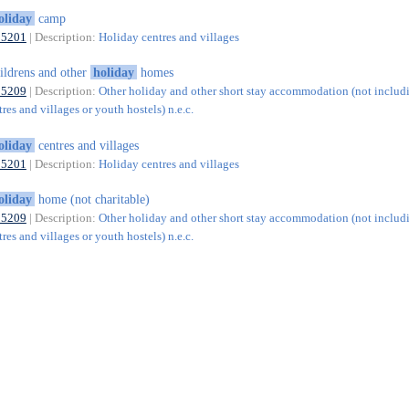
oliday
camp
55201
| Description:
Holiday centres and villages
ildrens and other
holiday
homes
55209
| Description:
Other holiday and other short stay accommodation (not includ
res and villages or youth hostels) n.e.c.
oliday
centres and villages
55201
| Description:
Holiday centres and villages
oliday
home (not charitable)
55209
| Description:
Other holiday and other short stay accommodation (not includ
res and villages or youth hostels) n.e.c.