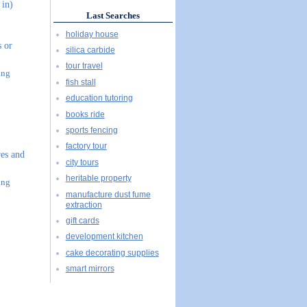
 in)
Last Searches
holiday house
s or
silica carbide
tour travel
ing
fish stall
education tutoring
books ride
sports fencing
factory tour
es and
city tours
heritable property
ing
manufacture dust fume
extraction
gift cards
development kitchen
cake decorating supplies
smart mirrors