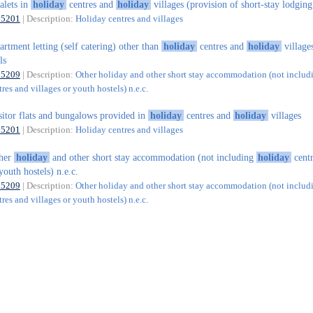
alets in
holiday
centres and
holiday
villages (provision of short-stay lodging
55201
| Description:
Holiday centres and villages
artment letting (self catering) other than
holiday
centres and
holiday
village
ls
55209
| Description:
Other holiday and other short stay accommodation (not includ
res and villages or youth hostels) n.e.c.
sitor flats and bungalows provided in
holiday
centres and
holiday
villages
55201
| Description:
Holiday centres and villages
ther
holiday
and other short stay accommodation (not including
holiday
centr
youth hostels) n.e.c.
55209
| Description:
Other holiday and other short stay accommodation (not includ
res and villages or youth hostels) n.e.c.