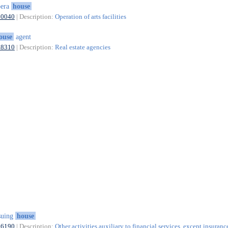
pera
house
90040
| Description:
Operation of arts facilities
ouse
agent
68310
| Description:
Real estate agencies
suing
house
66190
| Description:
Other activities auxiliary to financial services, except insuranc