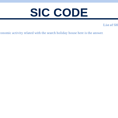
SIC CODE
List of SI
conomic activity related with the search holiday house here is the answer.