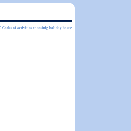
C Codes of activities containig holiday house