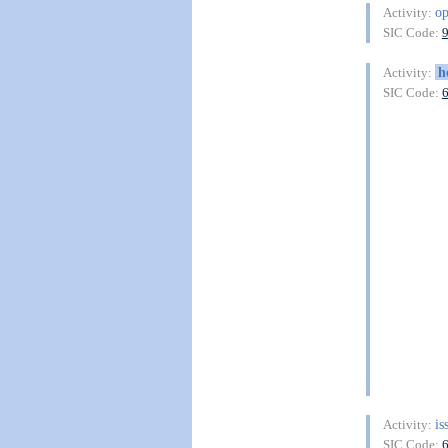
o
Activity:
SIC Code:
h
Activity:
SIC Code:
is
Activity:
SIC Code: