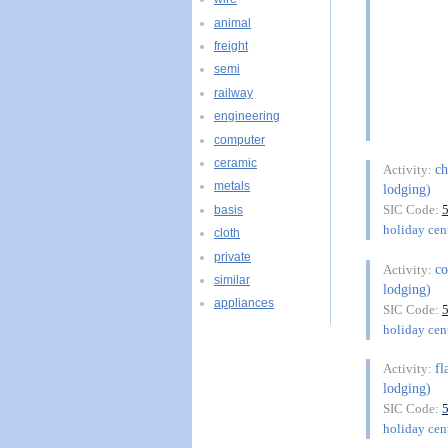
animal
freight
semi
railway
engineering
computer
ceramic
ch
Activity:
metals
lodging)
SIC Code:
basis
holiday cent
cloth
private
co
Activity:
similar
lodging)
appliances
SIC Code:
holiday cent
fl
Activity:
lodging)
SIC Code:
holiday cent