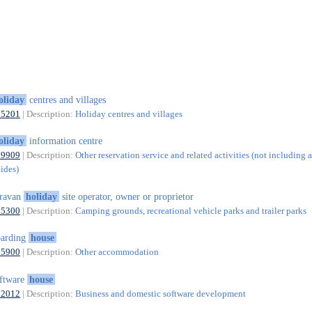
oliday
centres and villages
55201
| Description:
Holiday centres and villages
oliday
information centre
79909
| Description:
Other reservation service and related activities (not including a
uides)
aravan
holiday
site operator, owner or proprietor
55300
| Description:
Camping grounds, recreational vehicle parks and trailer parks
oarding
house
55900
| Description:
Other accommodation
ftware
house
62012
| Description:
Business and domestic software development