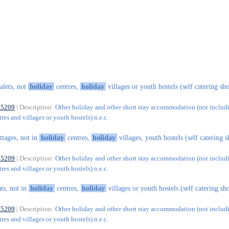
alets, not
holiday
centres,
holiday
villages or youth hostels (self catering sho
55209
| Description:
Other holiday and other short stay accommodation (not includ
res and villages or youth hostels) n.e.c.
ttages, not in
holiday
centres,
holiday
villages, youth hostels (self catering s
55209
| Description:
Other holiday and other short stay accommodation (not includ
res and villages or youth hostels) n.e.c.
ats, not in
holiday
centres,
holiday
villages or youth hostels (self catering sh
55209
| Description:
Other holiday and other short stay accommodation (not includ
res and villages or youth hostels) n.e.c.