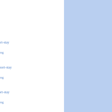
rt-stay
ing
hort-stay
ing
ort-stay
ing