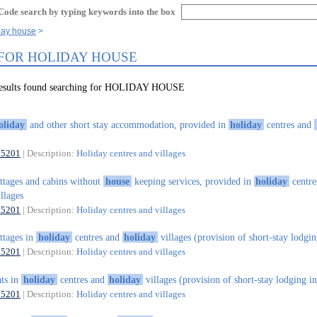
Code search by typing keywords into the box
day house
 FOR HOLIDAY HOUSE
results found searching for HOLIDAY HOUSE
oliday
and other short stay accommodation, provided in
holiday
centres and
55201
| Description:
Holiday centres and villages
ttages and cabins without
house
keeping services, provided in
holiday
centre
llages
55201
| Description:
Holiday centres and villages
ttages in
holiday
centres and
holiday
villages (provision of short-stay lodgin
55201
| Description:
Holiday centres and villages
ats in
holiday
centres and
holiday
villages (provision of short-stay lodging in
55201
| Description:
Holiday centres and villages