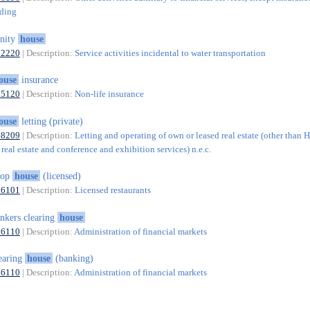
nding
inity
house
52220
| Description:
Service activities incidental to water transportation
ouse
insurance
65120
| Description:
Non-life insurance
ouse
letting (private)
68209
| Description:
Letting and operating of own or leased real estate (other than 
real estate and conference and exhibition services) n.e.c.
hop
house
(licensed)
56101
| Description:
Licensed restaurants
nkers clearing
house
66110
| Description:
Administration of financial markets
earing
house
(banking)
66110
| Description:
Administration of financial markets