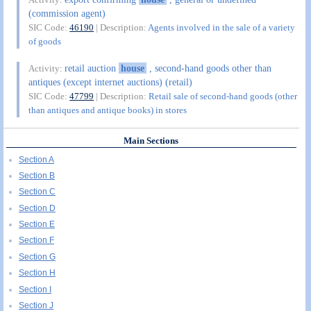
(commission agent)
SIC Code:
46190
| Description:
Agents involved in the sale of a variety
of goods
retail auction
house
, second-hand goods other than
Activity:
antiques (except internet auctions) (retail)
SIC Code:
47799
| Description:
Retail sale of second-hand goods (other
than antiques and antique books) in stores
Main Sections
Section A
Section B
Section C
Section D
Section E
Section F
Section G
Section H
Section I
Section J