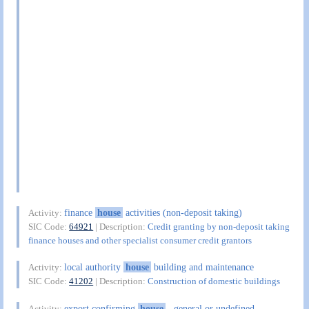
finance
house
activities (non-deposit taking)
Activity:
SIC Code:
64921
| Description:
Credit granting by non-deposit taking
finance houses and other specialist consumer credit grantors
local authority
house
building and maintenance
Activity:
SIC Code:
41202
| Description:
Construction of domestic buildings
export confirming
house
, general or undefined
Activity: