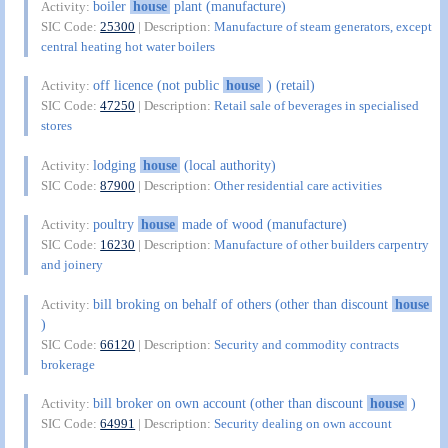
boiler
house
plant (manufacture)
Activity:
SIC Code:
25300
| Description:
Manufacture of steam generators, except
central heating hot water boilers
off licence (not public
house
) (retail)
Activity:
SIC Code:
47250
| Description:
Retail sale of beverages in specialised
stores
lodging
house
(local authority)
Activity:
SIC Code:
87900
| Description:
Other residential care activities
poultry
house
made of wood (manufacture)
Activity:
SIC Code:
16230
| Description:
Manufacture of other builders carpentry
and joinery
bill broking on behalf of others (other than discount
house
Activity:
)
SIC Code:
66120
| Description:
Security and commodity contracts
brokerage
bill broker on own account (other than discount
house
)
Activity:
SIC Code:
64991
| Description:
Security dealing on own account