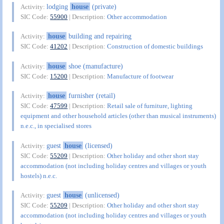
lodging
house
(private)
Activity:
SIC Code:
55900
| Description:
Other accommodation
house
building and repairing
Activity:
SIC Code:
41202
| Description:
Construction of domestic buildings
house
shoe (manufacture)
Activity:
SIC Code:
15200
| Description:
Manufacture of footwear
house
furnisher (retail)
Activity:
SIC Code:
47599
| Description:
Retail sale of furniture, lighting
equipment and other household articles (other than musical instruments)
n.e.c., in specialised stores
guest
house
(licensed)
Activity:
SIC Code:
55209
| Description:
Other holiday and other short stay
accommodation (not including holiday centres and villages or youth
hostels) n.e.c.
guest
house
(unlicensed)
Activity:
SIC Code:
55209
| Description:
Other holiday and other short stay
accommodation (not including holiday centres and villages or youth