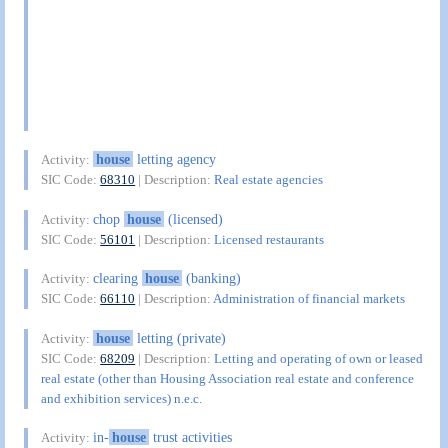
house
letting agency
Activity:
SIC Code:
68310
| Description:
Real estate agencies
chop
house
(licensed)
Activity:
SIC Code:
56101
| Description:
Licensed restaurants
clearing
house
(banking)
Activity:
SIC Code:
66110
| Description:
Administration of financial markets
house
letting (private)
Activity:
SIC Code:
68209
| Description:
Letting and operating of own or leased
real estate (other than Housing Association real estate and conference
and exhibition services) n.e.c.
in-
house
trust activities
Activity: