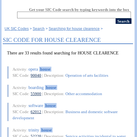
Get your SIC Code search by typing keywords into the box
UK SIC Codes
Search
Searching for house clearence
SIC CODE FOR HOUSE CLEARENCE
There are 33 results found searching for HOUSE CLEARENCE
opera
house
Activity:
SIC Code:
90040
| Description:
Operation of arts facilities
boarding
house
Activity:
SIC Code:
55900
| Description:
Other accommodation
software
house
Activity:
SIC Code:
62012
| Description:
Business and domestic software
development
trinity
house
Activity:
SIC Code:
52220
| Description:
Service activities incidental to water