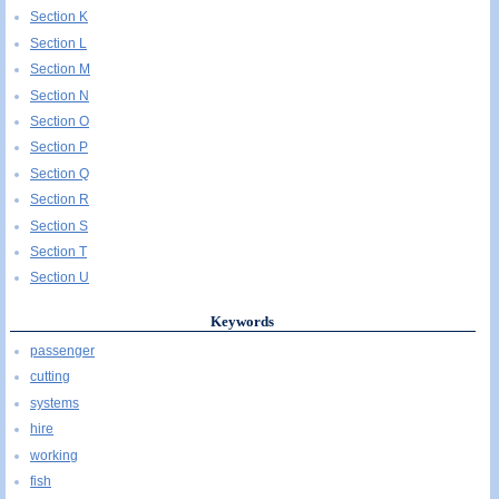
Section K
Section L
Section M
Section N
Section O
Section P
Section Q
Section R
Section S
Section T
Section U
Keywords
passenger
cutting
systems
hire
working
fish