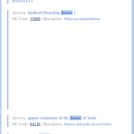
hostels) n.e.c.
landlord (boarding
house
)
Activity:
SIC Code:
55900
| Description:
Other accommodation
appeal committee of the
house
of lords
Activity:
SIC Code:
84230
| Description:
Justice and judicial activities