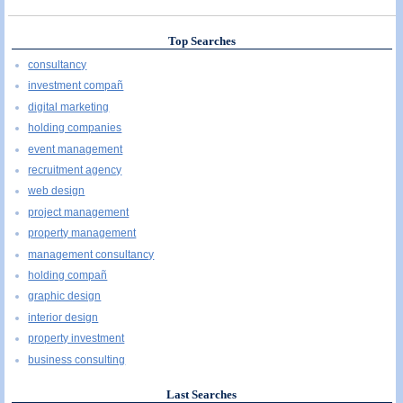
Top Searches
consultancy
investment compañ
digital marketing
holding companies
event management
recruitment agency
web design
project management
property management
management consultancy
holding compañ
graphic design
interior design
property investment
business consulting
Last Searches