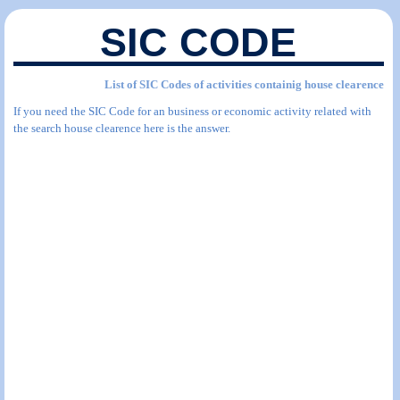
SIC CODE
List of SIC Codes of activities containig house clearence
If you need the SIC Code for an business or economic activity related with
the search house clearence here is the answer.