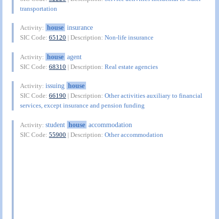
transportation
house
insurance
Activity:
SIC Code:
65120
| Description:
Non-life insurance
house
agent
Activity:
SIC Code:
68310
| Description:
Real estate agencies
issuing
house
Activity:
SIC Code:
66190
| Description:
Other activities auxiliary to financial
services, except insurance and pension funding
student
house
accommodation
Activity:
SIC Code:
55900
| Description:
Other accommodation