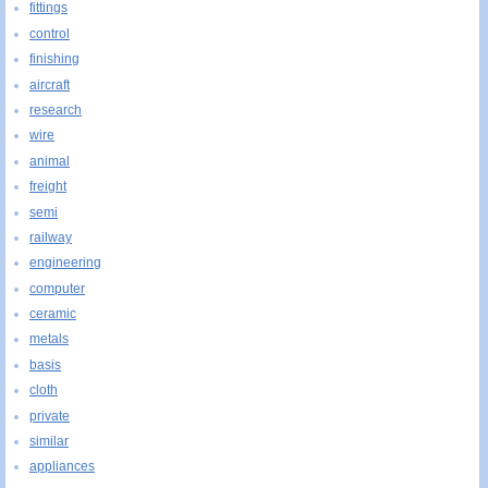
fittings
control
finishing
aircraft
research
wire
animal
freight
semi
railway
engineering
computer
ceramic
metals
basis
cloth
private
similar
appliances