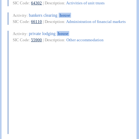
SIC Code:
64302
| Description:
Activities of unit trusts
bankers clearing
house
Activity:
SIC Code:
66110
| Description:
Administration of financial markets
private lodging
house
Activity:
SIC Code:
55900
| Description:
Other accommodation