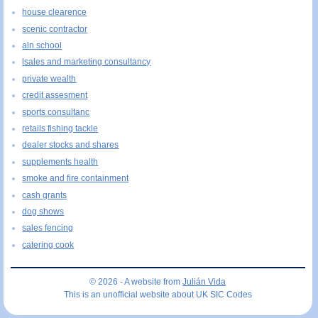
house clearence
scenic contractor
aln school
lsales and marketing consultancy
private wealth
credit assesment
sports consultanc
retails fishing tackle
dealer stocks and shares
supplements health
smoke and fire containment
cash grants
dog shows
sales fencing
catering cook
© 2026 - A website from
Julián Vida
This is an unofficial website about UK SIC Codes