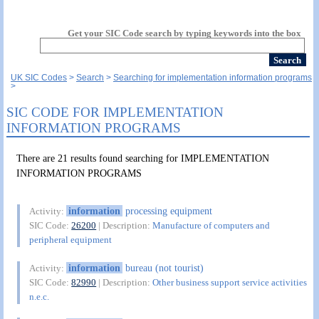
Get your SIC Code search by typing keywords into the box
UK SIC Codes
Search
Searching for implementation information programs
SIC CODE FOR IMPLEMENTATION
INFORMATION PROGRAMS
There are 21 results found searching for IMPLEMENTATION
INFORMATION PROGRAMS
information
processing equipment
Activity:
SIC Code:
26200
| Description:
Manufacture of computers and
peripheral equipment
information
bureau (not tourist)
Activity:
SIC Code:
82990
| Description:
Other business support service activities
n.e.c.