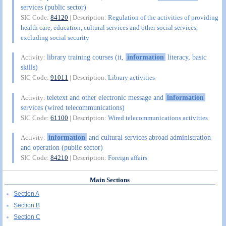
services (public sector)
SIC Code:
84120
| Description:
Regulation of the activities of providing
health care, education, cultural services and other social services,
excluding social security
library training courses (it,
information
literacy, basic
Activity:
skills)
SIC Code:
91011
| Description:
Library activities
teletext and other electronic message and
information
Activity:
services (wired telecommunications)
SIC Code:
61100
| Description:
Wired telecommunications activities
information
and cultural services abroad administration
Activity:
and operation (public sector)
SIC Code:
84210
| Description:
Foreign affairs
Main Sections
Section A
Section B
Section C