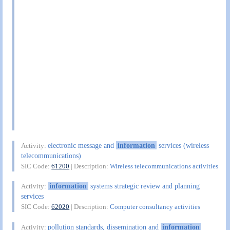
electronic message and
information
services (wireless
Activity:
telecommunications)
SIC Code:
61200
| Description:
Wireless telecommunications activities
information
systems strategic review and planning
Activity:
services
SIC Code:
62020
| Description:
Computer consultancy activities
pollution standards, dissemination and
information
Activity: