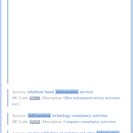
telephone based
information
services
Activity:
SIC Code:
63990
| Description:
Other information service activities
n.e.c.
information
technology consultancy activities
Activity:
SIC Code:
62020
| Description:
Computer consultancy activities