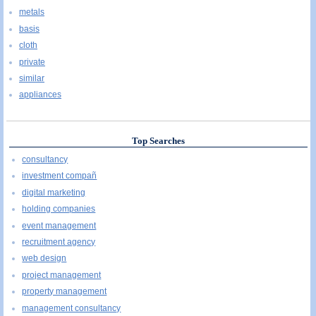
metals
basis
cloth
private
similar
appliances
Top Searches
consultancy
investment compañ
digital marketing
holding companies
event management
recruitment agency
web design
project management
property management
management consultancy