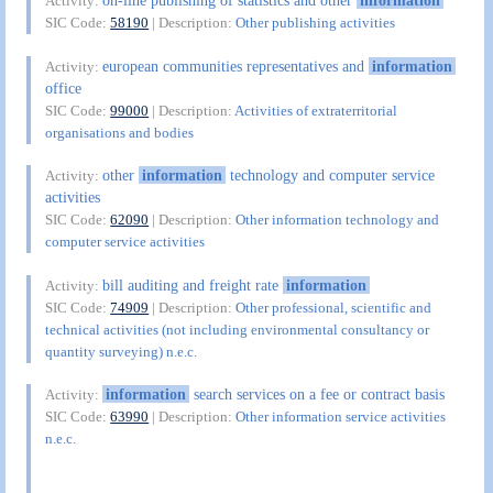
on-line publishing of statistics and other
information
Activity:
SIC Code:
58190
| Description:
Other publishing activities
european communities representatives and
information
Activity:
office
SIC Code:
99000
| Description:
Activities of extraterritorial
organisations and bodies
other
information
technology and computer service
Activity:
activities
SIC Code:
62090
| Description:
Other information technology and
computer service activities
bill auditing and freight rate
information
Activity:
SIC Code:
74909
| Description:
Other professional, scientific and
technical activities (not including environmental consultancy or
quantity surveying) n.e.c.
information
search services on a fee or contract basis
Activity:
SIC Code:
63990
| Description:
Other information service activities
n.e.c.