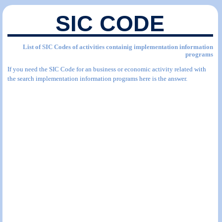
SIC CODE
List of SIC Codes of activities containig implementation information
programs
If you need the SIC Code for an business or economic activity related with
the search implementation information programs here is the answer.