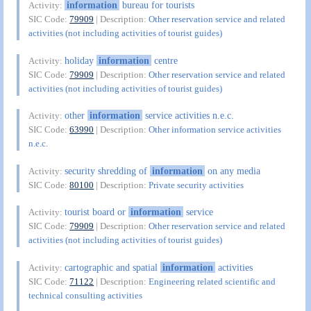
information
bureau for tourists
Activity:
SIC Code:
79909
| Description:
Other reservation service and related
activities (not including activities of tourist guides)
holiday
information
centre
Activity:
SIC Code:
79909
| Description:
Other reservation service and related
activities (not including activities of tourist guides)
other
information
service activities n.e.c.
Activity:
SIC Code:
63990
| Description:
Other information service activities
n.e.c.
security shredding of
information
on any media
Activity:
SIC Code:
80100
| Description:
Private security activities
tourist board or
information
service
Activity:
SIC Code:
79909
| Description:
Other reservation service and related
activities (not including activities of tourist guides)
cartographic and spatial
information
activities
Activity:
SIC Code:
71122
| Description:
Engineering related scientific and
technical consulting activities