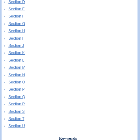
Section D
Section E
Section F
Section G
Section H
Section I
Section J
Section K
Section L
Section M
Section N
Section O
Section P
Section Q
Section R
Section S
Section T
Section U
Keywords