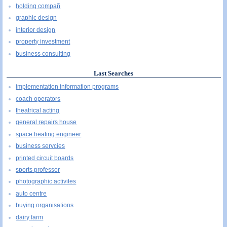
holding compañ
graphic design
interior design
property investment
business consulting
Last Searches
implementation information programs
coach operators
theatrical acting
general repairs house
space heating engineer
business servcies
printed circuit boards
sports professor
photographic activites
auto centre
buying organisations
dairy farm