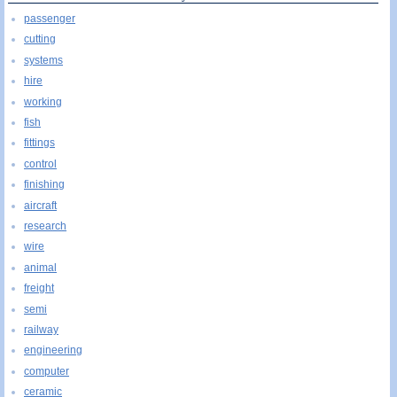
passenger
cutting
systems
hire
working
fish
fittings
control
finishing
aircraft
research
wire
animal
freight
semi
railway
engineering
computer
ceramic