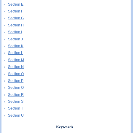
Section E
Section F
Section G
Section H
Section I
Section J
Section K
Section L
Section M
Section N
Section O
Section P
Section Q
Section R
Section S
Section T
Section U
Keywords