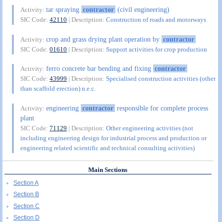
tar spraying
contractor
(civil engineering)
Activity:
SIC Code:
42110
| Description:
Construction of roads and motorways
crop and grass drying plant operation by
contractor
Activity:
SIC Code:
01610
| Description:
Support activities for crop production
ferro concrete bar bending and fixing
contractor
Activity:
SIC Code:
43999
| Description:
Specialised construction activities (other
than scaffold erection) n.e.c.
engineering
contractor
responsible for complete process
Activity:
plant
SIC Code:
71129
| Description:
Other engineering activities (not
including engineering design for industrial process and production or
engineering related scientific and technical consulting activities)
Main Sections
Section A
Section B
Section C
Section D