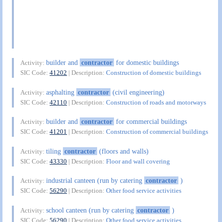
builder and
contractor
for domestic buildings
Activity:
SIC Code:
41202
| Description:
Construction of domestic buildings
asphalting
contractor
(civil engineering)
Activity:
SIC Code:
42110
| Description:
Construction of roads and motorways
builder and
contractor
for commercial buildings
Activity:
SIC Code:
41201
| Description:
Construction of commercial buildings
tiling
contractor
(floors and walls)
Activity:
SIC Code:
43330
| Description:
Floor and wall covering
industrial canteen (run by catering
contractor
)
Activity:
SIC Code:
56290
| Description:
Other food service activities
school canteen (run by catering
contractor
)
Activity:
SIC Code:
56290
| Description:
Other food service activities