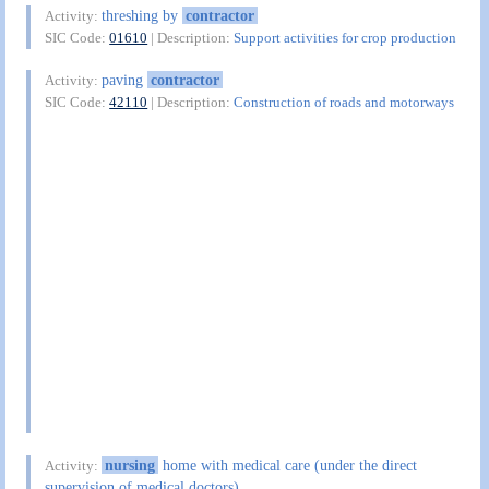
threshing by
contractor
Activity:
SIC Code:
01610
| Description:
Support activities for crop production
paving
contractor
Activity:
SIC Code:
42110
| Description:
Construction of roads and motorways
nursing
home with medical care (under the direct
Activity:
supervision of medical doctors)