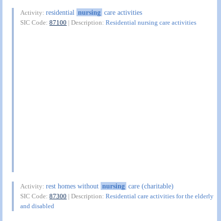
residential
nursing
care activities
Activity:
SIC Code:
87100
| Description:
Residential nursing care activities
rest homes without
nursing
care (charitable)
Activity:
SIC Code:
87300
| Description:
Residential care activities for the elderly
and disabled