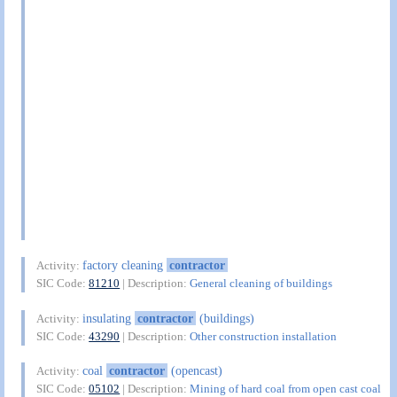
factory cleaning
contractor
Activity:
SIC Code:
81210
| Description:
General cleaning of buildings
insulating
contractor
(buildings)
Activity:
SIC Code:
43290
| Description:
Other construction installation
coal
contractor
(opencast)
Activity:
SIC Code:
05102
| Description:
Mining of hard coal from open cast coal