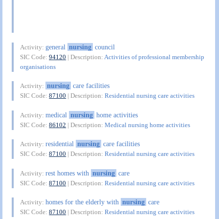
general
nursing
council
Activity:
SIC Code:
94120
| Description:
Activities of professional membership
organisations
nursing
care facilities
Activity:
SIC Code:
87100
| Description:
Residential nursing care activities
medical
nursing
home activities
Activity:
SIC Code:
86102
| Description:
Medical nursing home activities
residential
nursing
care facilities
Activity:
SIC Code:
87100
| Description:
Residential nursing care activities
rest homes with
nursing
care
Activity:
SIC Code:
87100
| Description:
Residential nursing care activities
homes for the elderly with
nursing
care
Activity:
SIC Code:
87100
| Description:
Residential nursing care activities