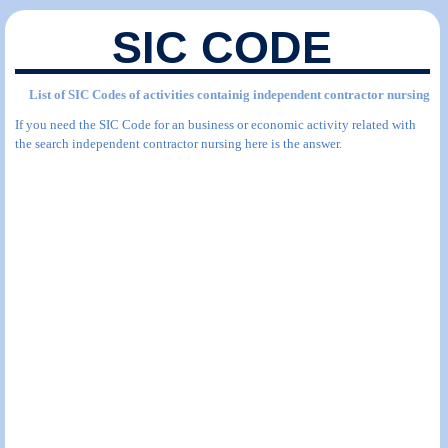
SIC CODE
List of SIC Codes of activities containig independent contractor nursing
If you need the SIC Code for an business or economic activity related with
the search independent contractor nursing here is the answer.