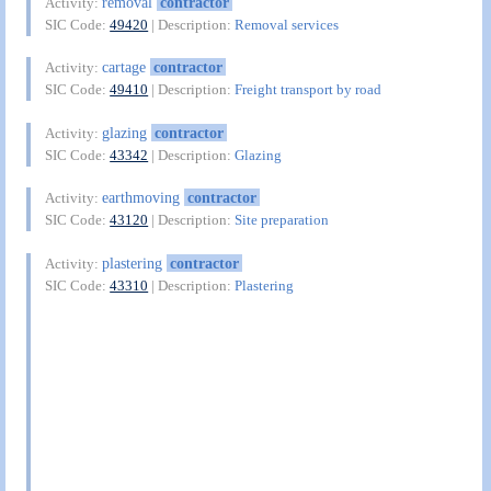
removal
contractor
Activity:
SIC Code:
49420
| Description:
Removal services
cartage
contractor
Activity:
SIC Code:
49410
| Description:
Freight transport by road
glazing
contractor
Activity:
SIC Code:
43342
| Description:
Glazing
earthmoving
contractor
Activity:
SIC Code:
43120
| Description:
Site preparation
plastering
contractor
Activity:
SIC Code:
43310
| Description:
Plastering