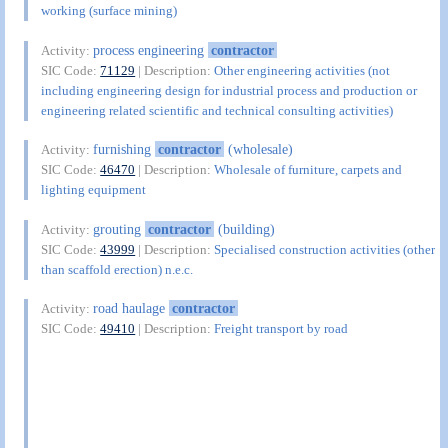
working (surface mining)
process engineering
contractor
Activity:
SIC Code:
71129
| Description:
Other engineering activities (not
including engineering design for industrial process and production or
engineering related scientific and technical consulting activities)
furnishing
contractor
(wholesale)
Activity:
SIC Code:
46470
| Description:
Wholesale of furniture, carpets and
lighting equipment
grouting
contractor
(building)
Activity:
SIC Code:
43999
| Description:
Specialised construction activities (other
than scaffold erection) n.e.c.
road haulage
contractor
Activity:
SIC Code:
49410
| Description:
Freight transport by road