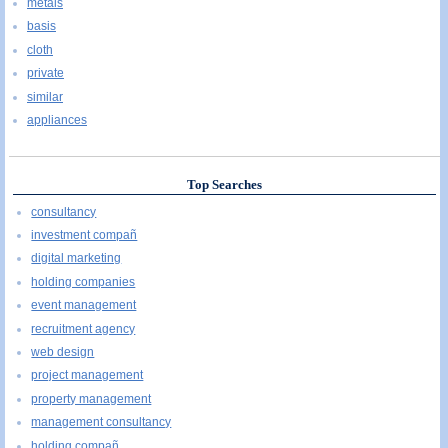
metals
basis
cloth
private
similar
appliances
Top Searches
consultancy
investment compañ
digital marketing
holding companies
event management
recruitment agency
web design
project management
property management
management consultancy
holding compañ