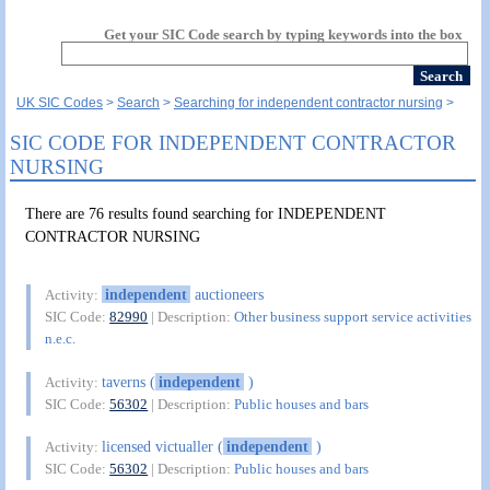
Get your SIC Code search by typing keywords into the box
UK SIC Codes
Search
Searching for independent contractor nursing
SIC CODE FOR INDEPENDENT CONTRACTOR
NURSING
There are 76 results found searching for INDEPENDENT
CONTRACTOR NURSING
independent
auctioneers
Activity:
SIC Code:
82990
| Description:
Other business support service activities
n.e.c.
taverns (
independent
)
Activity:
SIC Code:
56302
| Description:
Public houses and bars
licensed victualler (
independent
)
Activity:
SIC Code:
56302
| Description:
Public houses and bars