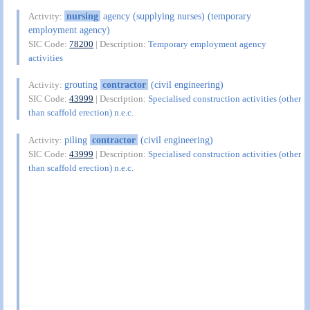
nursing
agency (supplying nurses) (temporary
Activity:
employment agency)
SIC Code:
78200
| Description:
Temporary employment agency
activities
grouting
contractor
(civil engineering)
Activity:
SIC Code:
43999
| Description:
Specialised construction activities (other
than scaffold erection) n.e.c.
piling
contractor
(civil engineering)
Activity:
SIC Code:
43999
| Description:
Specialised construction activities (other
than scaffold erection) n.e.c.