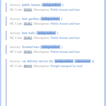
public houses (
independent
)
Activity:
SIC Code:
56302
| Description:
Public houses and bars
beer gardens (
independent
)
Activity:
SIC Code:
56302
| Description:
Public houses and bars
beer halls (
independent
)
Activity:
SIC Code:
56302
| Description:
Public houses and bars
licensed bars (
independent
)
Activity:
SIC Code:
56302
| Description:
Public houses and bars
car delivery service (by
independent
contractor
s)
Activity:
SIC Code:
49410
| Description:
Freight transport by road