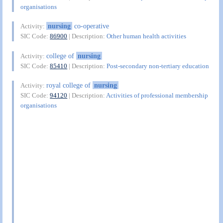
organisations
nursing
co-operative
Activity:
SIC Code:
86900
| Description:
Other human health activities
college of
nursing
Activity:
SIC Code:
85410
| Description:
Post-secondary non-tertiary education
royal college of
nursing
Activity:
SIC Code:
94120
| Description:
Activities of professional membership
organisations