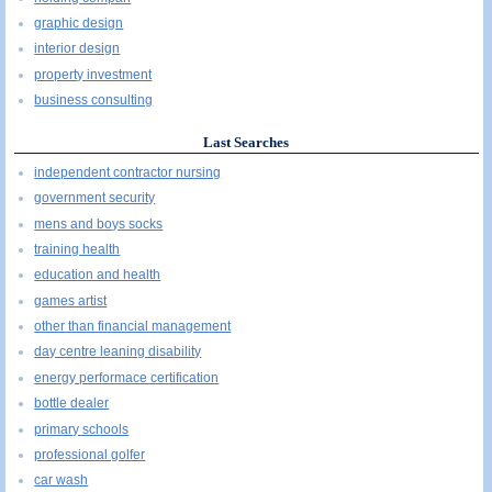
graphic design
interior design
property investment
business consulting
Last Searches
independent contractor nursing
government security
mens and boys socks
training health
education and health
games artist
other than financial management
day centre leaning disability
energy performace certification
bottle dealer
primary schools
professional golfer
car wash