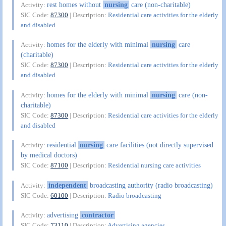
rest homes without
nursing
care (non-charitable)
Activity:
SIC Code:
87300
| Description:
Residential care activities for the elderly
and disabled
homes for the elderly with minimal
nursing
care
Activity:
(charitable)
SIC Code:
87300
| Description:
Residential care activities for the elderly
and disabled
homes for the elderly with minimal
nursing
care (non-
Activity:
charitable)
SIC Code:
87300
| Description:
Residential care activities for the elderly
and disabled
residential
nursing
care facilities (not directly supervised
Activity:
by medical doctors)
SIC Code:
87100
| Description:
Residential nursing care activities
independent
broadcasting authority (radio broadcasting)
Activity:
SIC Code:
60100
| Description:
Radio broadcasting
advertising
contractor
Activity:
SIC Code:
73110
| Description:
Advertising agencies