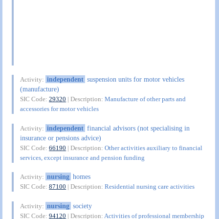
independent
suspension units for motor vehicles
Activity:
(manufacture)
SIC Code:
29320
| Description:
Manufacture of other parts and
accessories for motor vehicles
independent
financial advisors (not specialising in
Activity:
insurance or pensions advice)
SIC Code:
66190
| Description:
Other activities auxiliary to financial
services, except insurance and pension funding
nursing
homes
Activity:
SIC Code:
87100
| Description:
Residential nursing care activities
nursing
society
Activity:
SIC Code:
94120
| Description:
Activities of professional membership