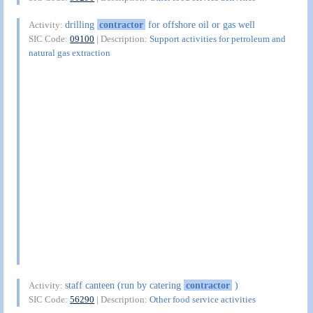
drilling
contractor
for offshore oil or gas well
Activity:
SIC Code:
09100
| Description:
Support activities for petroleum and
natural gas extraction
staff canteen (run by catering
contractor
)
Activity:
SIC Code:
56290
| Description:
Other food service activities