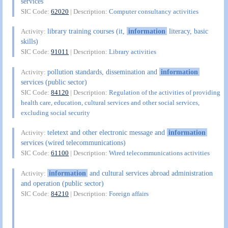
services
SIC Code:
62020
| Description:
Computer consultancy activities
library training courses (it,
information
literacy, basic
Activity:
skills)
SIC Code:
91011
| Description:
Library activities
pollution standards, dissemination and
information
Activity:
services (public sector)
SIC Code:
84120
| Description:
Regulation of the activities of providing
health care, education, cultural services and other social services,
excluding social security
teletext and other electronic message and
information
Activity:
services (wired telecommunications)
SIC Code:
61100
| Description:
Wired telecommunications activities
information
and cultural services abroad administration
Activity:
and operation (public sector)
SIC Code:
84210
| Description:
Foreign affairs