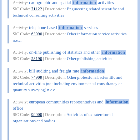
cartographic and spatial
information
activities
Activity:
SIC Code:
71122
| Description:
Engineering related scientific and
technical consulting activities
telephone based
information
services
Activity:
SIC Code:
63990
| Description:
Other information service activities
n.e.c.
on-line publishing of statistics and other
information
Activity:
SIC Code:
58190
| Description:
Other publishing activities
bill auditing and freight rate
information
Activity:
SIC Code:
74909
| Description:
Other professional, scientific and
technical activities (not including environmental consultancy or
quantity surveying) n.e.c.
european communities representatives and
information
Activity:
office
SIC Code:
99000
| Description:
Activities of extraterritorial
organisations and bodies