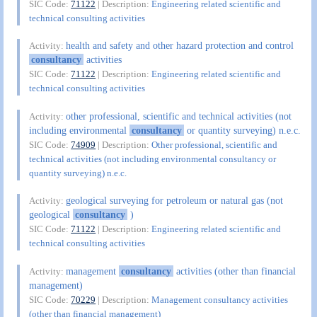
SIC Code:
71122
| Description:
Engineering related scientific and
technical consulting activities
health and safety and other hazard protection and control
Activity:
consultancy
activities
SIC Code:
71122
| Description:
Engineering related scientific and
technical consulting activities
other professional, scientific and technical activities (not
Activity:
including environmental
consultancy
or quantity surveying) n.e.c.
SIC Code:
74909
| Description:
Other professional, scientific and
technical activities (not including environmental consultancy or
quantity surveying) n.e.c.
geological surveying for petroleum or natural gas (not
Activity:
geological
consultancy
)
SIC Code:
71122
| Description:
Engineering related scientific and
technical consulting activities
management
consultancy
activities (other than financial
Activity:
management)
SIC Code:
70229
| Description:
Management consultancy activities
(other than financial management)