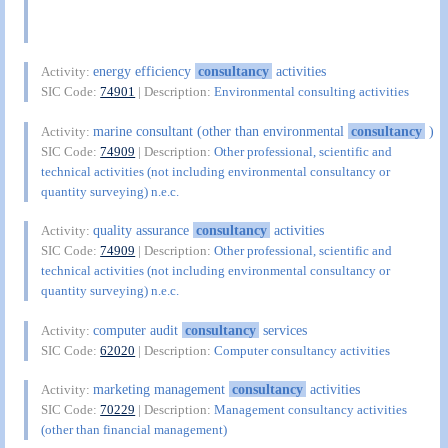
energy efficiency
consultancy
activities
Activity:
SIC Code:
74901
| Description:
Environmental consulting activities
marine consultant (other than environmental
consultancy
)
Activity:
SIC Code:
74909
| Description:
Other professional, scientific and
technical activities (not including environmental consultancy or
quantity surveying) n.e.c.
quality assurance
consultancy
activities
Activity:
SIC Code:
74909
| Description:
Other professional, scientific and
technical activities (not including environmental consultancy or
quantity surveying) n.e.c.
computer audit
consultancy
services
Activity:
SIC Code:
62020
| Description:
Computer consultancy activities
marketing management
consultancy
activities
Activity:
SIC Code:
70229
| Description:
Management consultancy activities
(other than financial management)