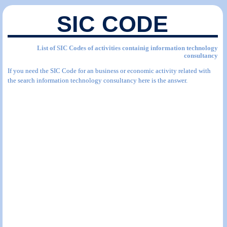
SIC CODE
List of SIC Codes of activities containig information technology
consultancy
If you need the SIC Code for an business or economic activity related with
the search information technology consultancy here is the answer.