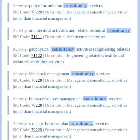
policy formulation
consultancy
services
Activity:
SIC Code:
70229
| Description:
Management consultancy activities
(other than financial management)
architectural activities and related technical
consultancy
Activity:
SIC Code:
71111
| Description:
Architectural activities
geophysical
consultancy
activities (engineering related)
Activity:
SIC Code:
71122
| Description:
Engineering related scientific and
technical consulting activities
fish stock management
consultancy
services
Activity:
SIC Code:
70229
| Description:
Management consultancy activities
(other than financial management)
human resources management
consultancy
services
Activity:
SIC Code:
70229
| Description:
Management consultancy activities
(other than financial management)
strategic business plan
consultancy
services
Activity:
SIC Code:
70229
| Description:
Management consultancy activities
(other than financial management)