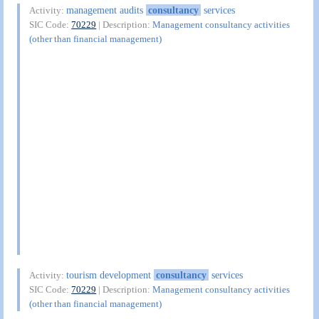
management audits
consultancy
services
Activity:
SIC Code:
70229
| Description:
Management consultancy activities
(other than financial management)
tourism development
consultancy
services
Activity:
SIC Code:
70229
| Description:
Management consultancy activities
(other than financial management)