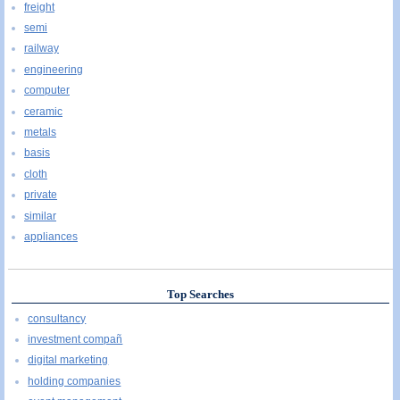
freight
semi
railway
engineering
computer
ceramic
metals
basis
cloth
private
similar
appliances
Top Searches
consultancy
investment compañ
digital marketing
holding companies