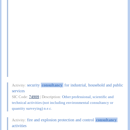
security
consultancy
for industrial, household and public
Activity:
services
SIC Code:
74909
| Description:
Other professional, scientific and
technical activities (not including environmental consultancy or
quantity surveying) n.e.c.
fire and explosion protection and control
consultancy
Activity:
activities