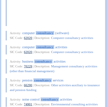
computer
consultancy
(software)
Activity:
SIC Code:
62020
| Description:
Computer consultancy activities
computer
consultancy
activities
Activity:
SIC Code:
62020
| Description:
Computer consultancy activities
business
consultancy
activities
Activity:
SIC Code:
70229
| Description:
Management consultancy activities
(other than financial management)
pension
consultancy
services
Activity:
SIC Code:
66290
| Description:
Other activities auxiliary to insurance
and pension funding
noise control
consultancy
activities
Activity:
SIC Code:
74901
| Description:
Environmental consulting activities