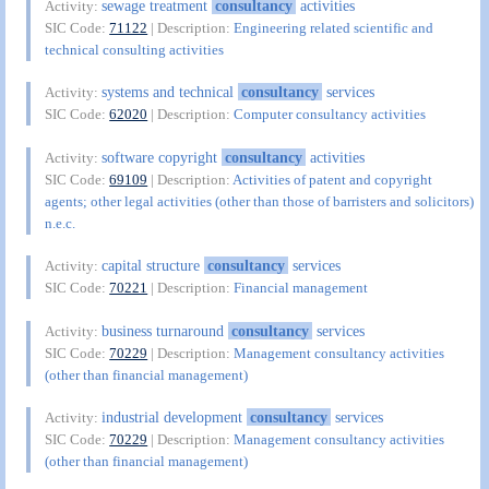
sewage treatment
consultancy
activities
Activity:
SIC Code:
71122
| Description:
Engineering related scientific and
technical consulting activities
systems and technical
consultancy
services
Activity:
SIC Code:
62020
| Description:
Computer consultancy activities
software copyright
consultancy
activities
Activity:
SIC Code:
69109
| Description:
Activities of patent and copyright
agents; other legal activities (other than those of barristers and solicitors)
n.e.c.
capital structure
consultancy
services
Activity:
SIC Code:
70221
| Description:
Financial management
business turnaround
consultancy
services
Activity:
SIC Code:
70229
| Description:
Management consultancy activities
(other than financial management)
industrial development
consultancy
services
Activity:
SIC Code:
70229
| Description:
Management consultancy activities
(other than financial management)