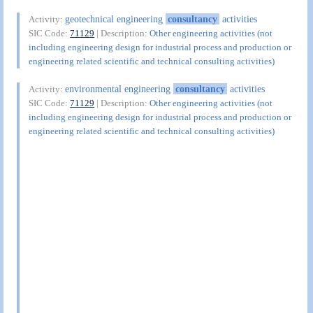
geotechnical engineering
consultancy
activities
Activity:
SIC Code:
71129
| Description:
Other engineering activities (not
including engineering design for industrial process and production or
engineering related scientific and technical consulting activities)
environmental engineering
consultancy
activities
Activity:
SIC Code:
71129
| Description:
Other engineering activities (not
including engineering design for industrial process and production or
engineering related scientific and technical consulting activities)