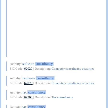
software
consultancy
Activity:
SIC Code:
62020
| Description:
Computer consultancy activities
hardware
consultancy
Activity:
SIC Code:
62020
| Description:
Computer consultancy activities
tax
consultancy
Activity:
SIC Code:
69203
| Description:
Tax consultancy
tax
consultancy
Activity: