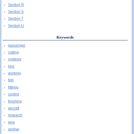
Section R
Section S
Section T
Section U
Keywords
passenger
cutting
systems
hire
working
fish
fittings
control
finishing
aircraft
research
wire
animal