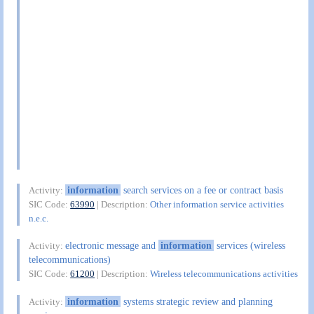
information
search services on a fee or contract basis
Activity:
SIC Code:
63990
| Description:
Other information service activities
n.e.c.
electronic message and
information
services (wireless
Activity:
telecommunications)
SIC Code:
61200
| Description:
Wireless telecommunications activities
information
systems strategic review and planning
Activity: