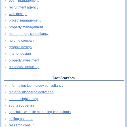
event management
recruitment agency
web design
project management
property management
management consultancy
holding compañ
graphic design
interior design
property investment
business consulting
Last Searches
information technology consultancy
material discharge deliveries
london sightseeing
sports souvenirs
specialist website marketing consultants
selling balloons
research consult