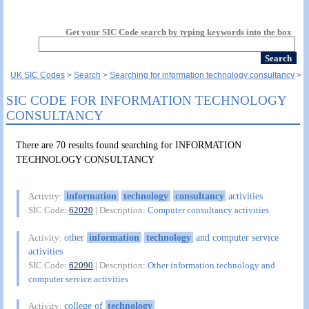
Get your SIC Code search by typing keywords into the box
UK SIC Codes
Search
Searching for information technology consultancy
SIC CODE FOR INFORMATION TECHNOLOGY
CONSULTANCY
There are 70 results found searching for INFORMATION
TECHNOLOGY CONSULTANCY
information
technology
consultancy
activities
Activity:
SIC Code:
62020
| Description:
Computer consultancy activities
other
information
technology
and computer service
Activity:
activities
SIC Code:
62090
| Description:
Other information technology and
computer service activities
college of
technology
Activity: