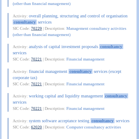
(other than financial management)
overall planning, structuring and control of organisation
Activity:
consultancy
services
SIC Code:
70229
| Description:
Management consultancy activities
(other than financial management)
analysis of capital investment proposals
consultancy
Activity:
services
SIC Code:
70221
| Description:
Financial management
financial management
consultancy
services (except
Activity:
corporate tax)
SIC Code:
70221
| Description:
Financial management
working capital and liquidity management
consultancy
Activity:
services
SIC Code:
70221
| Description:
Financial management
system software acceptance testing
consultancy
services
Activity:
SIC Code:
62020
| Description:
Computer consultancy activities