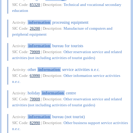
SIC Code:
85320
| Description:
Technical and vocational secondary
education
information
processing equipment
Activity:
SIC Code:
26200
| Description:
Manufacture of computers and
peripheral equipment
information
bureau for tourists
Activity:
SIC Code:
79909
| Description:
Other reservation service and related
activities (not including activities of tourist guides)
other
information
service activities n.e.c.
Activity:
SIC Code:
63990
| Description:
Other information service activities
n.e.c.
holiday
information
centre
Activity:
SIC Code:
79909
| Description:
Other reservation service and related
activities (not including activities of tourist guides)
information
bureau (not tourist)
Activity:
SIC Code:
82990
| Description:
Other business support service activities
n.e.c.