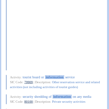
tourist board or
information
service
Activity:
SIC Code:
79909
| Description:
Other reservation service and related
activities (not including activities of tourist guides)
security shredding of
information
on any media
Activity:
SIC Code:
80100
| Description:
Private security activities