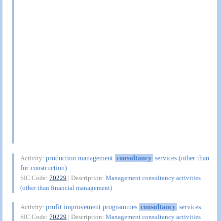
production management
consultancy
services (other than
Activity:
for construction)
SIC Code:
70229
| Description:
Management consultancy activities
(other than financial management)
profit improvement programmes
consultancy
services
Activity:
SIC Code:
70229
| Description:
Management consultancy activities