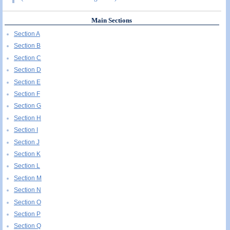
Main Sections
Section A
Section B
Section C
Section D
Section E
Section F
Section G
Section H
Section I
Section J
Section K
Section L
Section M
Section N
Section O
Section P
Section Q