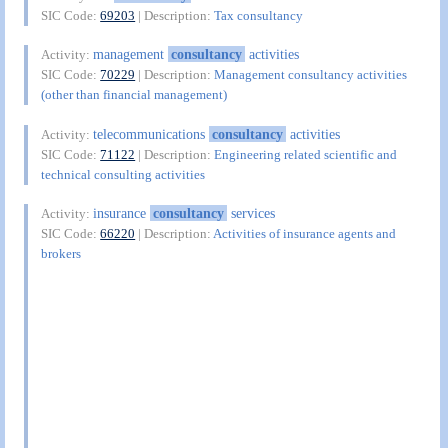
SIC Code:
69203
| Description:
Tax consultancy
management
consultancy
activities
Activity:
SIC Code:
70229
| Description:
Management consultancy activities
(other than financial management)
telecommunications
consultancy
activities
Activity:
SIC Code:
71122
| Description:
Engineering related scientific and
technical consulting activities
insurance
consultancy
services
Activity:
SIC Code:
66220
| Description:
Activities of insurance agents and
brokers