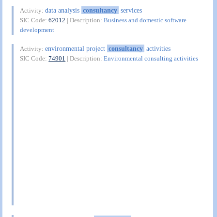
data analysis
consultancy
services
Activity:
SIC Code:
62012
| Description:
Business and domestic software
development
environmental project
consultancy
activities
Activity:
SIC Code:
74901
| Description:
Environmental consulting activities