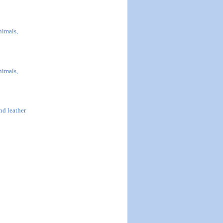
nimals,
nimals,
and leather