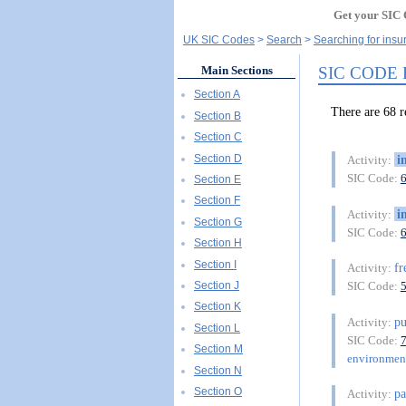
Get your SIC 
UK SIC Codes
Search
Searching for insu
SIC CODE
Main Sections
Section A
There are 68
Section B
Section C
Section D
i
Activity:
SIC Code:
Section E
Section F
i
Activity:
Section G
SIC Code:
Section H
Section I
fr
Activity:
Section J
SIC Code:
Section K
pu
Activity:
Section L
SIC Code:
Section M
environment
Section N
Section O
pa
Activity: