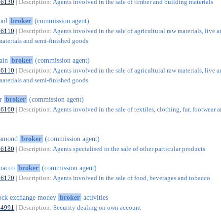
46130
| Description:
Agents involved in the sale of timber and building materials
ool
broker
(commission agent)
46110
| Description:
Agents involved in the sale of agricultural raw materials, live a
materials and semi-finished goods
rain
broker
(commission agent)
46110
| Description:
Agents involved in the sale of agricultural raw materials, live a
materials and semi-finished goods
ur
broker
(commission agent)
46160
| Description:
Agents involved in the sale of textiles, clothing, fur, footwear 
iamond
broker
(commission agent)
46180
| Description:
Agents specialised in the sale of other particular products
obacco
broker
(commission agent)
46170
| Description:
Agents involved in the sale of food, beverages and tobacco
ock exchange money
broker
activities
64991
| Description:
Security dealing on own account