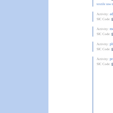
textile raw 
ad
Activity:
SIC Code:
m
Activity:
SIC Code:
p
Activity:
SIC Code:
pr
Activity:
SIC Code: