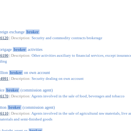
reign exchange
broker
66120
| Description:
Security and commodity contracts brokerage
ortgage
broker
activities
66190
| Description:
Other activities auxiliary to financial services, except insuranc
nding
llion
broker
on own account
64991
| Description:
Security dealing on own account
ice
broker
(commission agent)
46170
| Description:
Agents involved in the sale of food, beverages and tobacco
tton
broker
(commission agent)
46110
| Description:
Agents involved in the sale of agricultural raw materials, live a
materials and semi-finished goods
r freight agent or
broker