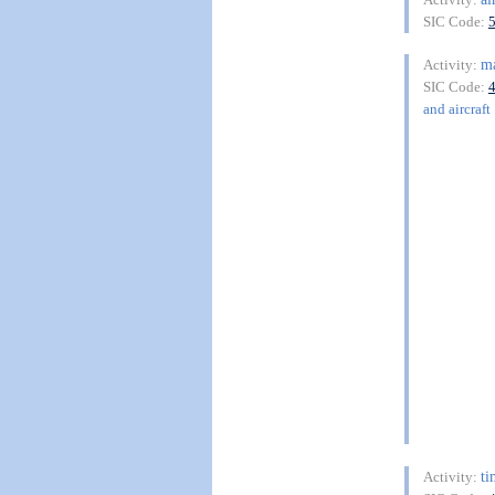
SIC Code:
m
Activity:
SIC Code:
and aircraft
t
Activity: