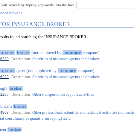
Code search by typing keywords into the box
rance broker
 FOR INSURANCE BROKER
 results found searching for INSURANCE BROKER
nsurance
broker
(not employed by
insurance
company)
66220
| Description:
Activities of insurance agents and brokers
nsurance
agent (not employed by
insurance
company)
66220
| Description:
Activities of insurance agents and brokers
eight
broker
52290
| Description:
Other transportation support activities
blicans
broker
74909
| Description:
Other professional, scientific and technical activities (not incl
al consultancy or quantity surveying) n.e.c.
tent
broker