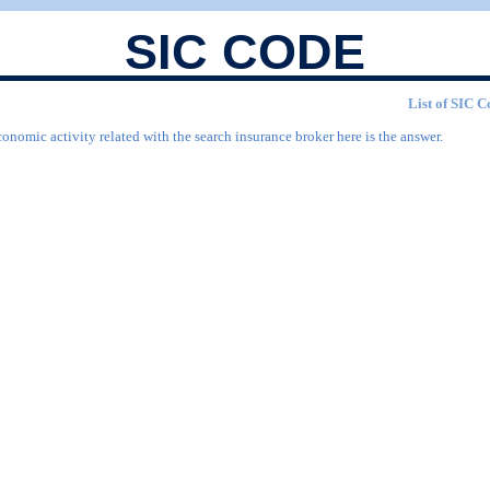
SIC CODE
List of SIC C
onomic activity related with the search insurance broker here is the answer.