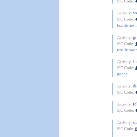
SIC Code:
w
Activity:
SIC Code:
textile raw 
g
Activity:
SIC Code:
textile raw 
f
Activity:
SIC Code:
goods
d
Activity:
SIC Code:
t
Activity:
SIC Code:
st
Activity:
SIC Code: