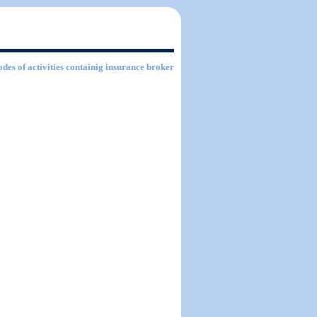
odes of activities containig insurance broker