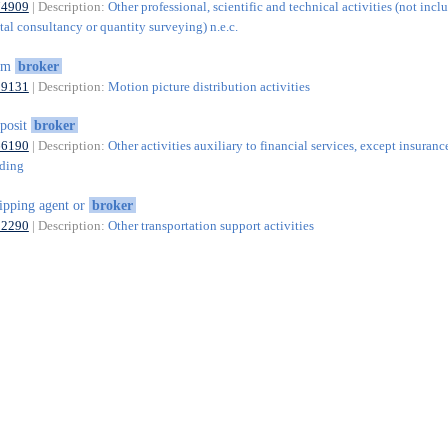
74909
| Description:
Other professional, scientific and technical activities (not incl
al consultancy or quantity surveying) n.e.c.
ilm
broker
59131
| Description:
Motion picture distribution activities
posit
broker
66190
| Description:
Other activities auxiliary to financial services, except insuranc
nding
ipping agent or
broker
52290
| Description:
Other transportation support activities