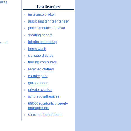
uding
Last Searches
insurance broker
audio mastering engineer
pharmaceutical advisor
sporting shoots
interim contracting
e and
boats wash
signage display
trading computers
recycled clothes
country park
garage door
private aviation
synthetic adhesives
98000 residents property
management
spacecraft operations