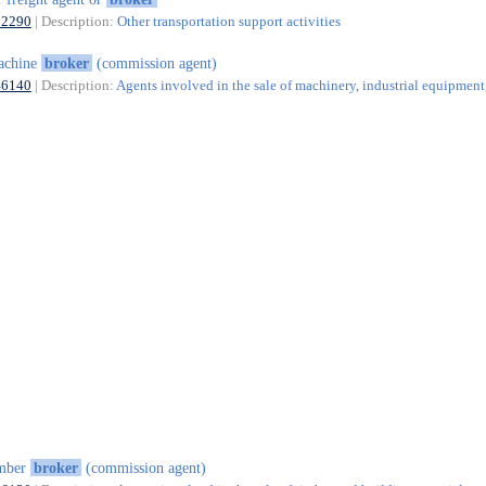
52290
| Description:
Other transportation support activities
achine
broker
(commission agent)
46140
| Description:
Agents involved in the sale of machinery, industrial equipment
imber
broker
(commission agent)