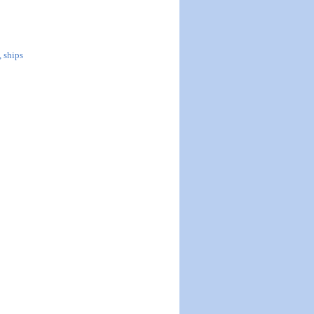
, ships