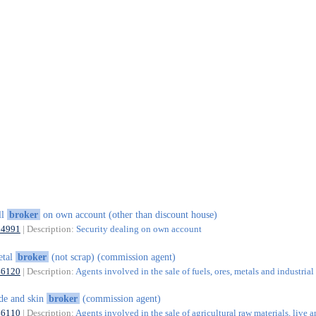
ll
broker
on own account (other than discount house)
64991
| Description:
Security dealing on own account
etal
broker
(not scrap) (commission agent)
46120
| Description:
Agents involved in the sale of fuels, ores, metals and industria
de and skin
broker
(commission agent)
46110
| Description:
Agents involved in the sale of agricultural raw materials, live a