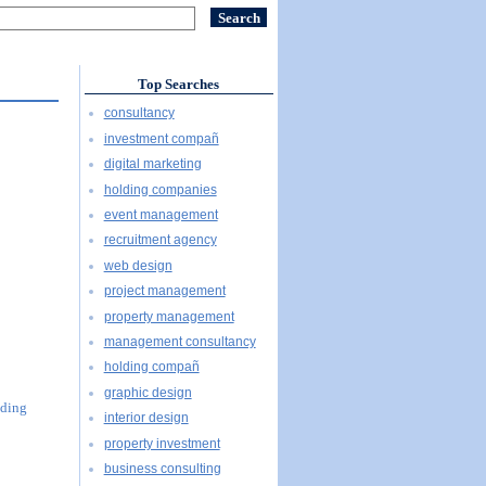
Top Searches
consultancy
investment compañ
digital marketing
holding companies
event management
recruitment agency
web design
project management
property management
management consultancy
holding compañ
graphic design
uding
interior design
property investment
business consulting