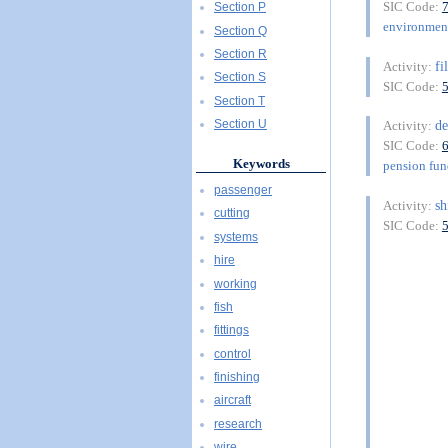
SIC Code:
Section P
environment
Section Q
Section R
f
Activity:
Section S
SIC Code:
Section T
de
Section U
Activity:
SIC Code:
Keywords
pension fu
passenger
sh
Activity:
cutting
SIC Code:
systems
hire
working
fish
fittings
control
finishing
aircraft
research
wire