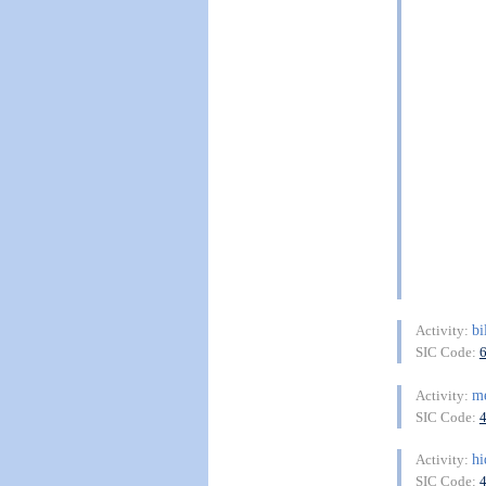
bi
Activity:
SIC Code:
m
Activity:
SIC Code:
hi
Activity:
SIC Code: