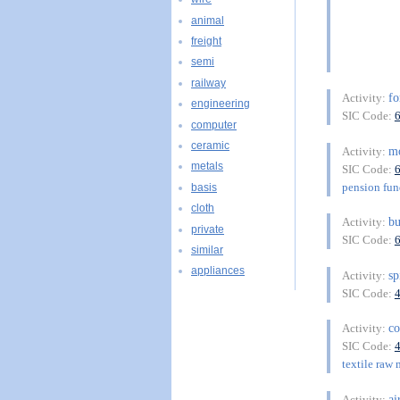
animal
freight
semi
railway
fo
Activity:
engineering
SIC Code:
computer
ceramic
m
Activity:
metals
SIC Code:
pension fu
basis
cloth
bu
Activity:
private
SIC Code:
similar
appliances
sp
Activity:
SIC Code:
co
Activity:
SIC Code:
textile raw 
ai
Activity: