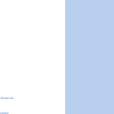
l chemicals
nimals,