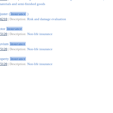
materials and semi-finished goods
juster (
insurance
)
66210
| Description:
Risk and damage evaluation
otor
insurance
65120
| Description:
Non-life insurance
luvium
insurance
65120
| Description:
Non-life insurance
operty
insurance
65120
| Description:
Non-life insurance