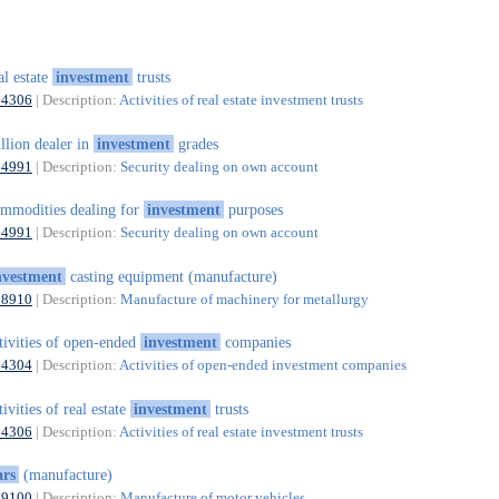
al estate
investment
trusts
64306
| Description:
Activities of real estate investment trusts
llion dealer in
investment
grades
64991
| Description:
Security dealing on own account
mmodities dealing for
investment
purposes
64991
| Description:
Security dealing on own account
nvestment
casting equipment (manufacture)
28910
| Description:
Manufacture of machinery for metallurgy
tivities of open-ended
investment
companies
64304
| Description:
Activities of open-ended investment companies
tivities of real estate
investment
trusts
64306
| Description:
Activities of real estate investment trusts
ars
(manufacture)
29100
| Description:
Manufacture of motor vehicles