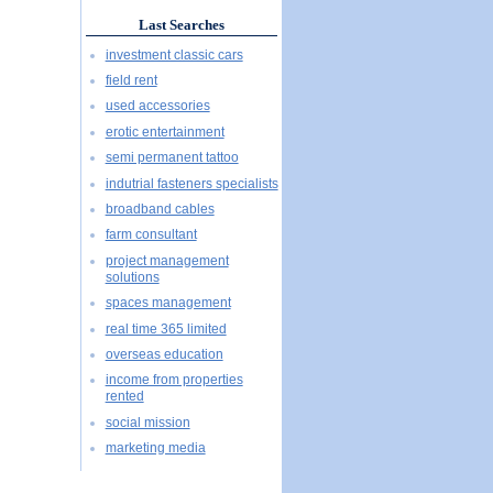
Last Searches
investment classic cars
field rent
used accessories
erotic entertainment
semi permanent tattoo
indutrial fasteners specialists
broadband cables
farm consultant
project management
solutions
spaces management
real time 365 limited
overseas education
income from properties
rented
social mission
marketing media