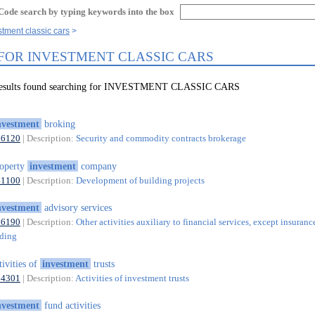
Code search by typing keywords into the box
stment classic cars
 FOR INVESTMENT CLASSIC CARS
 results found searching for INVESTMENT CLASSIC CARS
nvestment
broking
66120
| Description:
Security and commodity contracts brokerage
operty
investment
company
41100
| Description:
Development of building projects
nvestment
advisory services
66190
| Description:
Other activities auxiliary to financial services, except insuranc
nding
tivities of
investment
trusts
64301
| Description:
Activities of investment trusts
nvestment
fund activities