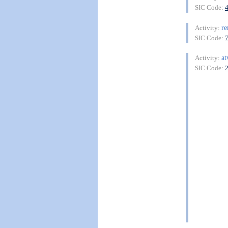
SIC Code:
re
Activity:
SIC Code:
at
Activity:
SIC Code: