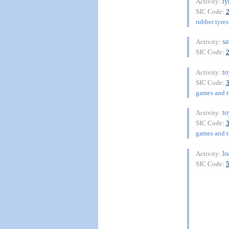
ty
Activity:
SIC Code:
rubber tyres
sa
Activity:
SIC Code:
t
Activity:
SIC Code:
games and to
t
Activity:
SIC Code:
games and to
lo
Activity:
SIC Code: