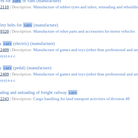
res for
cars
or vans (manufacture)
22110
| Description:
Manufacture of rubber tyres and tubes; retreading and rebuildi
fety belts for
cars
(manufacture)
29320
| Description:
Manufacture of other parts and accessories for motor vehicles
oy
cars
(electric) (manufacture)
32409
| Description:
Manufacture of games and toys (other than professional and ar
ys) n.e.c.
oy
cars
(pedal) (manufacture)
32409
| Description:
Manufacture of games and toys (other than professional and ar
ys) n.e.c.
ading and unloading of freight railway
cars
52243
| Description:
Cargo handling for land transport activities of division 49