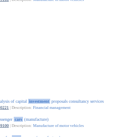
alysis of capital
investment
proposals consultancy services
70221
| Description:
Financial management
ssenger
cars
(manufacture)
29100
| Description:
Manufacture of motor vehicles