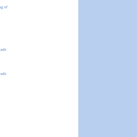
ng of
cade
cade