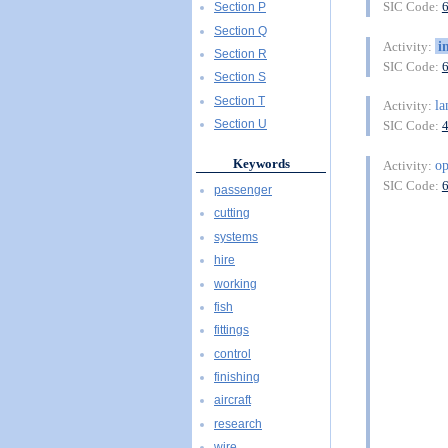
SIC Code:
Section P
Section Q
i
Activity:
Section R
SIC Code:
Section S
Section T
l
Activity:
Section U
SIC Code:
Keywords
o
Activity:
SIC Code:
passenger
cutting
systems
hire
working
fish
fittings
control
finishing
aircraft
research
wire