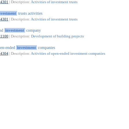
64301
| Description:
Activities of investment trusts
nvestment
trusts activities
64301
| Description:
Activities of investment trusts
and
investment
company
41100
| Description:
Development of building projects
pen-ended
investment
companies
64304
| Description:
Activities of open-ended investment companies