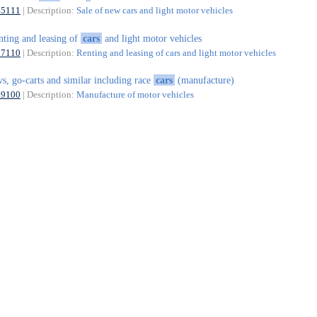
45111
| Description:
Sale of new cars and light motor vehicles
nting and leasing of
cars
and light motor vehicles
77110
| Description:
Renting and leasing of cars and light motor vehicles
vs, go-carts and similar including race
cars
(manufacture)
29100
| Description:
Manufacture of motor vehicles