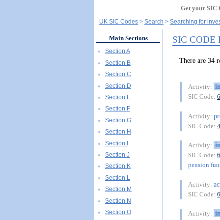
Get your SIC 
UK SIC Codes
Search
Searching for inve
SIC CODE
Main Sections
Section A
There are 34
Section B
Section C
Section D
i
Activity:
SIC Code:
Section E
Section F
pr
Activity:
Section G
SIC Code:
Section H
Section I
i
Activity:
Section J
SIC Code:
pension fu
Section K
Section L
ac
Activity:
Section M
SIC Code:
Section N
Section O
i
Activity: