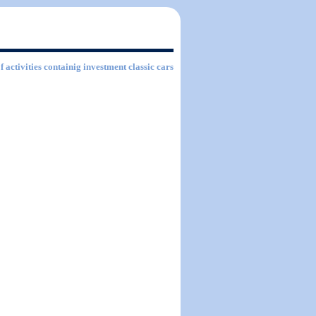
f activities containig investment classic cars