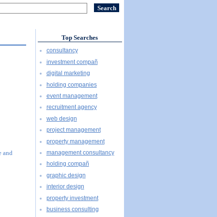
Top Searches
consultancy
investment compañ
digital marketing
holding companies
event management
recruitment agency
web design
project management
property management
management consultancy
e and
holding compañ
graphic design
interior design
property investment
business consulting