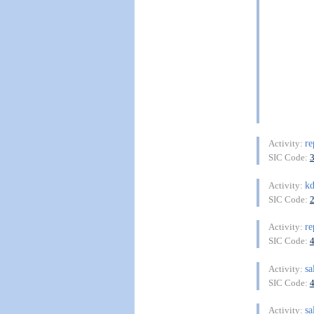
re
Activity:
SIC Code:
kd
Activity:
SIC Code:
re
Activity:
SIC Code:
sa
Activity:
SIC Code:
sa
Activity: