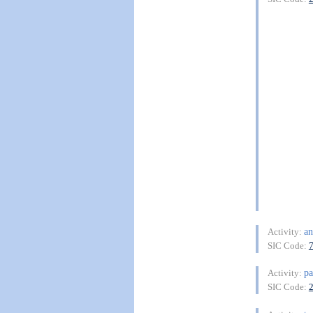
an
Activity:
SIC Code:
pa
Activity:
SIC Code: