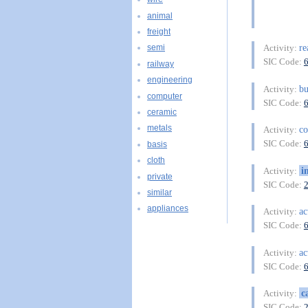
animal
freight
re
Activity:
semi
SIC Code:
railway
engineering
bu
Activity:
computer
SIC Code:
ceramic
metals
co
Activity:
SIC Code:
basis
cloth
i
Activity:
private
SIC Code:
similar
appliances
ac
Activity:
SIC Code:
ac
Activity:
SIC Code:
c
Activity:
SIC Code: