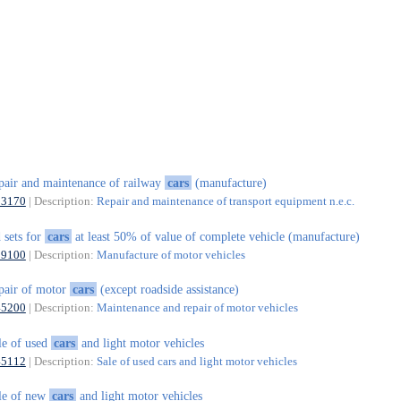
pair and maintenance of railway
cars
(manufacture)
33170
| Description:
Repair and maintenance of transport equipment n.e.c.
 sets for
cars
at least 50% of value of complete vehicle (manufacture)
29100
| Description:
Manufacture of motor vehicles
pair of motor
cars
(except roadside assistance)
45200
| Description:
Maintenance and repair of motor vehicles
le of used
cars
and light motor vehicles
45112
| Description:
Sale of used cars and light motor vehicles
le of new
cars
and light motor vehicles