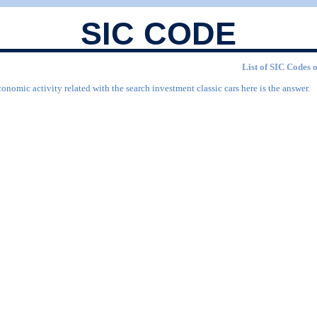
SIC CODE
List of SIC Codes o
onomic activity related with the search investment classic cars here is the answer.