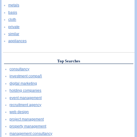
metals
basis
cloth
private
similar
appliances
Top Searches
consultancy
investment compañ
digital marketing
holding companies
event management
recruitment agency
web design
project management
property management
management consultancy