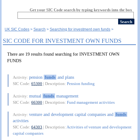
Get your SIC Code search by typing keywords into the box
UK SIC Codes
Search
Searching for investment own funds
SIC CODE FOR INVESTMENT OWN FUNDS
There are 19 results found searching for INVESTMENT OWN
FUNDS
pension
funds
and plans
Activity:
SIC Code:
65300
| Description:
Pension funding
mutual
funds
management
Activity:
SIC Code:
66300
| Description:
Fund management activities
venture and development capital companies and
funds
Activity:
activities
SIC Code:
64303
| Description:
Activities of venture and development
capital companies