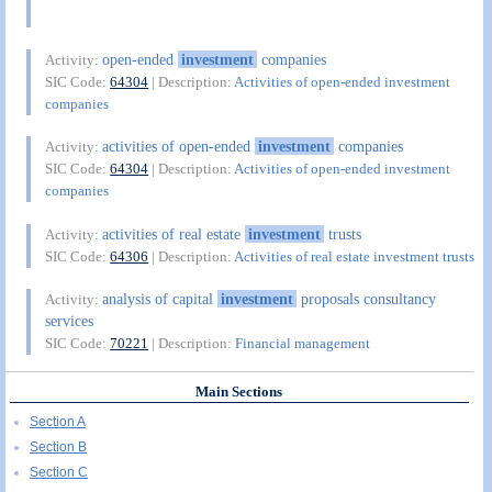
open-ended
investment
companies
Activity:
SIC Code:
64304
| Description:
Activities of open-ended investment
companies
activities of open-ended
investment
companies
Activity:
SIC Code:
64304
| Description:
Activities of open-ended investment
companies
activities of real estate
investment
trusts
Activity:
SIC Code:
64306
| Description:
Activities of real estate investment trusts
analysis of capital
investment
proposals consultancy
Activity:
services
SIC Code:
70221
| Description:
Financial management
Main Sections
Section A
Section B
Section C