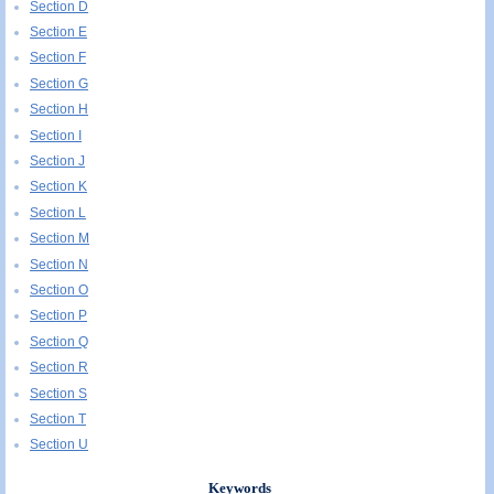
Section D
Section E
Section F
Section G
Section H
Section I
Section J
Section K
Section L
Section M
Section N
Section O
Section P
Section Q
Section R
Section S
Section T
Section U
Keywords