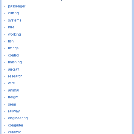
passenger
cutting
systems
hire
working
fish
fittings
control
finishing
aircraft
research
wire
animal
freight
semi
railway
engineering
computer
ceramic