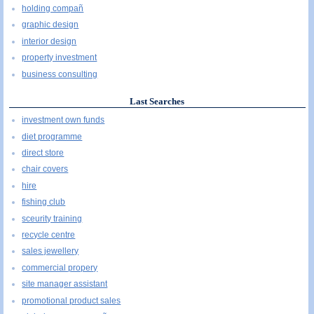
holding compañ
graphic design
interior design
property investment
business consulting
Last Searches
investment own funds
diet programme
direct store
chair covers
hire
fishing club
sceurity training
recycle centre
sales jewellery
commercial propery
site manager assistant
promotional product sales