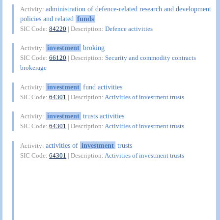
administration of defence-related research and development
Activity:
policies and related
funds
SIC Code:
84220
| Description:
Defence activities
investment
broking
Activity:
SIC Code:
66120
| Description:
Security and commodity contracts
brokerage
investment
fund activities
Activity:
SIC Code:
64301
| Description:
Activities of investment trusts
investment
trusts activities
Activity:
SIC Code:
64301
| Description:
Activities of investment trusts
activities of
investment
trusts
Activity:
SIC Code:
64301
| Description:
Activities of investment trusts