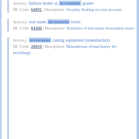
bullion dealer in
investment
grades
Activity:
SIC Code:
64991
| Description:
Security dealing on own account
real estate
investment
trusts
Activity:
SIC Code:
64306
| Description:
Activities of real estate investment trusts
investment
casting equipment (manufacture)
Activity:
SIC Code:
28910
| Description:
Manufacture of machinery for
metallurgy