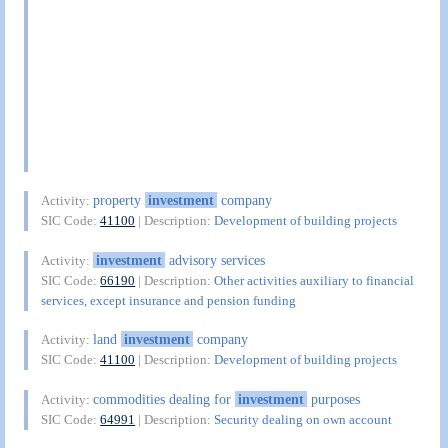
property
investment
company
Activity:
SIC Code:
41100
| Description:
Development of building projects
investment
advisory services
Activity:
SIC Code:
66190
| Description:
Other activities auxiliary to financial
services, except insurance and pension funding
land
investment
company
Activity:
SIC Code:
41100
| Description:
Development of building projects
commodities dealing for
investment
purposes
Activity:
SIC Code:
64991
| Description:
Security dealing on own account