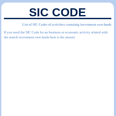
SIC CODE
List of SIC Codes of activities containig investment own funds
If you need the SIC Code for an business or economic activity related with
the search investment own funds here is the answer.