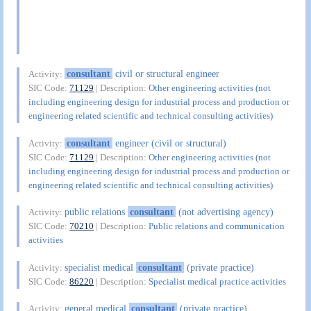
consultant
civil or structural engineer
Activity:
SIC Code:
71129
| Description:
Other engineering activities (not
including engineering design for industrial process and production or
engineering related scientific and technical consulting activities)
consultant
engineer (civil or structural)
Activity:
SIC Code:
71129
| Description:
Other engineering activities (not
including engineering design for industrial process and production or
engineering related scientific and technical consulting activities)
public relations
consultant
(not advertising agency)
Activity:
SIC Code:
70210
| Description:
Public relations and communication
activities
specialist medical
consultant
(private practice)
Activity:
SIC Code:
86220
| Description:
Specialist medical practice activities
general medical
consultant
(private practice)
Activity: