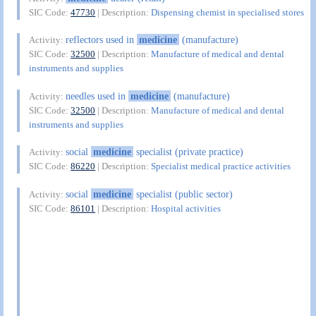
SIC Code:
47730
| Description:
Dispensing chemist in specialised stores
reflectors used in
medicine
(manufacture)
Activity:
SIC Code:
32500
| Description:
Manufacture of medical and dental
instruments and supplies
needles used in
medicine
(manufacture)
Activity:
SIC Code:
32500
| Description:
Manufacture of medical and dental
instruments and supplies
social
medicine
specialist (private practice)
Activity:
SIC Code:
86220
| Description:
Specialist medical practice activities
social
medicine
specialist (public sector)
Activity:
SIC Code:
86101
| Description:
Hospital activities