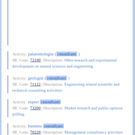
palaeontologist (
consultant
)
Activity:
SIC Code:
72190
| Description:
Other research and experimental
development on natural sciences and engineering
geologist (
consultant
)
Activity:
SIC Code:
71122
| Description:
Engineering related scientific and
technical consulting activities
export
consultant
Activity:
SIC Code:
73200
| Description:
Market research and public opinion
polling
business
consultant
Activity:
SIC Code:
70229
| Description:
Management consultancy activities