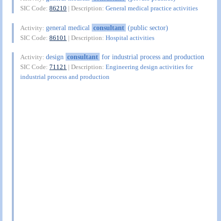
SIC Code:
86210
| Description:
General medical practice activities
general medical
consultant
(public sector)
Activity:
SIC Code:
86101
| Description:
Hospital activities
design
consultant
for industrial process and production
Activity:
SIC Code:
71121
| Description:
Engineering design activities for
industrial process and production