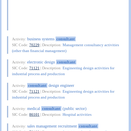
business systems
consultant
Activity:
SIC Code:
70229
| Description:
Management consultancy activities
(other than financial management)
electronic design
consultant
Activity:
SIC Code:
71121
| Description:
Engineering design activities for
industrial process and production
consultant
design engineer
Activity:
SIC Code:
71121
| Description:
Engineering design activities for
industrial process and production
medical
consultant
(public sector)
Activity:
SIC Code:
86101
| Description:
Hospital activities
sales management recruitment
consultant
Activity: