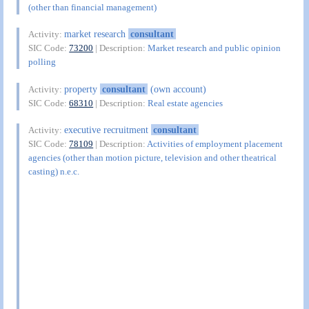
(other than financial management)
market research
consultant
Activity:
SIC Code:
73200
| Description:
Market research and public opinion
polling
property
consultant
(own account)
Activity:
SIC Code:
68310
| Description:
Real estate agencies
executive recruitment
consultant
Activity:
SIC Code:
78109
| Description:
Activities of employment placement
agencies (other than motion picture, television and other theatrical
casting) n.e.c.