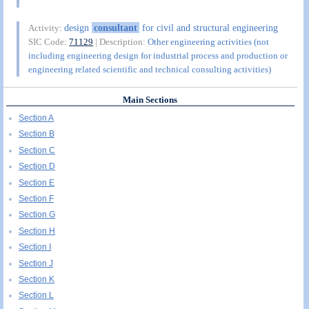
design
consultant
for civil and structural engineering
Activity:
SIC Code:
71129
| Description:
Other engineering activities (not
including engineering design for industrial process and production or
engineering related scientific and technical consulting activities)
Main Sections
Section A
Section B
Section C
Section D
Section E
Section F
Section G
Section H
Section I
Section J
Section K
Section L