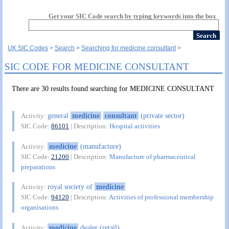
Get your SIC Code search by typing keywords into the box
UK SIC Codes
Search
Searching for medicine consultant
SIC CODE FOR MEDICINE CONSULTANT
There are 30 results found searching for MEDICINE CONSULTANT
general
medicine
consultant
(private sector)
Activity:
SIC Code:
86101
| Description:
Hospital activities
medicine
(manufacture)
Activity:
SIC Code:
21200
| Description:
Manufacture of pharmaceutical
preparations
royal society of
medicine
Activity:
SIC Code:
94120
| Description:
Activities of professional membership
organisations
medicine
dealer (retail)
Activity: