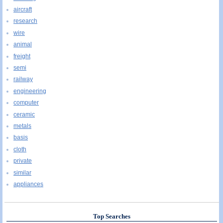
aircraft
research
wire
animal
freight
semi
railway
engineering
computer
ceramic
metals
basis
cloth
private
similar
appliances
Top Searches