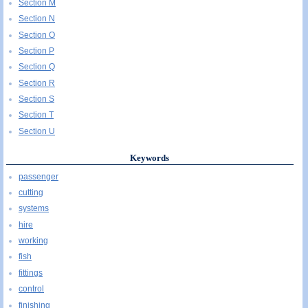
Section M
Section N
Section O
Section P
Section Q
Section R
Section S
Section T
Section U
Keywords
passenger
cutting
systems
hire
working
fish
fittings
control
finishing