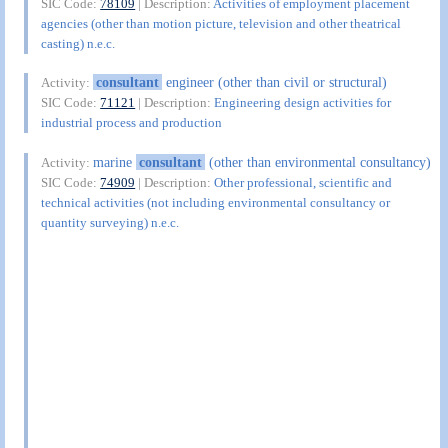
SIC Code:
78109
| Description:
Activities of employment placement
agencies (other than motion picture, television and other theatrical
casting) n.e.c.
consultant
engineer (other than civil or structural)
Activity:
SIC Code:
71121
| Description:
Engineering design activities for
industrial process and production
marine
consultant
(other than environmental consultancy)
Activity:
SIC Code:
74909
| Description:
Other professional, scientific and
technical activities (not including environmental consultancy or
quantity surveying) n.e.c.