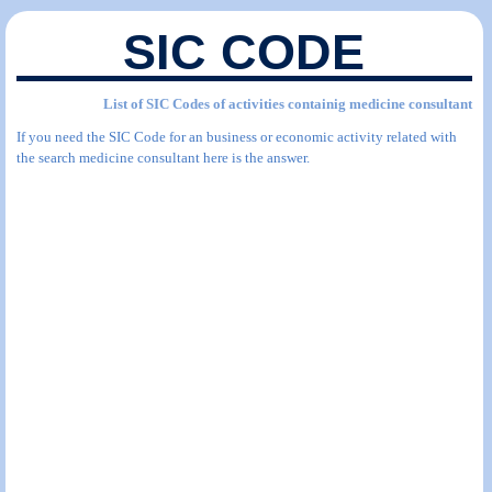
SIC CODE
List of SIC Codes of activities containig medicine consultant
If you need the SIC Code for an business or economic activity related with
the search medicine consultant here is the answer.