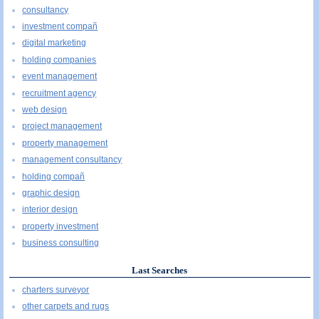
consultancy
investment compañ
digital marketing
holding companies
event management
recruitment agency
web design
project management
property management
management consultancy
holding compañ
graphic design
interior design
property investment
business consulting
Last Searches
charters surveyor
other carpets and rugs