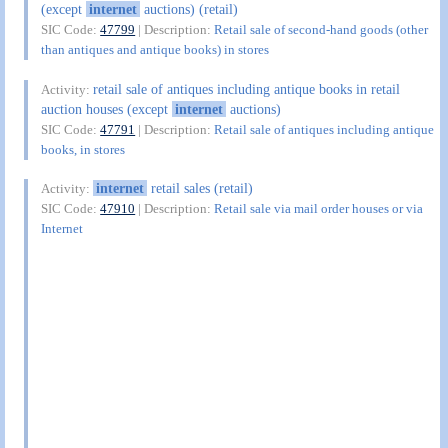
(except
internet
auctions) (retail)
SIC Code:
47799
| Description:
Retail sale of second-hand goods (other
than antiques and antique books) in stores
retail sale of antiques including antique books in retail
Activity:
auction houses (except
internet
auctions)
SIC Code:
47791
| Description:
Retail sale of antiques including antique
books, in stores
internet
retail sales (retail)
Activity:
SIC Code:
47910
| Description:
Retail sale via mail order houses or via
Internet