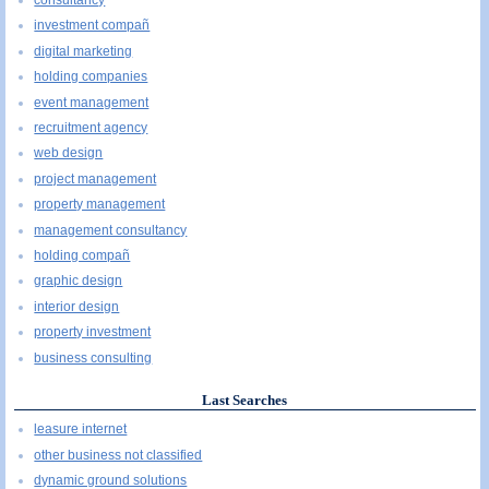
consultancy
investment compañ
digital marketing
holding companies
event management
recruitment agency
web design
project management
property management
management consultancy
holding compañ
graphic design
interior design
property investment
business consulting
Last Searches
leasure internet
other business not classified
dynamic ground solutions