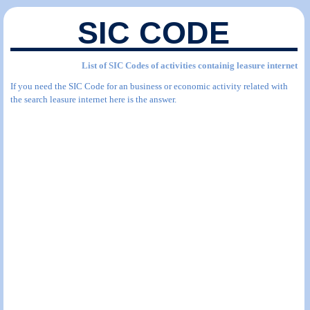
SIC CODE
List of SIC Codes of activities containig leasure internet
If you need the SIC Code for an business or economic activity related with
the search leasure internet here is the answer.