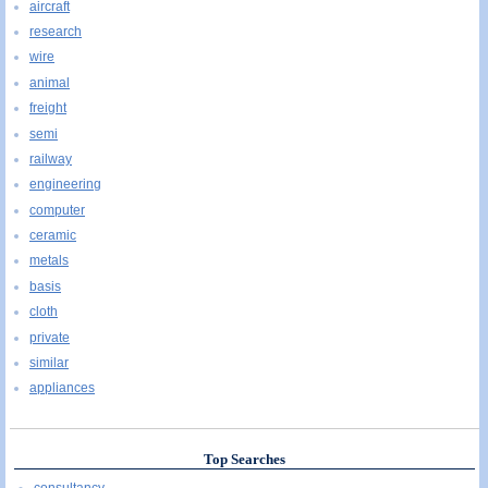
aircraft
research
wire
animal
freight
semi
railway
engineering
computer
ceramic
metals
basis
cloth
private
similar
appliances
Top Searches