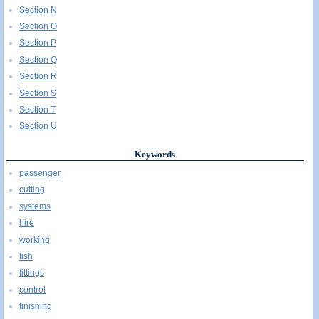
Section N
Section O
Section P
Section Q
Section R
Section S
Section T
Section U
Keywords
passenger
cutting
systems
hire
working
fish
fittings
control
finishing