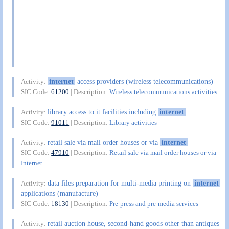
internet
access providers (wireless telecommunications)
Activity:
SIC Code:
61200
| Description:
Wireless telecommunications activities
library access to it facilities including
internet
Activity:
SIC Code:
91011
| Description:
Library activities
retail sale via mail order houses or via
internet
Activity:
SIC Code:
47910
| Description:
Retail sale via mail order houses or via
Internet
data files preparation for multi-media printing on
internet
Activity:
applications (manufacture)
SIC Code:
18130
| Description:
Pre-press and pre-media services
retail auction house, second-hand goods other than antiques
Activity: