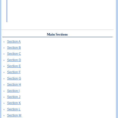
Main Sections
Section A
Section B
Section C
Section D
Section E
Section F
Section G
Section H
Section I
Section J
Section K
Section L
Section M