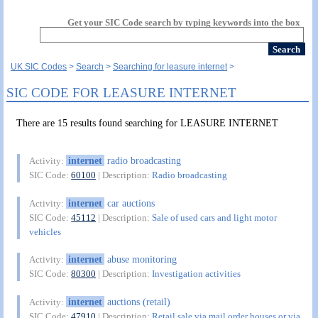
Get your SIC Code search by typing keywords into the box
UK SIC Codes
Search
Searching for leasure internet
SIC CODE FOR LEASURE INTERNET
There are 15 results found searching for LEASURE INTERNET
internet
radio broadcasting
Activity:
SIC Code:
60100
| Description:
Radio broadcasting
internet
car auctions
Activity:
SIC Code:
45112
| Description:
Sale of used cars and light motor
vehicles
internet
abuse monitoring
Activity:
SIC Code:
80300
| Description:
Investigation activities
internet
auctions (retail)
Activity:
SIC Code:
47910
| Description:
Retail sale via mail order houses or via