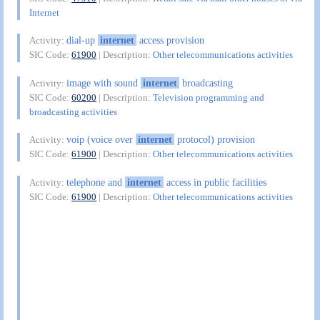
Internet
dial-up
internet
access provision
Activity:
SIC Code:
61900
| Description:
Other telecommunications activities
image with sound
internet
broadcasting
Activity:
SIC Code:
60200
| Description:
Television programming and
broadcasting activities
voip (voice over
internet
protocol) provision
Activity:
SIC Code:
61900
| Description:
Other telecommunications activities
telephone and
internet
access in public facilities
Activity:
SIC Code:
61900
| Description:
Other telecommunications activities