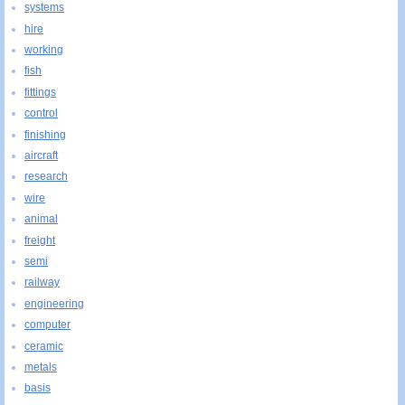
systems
hire
working
fish
fittings
control
finishing
aircraft
research
wire
animal
freight
semi
railway
engineering
computer
ceramic
metals
basis