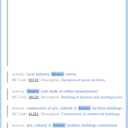
local authority
leisure
centres
Activity:
SIC Code:
93110
| Description:
Operation of sports facilities
leisure
craft made of rubber (manufacture)
Activity:
SIC Code:
30120
| Description:
Building of pleasure and sporting boats
construction of arts, cultural or
leisure
facilities buildings
Activity:
SIC Code:
41201
| Description:
Construction of commercial buildings
arts, cultural or
leisure
facilities buildings construction
Activity: