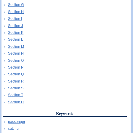
Section G
Section H
Section I
Section J
Section K
Section L
Section M
Section N
Section O
Section P
Section Q
Section R
Section S
Section T
Section U
Keywords
passenger
cutting