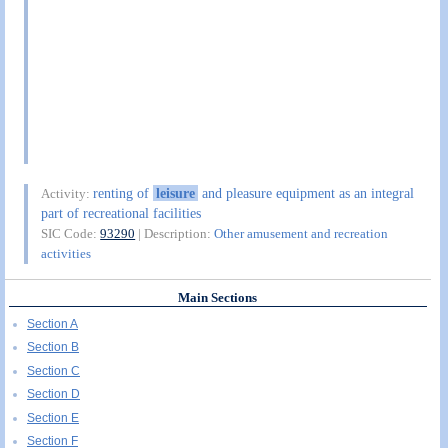
renting of
leisure
and pleasure equipment as an integral
Activity:
part of recreational facilities
SIC Code:
93290
| Description:
Other amusement and recreation
activities
Main Sections
Section A
Section B
Section C
Section D
Section E
Section F