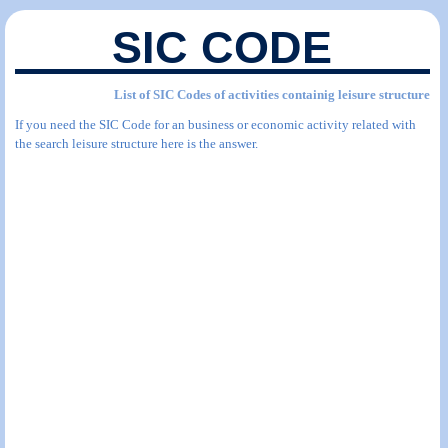
SIC CODE
List of SIC Codes of activities containig leisure structure
If you need the SIC Code for an business or economic activity related with
the search leisure structure here is the answer.