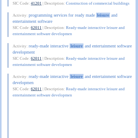
SIC Code:
41201
| Description:
Construction of commercial buildings
programming services for ready made
leisure
and
Activity:
entertainment software
SIC Code:
62011
| Description:
Ready-made interactive leisure and
entertainment software developmen
ready-made interactive
leisure
and entertainment software
Activity:
development
SIC Code:
62011
| Description:
Ready-made interactive leisure and
entertainment software developmen
ready-made interactive
leisure
and entertainment software
Activity:
developmen
SIC Code:
62011
| Description:
Ready-made interactive leisure and
entertainment software developmen