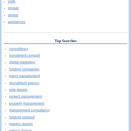
cloth
private
similar
appliances
Top Searches
consultancy
investment compañ
digital marketing
holding companies
event management
recruitment agency
web design
project management
property management
management consultancy
holding compañ
graphic design
interior design