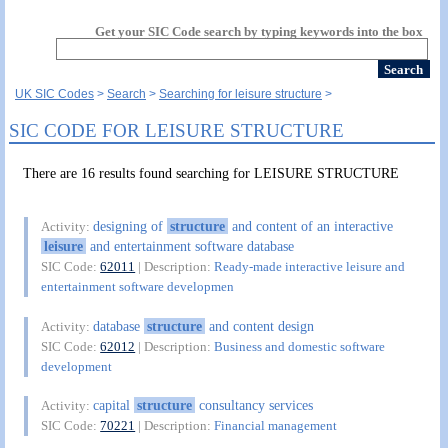
Get your SIC Code search by typing keywords into the box
UK SIC Codes
Search
Searching for leisure structure
SIC CODE FOR LEISURE STRUCTURE
There are 16 results found searching for LEISURE STRUCTURE
designing of
structure
and content of an interactive
Activity:
leisure
and entertainment software database
SIC Code:
62011
| Description:
Ready-made interactive leisure and
entertainment software developmen
database
structure
and content design
Activity:
SIC Code:
62012
| Description:
Business and domestic software
development
capital
structure
consultancy services
Activity:
SIC Code:
70221
| Description:
Financial management