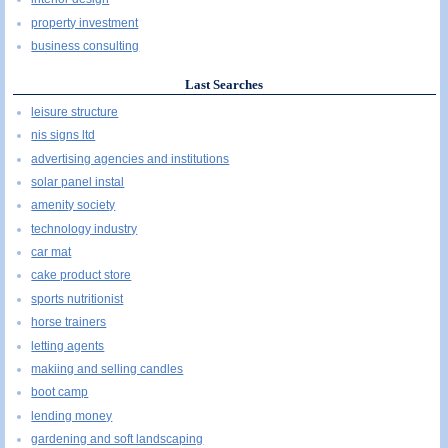
property investment
business consulting
Last Searches
leisure structure
nis signs ltd
advertising agencies and institutions
solar panel instal
amenity society
technology industry
car mat
cake product store
sports nutritionist
horse trainers
letting agents
makiing and selling candles
boot camp
lending money
gardening and soft landscaping