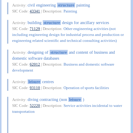
civil engineering
structure
painting
Activity:
SIC Code:
43341
| Description:
Painting
building
structure
design for ancillary services
Activity:
SIC Code:
71129
| Description:
Other engineering activities (not
including engineering design for industrial process and production or
engineering related scientific and technical consulting activities)
designing of
structure
and content of business and
Activity:
domestic software databases
SIC Code:
62012
| Description:
Business and domestic software
development
leisure
centres
Activity:
SIC Code:
93110
| Description:
Operation of sports facilities
diving contracting (non
leisure
)
Activity:
SIC Code:
52220
| Description:
Service activities incidental to water
transportation