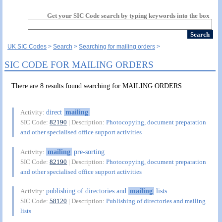
Get your SIC Code search by typing keywords into the box
UK SIC Codes
Search
Searching for mailing orders
SIC CODE FOR MAILING ORDERS
There are 8 results found searching for MAILING ORDERS
direct
mailing
Activity:
SIC Code:
82190
| Description:
Photocopying, document preparation
and other specialised office support activities
mailing
pre-sorting
Activity:
SIC Code:
82190
| Description:
Photocopying, document preparation
and other specialised office support activities
publishing of directories and
mailing
lists
Activity:
SIC Code:
58120
| Description:
Publishing of directories and mailing
lists