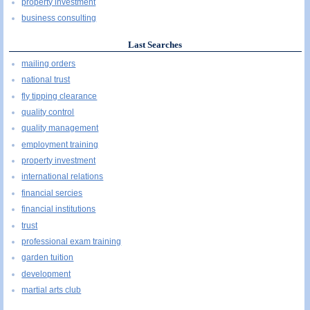
property investment
business consulting
Last Searches
mailing orders
national trust
fly tipping clearance
quality control
quality management
employment training
property investment
international relations
financial sercies
financial institutions
trust
professional exam training
garden tuition
development
martial arts club