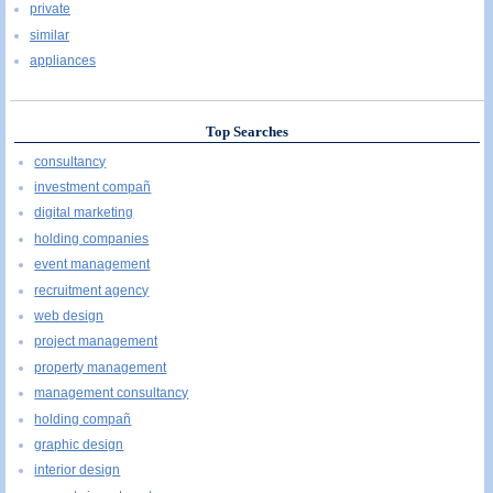
private
similar
appliances
Top Searches
consultancy
investment compañ
digital marketing
holding companies
event management
recruitment agency
web design
project management
property management
management consultancy
holding compañ
graphic design
interior design