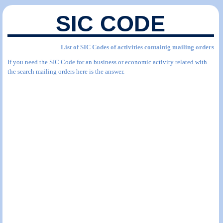
SIC CODE
List of SIC Codes of activities containig mailing orders
If you need the SIC Code for an business or economic activity related with
the search mailing orders here is the answer.