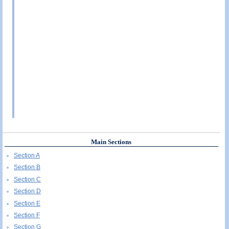
Main Sections
Section A
Section B
Section C
Section D
Section E
Section F
Section G