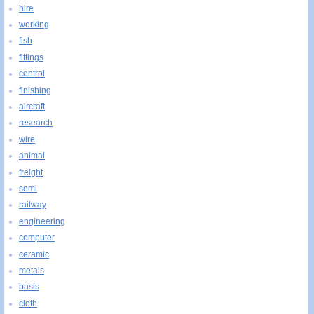
hire
working
fish
fittings
control
finishing
aircraft
research
wire
animal
freight
semi
railway
engineering
computer
ceramic
metals
basis
cloth