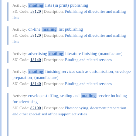
mailing
lists (in print) publishing
Activity:
SIC Code:
58120
| Description:
Publishing of directories and mailing
lists
on-line
mailing
list publishing
Activity:
SIC Code:
58120
| Description:
Publishing of directories and mailing
lists
advertising
mailing
literature finishing (manufacture)
Activity:
SIC Code:
18140
| Description:
Binding and related services
mailing
finishing services such as customisation, envelope
Activity:
preparation, (manufacture)
SIC Code:
18140
| Description:
Binding and related services
envelope stuffing, sealing and
mailing
service including
Activity:
for advertising
SIC Code:
82190
| Description:
Photocopying, document preparation
and other specialised office support activities