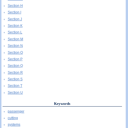
Section H
Section I
Section J
Section K
Section L
Section M
Section N
Section O
Section P
Section Q
Section R
Section S
Section T
Section U
Keywords
passenger
cutting
systems