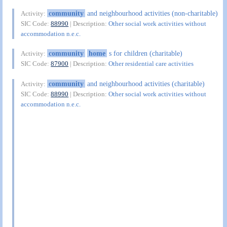
community
and neighbourhood activities (non-charitable)
Activity:
SIC Code:
88990
| Description:
Other social work activities without
accommodation n.e.c.
community
home
s for children (charitable)
Activity:
SIC Code:
87900
| Description:
Other residential care activities
community
and neighbourhood activities (charitable)
Activity:
SIC Code:
88990
| Description:
Other social work activities without
accommodation n.e.c.