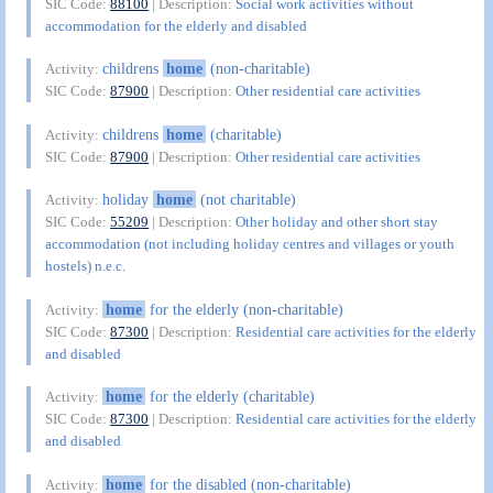
SIC Code:
88100
| Description:
Social work activities without
accommodation for the elderly and disabled
childrens
home
(non-charitable)
Activity:
SIC Code:
87900
| Description:
Other residential care activities
childrens
home
(charitable)
Activity:
SIC Code:
87900
| Description:
Other residential care activities
holiday
home
(not charitable)
Activity:
SIC Code:
55209
| Description:
Other holiday and other short stay
accommodation (not including holiday centres and villages or youth
hostels) n.e.c.
home
for the elderly (non-charitable)
Activity:
SIC Code:
87300
| Description:
Residential care activities for the elderly
and disabled
home
for the elderly (charitable)
Activity:
SIC Code:
87300
| Description:
Residential care activities for the elderly
and disabled
home
for the disabled (non-charitable)
Activity: