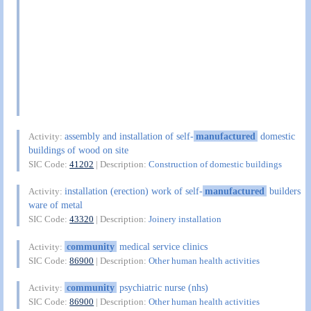
assembly and installation of self-
manufactured
domestic
Activity:
buildings of wood on site
SIC Code:
41202
| Description:
Construction of domestic buildings
installation (erection) work of self-
manufactured
builders
Activity:
ware of metal
SIC Code:
43320
| Description:
Joinery installation
community
medical service clinics
Activity:
SIC Code:
86900
| Description:
Other human health activities
community
psychiatric nurse (nhs)
Activity:
SIC Code:
86900
| Description:
Other human health activities