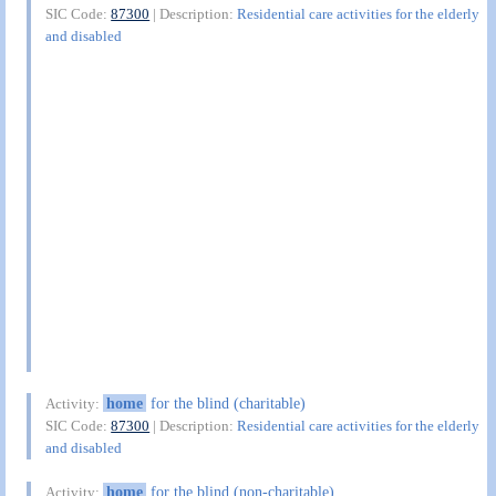
SIC Code:
87300
| Description:
Residential care activities for the elderly
and disabled
home
for the blind (charitable)
Activity:
SIC Code:
87300
| Description:
Residential care activities for the elderly
and disabled
home
for the blind (non-charitable)
Activity: