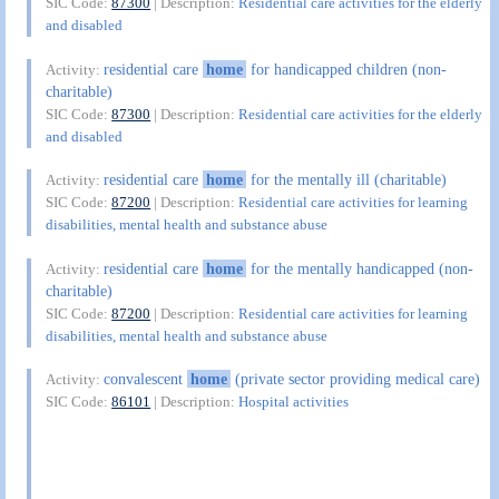
SIC Code:
87300
| Description:
Residential care activities for the elderly
and disabled
residential care
home
for handicapped children (non-
Activity:
charitable)
SIC Code:
87300
| Description:
Residential care activities for the elderly
and disabled
residential care
home
for the mentally ill (charitable)
Activity:
SIC Code:
87200
| Description:
Residential care activities for learning
disabilities, mental health and substance abuse
residential care
home
for the mentally handicapped (non-
Activity:
charitable)
SIC Code:
87200
| Description:
Residential care activities for learning
disabilities, mental health and substance abuse
convalescent
home
(private sector providing medical care)
Activity:
SIC Code:
86101
| Description:
Hospital activities