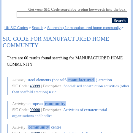
Get your SIC Code search by typing keywords into the box
UK SIC Codes
Search
Searching for manufactured home community
SIC CODE FOR MANUFACTURED HOME
COMMUNITY
There are 60 results found searching for MANUFACTURED HOME
COMMUNITY
steel elements (not self-
manufactured
) erection
Activity:
SIC Code:
43999
| Description:
Specialised construction activities (other
than scaffold erection) n.e.c.
european
community
Activity:
SIC Code:
99000
| Description:
Activities of extraterritorial
organisations and bodies
community
centre
Activity: