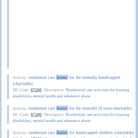
residential care
home
for the mentally handicapped
Activity:
(charitable)
SIC Code:
87200
| Description:
Residential care activities for learning
disabilities, mental health and substance abuse
residential care
home
for the mentally ill (non-charitable)
Activity:
SIC Code:
87200
| Description:
Residential care activities for learning
disabilities, mental health and substance abuse
residential care
home
for handicapped children (charitable)
Activity: