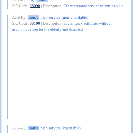
SIC Code:
96090
| Description:
Other personal service activities n.e.c.
home
help service (non-charitable)
Activity:
SIC Code:
88100
| Description:
Social work activities without
accommodation for the elderly and disabled
home
help service (charitable)
Activity: