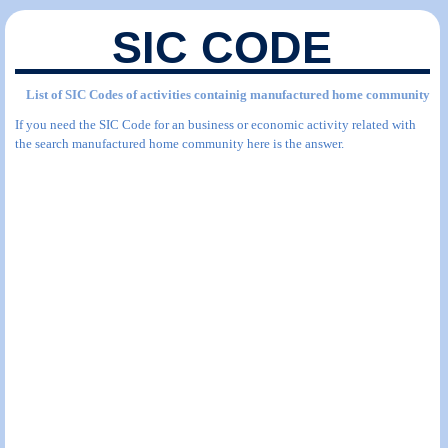
SIC CODE
List of SIC Codes of activities containig manufactured home community
If you need the SIC Code for an business or economic activity related with
the search manufactured home community here is the answer.