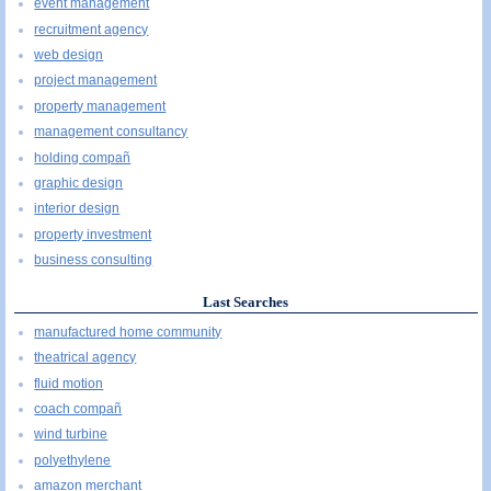
event management
recruitment agency
web design
project management
property management
management consultancy
holding compañ
graphic design
interior design
property investment
business consulting
Last Searches
manufactured home community
theatrical agency
fluid motion
coach compañ
wind turbine
polyethylene
amazon merchant