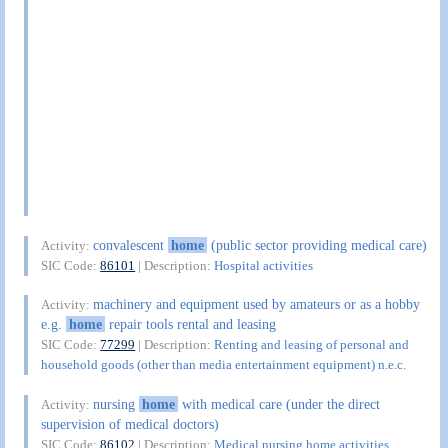
convalescent
home
(public sector providing medical care)
Activity:
SIC Code:
86101
| Description:
Hospital activities
machinery and equipment used by amateurs or as a hobby
Activity:
e.g.
home
repair tools rental and leasing
SIC Code:
77299
| Description:
Renting and leasing of personal and
household goods (other than media entertainment equipment) n.e.c.
nursing
home
with medical care (under the direct
Activity:
supervision of medical doctors)
SIC Code:
86102
| Description:
Medical nursing home activities