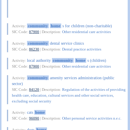
community
home
s for children (non-charitable)
Activity:
SIC Code:
87900
| Description:
Other residential care activities
community
dental service clinics
Activity:
SIC Code:
86230
| Description:
Dental practice activities
local authority
community
home
s (children)
Activity:
SIC Code:
87900
| Description:
Other residential care activities
community
amenity services administration (public
Activity:
sector)
SIC Code:
84120
| Description:
Regulation of the activities of providing
health care, education, cultural services and other social services,
excluding social security
cats
home
Activity:
SIC Code:
96090
| Description:
Other personal service activities n.e.c.
dogs
home
Activity: