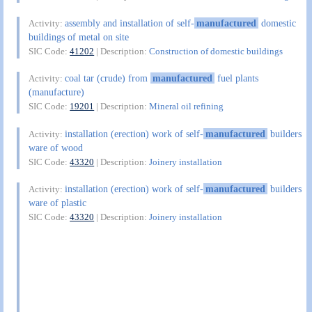
assembly and installation of self-
manufactured
domestic
Activity:
buildings of metal on site
SIC Code:
41202
| Description:
Construction of domestic buildings
coal tar (crude) from
manufactured
fuel plants
Activity:
(manufacture)
SIC Code:
19201
| Description:
Mineral oil refining
installation (erection) work of self-
manufactured
builders
Activity:
ware of wood
SIC Code:
43320
| Description:
Joinery installation
installation (erection) work of self-
manufactured
builders
Activity:
ware of plastic
SIC Code:
43320
| Description:
Joinery installation