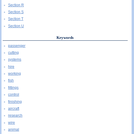
Section R
Section S
Section T
Section U
Keywords
passenger
cutting
systems
hire
working
fish
fittings
control
finishing
aircraft
research
wire
animal