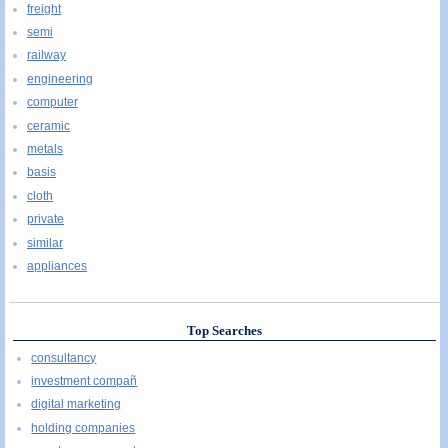
freight
semi
railway
engineering
computer
ceramic
metals
basis
cloth
private
similar
appliances
Top Searches
consultancy
investment compañ
digital marketing
holding companies