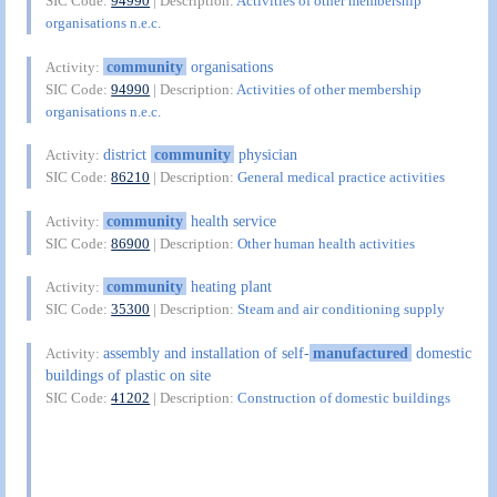
SIC Code:
94990
| Description:
Activities of other membership
organisations n.e.c.
community
organisations
Activity:
SIC Code:
94990
| Description:
Activities of other membership
organisations n.e.c.
district
community
physician
Activity:
SIC Code:
86210
| Description:
General medical practice activities
community
health service
Activity:
SIC Code:
86900
| Description:
Other human health activities
community
heating plant
Activity:
SIC Code:
35300
| Description:
Steam and air conditioning supply
assembly and installation of self-
manufactured
domestic
Activity:
buildings of plastic on site
SIC Code:
41202
| Description:
Construction of domestic buildings