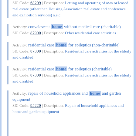
SIC Code:
68209
| Description:
Letting and operating of own or leased
real estate (other than Housing Association real estate and conference
and exhibition services) n.e.c.
convalescent
home
without medical care (charitable)
Activity:
SIC Code:
87900
| Description:
Other residential care activities
residential care
home
for epileptics (non-charitable)
Activity:
SIC Code:
87300
| Description:
Residential care activities for the elderly
and disabled
residential care
home
for epileptics (charitable)
Activity:
SIC Code:
87300
| Description:
Residential care activities for the elderly
and disabled
repair of household appliances and
home
and garden
Activity:
equipment
SIC Code:
95220
| Description:
Repair of household appliances and
home and garden equipment