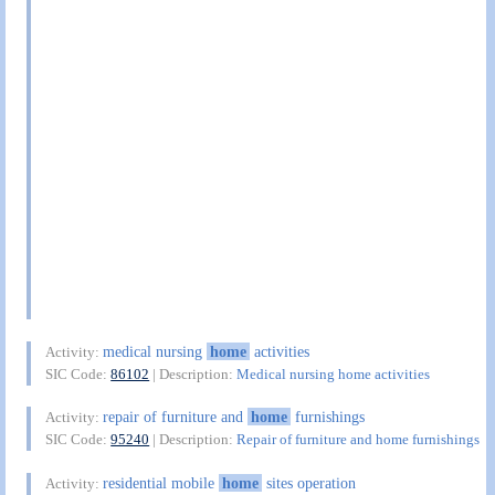
medical nursing
home
activities
Activity:
SIC Code:
86102
| Description:
Medical nursing home activities
repair of furniture and
home
furnishings
Activity:
SIC Code:
95240
| Description:
Repair of furniture and home furnishings
residential mobile
home
sites operation
Activity: