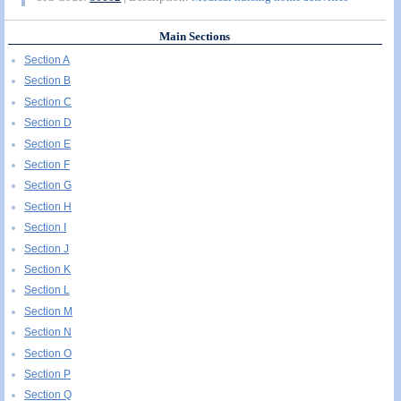
Main Sections
Section A
Section B
Section C
Section D
Section E
Section F
Section G
Section H
Section I
Section J
Section K
Section L
Section M
Section N
Section O
Section P
Section Q