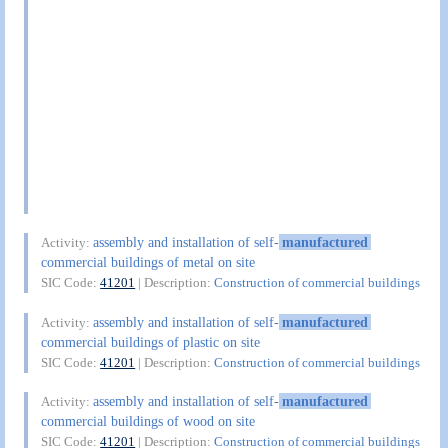
assembly and installation of self-
manufactured
Activity:
commercial buildings of metal on site
SIC Code:
41201
| Description:
Construction of commercial buildings
assembly and installation of self-
manufactured
Activity:
commercial buildings of plastic on site
SIC Code:
41201
| Description:
Construction of commercial buildings
assembly and installation of self-
manufactured
Activity:
commercial buildings of wood on site
SIC Code:
41201
| Description:
Construction of commercial buildings