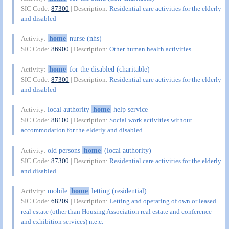
SIC Code:
87300
| Description:
Residential care activities for the elderly
and disabled
home
nurse (nhs)
Activity:
SIC Code:
86900
| Description:
Other human health activities
home
for the disabled (charitable)
Activity:
SIC Code:
87300
| Description:
Residential care activities for the elderly
and disabled
local authority
home
help service
Activity:
SIC Code:
88100
| Description:
Social work activities without
accommodation for the elderly and disabled
old persons
home
(local authority)
Activity:
SIC Code:
87300
| Description:
Residential care activities for the elderly
and disabled
mobile
home
letting (residential)
Activity:
SIC Code:
68209
| Description:
Letting and operating of own or leased
real estate (other than Housing Association real estate and conference
and exhibition services) n.e.c.