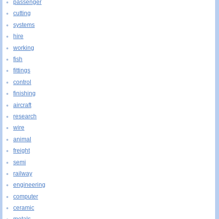
passenger
cutting
systems
hire
working
fish
fittings
control
finishing
aircraft
research
wire
animal
freight
semi
railway
engineering
computer
ceramic