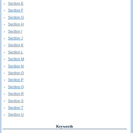
Section E
Section F
Section G
Section H
Section I
Section J
Section K
Section L
Section M
Section N
Section O
Section P
Section Q
Section R
Section S
Section T
Section U
Keywords