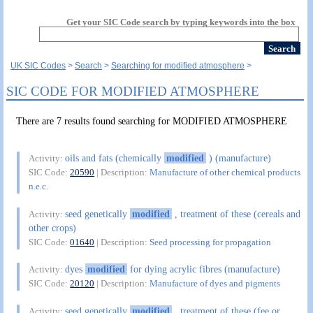
Get your SIC Code search by typing keywords into the box
UK SIC Codes
Search
Searching for modified atmosphere
SIC CODE FOR MODIFIED ATMOSPHERE
There are 7 results found searching for MODIFIED ATMOSPHERE
oils and fats (chemically
modified
) (manufacture)
Activity:
SIC Code:
20590
| Description:
Manufacture of other chemical products
n.e.c.
seed genetically
modified
, treatment of these (cereals and
Activity:
other crops)
SIC Code:
01640
| Description:
Seed processing for propagation
dyes
modified
for dying acrylic fibres (manufacture)
Activity:
SIC Code:
20120
| Description:
Manufacture of dyes and pigments
seed genetically
modified
, treatment of these (fee or
Activity: