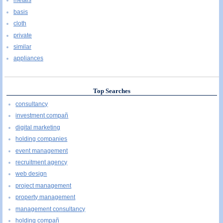
metals
basis
cloth
private
similar
appliances
Top Searches
consultancy
investment compañ
digital marketing
holding companies
event management
recruitment agency
web design
project management
property management
management consultancy
holding compañ