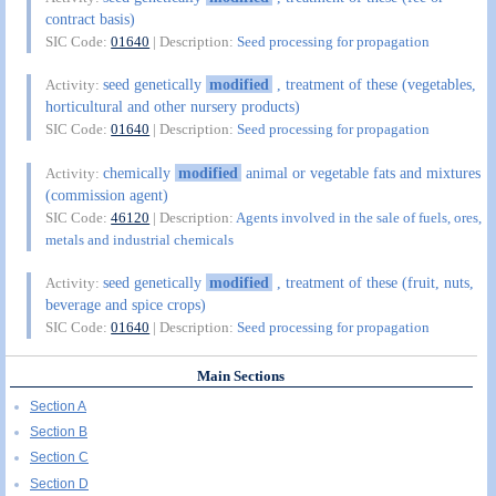
contract basis)
SIC Code:
01640
| Description:
Seed processing for propagation
seed genetically
modified
, treatment of these (vegetables,
Activity:
horticultural and other nursery products)
SIC Code:
01640
| Description:
Seed processing for propagation
chemically
modified
animal or vegetable fats and mixtures
Activity:
(commission agent)
SIC Code:
46120
| Description:
Agents involved in the sale of fuels, ores,
metals and industrial chemicals
seed genetically
modified
, treatment of these (fruit, nuts,
Activity:
beverage and spice crops)
SIC Code:
01640
| Description:
Seed processing for propagation
Main Sections
Section A
Section B
Section C
Section D