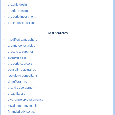
graphic design
interior design
property investment
business consulting
Last Searches
modified atmosphere
art and collectables
electricity supplier
speaker case
property sourcers
consulting actuaries
recruiting consultants
chauffeur hire
brand development
disability aid
exchange cryptocurrency
royal academy music
financial advise tax