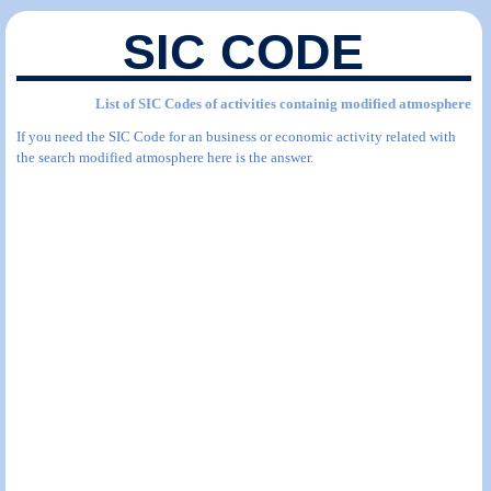
SIC CODE
List of SIC Codes of activities containig modified atmosphere
If you need the SIC Code for an business or economic activity related with
the search modified atmosphere here is the answer.