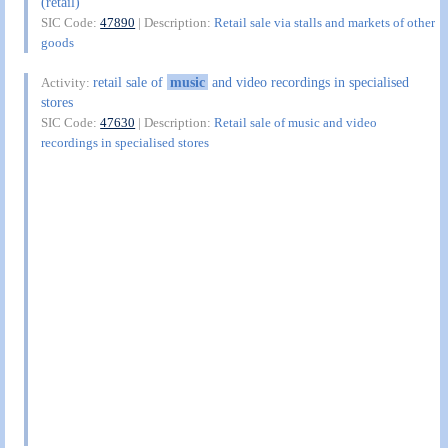
(retail)
SIC Code:
47890
| Description:
Retail sale via stalls and markets of other
goods
retail sale of
music
and video recordings in specialised
Activity:
stores
SIC Code:
47630
| Description:
Retail sale of music and video
recordings in specialised stores