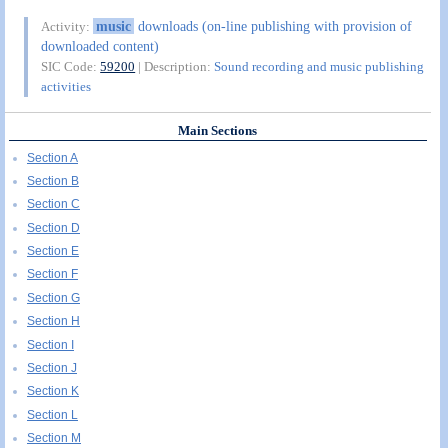
music
downloads (on-line publishing with provision of
Activity:
downloaded content)
SIC Code:
59200
| Description:
Sound recording and music publishing
activities
Main Sections
Section A
Section B
Section C
Section D
Section E
Section F
Section G
Section H
Section I
Section J
Section K
Section L
Section M