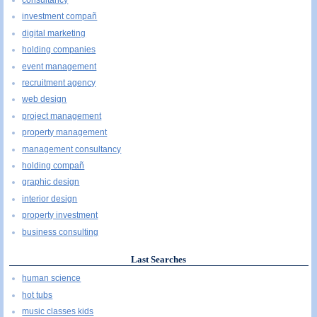
consultancy
investment compañ
digital marketing
holding companies
event management
recruitment agency
web design
project management
property management
management consultancy
holding compañ
graphic design
interior design
property investment
business consulting
Last Searches
human science
hot tubs
music classes kids