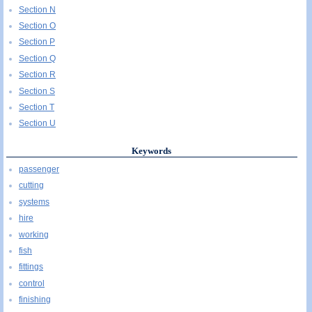
Section N
Section O
Section P
Section Q
Section R
Section S
Section T
Section U
Keywords
passenger
cutting
systems
hire
working
fish
fittings
control
finishing