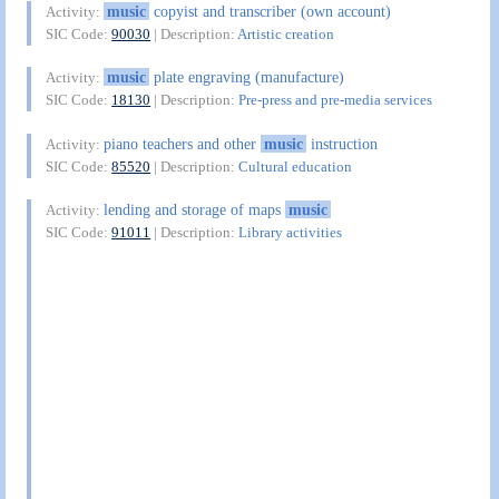
music
copyist and transcriber (own account)
Activity:
SIC Code:
90030
| Description:
Artistic creation
music
plate engraving (manufacture)
Activity:
SIC Code:
18130
| Description:
Pre-press and pre-media services
piano teachers and other
music
instruction
Activity:
SIC Code:
85520
| Description:
Cultural education
lending and storage of maps
music
Activity:
SIC Code:
91011
| Description:
Library activities