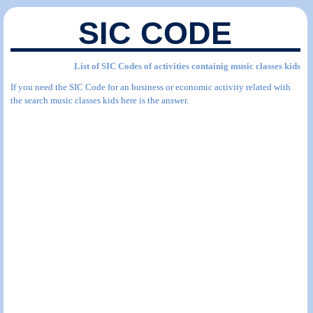
SIC CODE
List of SIC Codes of activities containig music classes kids
If you need the SIC Code for an business or economic activity related with
the search music classes kids here is the answer.