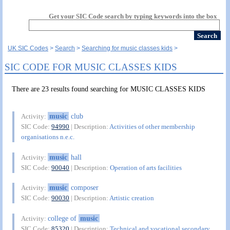
Get your SIC Code search by typing keywords into the box
UK SIC Codes
Search
Searching for music classes kids
SIC CODE FOR MUSIC CLASSES KIDS
There are 23 results found searching for MUSIC CLASSES KIDS
music
club
Activity:
SIC Code:
94990
| Description:
Activities of other membership
organisations n.e.c.
music
hall
Activity:
SIC Code:
90040
| Description:
Operation of arts facilities
music
composer
Activity:
SIC Code:
90030
| Description:
Artistic creation
college of
music
Activity:
SIC Code:
85320
| Description:
Technical and vocational secondary