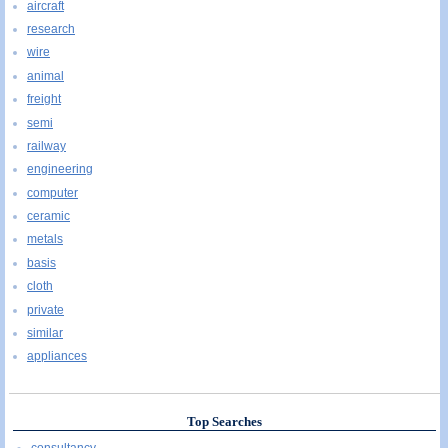
aircraft
research
wire
animal
freight
semi
railway
engineering
computer
ceramic
metals
basis
cloth
private
similar
appliances
Top Searches