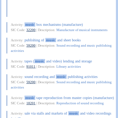
music
box mechanisms (manufacture)
Activity:
SIC Code:
32200
| Description:
Manufacture of musical instruments
publishing of
music
and sheet books
Activity:
SIC Code:
59200
| Description:
Sound recording and music publishing
activities
tapes (
music
and video) lending and storage
Activity:
SIC Code:
91011
| Description:
Library activities
sound recording and
music
publishing activities
Activity:
SIC Code:
59200
| Description:
Sound recording and music publishing
activities
music
tape reproduction from master copies (manufacture)
Activity:
SIC Code:
18201
| Description:
Reproduction of sound recording
sale via stalls and markets of
music
and video recordings
Activity: