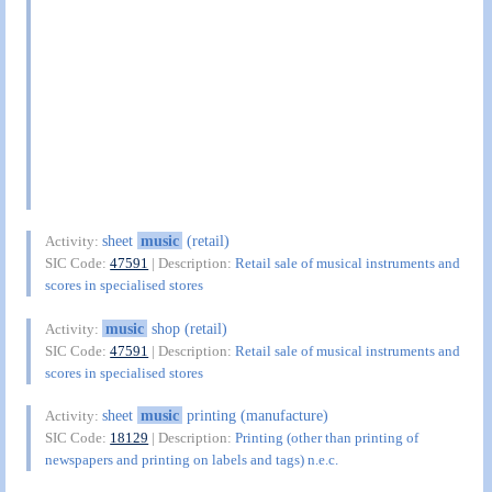
sheet
music
(retail)
Activity:
SIC Code:
47591
| Description:
Retail sale of musical instruments and
scores in specialised stores
music
shop (retail)
Activity:
SIC Code:
47591
| Description:
Retail sale of musical instruments and
scores in specialised stores
sheet
music
printing (manufacture)
Activity:
SIC Code:
18129
| Description:
Printing (other than printing of
newspapers and printing on labels and tags) n.e.c.