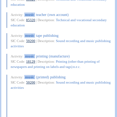
education
music
teacher (own account)
Activity:
SIC Code:
85320
| Description:
Technical and vocational secondary
education
music
tape publishing
Activity:
SIC Code:
59200
| Description:
Sound recording and music publishing
activities
music
printing (manufacture)
Activity:
SIC Code:
18129
| Description:
Printing (other than printing of
newspapers and printing on labels and tags) n.e.c.
music
(printed) publishing
Activity:
SIC Code:
59200
| Description:
Sound recording and music publishing
activities