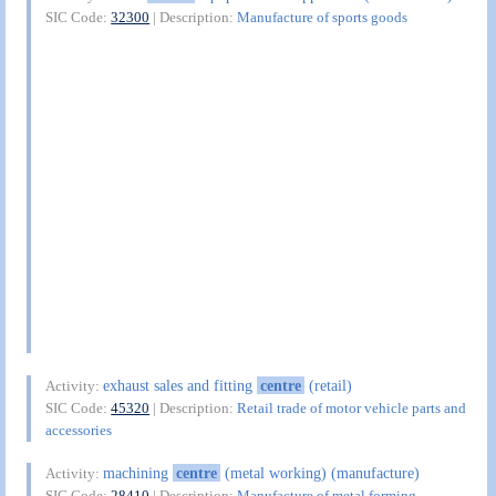
SIC Code:
32300
| Description:
Manufacture of sports goods
exhaust sales and fitting
centre
(retail)
Activity:
SIC Code:
45320
| Description:
Retail trade of motor vehicle parts and
accessories
machining
centre
(metal working) (manufacture)
Activity:
SIC Code:
28410
| Description:
Manufacture of metal forming