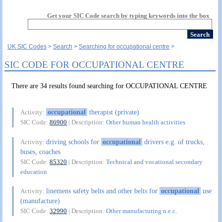
Get your SIC Code search by typing keywords into the box
UK SIC Codes
Search
Searching for occupational centre
SIC CODE FOR OCCUPATIONAL CENTRE
There are 34 results found searching for OCCUPATIONAL CENTRE
occupational
therapist (private)
Activity:
SIC Code:
86900
| Description:
Other human health activities
driving schools for
occupational
drivers e.g. of trucks,
Activity:
buses, coaches
SIC Code:
85320
| Description:
Technical and vocational secondary
education
linemens safety belts and other belts for
occupational
use
Activity:
(manufacture)
SIC Code:
32990
| Description:
Other manufacturing n.e.c.