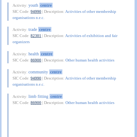
youth
centre
Activity:
SIC Code:
94990
| Description:
Activities of other membership
organisations n.e.c.
trade
centre
Activity:
SIC Code:
82301
| Description:
Activities of exhibition and fair
organizers
health
centre
Activity:
SIC Code:
86900
| Description:
Other human health activities
community
centre
Activity:
SIC Code:
94990
| Description:
Activities of other membership
organisations n.e.c.
limb fitting
centre
Activity:
SIC Code:
86900
| Description:
Other human health activities