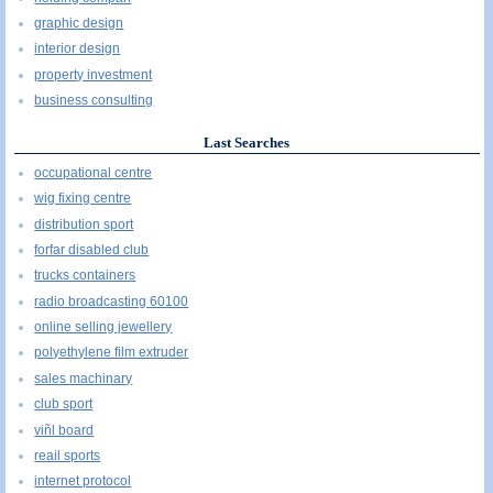
graphic design
interior design
property investment
business consulting
Last Searches
occupational centre
wig fixing centre
distribution sport
forfar disabled club
trucks containers
radio broadcasting 60100
online selling jewellery
polyethylene film extruder
sales machinary
club sport
viñl board
reail sports
internet protocol