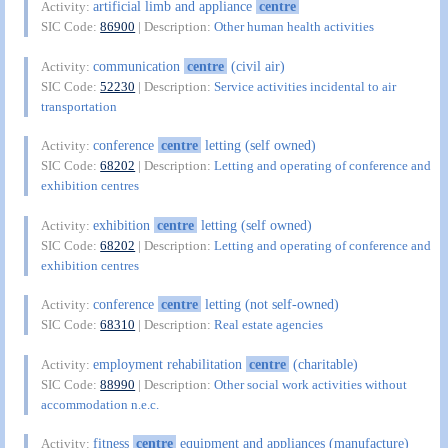
artificial limb and appliance
centre
Activity:
SIC Code:
86900
| Description:
Other human health activities
communication
centre
(civil air)
Activity:
SIC Code:
52230
| Description:
Service activities incidental to air
transportation
conference
centre
letting (self owned)
Activity:
SIC Code:
68202
| Description:
Letting and operating of conference and
exhibition centres
exhibition
centre
letting (self owned)
Activity:
SIC Code:
68202
| Description:
Letting and operating of conference and
exhibition centres
conference
centre
letting (not self-owned)
Activity:
SIC Code:
68310
| Description:
Real estate agencies
employment rehabilitation
centre
(charitable)
Activity:
SIC Code:
88990
| Description:
Other social work activities without
accommodation n.e.c.
fitness
centre
equipment and appliances (manufacture)
Activity: