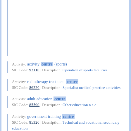
activity
centre
(sports)
Activity:
SIC Code:
93110
| Description:
Operation of sports facilities
radiotherapy treatment
centre
Activity:
SIC Code:
86220
| Description:
Specialist medical practice activities
adult education
centre
Activity:
SIC Code:
85590
| Description:
Other education n.e.c.
government training
centre
Activity:
SIC Code:
85320
| Description:
Technical and vocational secondary
education