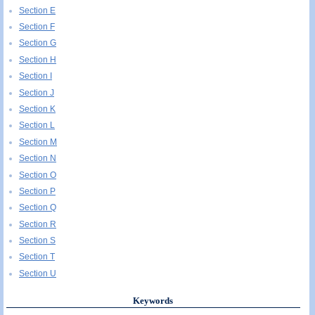
Section E
Section F
Section G
Section H
Section I
Section J
Section K
Section L
Section M
Section N
Section O
Section P
Section Q
Section R
Section S
Section T
Section U
Keywords