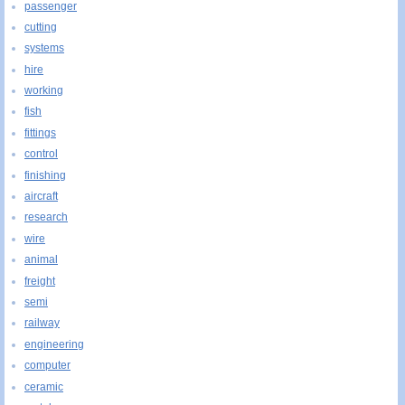
passenger
cutting
systems
hire
working
fish
fittings
control
finishing
aircraft
research
wire
animal
freight
semi
railway
engineering
computer
ceramic