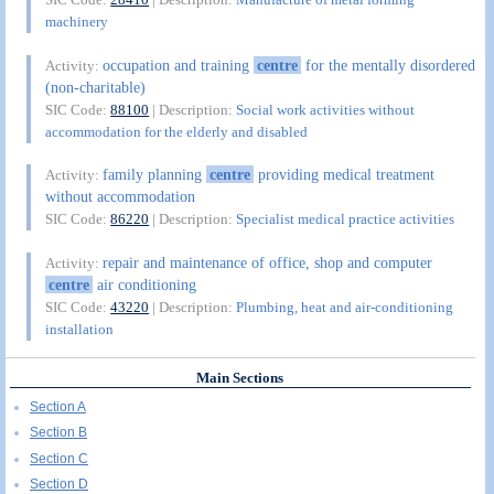
machinery
occupation and training
centre
for the mentally disordered
Activity:
(non-charitable)
SIC Code:
88100
| Description:
Social work activities without
accommodation for the elderly and disabled
family planning
centre
providing medical treatment
Activity:
without accommodation
SIC Code:
86220
| Description:
Specialist medical practice activities
repair and maintenance of office, shop and computer
Activity:
centre
air conditioning
SIC Code:
43220
| Description:
Plumbing, heat and air-conditioning
installation
Main Sections
Section A
Section B
Section C
Section D