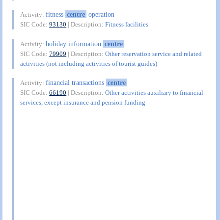
fitness
centre
operation
Activity:
SIC Code:
93130
| Description:
Fitness facilities
holiday information
centre
Activity:
SIC Code:
79909
| Description:
Other reservation service and related
activities (not including activities of tourist guides)
financial transactions
centre
Activity:
SIC Code:
66190
| Description:
Other activities auxiliary to financial
services, except insurance and pension funding