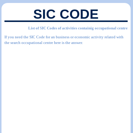
SIC CODE
List of SIC Codes of activities containig occupational centre
If you need the SIC Code for an business or economic activity related with
the search occupational centre here is the answer.