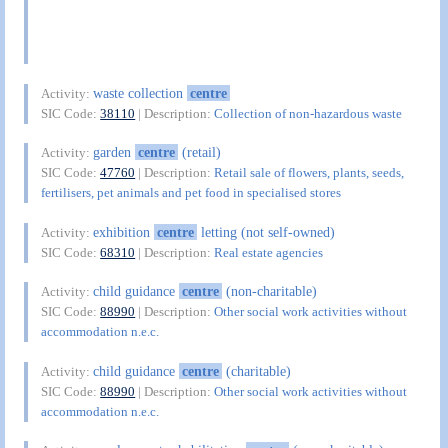
waste collection
centre
Activity:
SIC Code:
38110
| Description:
Collection of non-hazardous waste
garden
centre
(retail)
Activity:
SIC Code:
47760
| Description:
Retail sale of flowers, plants, seeds,
fertilisers, pet animals and pet food in specialised stores
exhibition
centre
letting (not self-owned)
Activity:
SIC Code:
68310
| Description:
Real estate agencies
child guidance
centre
(non-charitable)
Activity:
SIC Code:
88990
| Description:
Other social work activities without
accommodation n.e.c.
child guidance
centre
(charitable)
Activity:
SIC Code:
88990
| Description:
Other social work activities without
accommodation n.e.c.