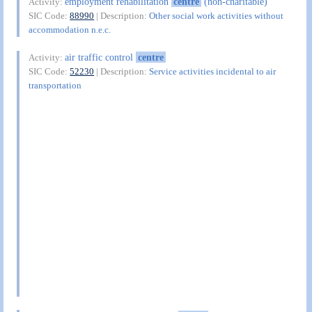
employment rehabilitation
centre
(non-charitable)
Activity:
SIC Code:
88990
| Description:
Other social work activities without
accommodation n.e.c.
air traffic control
centre
Activity:
SIC Code:
52230
| Description:
Service activities incidental to air
transportation