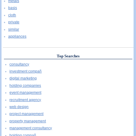
metals
basis
cloth
private
similar
appliances
Top Searches
consultancy
investment compañ
digital marketing
holding companies
event management
recruitment agency
web design
project management
property management
management consultancy
holding compañ