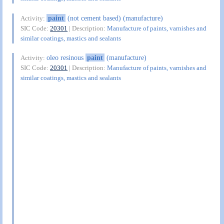
paint
(not cement based) (manufacture)
Activity:
SIC Code:
20301
| Description:
Manufacture of paints, varnishes and
similar coatings, mastics and sealants
oleo resinous
paint
(manufacture)
Activity:
SIC Code:
20301
| Description:
Manufacture of paints, varnishes and
similar coatings, mastics and sealants