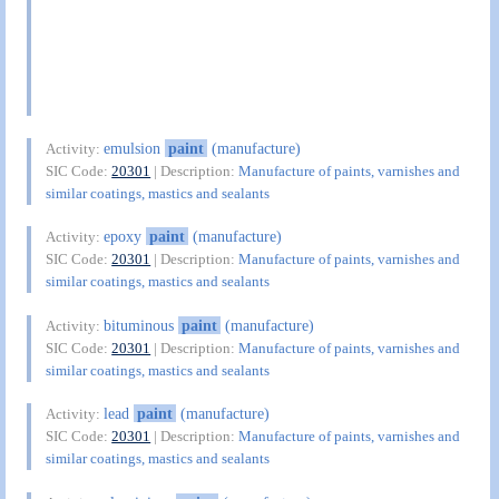
emulsion
paint
(manufacture)
Activity:
SIC Code:
20301
| Description:
Manufacture of paints, varnishes and
similar coatings, mastics and sealants
epoxy
paint
(manufacture)
Activity:
SIC Code:
20301
| Description:
Manufacture of paints, varnishes and
similar coatings, mastics and sealants
bituminous
paint
(manufacture)
Activity:
SIC Code:
20301
| Description:
Manufacture of paints, varnishes and
similar coatings, mastics and sealants
lead
paint
(manufacture)
Activity:
SIC Code:
20301
| Description:
Manufacture of paints, varnishes and
similar coatings, mastics and sealants