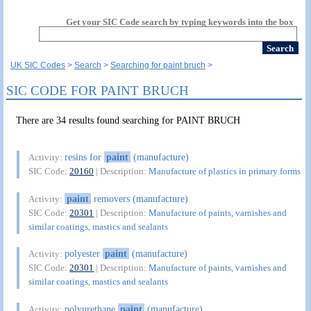
Get your SIC Code search by typing keywords into the box
UK SIC Codes
Search
Searching for paint bruch
SIC CODE FOR PAINT BRUCH
There are 34 results found searching for PAINT BRUCH
resins for
paint
(manufacture)
Activity:
SIC Code:
20160
| Description:
Manufacture of plastics in primary forms
paint
removers (manufacture)
Activity:
SIC Code:
20301
| Description:
Manufacture of paints, varnishes and
similar coatings, mastics and sealants
polyester
paint
(manufacture)
Activity:
SIC Code:
20301
| Description:
Manufacture of paints, varnishes and
similar coatings, mastics and sealants
polyurethane
paint
(manufacture)
Activity: