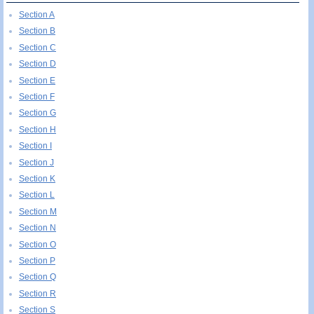
Section A
Section B
Section C
Section D
Section E
Section F
Section G
Section H
Section I
Section J
Section K
Section L
Section M
Section N
Section O
Section P
Section Q
Section R
Section S