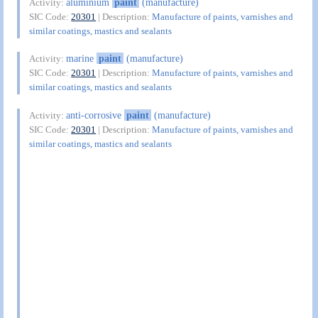
aluminium
paint
(manufacture)
Activity:
SIC Code:
20301
| Description:
Manufacture of paints, varnishes and
similar coatings, mastics and sealants
marine
paint
(manufacture)
Activity:
SIC Code:
20301
| Description:
Manufacture of paints, varnishes and
similar coatings, mastics and sealants
anti-corrosive
paint
(manufacture)
Activity:
SIC Code:
20301
| Description:
Manufacture of paints, varnishes and
similar coatings, mastics and sealants