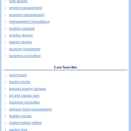
web design
project management
property management
management consultancy
holding compañ
graphic design
interior design
property investment
business consulting
Last Searches
paint bruch
medicl centre
thermal energy storage
art and classic cars
business consultan
pension fund management
holiday house
chalet holiday letting
garden tree