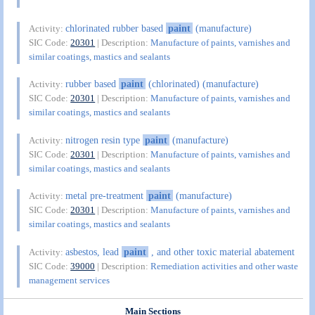
chlorinated rubber based
paint
(manufacture)
Activity:
SIC Code:
20301
| Description:
Manufacture of paints, varnishes and
similar coatings, mastics and sealants
rubber based
paint
(chlorinated) (manufacture)
Activity:
SIC Code:
20301
| Description:
Manufacture of paints, varnishes and
similar coatings, mastics and sealants
nitrogen resin type
paint
(manufacture)
Activity:
SIC Code:
20301
| Description:
Manufacture of paints, varnishes and
similar coatings, mastics and sealants
metal pre-treatment
paint
(manufacture)
Activity:
SIC Code:
20301
| Description:
Manufacture of paints, varnishes and
similar coatings, mastics and sealants
asbestos, lead
paint
, and other toxic material abatement
Activity:
SIC Code:
39000
| Description:
Remediation activities and other waste
management services
Main Sections