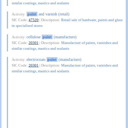
similar coatings, mastics and sealants
paint
and varnish (retail)
Activity:
SIC Code:
47520
| Description:
Retail sale of hardware, paints and glass
in specialised stores
cellulose
paint
(manufacture)
Activity:
SIC Code:
20301
| Description:
Manufacture of paints, varnishes and
similar coatings, mastics and sealants
electrocoats
paint
(manufacture)
Activity:
SIC Code:
20301
| Description:
Manufacture of paints, varnishes and
similar coatings, mastics and sealants