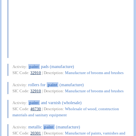
paint
pads (manufacture)
Activity:
SIC Code:
32910
| Description:
Manufacture of brooms and brushes
rollers for
paint
(manufacture)
Activity:
SIC Code:
32910
| Description:
Manufacture of brooms and brushes
paint
and varnish (wholesale)
Activity:
SIC Code:
46730
| Description:
Wholesale of wood, construction
materials and sanitary equipment
metallic
paint
(manufacture)
Activity:
SIC Code:
20301
| Description:
Manufacture of paints, varnishes and