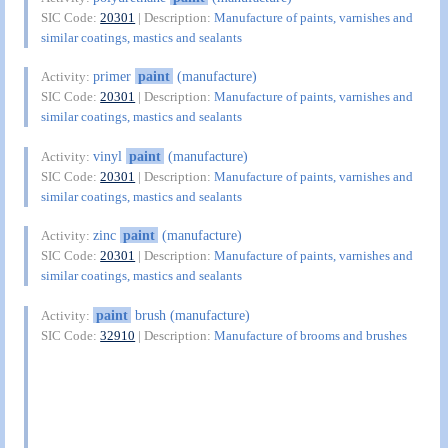
SIC Code:
20301
| Description:
Manufacture of paints, varnishes and
similar coatings, mastics and sealants
primer
paint
(manufacture)
Activity:
SIC Code:
20301
| Description:
Manufacture of paints, varnishes and
similar coatings, mastics and sealants
vinyl
paint
(manufacture)
Activity:
SIC Code:
20301
| Description:
Manufacture of paints, varnishes and
similar coatings, mastics and sealants
zinc
paint
(manufacture)
Activity:
SIC Code:
20301
| Description:
Manufacture of paints, varnishes and
similar coatings, mastics and sealants
paint
brush (manufacture)
Activity:
SIC Code:
32910
| Description:
Manufacture of brooms and brushes