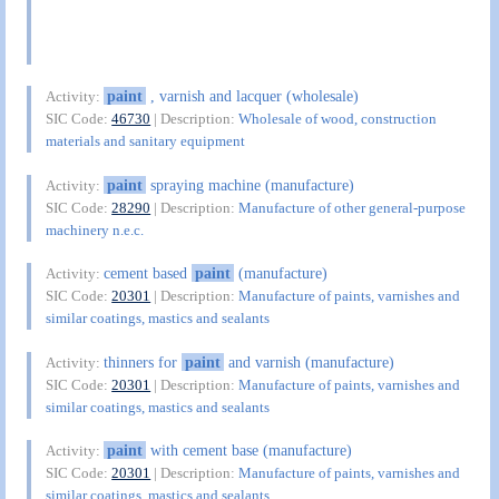
paint
, varnish and lacquer (wholesale)
Activity:
SIC Code:
46730
| Description:
Wholesale of wood, construction
materials and sanitary equipment
paint
spraying machine (manufacture)
Activity:
SIC Code:
28290
| Description:
Manufacture of other general-purpose
machinery n.e.c.
cement based
paint
(manufacture)
Activity:
SIC Code:
20301
| Description:
Manufacture of paints, varnishes and
similar coatings, mastics and sealants
thinners for
paint
and varnish (manufacture)
Activity:
SIC Code:
20301
| Description:
Manufacture of paints, varnishes and
similar coatings, mastics and sealants
paint
with cement base (manufacture)
Activity:
SIC Code:
20301
| Description:
Manufacture of paints, varnishes and
similar coatings, mastics and sealants