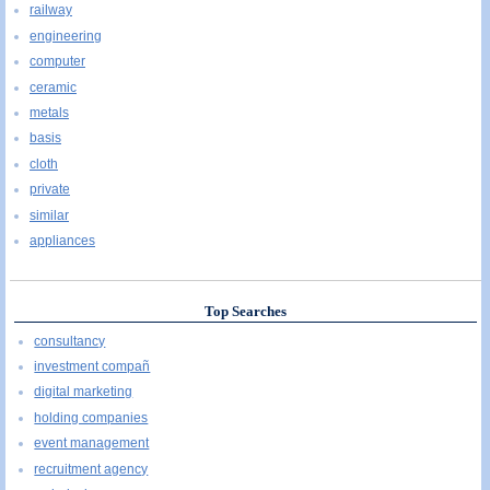
railway
engineering
computer
ceramic
metals
basis
cloth
private
similar
appliances
Top Searches
consultancy
investment compañ
digital marketing
holding companies
event management
recruitment agency