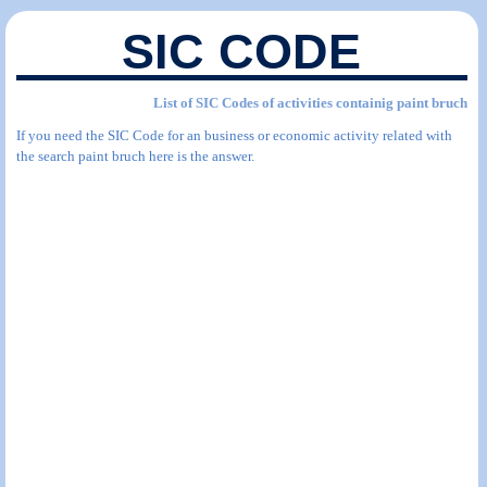
SIC CODE
List of SIC Codes of activities containig paint bruch
If you need the SIC Code for an business or economic activity related with
the search paint bruch here is the answer.