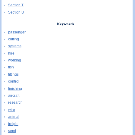
Section T
Section U
Keywords
passenger
cutting
systems
hire
working
fish
fittings
control
finishing
aircraft
research
wire
animal
freight
semi