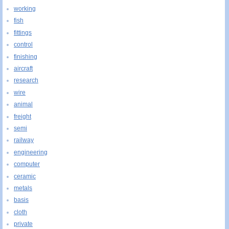
working
fish
fittings
control
finishing
aircraft
research
wire
animal
freight
semi
railway
engineering
computer
ceramic
metals
basis
cloth
private