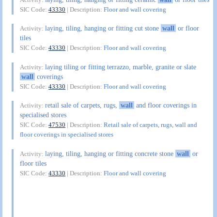
SIC Code:
43330
| Description:
Floor and wall covering
laying, tiling, hanging or fitting cut stone
wall
or floor
Activity:
tiles
SIC Code:
43330
| Description:
Floor and wall covering
laying tiling or fitting terrazzo, marble, granite or slate
Activity:
wall
coverings
SIC Code:
43330
| Description:
Floor and wall covering
retail sale of carpets, rugs,
wall
and floor coverings in
Activity:
specialised stores
SIC Code:
47530
| Description:
Retail sale of carpets, rugs, wall and
floor coverings in specialised stores
laying, tiling, hanging or fitting concrete stone
wall
or
Activity:
floor tiles
SIC Code:
43330
| Description:
Floor and wall covering