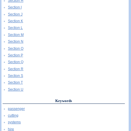
Section H
Section I
Section J
Section K
Section L
Section M
Section N
Section O
Section P
Section Q
Section R
Section S
Section T
Section U
Keywords
passenger
cutting
systems
hire