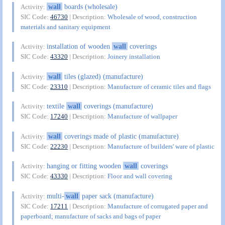
wall
boards (wholesale)
Activity:
SIC Code:
46730
| Description:
Wholesale of wood, construction
materials and sanitary equipment
installation of wooden
wall
coverings
Activity:
SIC Code:
43320
| Description:
Joinery installation
wall
tiles (glazed) (manufacture)
Activity:
SIC Code:
23310
| Description:
Manufacture of ceramic tiles and flags
textile
wall
coverings (manufacture)
Activity:
SIC Code:
17240
| Description:
Manufacture of wallpaper
wall
coverings made of plastic (manufacture)
Activity:
SIC Code:
22230
| Description:
Manufacture of builders' ware of plastic
hanging or fitting wooden
wall
coverings
Activity:
SIC Code:
43330
| Description:
Floor and wall covering
multi-
wall
paper sack (manufacture)
Activity:
SIC Code:
17211
| Description:
Manufacture of corrugated paper and
paperboard; manufacture of sacks and bags of paper