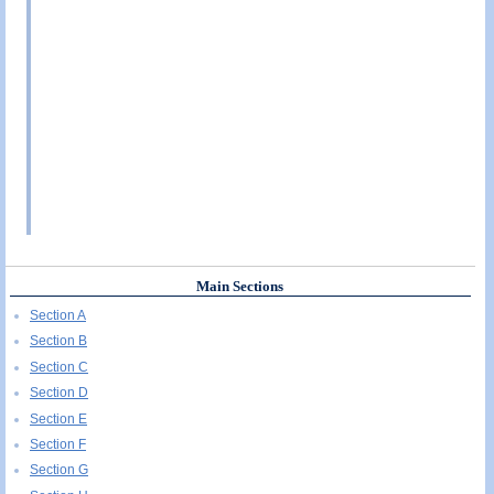
Main Sections
Section A
Section B
Section C
Section D
Section E
Section F
Section G