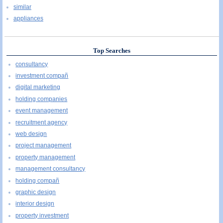
similar
appliances
Top Searches
consultancy
investment compañ
digital marketing
holding companies
event management
recruitment agency
web design
project management
property management
management consultancy
holding compañ
graphic design
interior design
property investment