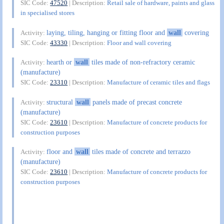
SIC Code:
47520
| Description:
Retail sale of hardware, paints and glass
in specialised stores
laying, tiling, hanging or fitting floor and
wall
covering
Activity:
SIC Code:
43330
| Description:
Floor and wall covering
hearth or
wall
tiles made of non-refractory ceramic
Activity:
(manufacture)
SIC Code:
23310
| Description:
Manufacture of ceramic tiles and flags
structural
wall
panels made of precast concrete
Activity:
(manufacture)
SIC Code:
23610
| Description:
Manufacture of concrete products for
construction purposes
floor and
wall
tiles made of concrete and terrazzo
Activity:
(manufacture)
SIC Code:
23610
| Description:
Manufacture of concrete products for
construction purposes