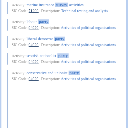
marine insurance
survey
activities
Activity:
SIC Code:
71200
| Description:
Technical testing and analysis
labour
party
Activity:
SIC Code:
94920
| Description:
Activities of political organisations
liberal democrat
party
Activity:
SIC Code:
94920
| Description:
Activities of political organisations
scottish nationalist
party
Activity:
SIC Code:
94920
| Description:
Activities of political organisations
conservative and unionist
party
Activity:
SIC Code:
94920
| Description:
Activities of political organisations