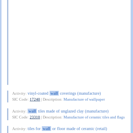
vinyl-coated
wall
coverings (manufacture)
Activity:
SIC Code:
17240
| Description:
Manufacture of wallpaper
wall
tiles made of unglazed clay (manufacture)
Activity:
SIC Code:
23310
| Description:
Manufacture of ceramic tiles and flags
tiles for
wall
or floor made of ceramic (retail)
Activity: