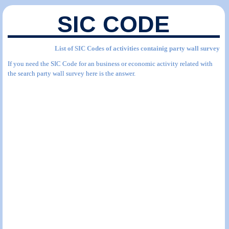
SIC CODE
List of SIC Codes of activities containig party wall survey
If you need the SIC Code for an business or economic activity related with
the search party wall survey here is the answer.