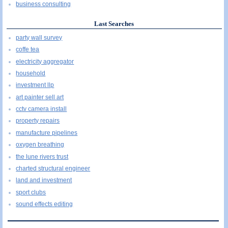
business consulting
Last Searches
party wall survey
coffe tea
electricity aggregator
household
investment llp
art painter sell art
cctv camera install
property repairs
manufacture pipelines
oxygen breathing
the lune rivers trust
charted structural engineer
land and investment
sport clubs
sound effects editing