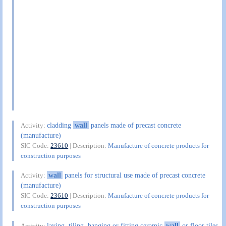
cladding
wall
panels made of precast concrete
Activity:
(manufacture)
SIC Code:
23610
| Description:
Manufacture of concrete products for
construction purposes
wall
panels for structural use made of precast concrete
Activity:
(manufacture)
SIC Code:
23610
| Description:
Manufacture of concrete products for
construction purposes
laying, tiling, hanging or fitting ceramic
wall
or floor tiles
Activity: