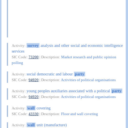
survey
analysis and other social and economic intelligence
Activity:
services
SIC Code:
73200
| Description:
Market research and public opinion
polling
social democratic and labour
party
Activity:
SIC Code:
94920
| Description:
Activities of political organisations
young peoples auxiliaries associated with a political
party
Activity:
SIC Code:
94920
| Description:
Activities of political organisations
wall
covering
Activity:
SIC Code:
43330
| Description:
Floor and wall covering
wall
unit (manufacture)
Activity: