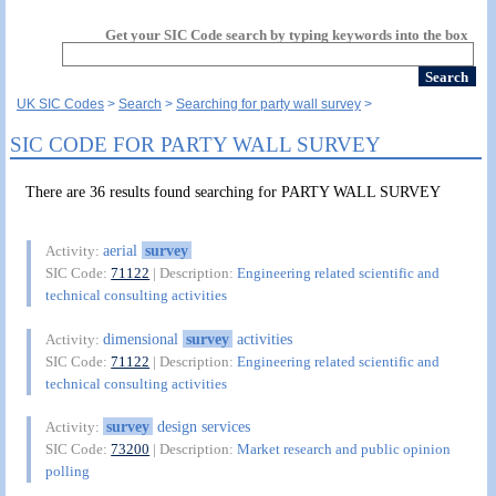
Get your SIC Code search by typing keywords into the box
UK SIC Codes
Search
Searching for party wall survey
SIC CODE FOR PARTY WALL SURVEY
There are 36 results found searching for PARTY WALL SURVEY
aerial
survey
Activity:
SIC Code:
71122
| Description:
Engineering related scientific and
technical consulting activities
dimensional
survey
activities
Activity:
SIC Code:
71122
| Description:
Engineering related scientific and
technical consulting activities
survey
design services
Activity:
SIC Code:
73200
| Description:
Market research and public opinion
polling