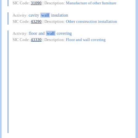
SIC Code:
31090
| Description:
Manufacture of other furniture
cavity
wall
insulation
Activity:
SIC Code:
43290
| Description:
Other construction installation
floor and
wall
covering
Activity:
SIC Code:
43330
| Description:
Floor and wall covering