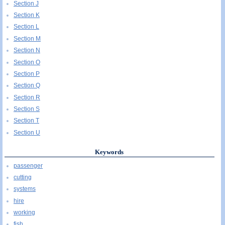
Section J
Section K
Section L
Section M
Section N
Section O
Section P
Section Q
Section R
Section S
Section T
Section U
Keywords
passenger
cutting
systems
hire
working
fish