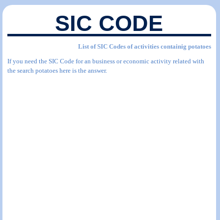
SIC CODE
List of SIC Codes of activities containig potatoes
If you need the SIC Code for an business or economic activity related with
the search potatoes here is the answer.