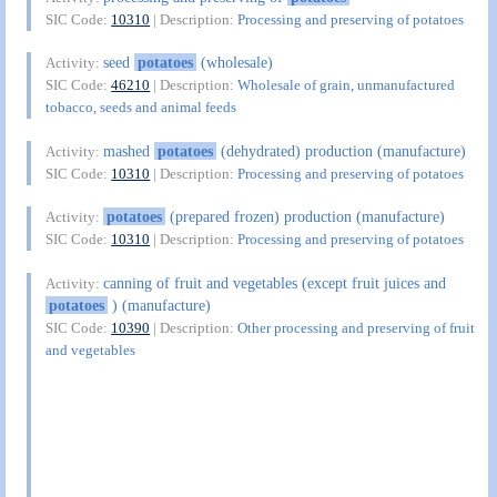
SIC Code:
10310
| Description:
Processing and preserving of potatoes
seed
potatoes
(wholesale)
Activity:
SIC Code:
46210
| Description:
Wholesale of grain, unmanufactured
tobacco, seeds and animal feeds
mashed
potatoes
(dehydrated) production (manufacture)
Activity:
SIC Code:
10310
| Description:
Processing and preserving of potatoes
potatoes
(prepared frozen) production (manufacture)
Activity:
SIC Code:
10310
| Description:
Processing and preserving of potatoes
canning of fruit and vegetables (except fruit juices and
Activity:
potatoes
) (manufacture)
SIC Code:
10390
| Description:
Other processing and preserving of fruit
and vegetables