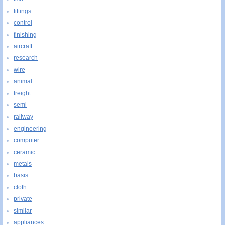
fittings
control
finishing
aircraft
research
wire
animal
freight
semi
railway
engineering
computer
ceramic
metals
basis
cloth
private
similar
appliances