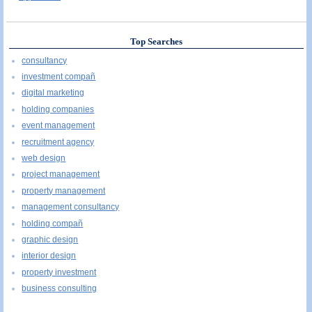
Top Searches
consultancy
investment compañ
digital marketing
holding companies
event management
recruitment agency
web design
project management
property management
management consultancy
holding compañ
graphic design
interior design
property investment
business consulting