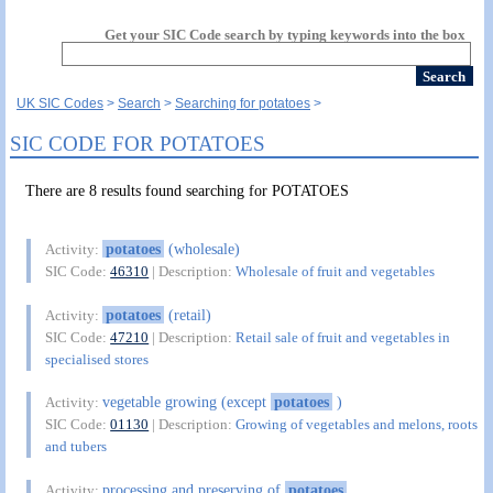
Get your SIC Code search by typing keywords into the box
UK SIC Codes
Search
Searching for potatoes
SIC CODE FOR POTATOES
There are 8 results found searching for POTATOES
potatoes
(wholesale)
Activity:
SIC Code:
46310
| Description:
Wholesale of fruit and vegetables
potatoes
(retail)
Activity:
SIC Code:
47210
| Description:
Retail sale of fruit and vegetables in
specialised stores
vegetable growing (except
potatoes
)
Activity:
SIC Code:
01130
| Description:
Growing of vegetables and melons, roots
and tubers
processing and preserving of
potatoes
Activity: