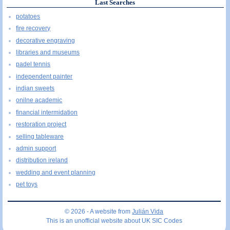
Last Searches
potatoes
fire recovery
decorative engraving
libraries and museums
padel tennis
independent painter
indian sweets
onilne academic
financial intermidation
restoration project
selling tableware
admin support
distribution ireland
wedding and event planning
pet toys
© 2026 - A website from
Julián Vida
This is an unofficial website about UK SIC Codes