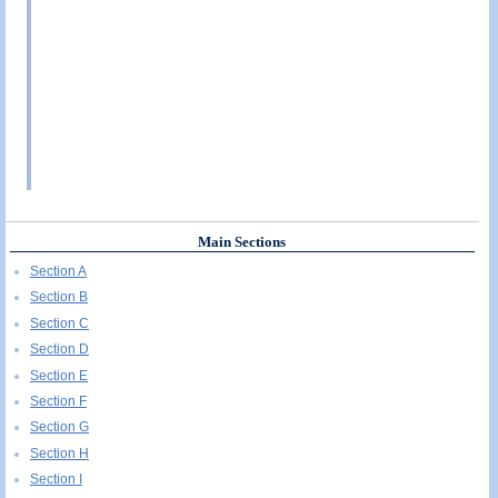
Main Sections
Section A
Section B
Section C
Section D
Section E
Section F
Section G
Section H
Section I