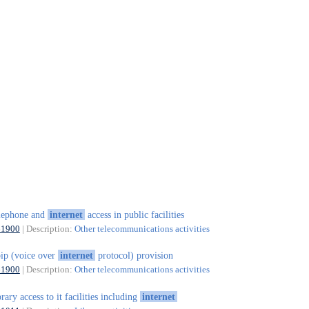
lephone and
internet
access in public facilities
61900
| Description:
Other telecommunications activities
ip (voice over
internet
protocol) provision
61900
| Description:
Other telecommunications activities
brary access to it facilities including
internet