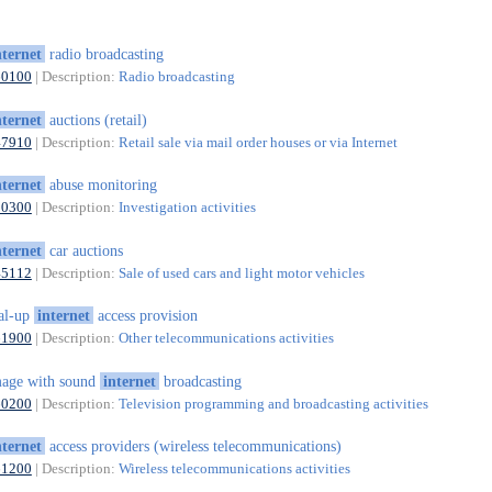
nternet
radio broadcasting
60100
| Description:
Radio broadcasting
nternet
auctions (retail)
47910
| Description:
Retail sale via mail order houses or via Internet
nternet
abuse monitoring
80300
| Description:
Investigation activities
nternet
car auctions
45112
| Description:
Sale of used cars and light motor vehicles
al-up
internet
access provision
61900
| Description:
Other telecommunications activities
age with sound
internet
broadcasting
60200
| Description:
Television programming and broadcasting activities
nternet
access providers (wireless telecommunications)
61200
| Description:
Wireless telecommunications activities