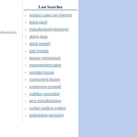
Last Searches
product sales per internet
ticket sport
manufacturing bearings
l chemicals
skiing gear
stock market
ball imports
leisure gymnasium
management sales
wooden house
component design
employing compañ
nutrition specialist
lace manufacturers
curtain walling system
automotive servicing