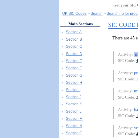
Get your SIC 
UK SIC Codes
Search
Searching for produ
SIC CODE
Main Sections
Section A
There are 45
Section B
Section C
Section D
i
Activity:
SIC Code:
Section E
Section F
p
Activity:
Section G
SIC Code:
Section H
Section I
mu
Activity:
Section J
SIC Code:
Section K
ha
Activity:
Section L
SIC Code:
Section M
Section N
ve
Activity:
Section O
SIC Code: