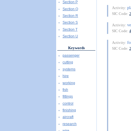
Section P
pl
Activity:
Section Q
SIC Code:
Section R
Section S
ve
Activity:
Section T
SIC Code:
Section U
fo
Activity:
Keywords
SIC Code:
passenger
cutting
systems
hire
working
fish
fittings
control
finishing
aircraft
research
wire