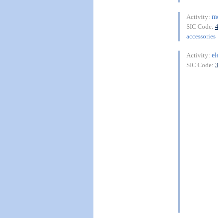
m
Activity:
SIC Code:
accessories
el
Activity:
SIC Code: