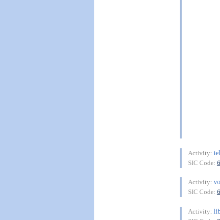
te
Activity:
SIC Code:
vo
Activity:
SIC Code:
li
Activity: