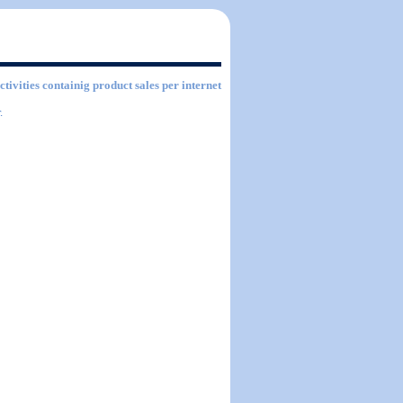
ctivities containig product sales per internet
.