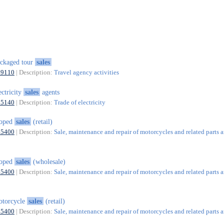
ckaged tour
sales
79110
| Description:
Travel agency activities
ectricity
sales
agents
35140
| Description:
Trade of electricity
oped
sales
(retail)
45400
| Description:
Sale, maintenance and repair of motorcycles and related parts 
oped
sales
(wholesale)
45400
| Description:
Sale, maintenance and repair of motorcycles and related parts 
otorcycle
sales
(retail)
45400
| Description:
Sale, maintenance and repair of motorcycles and related parts 