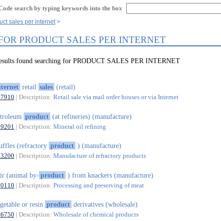
Code search by typing keywords into the box
ct sales per internet
 FOR PRODUCT SALES PER INTERNET
 results found searching for PRODUCT SALES PER INTERNET
nternet
retail
sales
(retail)
47910
| Description:
Retail sale via mail order houses or via Internet
etroleum
product
(at refineries) (manufacture)
19201
| Description:
Mineral oil refining
ffles (refractory
product
) (manufacture)
23200
| Description:
Manufacture of refractory products
ir (animal by-
product
) from knackers (manufacture)
10110
| Description:
Processing and preserving of meat
getable or resin
product
derivatives (wholesale)
46750
| Description:
Wholesale of chemical products