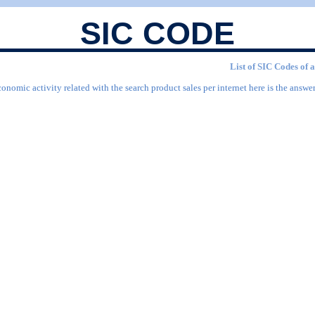
SIC CODE
List of SIC Codes of a
onomic activity related with the search product sales per internet here is the answer