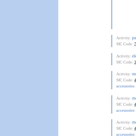
pa
Activity:
SIC Code:
el
Activity:
SIC Code:
m
Activity:
SIC Code:
accessories
m
Activity:
SIC Code:
accessories
m
Activity:
SIC Code:
accessories