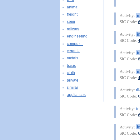
animal
freight
i
Activity:
SIC Code:
semi
railway
i
Activity:
engineering
SIC Code:
computer
ceramic
i
Activity:
metals
SIC Code:
basis
i
Activity:
cloth
SIC Code:
private
similar
di
Activity:
appliances
SIC Code:
im
Activity:
SIC Code:
i
Activity:
SIC Code: