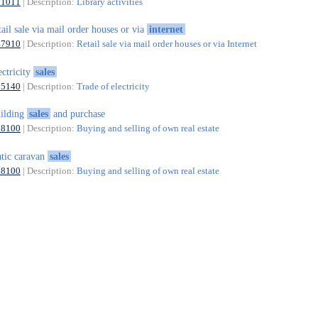
91011
| Description:
Library activities
tail sale via mail order houses or via
internet
47910
| Description:
Retail sale via mail order houses or via Internet
ectricity
sales
35140
| Description:
Trade of electricity
ilding
sales
and purchase
68100
| Description:
Buying and selling of own real estate
atic caravan
sales
68100
| Description:
Buying and selling of own real estate