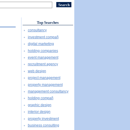
Top Searches
consultancy
investment compañ
digital marketing
holding companies
event management
recruitment agency
web design
project management
property management
management consultancy
holding compañ
graphic design
interior design
property investment
business consulting