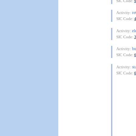
SIC Code:
re
Activity:
SIC Code:
el
Activity:
SIC Code:
bu
Activity:
SIC Code:
st
Activity:
SIC Code: