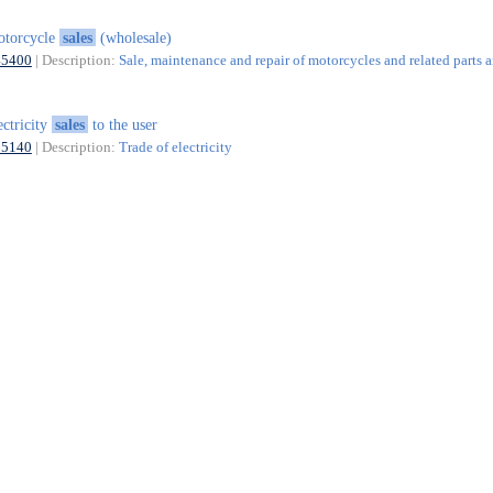
otorcycle
sales
(wholesale)
45400
| Description:
Sale, maintenance and repair of motorcycles and related parts 
ectricity
sales
to the user
35140
| Description:
Trade of electricity