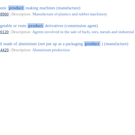
astic
product
making machines (manufacture)
28960
| Description:
Manufacture of plastics and rubber machinery
getable or resin
product
derivatives (commission agent)
46120
| Description:
Agents involved in the sale of fuels, ores, metals and industria
il made of aluminium (not put up as a packaging
product
) (manufacture)
24420
| Description:
Aluminium production