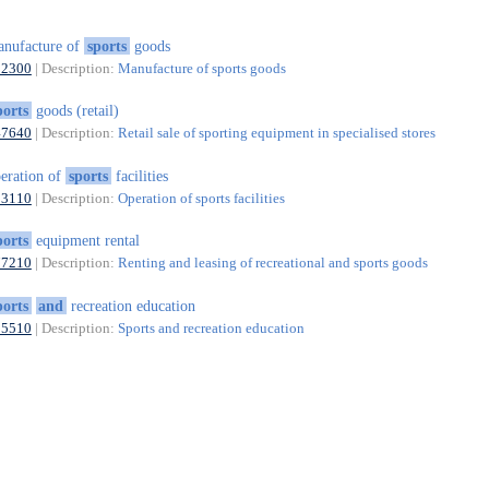
nufacture of
sports
goods
32300
| Description:
Manufacture of sports goods
ports
goods (retail)
47640
| Description:
Retail sale of sporting equipment in specialised stores
eration of
sports
facilities
93110
| Description:
Operation of sports facilities
ports
equipment rental
77210
| Description:
Renting and leasing of recreational and sports goods
ports
and
recreation education
85510
| Description:
Sports and recreation education