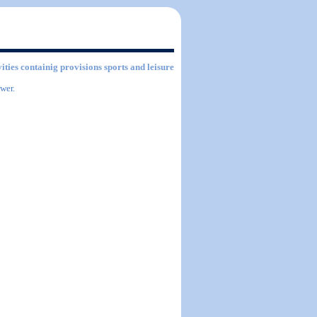
vities containig provisions sports and leisure
wer.