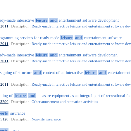
ady-made interactive
leisure
and
entertainment software development
62011
| Description:
Ready-made interactive leisure and entertainment software d
ogramming services for ready made
leisure
and
entertainment software
62011
| Description:
Ready-made interactive leisure and entertainment software d
ady-made interactive
leisure
and
entertainment software developmen
62011
| Description:
Ready-made interactive leisure and entertainment software d
signing of structure
and
content of an interactive
leisure
and
entertainment
62011
| Description:
Ready-made interactive leisure and entertainment software d
nting of
leisure
and
pleasure equipment as an integral part of recreational faci
93290
| Description:
Other amusement and recreation activities
ports
insurance
65120
| Description:
Non-life insurance
ports
arenas