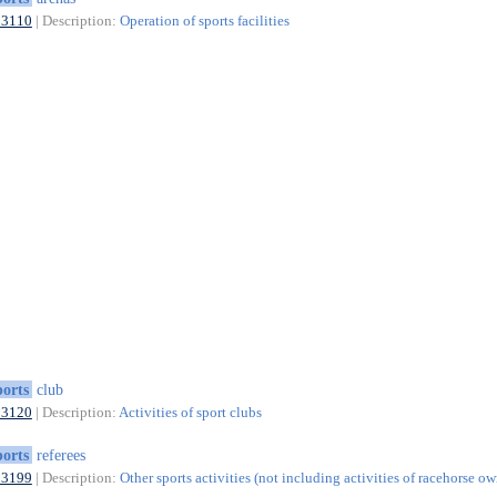
93110
| Description:
Operation of sports facilities
ports
club
93120
| Description:
Activities of sport clubs
ports
referees
93199
| Description:
Other sports activities (not including activities of racehorse ow