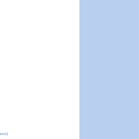
ners)