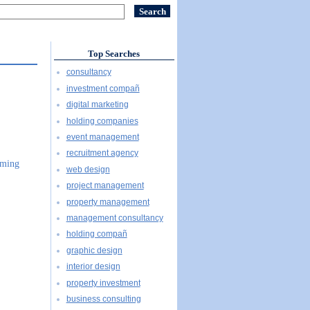
Top Searches
consultancy
investment compañ
digital marketing
holding companies
event management
recruitment agency
mming
web design
project management
property management
management consultancy
holding compañ
graphic design
interior design
property investment
business consulting