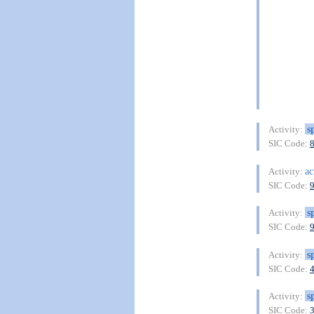
s
Activity:
SIC Code:
ac
Activity:
SIC Code:
s
Activity:
SIC Code:
s
Activity:
SIC Code:
s
Activity:
SIC Code: