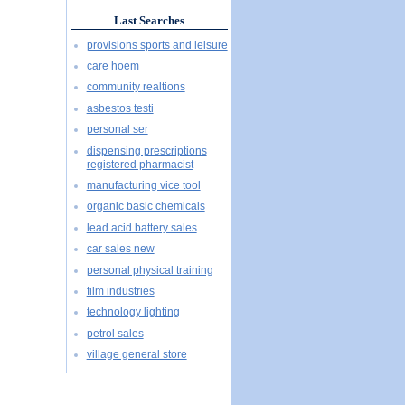
Last Searches
provisions sports and leisure
care hoem
community realtions
asbestos testi
personal ser
dispensing prescriptions
registered pharmacist
manufacturing vice tool
organic basic chemicals
lead acid battery sales
car sales new
personal physical training
film industries
technology lighting
petrol sales
village general store