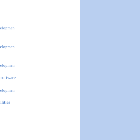
evelopmen
evelopmen
evelopmen
 software
evelopmen
lities