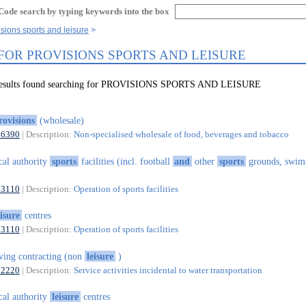
Code search by typing keywords into the box
isions sports and leisure
 FOR PROVISIONS SPORTS AND LEISURE
 results found searching for PROVISIONS SPORTS AND LEISURE
rovisions
(wholesale)
46390
| Description:
Non-specialised wholesale of food, beverages and tobacco
cal authority
sports
facilities (incl. football
and
other
sports
grounds, swi
93110
| Description:
Operation of sports facilities
eisure
centres
93110
| Description:
Operation of sports facilities
ving contracting (non
leisure
)
52220
| Description:
Service activities incidental to water transportation
cal authority
leisure
centres