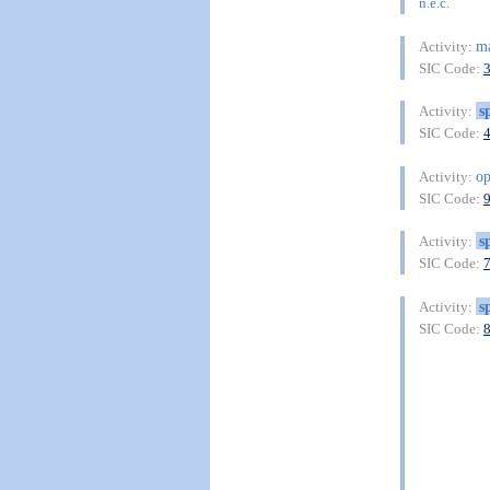
n.e.c.
ma
Activity:
SIC Code:
s
Activity:
SIC Code:
op
Activity:
SIC Code:
s
Activity:
SIC Code:
s
Activity:
SIC Code: