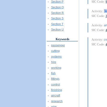
SIC Code:
Section P
Section Q
l
Activity:
Section R
SIC Code:
Section S
Section T
ar
Activity:
Section U
SIC Code:
Keywords
co
Activity:
SIC Code:
passenger
cutting
systems
hire
working
fish
fittings
control
finishing
aircraft
research
wire