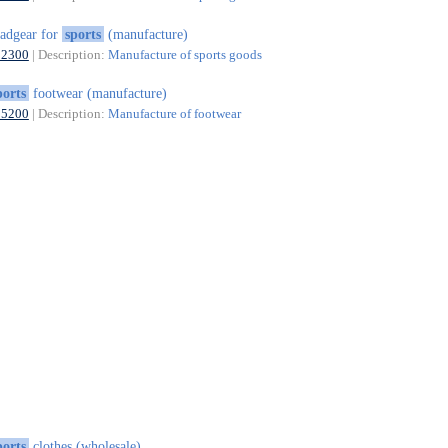
adgear for
sports
(manufacture)
32300
| Description:
Manufacture of sports goods
ports
footwear (manufacture)
15200
| Description:
Manufacture of footwear
ports
clothes (wholesale)