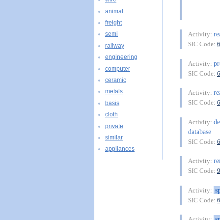
animal
freight
re
Activity:
semi
SIC Code:
railway
engineering
pr
Activity:
computer
SIC Code:
ceramic
metals
re
Activity:
SIC Code:
basis
cloth
de
Activity:
private
database
similar
SIC Code:
appliances
re
Activity:
SIC Code:
s
Activity:
SIC Code:
s
Activity: