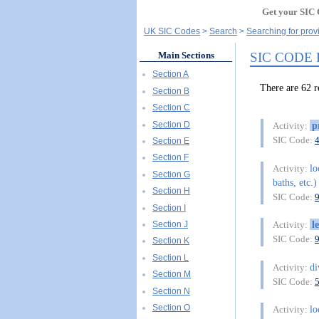
Get your SIC 
UK SIC Codes
Search
Searching for prov
SIC CODE
Main Sections
Section A
There are 62
Section B
Section C
Section D
p
Activity:
SIC Code:
Section E
Section F
lo
Activity:
Section G
baths, etc.)
Section H
SIC Code:
Section I
l
Section J
Activity:
SIC Code:
Section K
Section L
di
Activity:
Section M
SIC Code:
Section N
Section O
lo
Activity: