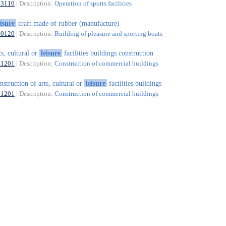
93110
| Description:
Operation of sports facilities
eisure
craft made of rubber (manufacture)
30120
| Description:
Building of pleasure and sporting boats
ts, cultural or
leisure
facilities buildings construction
41201
| Description:
Construction of commercial buildings
nstruction of arts, cultural or
leisure
facilities buildings
41201
| Description:
Construction of commercial buildings