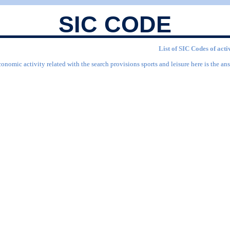
SIC CODE
List of SIC Codes of acti
onomic activity related with the search provisions sports and leisure here is the ans