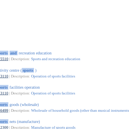
ports
and
recreation education
85510
| Description:
Sports and recreation education
tivity centre (
sports
)
93110
| Description:
Operation of sports facilities
ports
facilities operation
93110
| Description:
Operation of sports facilities
ports
goods (wholesale)
46499
| Description:
Wholesale of household goods (other than musical instruments)
ports
nets (manufacture)
32300
| Description:
Manufacture of sports goods