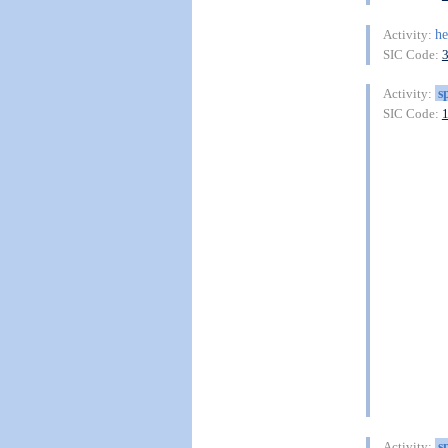
he
Activity:
SIC Code:
s
Activity:
SIC Code:
s
Activity: