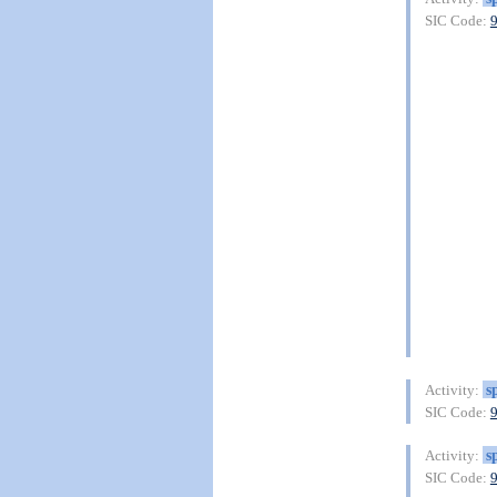
SIC Code:
s
Activity:
SIC Code:
s
Activity:
SIC Code: