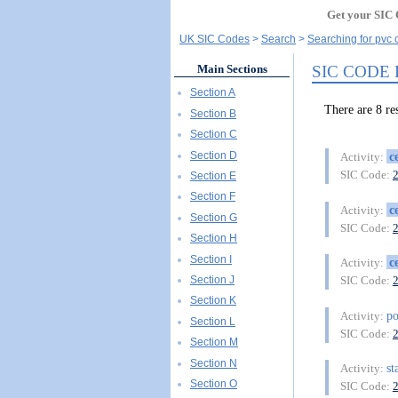
Get your SIC 
UK SIC Codes
Search
Searching for pvc c
SIC CODE 
Main Sections
Section A
There are 8 r
Section B
Section C
Section D
c
Activity:
SIC Code:
Section E
Section F
c
Activity:
Section G
SIC Code:
Section H
Section I
c
Activity:
Section J
SIC Code:
Section K
po
Activity:
Section L
SIC Code:
Section M
Section N
st
Activity:
Section O
SIC Code: