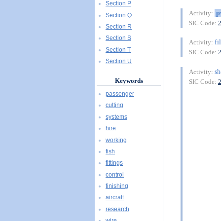
Section P
p
Activity:
Section Q
SIC Code:
Section R
Section S
fi
Activity:
Section T
SIC Code:
Section U
sh
Activity:
Keywords
SIC Code:
passenger
cutting
systems
hire
working
fish
fittings
control
finishing
aircraft
research
wire