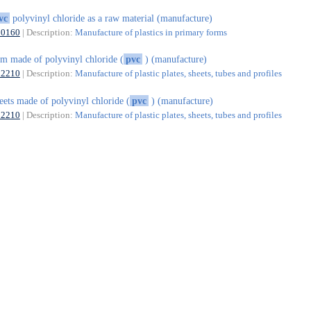
vc
polyvinyl chloride as a raw material (manufacture)
20160
| Description:
Manufacture of plastics in primary forms
lm made of polyvinyl chloride (
pvc
) (manufacture)
22210
| Description:
Manufacture of plastic plates, sheets, tubes and profiles
eets made of polyvinyl chloride (
pvc
) (manufacture)
22210
| Description:
Manufacture of plastic plates, sheets, tubes and profiles