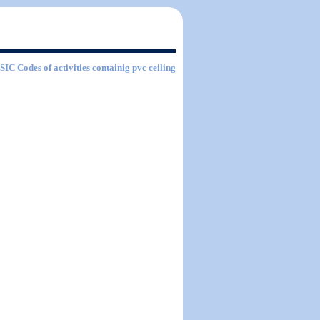
 SIC Codes of activities containig pvc ceiling