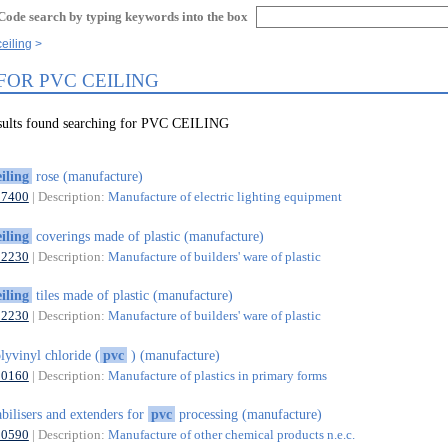
Code search by typing keywords into the box
eiling
FOR PVC CEILING
esults found searching for PVC CEILING
eiling
rose (manufacture)
27400
| Description:
Manufacture of electric lighting equipment
eiling
coverings made of plastic (manufacture)
22230
| Description:
Manufacture of builders' ware of plastic
eiling
tiles made of plastic (manufacture)
22230
| Description:
Manufacture of builders' ware of plastic
lyvinyl chloride (
pvc
) (manufacture)
20160
| Description:
Manufacture of plastics in primary forms
abilisers and extenders for
pvc
processing (manufacture)
20590
| Description:
Manufacture of other chemical products n.e.c.