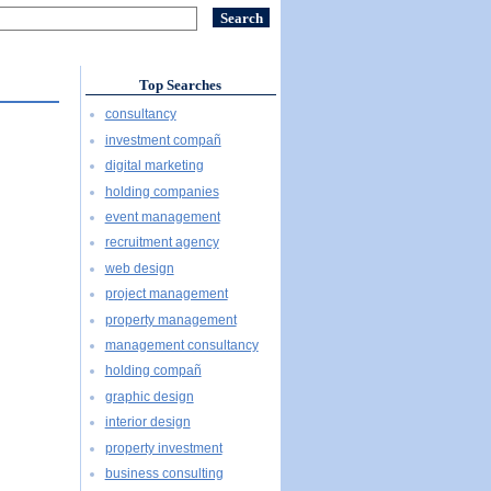
Top Searches
consultancy
investment compañ
digital marketing
holding companies
event management
recruitment agency
web design
project management
property management
management consultancy
holding compañ
graphic design
interior design
property investment
business consulting