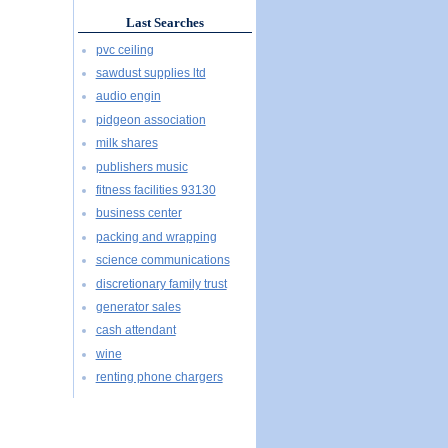
Last Searches
pvc ceiling
sawdust supplies ltd
audio engin
pidgeon association
milk shares
publishers music
fitness facilities 93130
business center
packing and wrapping
science communications
discretionary family trust
generator sales
cash attendant
wine
renting phone chargers