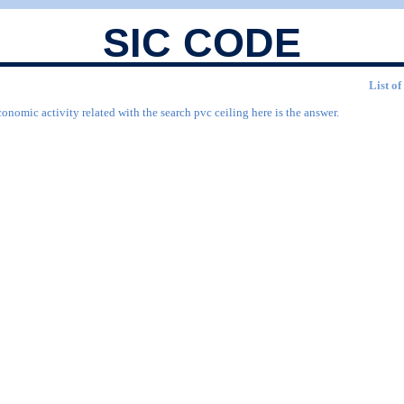
SIC CODE
List of
onomic activity related with the search pvc ceiling here is the answer.