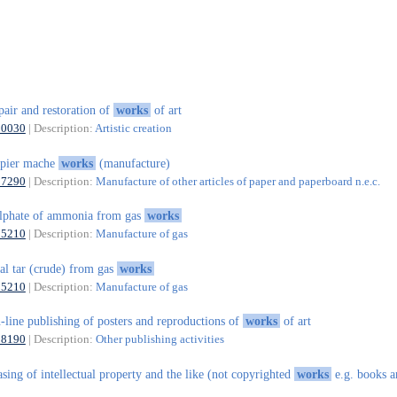
pair and restoration of
works
of art
90030
| Description:
Artistic creation
apier mache
works
(manufacture)
17290
| Description:
Manufacture of other articles of paper and paperboard n.e.c.
lphate of ammonia from gas
works
35210
| Description:
Manufacture of gas
al tar (crude) from gas
works
35210
| Description:
Manufacture of gas
-line publishing of posters and reproductions of
works
of art
58190
| Description:
Other publishing activities
asing of intellectual property and the like (not copyrighted
works
e.g. books a