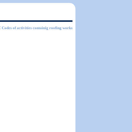
C Codes of activities containig roofing works