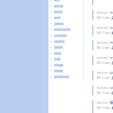
animal
freight
sh
Activity:
SIC Code:
semi
railway
in
Activity:
engineering
SIC Code:
computer
ceramic
bi
Activity:
metals
SIC Code:
basis
s
Activity:
cloth
SIC Code:
private
similar
g
Activity:
appliances
SIC Code:
sa
Activity:
SIC Code:
w
Activity:
SIC Code: