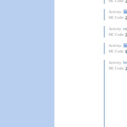
SIC Code:
w
Activity:
SIC Code:
re
Activity:
SIC Code:
w
Activity:
SIC Code:
be
Activity:
SIC Code: