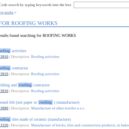
Code search by typing keywords into the box
ing works
 FOR ROOFING WORKS
 results found searching for ROOFING WORKS
oofing
activities
43910
| Description:
Roofing activities
oofing
contractor
43910
| Description:
Roofing activities
ilding and
roofing
contractor
43910
| Description:
Roofing activities
essed felt (not paper or
roofing
) (manufacture)
13990
| Description:
Manufacture of other textiles n.e.c.
oofing
tiles made of ceramic (manufacture)
23320
| Description:
Manufacture of bricks, tiles and construction products, in bake