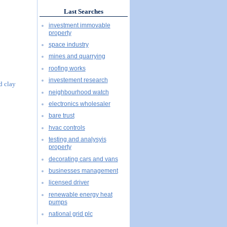
Last Searches
investment immovable
property
space industry
mines and quarrying
roofing works
investement research
d clay
neighbourhood watch
electronics wholesaler
bare trust
hvac controls
testing and analysyis
property
decorating cars and vans
businesses management
licensed driver
renewable energy heat
pumps
national grid plc