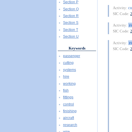
Section P
cu
Activity:
Section Q
SIC Code:
Section R
Section S
r
Activity:
Section T
SIC Code:
Section U
r
Activity:
Keywords
SIC Code:
passenger
cutting
systems
hire
working
fish
fittings
control
finishing
aircraft
research
wire