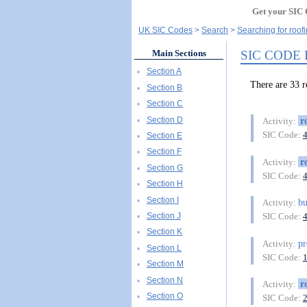
Get your SIC 
UK SIC Codes
Search
Searching for roof
SIC CODE
Main Sections
Section A
There are 33
Section B
Section C
Section D
r
Activity:
SIC Code:
Section E
Section F
r
Activity:
Section G
SIC Code:
Section H
Section I
bu
Activity:
Section J
SIC Code:
Section K
pr
Activity:
Section L
SIC Code:
Section M
Section N
r
Activity:
Section O
SIC Code: