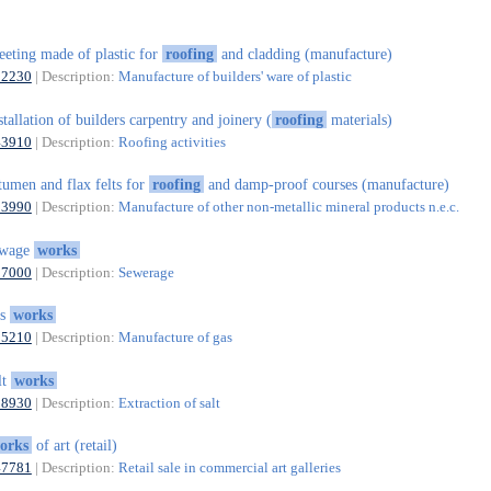
eeting made of plastic for
roofing
and cladding (manufacture)
22230
| Description:
Manufacture of builders' ware of plastic
stallation of builders carpentry and joinery (
roofing
materials)
43910
| Description:
Roofing activities
tumen and flax felts for
roofing
and damp-proof courses (manufacture)
23990
| Description:
Manufacture of other non-metallic mineral products n.e.c.
ewage
works
37000
| Description:
Sewerage
as
works
35210
| Description:
Manufacture of gas
lt
works
08930
| Description:
Extraction of salt
orks
of art (retail)
47781
| Description:
Retail sale in commercial art galleries