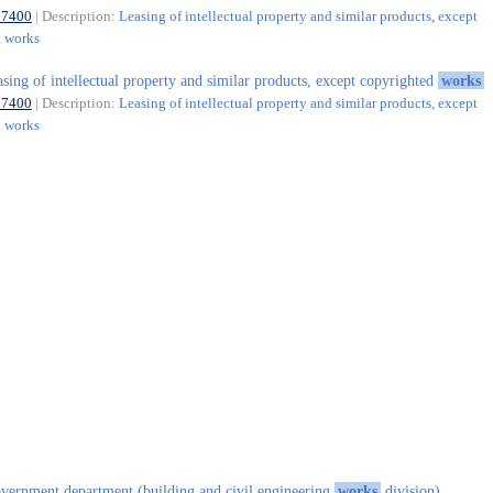
77400
| Description:
Leasing of intellectual property and similar products, except
d works
asing of intellectual property and similar products, except copyrighted
works
77400
| Description:
Leasing of intellectual property and similar products, except
d works
vernment department (building and civil engineering
works
division)