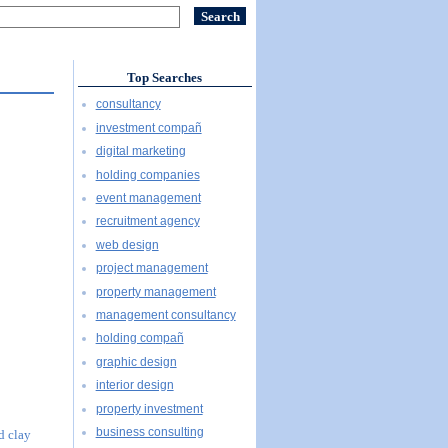
Top Searches
consultancy
investment compañ
digital marketing
holding companies
event management
recruitment agency
web design
project management
property management
management consultancy
holding compañ
graphic design
interior design
property investment
business consulting
d clay