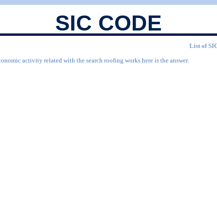
SIC CODE
List of SI
onomic activity related with the search roofing works here is the answer.