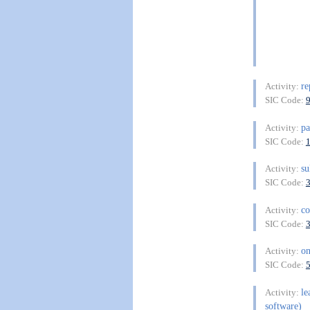
re
Activity:
SIC Code:
p
Activity:
SIC Code:
su
Activity:
SIC Code:
co
Activity:
SIC Code:
on
Activity:
SIC Code:
le
Activity:
software)