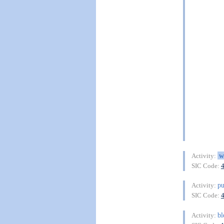
w
Activity:
SIC Code:
pu
Activity:
SIC Code:
b
Activity: