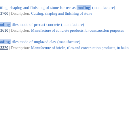
tting, shaping and finishing of stone for use as
roofing
(manufacture)
23700
| Description:
Cutting, shaping and finishing of stone
oofing
tiles made of precast concrete (manufacture)
23610
| Description:
Manufacture of concrete products for construction purposes
oofing
tiles made of unglazed clay (manufacture)
23320
| Description:
Manufacture of bricks, tiles and construction products, in bake