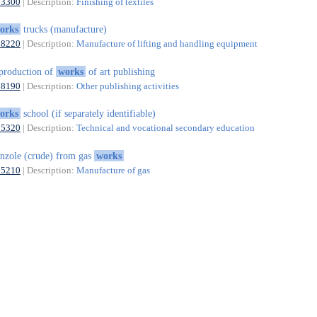
13300
| Description:
Finishing of textiles
orks
trucks (manufacture)
28220
| Description:
Manufacture of lifting and handling equipment
production of
works
of art publishing
58190
| Description:
Other publishing activities
orks
school (if separately identifiable)
85320
| Description:
Technical and vocational secondary education
nzole (crude) from gas
works
35210
| Description:
Manufacture of gas