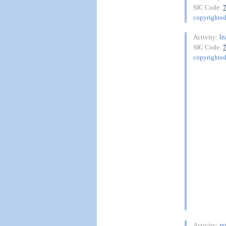
SIC Code:
copyrighte
le
Activity:
SIC Code:
copyrighte
go
Activity: