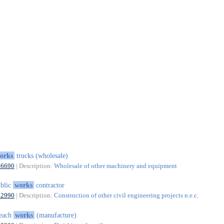
orks
trucks (wholesale)
46690
| Description:
Wholesale of other machinery and equipment
blic
works
contractor
42990
| Description:
Construction of other civil engineering projects n.e.c.
leach
works
(manufacture)