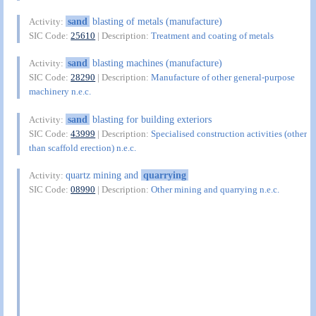
sand
blasting of metals (manufacture)
Activity:
SIC Code:
25610
| Description:
Treatment and coating of metals
sand
blasting machines (manufacture)
Activity:
SIC Code:
28290
| Description:
Manufacture of other general-purpose
machinery n.e.c.
sand
blasting for building exteriors
Activity:
SIC Code:
43999
| Description:
Specialised construction activities (other
than scaffold erection) n.e.c.
quartz mining and
quarrying
Activity:
SIC Code:
08990
| Description:
Other mining and quarrying n.e.c.