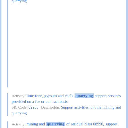
quarrying
limestone, gypsum and chalk
quarrying
support services
Activity:
provided on a fee or contract basis
SIC Code:
09900
| Description:
Support activities for other mining and
quarrying
mining and
quarrying
of residual class 08990, support
Activity: