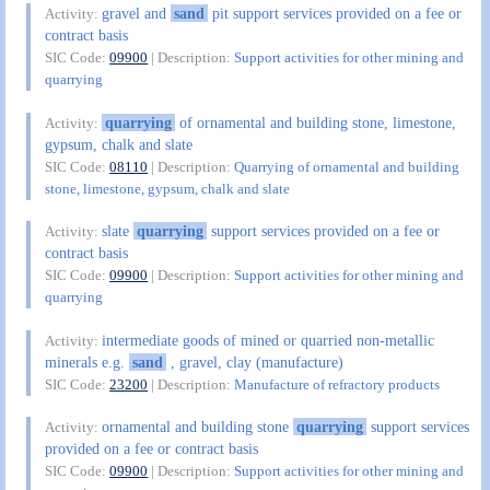
gravel and
sand
pit support services provided on a fee or
Activity:
contract basis
SIC Code:
09900
| Description:
Support activities for other mining and
quarrying
quarrying
of ornamental and building stone, limestone,
Activity:
gypsum, chalk and slate
SIC Code:
08110
| Description:
Quarrying of ornamental and building
stone, limestone, gypsum, chalk and slate
slate
quarrying
support services provided on a fee or
Activity:
contract basis
SIC Code:
09900
| Description:
Support activities for other mining and
quarrying
intermediate goods of mined or quarried non-metallic
Activity:
minerals e.g.
sand
, gravel, clay (manufacture)
SIC Code:
23200
| Description:
Manufacture of refractory products
ornamental and building stone
quarrying
support services
Activity:
provided on a fee or contract basis
SIC Code:
09900
| Description:
Support activities for other mining and