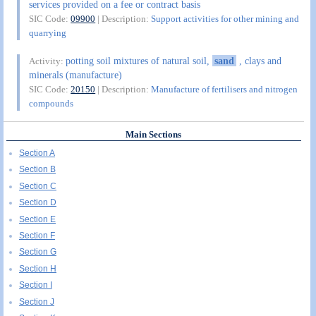
services provided on a fee or contract basis
SIC Code:
09900
| Description:
Support activities for other mining and
quarrying
potting soil mixtures of natural soil,
sand
, clays and
Activity:
minerals (manufacture)
SIC Code:
20150
| Description:
Manufacture of fertilisers and nitrogen
compounds
Main Sections
Section A
Section B
Section C
Section D
Section E
Section F
Section G
Section H
Section I
Section J