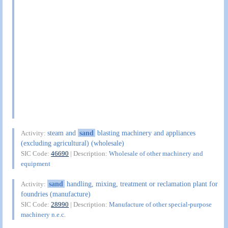
steam and
sand
blasting machinery and appliances
Activity:
(excluding agricultural) (wholesale)
SIC Code:
46690
| Description:
Wholesale of other machinery and
equipment
sand
handling, mixing, treatment or reclamation plant for
Activity:
foundries (manufacture)
SIC Code:
28990
| Description:
Manufacture of other special-purpose
machinery n.e.c.