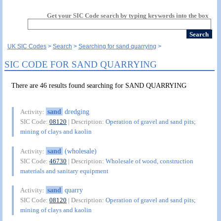
Get your SIC Code search by typing keywords into the box
UK SIC Codes
Search
Searching for sand quarrying
SIC CODE FOR SAND QUARRYING
There are 46 results found searching for SAND QUARRYING
sand
dredging
Activity:
SIC Code:
08120
| Description:
Operation of gravel and sand pits;
mining of clays and kaolin
sand
(wholesale)
Activity:
SIC Code:
46730
| Description:
Wholesale of wood, construction
materials and sanitary equipment
sand
quarry
Activity:
SIC Code:
08120
| Description:
Operation of gravel and sand pits;
mining of clays and kaolin