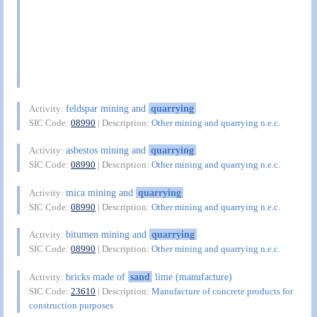
feldspar mining and
quarrying
Activity:
SIC Code:
08990
| Description:
Other mining and quarrying n.e.c.
asbestos mining and
quarrying
Activity:
SIC Code:
08990
| Description:
Other mining and quarrying n.e.c.
mica mining and
quarrying
Activity:
SIC Code:
08990
| Description:
Other mining and quarrying n.e.c.
bitumen mining and
quarrying
Activity:
SIC Code:
08990
| Description:
Other mining and quarrying n.e.c.
bricks made of
sand
lime (manufacture)
Activity:
SIC Code:
23610
| Description:
Manufacture of concrete products for
construction purposes