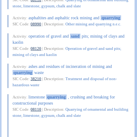
stone, limestone, gypsum, chalk and slate
asphaltites and asphaltic rock mining and
quarrying
Activity:
SIC Code:
08990
| Description:
Other mining and quarrying n.e.c.
operation of gravel and
sand
pits; mining of clays and
Activity:
kaolin
SIC Code:
08120
| Description:
Operation of gravel and sand pits;
mining of clays and kaolin
ashes and residues of incineration of mining and
Activity:
quarrying
waste
SIC Code:
38210
| Description:
Treatment and disposal of non-
hazardous waste
limestone
quarrying
, crushing and breaking for
Activity:
constructional purposes
SIC Code:
08110
| Description:
Quarrying of ornamental and building
stone, limestone, gypsum, chalk and slate