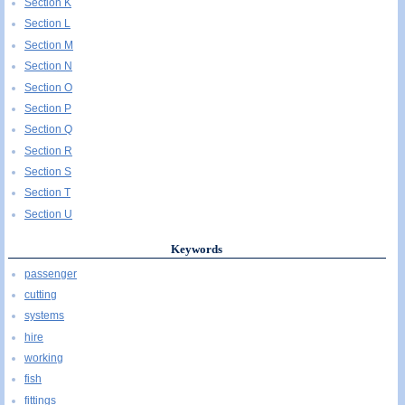
Section K
Section L
Section M
Section N
Section O
Section P
Section Q
Section R
Section S
Section T
Section U
Keywords
passenger
cutting
systems
hire
working
fish
fittings