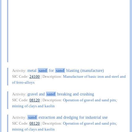
metal
sand
for
sand
blasting (manufacture)
Activity:
SIC Code:
24100
| Description:
Manufacture of basic iron and steel and
of ferro-alloys
gravel and
sand
breaking and crushing
Activity:
SIC Code:
08120
| Description:
Operation of gravel and sand pits;
mining of clays and kaolin
sand
extraction and dredging for industrial use
Activity:
SIC Code:
08120
| Description:
Operation of gravel and sand pits;
mining of clays and kaolin