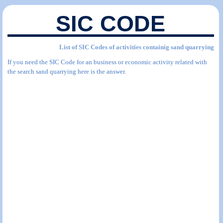
SIC CODE
List of SIC Codes of activities containig sand quarrying
If you need the SIC Code for an business or economic activity related with
the search sand quarrying here is the answer.