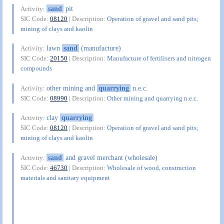
sand
pit
Activity:
SIC Code:
08120
| Description:
Operation of gravel and sand pits;
mining of clays and kaolin
lawn
sand
(manufacture)
Activity:
SIC Code:
20150
| Description:
Manufacture of fertilisers and nitrogen
compounds
other mining and
quarrying
n.e.c.
Activity:
SIC Code:
08990
| Description:
Other mining and quarrying n.e.c.
clay
quarrying
Activity:
SIC Code:
08120
| Description:
Operation of gravel and sand pits;
mining of clays and kaolin
sand
and gravel merchant (wholesale)
Activity:
SIC Code:
46730
| Description:
Wholesale of wood, construction
materials and sanitary equipment