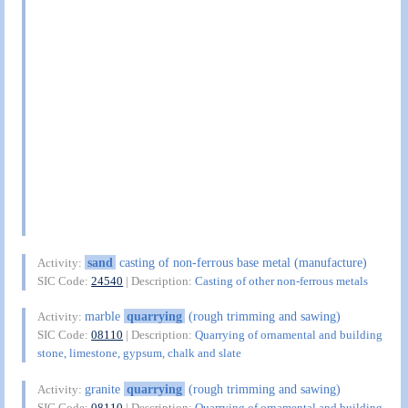
sand
casting of non-ferrous base metal (manufacture)
Activity:
SIC Code:
24540
| Description:
Casting of other non-ferrous metals
marble
quarrying
(rough trimming and sawing)
Activity:
SIC Code:
08110
| Description:
Quarrying of ornamental and building
stone, limestone, gypsum, chalk and slate
granite
quarrying
(rough trimming and sawing)
Activity:
SIC Code:
08110
| Description:
Quarrying of ornamental and building