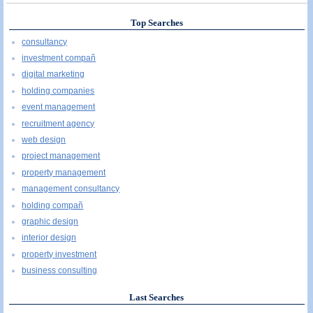
Top Searches
consultancy
investment compañ
digital marketing
holding companies
event management
recruitment agency
web design
project management
property management
management consultancy
holding compañ
graphic design
interior design
property investment
business consulting
Last Searches