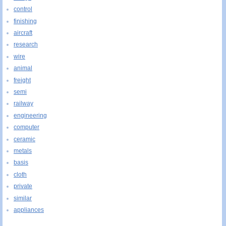
control
finishing
aircraft
research
wire
animal
freight
semi
railway
engineering
computer
ceramic
metals
basis
cloth
private
similar
appliances