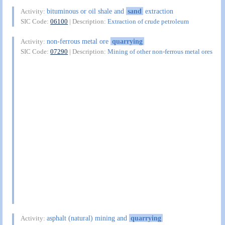
bituminous or oil shale and
sand
extraction
Activity:
SIC Code:
06100
| Description:
Extraction of crude petroleum
non-ferrous metal ore
quarrying
Activity:
SIC Code:
07290
| Description:
Mining of other non-ferrous metal ores
asphalt (natural) mining and
quarrying
Activity: