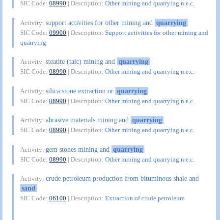
SIC Code:
08990
| Description:
Other mining and quarrying n.e.c.
support activities for other mining and
quarrying
Activity:
SIC Code:
09900
| Description:
Support activities for other mining and
quarrying
steatite (talc) mining and
quarrying
Activity:
SIC Code:
08990
| Description:
Other mining and quarrying n.e.c.
silica stone extraction or
quarrying
Activity:
SIC Code:
08990
| Description:
Other mining and quarrying n.e.c.
abrasive materials mining and
quarrying
Activity:
SIC Code:
08990
| Description:
Other mining and quarrying n.e.c.
gem stones mining and
quarrying
Activity:
SIC Code:
08990
| Description:
Other mining and quarrying n.e.c.
crude petroleum production from bituminous shale and
Activity:
sand
SIC Code:
06100
| Description:
Extraction of crude petroleum