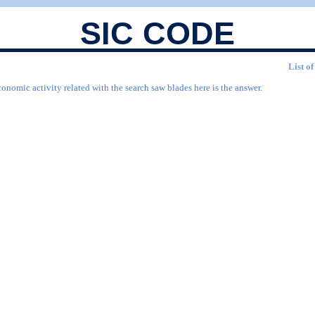
SIC CODE
List o
onomic activity related with the search saw blades here is the answer.