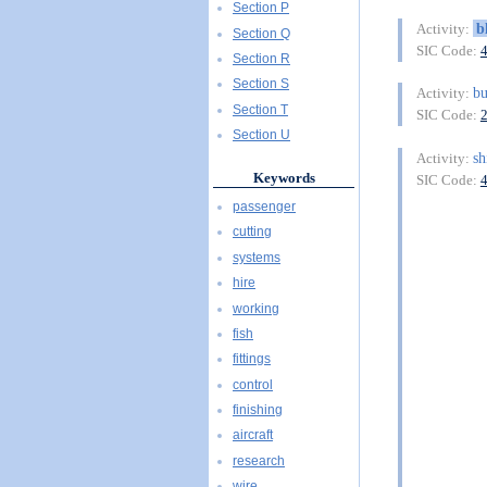
Section P
b
Activity:
Section Q
SIC Code:
Section R
Section S
bu
Activity:
Section T
SIC Code:
Section U
sh
Activity:
Keywords
SIC Code:
passenger
cutting
systems
hire
working
fish
fittings
control
finishing
aircraft
research
wire