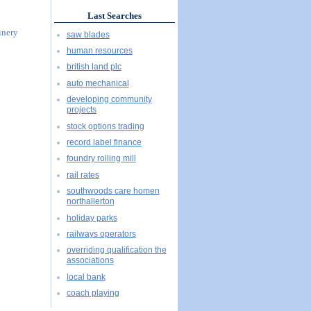
Last Searches
inery
saw blades
human resources
british land plc
auto mechanical
developing community
projects
stock options trading
record label finance
foundry rolling mill
rail rates
southwoods care homen
northallerton
holiday parks
railways operators
overriding qualification the
associations
local bank
coach playing