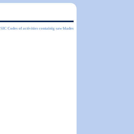
f SIC Codes of activities containig saw blades