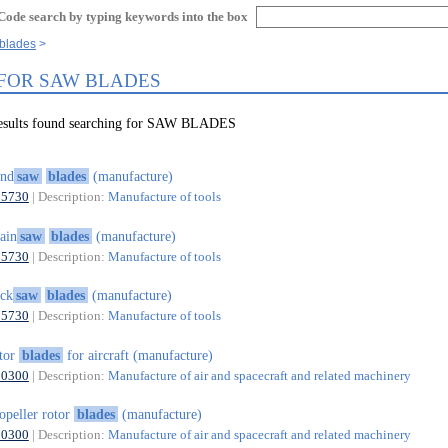
Code search by typing keywords into the box
 blades
 FOR SAW BLADES
results found searching for SAW BLADES
and
saw
blades
(manufacture)
25730
| Description:
Manufacture of tools
ain
saw
blades
(manufacture)
25730
| Description:
Manufacture of tools
ck
saw
blades
(manufacture)
25730
| Description:
Manufacture of tools
tor
blades
for aircraft (manufacture)
30300
| Description:
Manufacture of air and spacecraft and related machinery
opeller rotor
blades
(manufacture)
30300
| Description:
Manufacture of air and spacecraft and related machinery