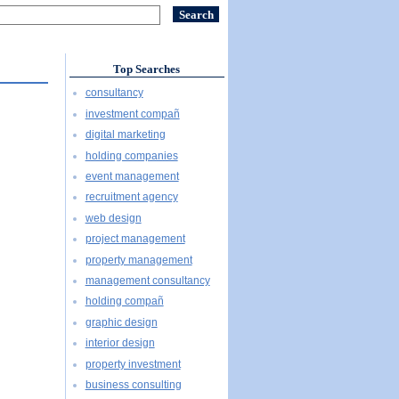
Top Searches
consultancy
investment compañ
digital marketing
holding companies
event management
recruitment agency
web design
project management
property management
management consultancy
holding compañ
graphic design
interior design
property investment
business consulting