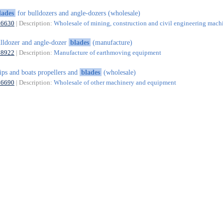
lades
for bulldozers and angle-dozers (wholesale)
46630
| Description:
Wholesale of mining, construction and civil engineering mach
lldozer and angle-dozer
blades
(manufacture)
28922
| Description:
Manufacture of earthmoving equipment
ips and boats propellers and
blades
(wholesale)
46690
| Description:
Wholesale of other machinery and equipment