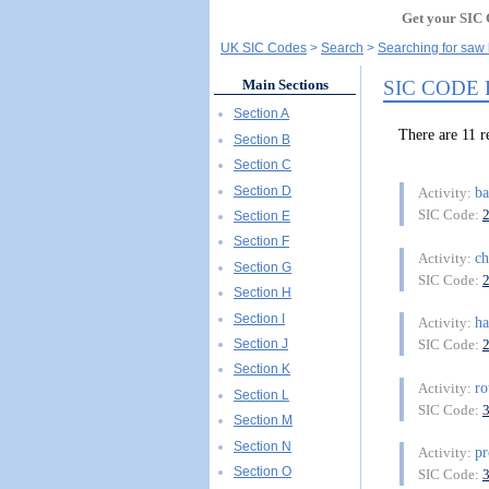
Get your SIC 
UK SIC Codes
Search
Searching for saw
SIC CODE
Main Sections
Section A
There are 11 
Section B
Section C
Section D
b
Activity:
SIC Code:
Section E
Section F
ch
Activity:
Section G
SIC Code:
Section H
Section I
ha
Activity:
Section J
SIC Code:
Section K
ro
Activity:
Section L
SIC Code:
Section M
Section N
pr
Activity:
Section O
SIC Code: