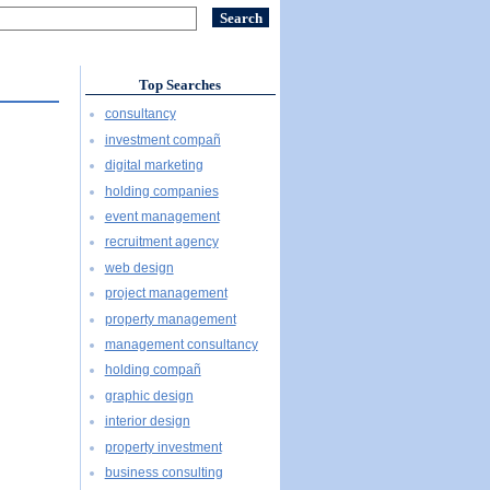
Top Searches
consultancy
investment compañ
digital marketing
holding companies
event management
recruitment agency
web design
project management
property management
management consultancy
holding compañ
graphic design
interior design
property investment
business consulting