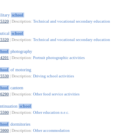
litary
school
85320
| Description:
Technical and vocational secondary education
utical
school
85320
| Description:
Technical and vocational secondary education
chool
photography
74201
| Description:
Portrait photographic activities
chool
of motoring
85530
| Description:
Driving school activities
chool
canteen
56290
| Description:
Other food service activities
ntinuation
school
85590
| Description:
Other education n.e.c.
chool
dormitories
55900
| Description:
Other accommodation