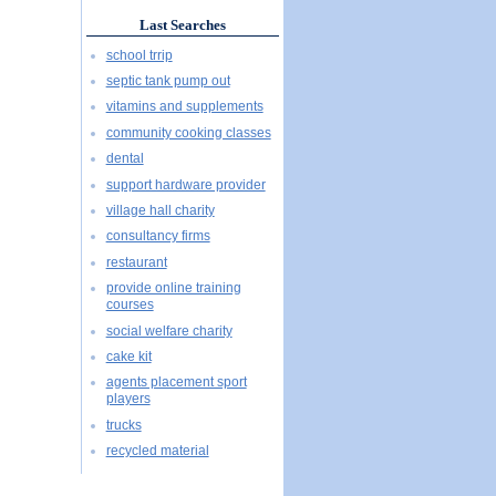
Last Searches
school trrip
septic tank pump out
vitamins and supplements
community cooking classes
dental
support hardware provider
village hall charity
consultancy firms
restaurant
provide online training
courses
social welfare charity
cake kit
agents placement sport
players
trucks
recycled material