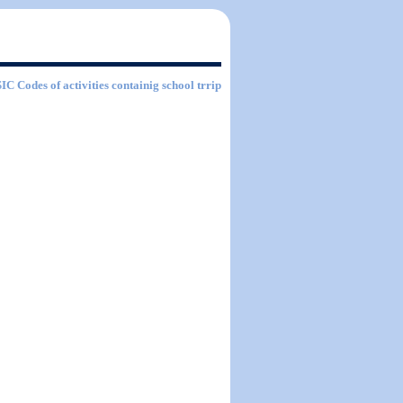
SIC Codes of activities containig school trrip