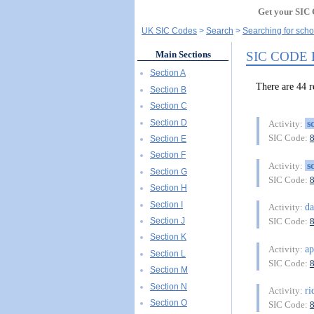
Get your SIC 
UK SIC Codes
Search
Searching for schoo
SIC CODE
Main Sections
Section A
There are 44 
Section B
Section C
Section D
s
Activity:
SIC Code:
Section E
Section F
s
Activity:
Section G
SIC Code:
Section H
Section I
d
Activity:
Section J
SIC Code:
Section K
ap
Activity:
Section L
SIC Code:
Section M
Section N
ri
Activity:
Section O
SIC Code: