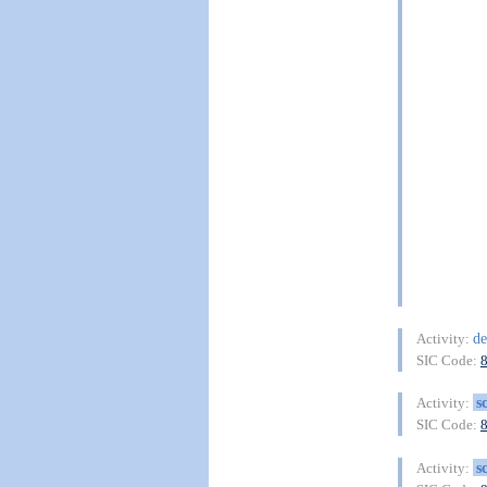
de
Activity:
SIC Code:
s
Activity:
SIC Code:
s
Activity: