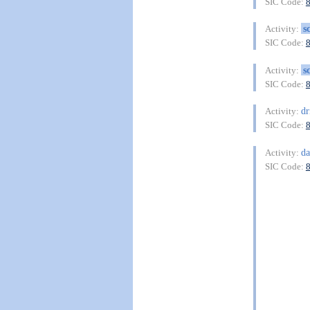
SIC Code:
s
Activity:
SIC Code:
s
Activity:
SIC Code:
dr
Activity:
SIC Code:
da
Activity:
SIC Code: