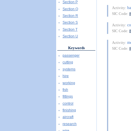
Section P
ba
Activity:
Section Q
SIC Code:
Section R
Section S
c
Activity:
Section T
SIC Code:
Section U
m
Activity:
Keywords
SIC Code:
passenger
cutting
systems
hire
working
fish
fittings
control
finishing
aircraft
research
wire