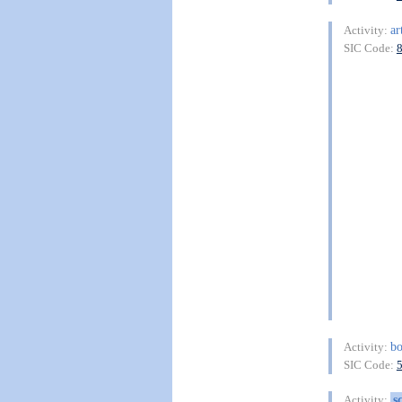
ar
Activity:
SIC Code:
b
Activity:
SIC Code:
s
Activity: