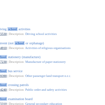
iving
school
activities
85530
| Description:
Driving school activities
nvent (not
school
or orphanage)
94910
| Description:
Activities of religious organisations
chool
stationery (manufacture)
17230
| Description:
Manufacture of paper stationery
chool
bus service
49390
| Description:
Other passenger land transport n.e.c.
chool
crossing patrols
84240
| Description:
Public order and safety activities
chool
examination board
85310
| Description:
General secondary education