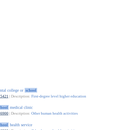
ntal college or
school
85421
| Description:
First-degree level higher education
chool
medical clinic
86900
| Description:
Other human health activities
chool
health service