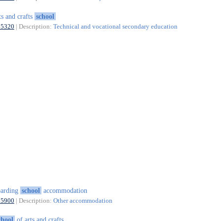
ts and crafts
school
85320
| Description:
Technical and vocational secondary education
oarding
school
accommodation
55900
| Description:
Other accommodation
chool
of arts and crafts