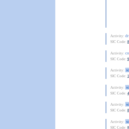
dr
Activity:
SIC Code:
co
Activity:
SIC Code:
s
Activity:
SIC Code:
s
Activity:
SIC Code:
s
Activity:
SIC Code:
s
Activity:
SIC Code: