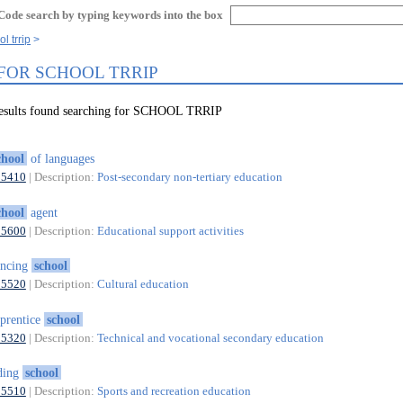
Code search by typing keywords into the box
l trrip
 FOR SCHOOL TRRIP
results found searching for SCHOOL TRRIP
chool
of languages
85410
| Description:
Post-secondary non-tertiary education
chool
agent
85600
| Description:
Educational support activities
ancing
school
85520
| Description:
Cultural education
prentice
school
85320
| Description:
Technical and vocational secondary education
ding
school
85510
| Description:
Sports and recreation education