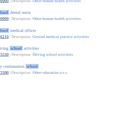
86900
| Description:
Other human health activities
chool
dental nurse
86900
| Description:
Other human health activities
chool
medical officer
86210
| Description:
General medical practice activities
iving
school
activities
85530
| Description:
Driving school activities
y continuation
school
85590
| Description:
Other education n.e.c.