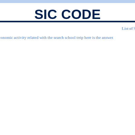
SIC CODE
List of 
onomic activity related with the search school trrip here is the answer.