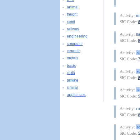
animal
freight
mi
Activity:
SIC Code:
semi
railway
na
Activity:
engineering
SIC Code:
computer
ceramic
s
Activity:
metals
SIC Code:
basis
s
Activity:
cloth
SIC Code:
private
similar
s
Activity:
appliances
SIC Code:
co
Activity:
SIC Code:
s
Activity:
SIC Code: