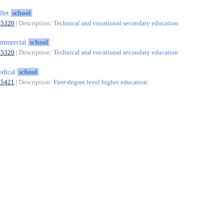
llet
school
85320
| Description:
Technical and vocational secondary education
ommercial
school
85320
| Description:
Technical and vocational secondary education
edical
school
85421
| Description:
First-degree level higher education