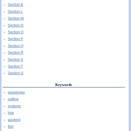
Section K
Section L
Section M
Section N
Section O
Section P
Section Q
Section R
Section S
Section T
Section U
Keywords
passenger
cutting
systems
hire
working
fish