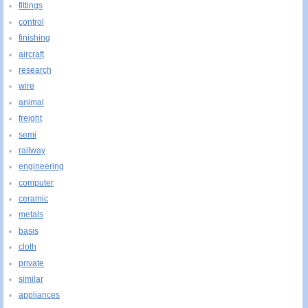
fittings
control
finishing
aircraft
research
wire
animal
freight
semi
railway
engineering
computer
ceramic
metals
basis
cloth
private
similar
appliances