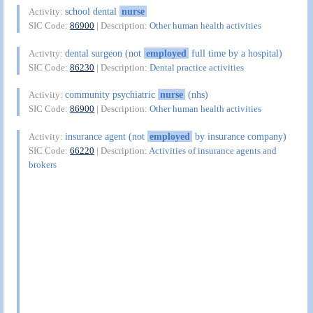
school dental
nurse
Activity:
SIC Code:
86900
| Description:
Other human health activities
dental surgeon (not
employed
full time by a hospital)
Activity:
SIC Code:
86230
| Description:
Dental practice activities
community psychiatric
nurse
(nhs)
Activity:
SIC Code:
86900
| Description:
Other human health activities
insurance agent (not
employed
by insurance company)
Activity:
SIC Code:
66220
| Description:
Activities of insurance agents and
brokers