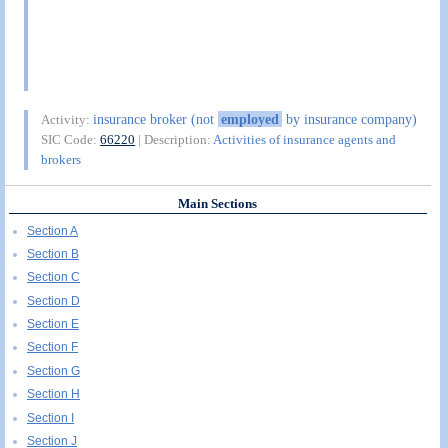
insurance broker (not
employed
by insurance company)
Activity:
SIC Code:
66220
| Description:
Activities of insurance agents and
brokers
Main Sections
Section A
Section B
Section C
Section D
Section E
Section F
Section G
Section H
Section I
Section J