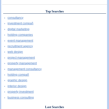
Top Searches
consultancy
investment compañ
digital marketing
holding companies
event management
recruitment agency
web design
project management
property management
management consultancy
holding compañ
graphic design
interior design
property investment
business consulting
Last Searches