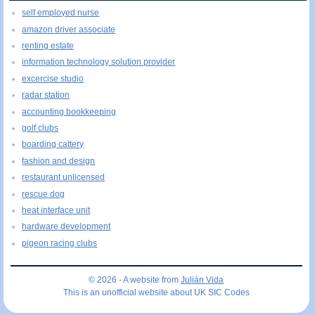
self employed nurse
amazon driver associate
renting estate
information technology solution provider
excercise studio
radar station
accounting bookkeeping
golf clubs
boarding cattery
fashion and design
restaurant unlicensed
rescue dog
heat interface unit
hardware development
pigeon racing clubs
© 2026 - A website from
Julián Vida
This is an unofficial website about UK SIC Codes