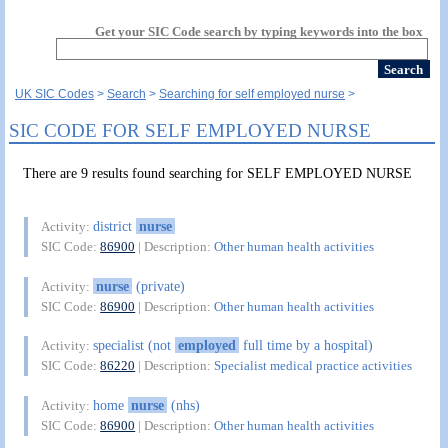
Get your SIC Code search by typing keywords into the box
UK SIC Codes
Search
Searching for self employed nurse
SIC CODE FOR SELF EMPLOYED NURSE
There are 9 results found searching for SELF EMPLOYED NURSE
district
nurse
Activity:
SIC Code:
86900
| Description:
Other human health activities
nurse
(private)
Activity:
SIC Code:
86900
| Description:
Other human health activities
specialist (not
employed
full time by a hospital)
Activity:
SIC Code:
86220
| Description:
Specialist medical practice activities
home
nurse
(nhs)
Activity:
SIC Code:
86900
| Description:
Other human health activities