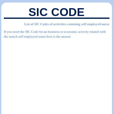
SIC CODE
List of SIC Codes of activities containig self employed nurse
If you need the SIC Code for an business or economic activity related with
the search self employed nurse here is the answer.