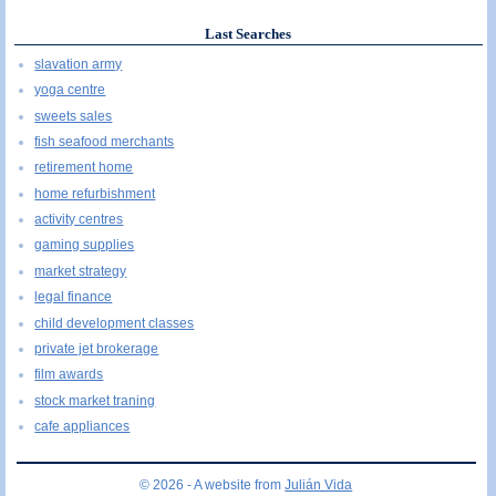
Last Searches
slavation army
yoga centre
sweets sales
fish seafood merchants
retirement home
home refurbishment
activity centres
gaming supplies
market strategy
legal finance
child development classes
private jet brokerage
film awards
stock market traning
cafe appliances
© 2026 - A website from
Julián Vida