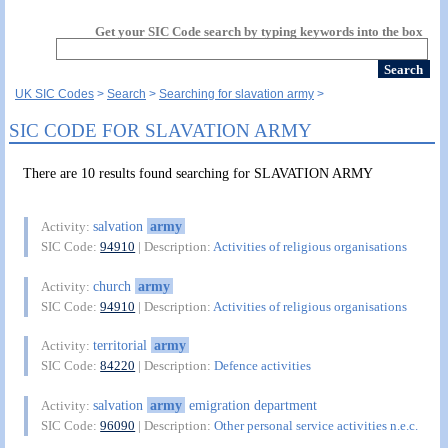
Get your SIC Code search by typing keywords into the box
UK SIC Codes
Search
Searching for slavation army
SIC CODE FOR SLAVATION ARMY
There are 10 results found searching for SLAVATION ARMY
salvation
army
Activity:
SIC Code:
94910
| Description:
Activities of religious organisations
church
army
Activity:
SIC Code:
94910
| Description:
Activities of religious organisations
territorial
army
Activity:
SIC Code:
84220
| Description:
Defence activities
salvation
army
emigration department
Activity:
SIC Code:
96090
| Description:
Other personal service activities n.e.c.