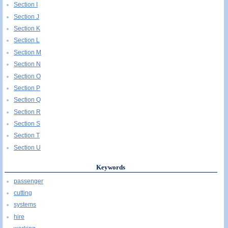
Section I
Section J
Section K
Section L
Section M
Section N
Section O
Section P
Section Q
Section R
Section S
Section T
Section U
Keywords
passenger
cutting
systems
hire