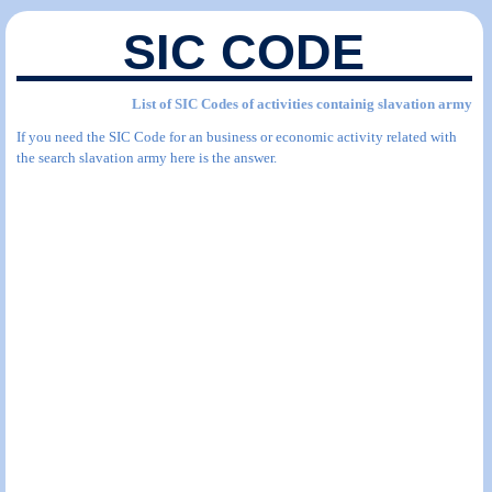
SIC CODE
List of SIC Codes of activities containig slavation army
If you need the SIC Code for an business or economic activity related with
the search slavation army here is the answer.