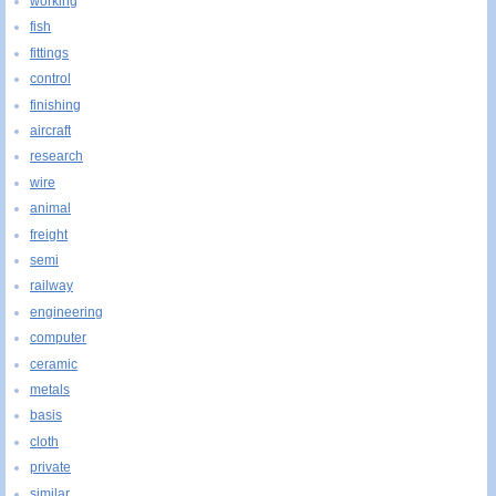
working
fish
fittings
control
finishing
aircraft
research
wire
animal
freight
semi
railway
engineering
computer
ceramic
metals
basis
cloth
private
similar