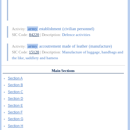
army
establishment (civilian personnel)
Activity:
SIC Code:
84220
| Description:
Defence activities
army
accoutrement made of leather (manufacture)
Activity:
SIC Code:
15120
| Description:
Manufacture of luggage, handbags and
the like, saddlery and harness
Main Sections
Section A
Section B
Section C
Section D
Section E
Section F
Section G
Section H