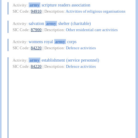
army
scripture readers association
Activity:
SIC Code:
94910
| Description:
Activities of religious organisations
salvation
army
shelter (charitable)
Activity:
SIC Code:
87900
| Description:
Other residential care activities
womens royal
army
corps
Activity:
SIC Code:
84220
| Description:
Defence activities
army
establishment (service personnel)
Activity:
SIC Code:
84220
| Description:
Defence activities