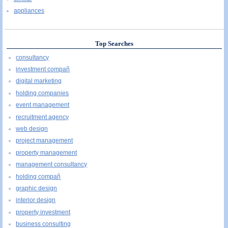
appliances
Top Searches
consultancy
investment compañ
digital marketing
holding companies
event management
recruitment agency
web design
project management
property management
management consultancy
holding compañ
graphic design
interior design
property investment
business consulting