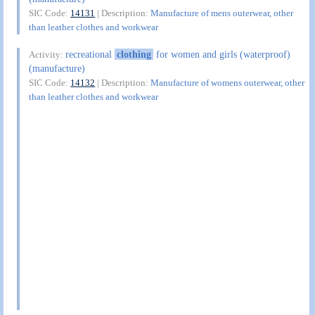
SIC Code:
14131
| Description:
Manufacture of mens outerwear, other
than leather clothes and workwear
recreational
clothing
for women and girls (waterproof)
Activity:
(manufacture)
SIC Code:
14132
| Description:
Manufacture of womens outerwear, other
than leather clothes and workwear