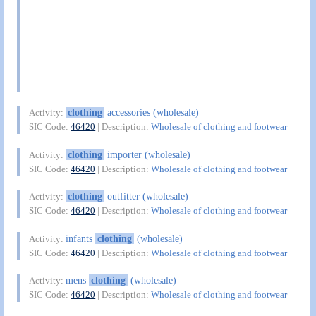
clothing
accessories (wholesale)
Activity:
SIC Code:
46420
| Description:
Wholesale of clothing and footwear
clothing
importer (wholesale)
Activity:
SIC Code:
46420
| Description:
Wholesale of clothing and footwear
clothing
outfitter (wholesale)
Activity:
SIC Code:
46420
| Description:
Wholesale of clothing and footwear
infants
clothing
(wholesale)
Activity:
SIC Code:
46420
| Description:
Wholesale of clothing and footwear
mens
clothing
(wholesale)
Activity:
SIC Code:
46420
| Description:
Wholesale of clothing and footwear