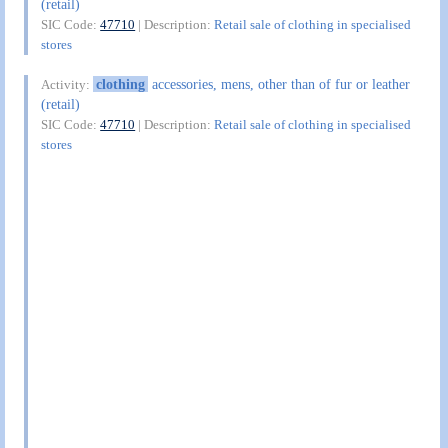
(retail)
SIC Code:
47710
| Description:
Retail sale of clothing in specialised
stores
clothing
accessories, mens, other than of fur or leather
Activity:
(retail)
SIC Code:
47710
| Description:
Retail sale of clothing in specialised
stores