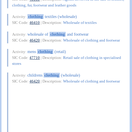
clothing, fur, footwear and leather goods
clothing
textiles (wholesale)
Activity:
SIC Code:
46410
| Description:
Wholesale of textiles
wholesale of
clothing
and footwear
Activity:
SIC Code:
46420
| Description:
Wholesale of clothing and footwear
mens
clothing
(retail)
Activity:
SIC Code:
47710
| Description:
Retail sale of clothing in specialised
stores
childrens
clothing
(wholesale)
Activity:
SIC Code:
46420
| Description:
Wholesale of clothing and footwear