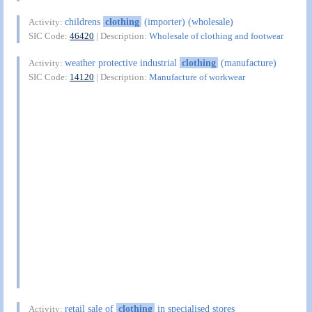
childrens
clothing
(importer) (wholesale)
Activity:
SIC Code:
46420
| Description:
Wholesale of clothing and footwear
weather protective industrial
clothing
(manufacture)
Activity:
SIC Code:
14120
| Description:
Manufacture of workwear
retail sale of
clothing
in specialised stores
Activity: