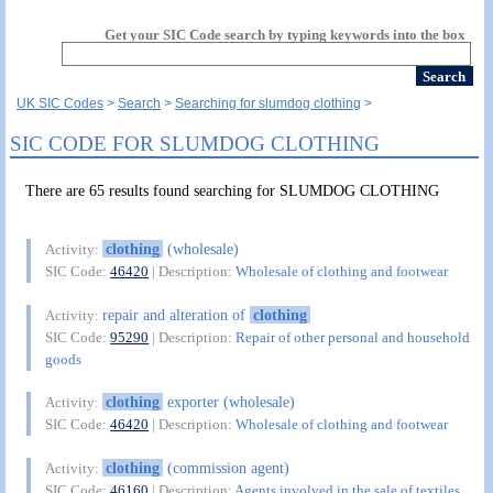
Get your SIC Code search by typing keywords into the box
UK SIC Codes
Search
Searching for slumdog clothing
SIC CODE FOR SLUMDOG CLOTHING
There are 65 results found searching for SLUMDOG CLOTHING
clothing
(wholesale)
Activity:
SIC Code:
46420
| Description:
Wholesale of clothing and footwear
repair and alteration of
clothing
Activity:
SIC Code:
95290
| Description:
Repair of other personal and household
goods
clothing
exporter (wholesale)
Activity:
SIC Code:
46420
| Description:
Wholesale of clothing and footwear
clothing
(commission agent)
Activity:
SIC Code:
46160
| Description:
Agents involved in the sale of textiles,