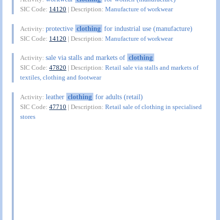
SIC Code:
14120
| Description:
Manufacture of workwear
protective
clothing
for industrial use (manufacture)
Activity:
SIC Code:
14120
| Description:
Manufacture of workwear
sale via stalls and markets of
clothing
Activity:
SIC Code:
47820
| Description:
Retail sale via stalls and markets of
textiles, clothing and footwear
leather
clothing
for adults (retail)
Activity:
SIC Code:
47710
| Description:
Retail sale of clothing in specialised
stores