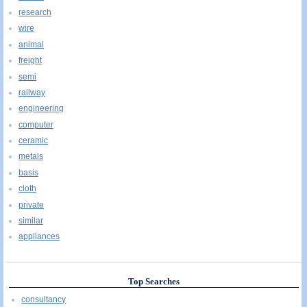
research
wire
animal
freight
semi
railway
engineering
computer
ceramic
metals
basis
cloth
private
similar
appliances
Top Searches
consultancy