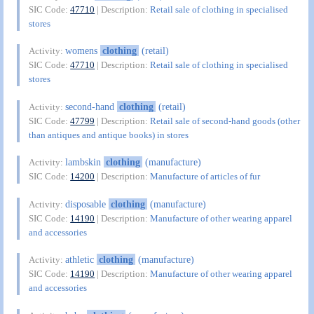
SIC Code:
47710
| Description:
Retail sale of clothing in specialised
stores
womens
clothing
(retail)
Activity:
SIC Code:
47710
| Description:
Retail sale of clothing in specialised
stores
second-hand
clothing
(retail)
Activity:
SIC Code:
47799
| Description:
Retail sale of second-hand goods (other
than antiques and antique books) in stores
lambskin
clothing
(manufacture)
Activity:
SIC Code:
14200
| Description:
Manufacture of articles of fur
disposable
clothing
(manufacture)
Activity:
SIC Code:
14190
| Description:
Manufacture of other wearing apparel
and accessories
athletic
clothing
(manufacture)
Activity:
SIC Code:
14190
| Description:
Manufacture of other wearing apparel
and accessories