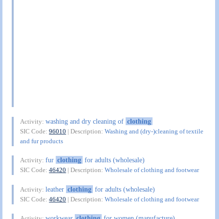
washing and dry cleaning of
clothing
Activity:
SIC Code:
96010
| Description:
Washing and (dry-)cleaning of textile
and fur products
fur
clothing
for adults (wholesale)
Activity:
SIC Code:
46420
| Description:
Wholesale of clothing and footwear
leather
clothing
for adults (wholesale)
Activity:
SIC Code:
46420
| Description:
Wholesale of clothing and footwear
workwear
clothing
for women (manufacture)
Activity: