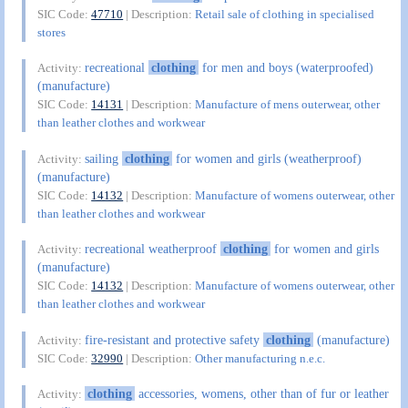
SIC Code:
47710
| Description:
Retail sale of clothing in specialised
stores
recreational
clothing
for men and boys (waterproofed)
Activity:
(manufacture)
SIC Code:
14131
| Description:
Manufacture of mens outerwear, other
than leather clothes and workwear
sailing
clothing
for women and girls (weatherproof)
Activity:
(manufacture)
SIC Code:
14132
| Description:
Manufacture of womens outerwear, other
than leather clothes and workwear
recreational weatherproof
clothing
for women and girls
Activity:
(manufacture)
SIC Code:
14132
| Description:
Manufacture of womens outerwear, other
than leather clothes and workwear
fire-resistant and protective safety
clothing
(manufacture)
Activity:
SIC Code:
32990
| Description:
Other manufacturing n.e.c.
clothing
accessories, womens, other than of fur or leather
Activity: