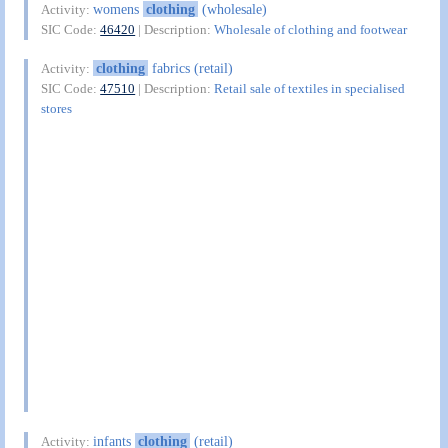
womens
clothing
(wholesale)
Activity:
SIC Code:
46420
| Description:
Wholesale of clothing and footwear
clothing
fabrics (retail)
Activity:
SIC Code:
47510
| Description:
Retail sale of textiles in specialised
stores
infants
clothing
(retail)
Activity: