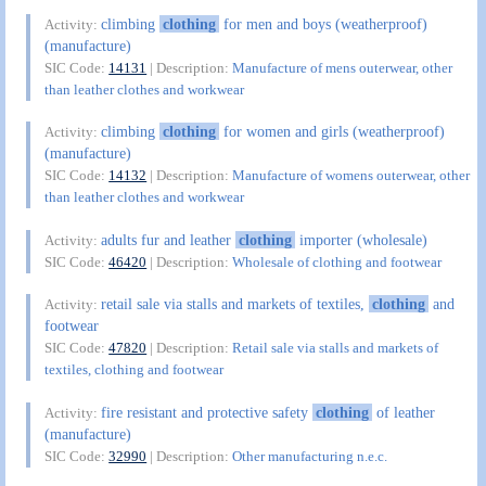
climbing
clothing
for men and boys (weatherproof)
Activity:
(manufacture)
SIC Code:
14131
| Description:
Manufacture of mens outerwear, other
than leather clothes and workwear
climbing
clothing
for women and girls (weatherproof)
Activity:
(manufacture)
SIC Code:
14132
| Description:
Manufacture of womens outerwear, other
than leather clothes and workwear
adults fur and leather
clothing
importer (wholesale)
Activity:
SIC Code:
46420
| Description:
Wholesale of clothing and footwear
retail sale via stalls and markets of textiles,
clothing
and
Activity:
footwear
SIC Code:
47820
| Description:
Retail sale via stalls and markets of
textiles, clothing and footwear
fire resistant and protective safety
clothing
of leather
Activity:
(manufacture)
SIC Code:
32990
| Description:
Other manufacturing n.e.c.