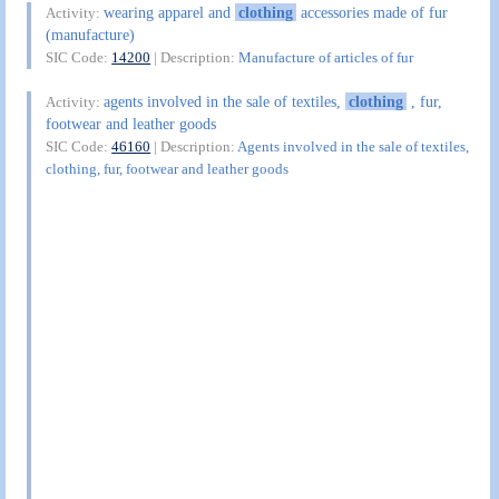
wearing apparel and
clothing
accessories made of fur
Activity:
(manufacture)
SIC Code:
14200
| Description:
Manufacture of articles of fur
agents involved in the sale of textiles,
clothing
, fur,
Activity:
footwear and leather goods
SIC Code:
46160
| Description:
Agents involved in the sale of textiles,
clothing, fur, footwear and leather goods