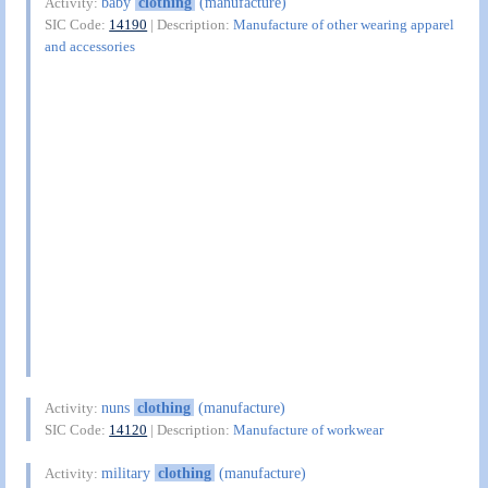
baby
clothing
(manufacture)
Activity:
SIC Code:
14190
| Description:
Manufacture of other wearing apparel
and accessories
nuns
clothing
(manufacture)
Activity:
SIC Code:
14120
| Description:
Manufacture of workwear
military
clothing
(manufacture)
Activity: