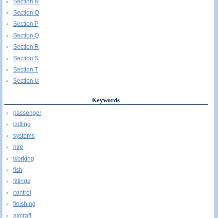
Section N
Section O
Section P
Section Q
Section R
Section S
Section T
Section U
Keywords
passenger
cutting
systems
hire
working
fish
fittings
control
finishing
aircraft