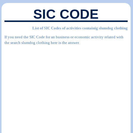
SIC CODE
List of SIC Codes of activities containig slumdog clothing
If you need the SIC Code for an business or economic activity related with
the search slumdog clothing here is the answer.