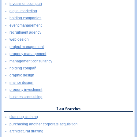
investment compañ
digital marketing
holding companies
event management
recruitment agency
web design
project management
property management
management consultancy
holding compañ
graphic design
interior design
property investment
business consulting
Last Searches
slumdog clothing
purchasing another corporate acquisition
architectural drafting