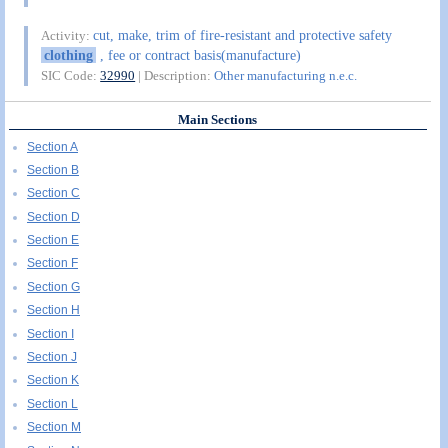
cut, make, trim of fire-resistant and protective safety
Activity:
clothing
, fee or contract basis(manufacture)
SIC Code:
32990
| Description:
Other manufacturing n.e.c.
Main Sections
Section A
Section B
Section C
Section D
Section E
Section F
Section G
Section H
Section I
Section J
Section K
Section L
Section M