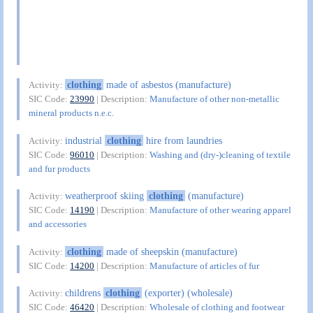
clothing
made of asbestos (manufacture)
Activity:
SIC Code:
23990
| Description:
Manufacture of other non-metallic
mineral products n.e.c.
industrial
clothing
hire from laundries
Activity:
SIC Code:
96010
| Description:
Washing and (dry-)cleaning of textile
and fur products
weatherproof skiing
clothing
(manufacture)
Activity:
SIC Code:
14190
| Description:
Manufacture of other wearing apparel
and accessories
clothing
made of sheepskin (manufacture)
Activity:
SIC Code:
14200
| Description:
Manufacture of articles of fur
childrens
clothing
(exporter) (wholesale)
Activity:
SIC Code:
46420
| Description:
Wholesale of clothing and footwear