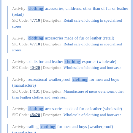
clothing
accessories, childrens, other than of fur or leather
Activity:
(retail)
SIC Code:
47710
| Description:
Retail sale of clothing in specialised
stores
clothing
accessories made of fur or leather (retail)
Activity:
SIC Code:
47710
| Description:
Retail sale of clothing in specialised
stores
adults fur and leather
clothing
exporter (wholesale)
Activity:
SIC Code:
46420
| Description:
Wholesale of clothing and footwear
recreational weatherproof
clothing
for men and boys
Activity:
(manufacture)
SIC Code:
14131
| Description:
Manufacture of mens outerwear, other
than leather clothes and workwear
clothing
accessories made of fur or leather (wholesale)
Activity:
SIC Code:
46420
| Description:
Wholesale of clothing and footwear
sailing
clothing
for men and boys (weatherproof)
Activity:
(manufacture)