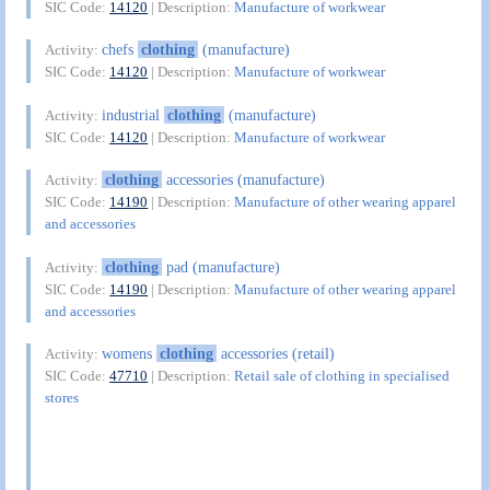
SIC Code:
14120
| Description:
Manufacture of workwear
chefs
clothing
(manufacture)
Activity:
SIC Code:
14120
| Description:
Manufacture of workwear
industrial
clothing
(manufacture)
Activity:
SIC Code:
14120
| Description:
Manufacture of workwear
clothing
accessories (manufacture)
Activity:
SIC Code:
14190
| Description:
Manufacture of other wearing apparel
and accessories
clothing
pad (manufacture)
Activity:
SIC Code:
14190
| Description:
Manufacture of other wearing apparel
and accessories
womens
clothing
accessories (retail)
Activity:
SIC Code:
47710
| Description:
Retail sale of clothing in specialised
stores