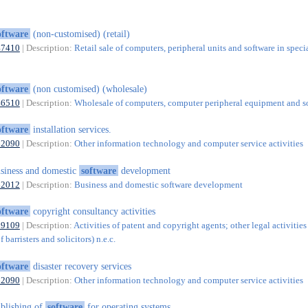
oftware
(non-customised) (retail)
47410
| Description:
Retail sale of computers, peripheral units and software in speci
oftware
(non customised) (wholesale)
46510
| Description:
Wholesale of computers, computer peripheral equipment and s
oftware
installation services.
62090
| Description:
Other information technology and computer service activities
siness and domestic
software
development
62012
| Description:
Business and domestic software development
oftware
copyright consultancy activities
69109
| Description:
Activities of patent and copyright agents; other legal activities
 barristers and solicitors) n.e.c.
oftware
disaster recovery services
62090
| Description:
Other information technology and computer service activities
blishing of
software
for operating systems