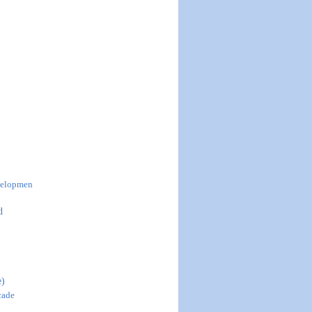
evelopmen
d
e)
cade