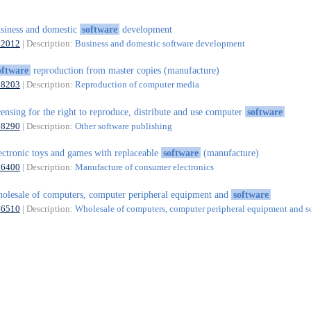
siness and domestic
software
development
62012
| Description:
Business and domestic software development
oftware
reproduction from master copies (manufacture)
18203
| Description:
Reproduction of computer media
censing for the right to reproduce, distribute and use computer
software
58290
| Description:
Other software publishing
ectronic toys and games with replaceable
software
(manufacture)
26400
| Description:
Manufacture of consumer electronics
olesale of computers, computer peripheral equipment and
software
46510
| Description:
Wholesale of computers, computer peripheral equipment and s