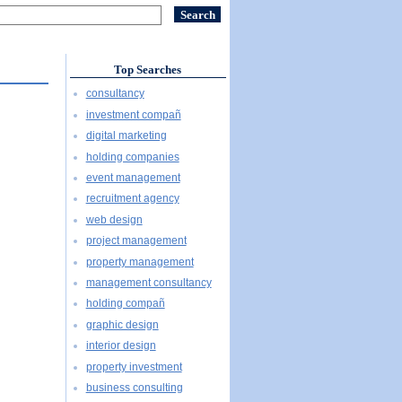
Top Searches
consultancy
investment compañ
digital marketing
holding companies
event management
recruitment agency
web design
project management
property management
management consultancy
holding compañ
graphic design
interior design
property investment
business consulting