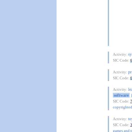
s
Activity:
SIC Code:
pr
Activity:
SIC Code:
le
Activity:
software
SIC Code:
copyrighte
to
Activity:
SIC Code:
games and to