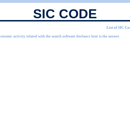
SIC CODE
List of SIC Co
onomic activity related with the search software freelance here is the answer.