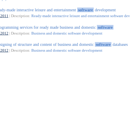
ady-made interactive leisure and entertainment
software
development
62011
| Description:
Ready-made interactive leisure and entertainment software d
ogramming services for ready made business and domestic
software
62012
| Description:
Business and domestic software development
signing of structure and content of business and domestic
software
databases
62012
| Description:
Business and domestic software development