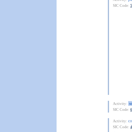
SIC Code:
s
Activity:
SIC Code:
co
Activity:
SIC Code: