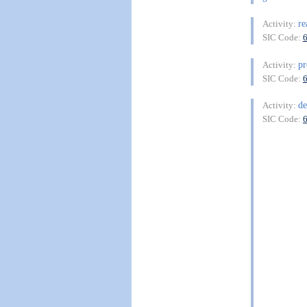
re
Activity:
SIC Code:
pr
Activity:
SIC Code:
de
Activity:
SIC Code: