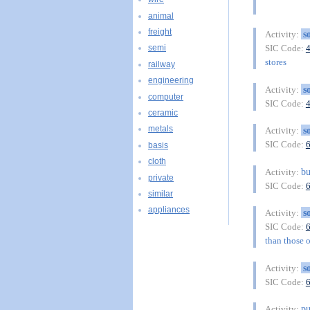
animal
freight
s
Activity:
SIC Code:
semi
stores
railway
engineering
s
Activity:
computer
SIC Code:
ceramic
metals
s
Activity:
SIC Code:
basis
cloth
bu
Activity:
private
SIC Code:
similar
appliances
s
Activity:
SIC Code:
than those of
s
Activity:
SIC Code:
pu
Activity: