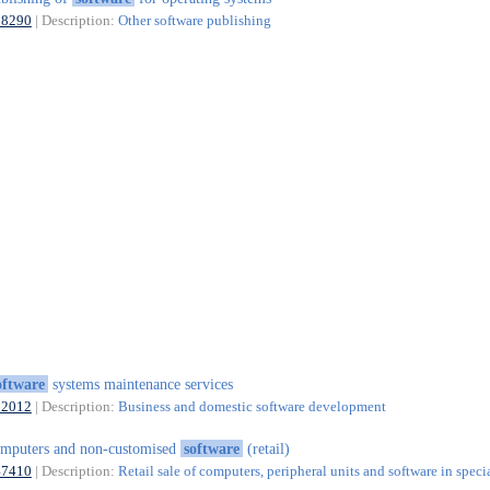
58290
| Description:
Other software publishing
oftware
systems maintenance services
62012
| Description:
Business and domestic software development
mputers and non-customised
software
(retail)
47410
| Description:
Retail sale of computers, peripheral units and software in speci