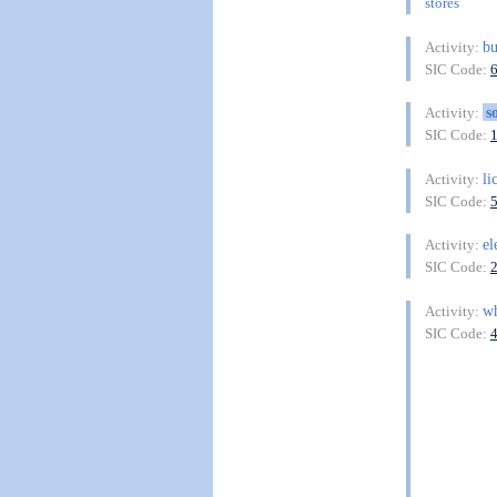
stores
bu
Activity:
SIC Code:
s
Activity:
SIC Code:
li
Activity:
SIC Code:
el
Activity:
SIC Code:
wh
Activity:
SIC Code: