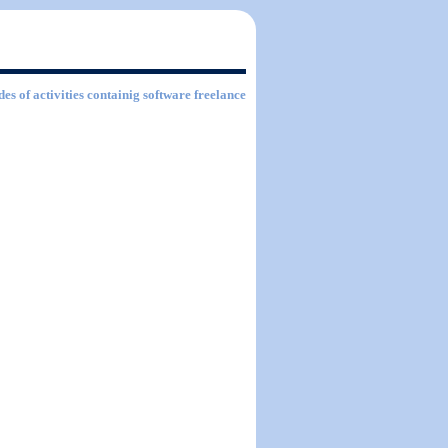
des of activities containig software freelance