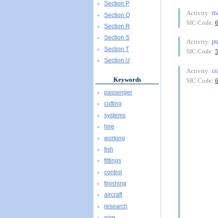
Section P
ma
Activity:
Section Q
SIC Code:
Section R
Section S
pu
Activity:
Section T
SIC Code:
Section U
co
Activity:
Keywords
SIC Code:
passenger
cutting
systems
hire
working
fish
fittings
control
finishing
aircraft
research
wire