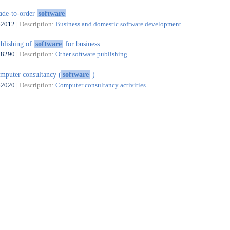
de-to-order
software
62012
| Description:
Business and domestic software development
blishing of
software
for business
58290
| Description:
Other software publishing
mputer consultancy (
software
)
62020
| Description:
Computer consultancy activities