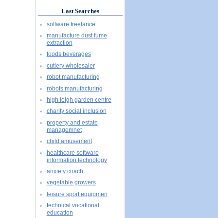
Last Searches
software freelance
manufacture dust fume
extraction
foods beverages
cutlery wholesaler
robot manufacturing
robots manufacturing
high leigh garden centre
charity social inclusion
property and estate
managemnet
child amusement
healthcare software
information technology
anxiety coach
vegetable growers
leisure sport equipmen
technical vocational
education