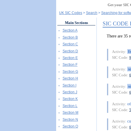
Get your SIC 
UK SIC Codes
Search
Searching for soft
SIC CODE
Main Sections
Section A
There are 35
Section B
Section C
Section D
f
Activity:
SIC Code:
Section E
Section F
s
Activity:
Section G
SIC Code:
Section H
Section I
s
Activity:
Section J
SIC Code:
Section K
o
Activity:
Section L
SIC Code:
Section M
Section N
c
Activity:
Section O
SIC Code: