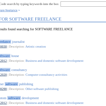
Code search by typing keywords into the box
ware freelance
 FOR SOFTWARE FREELANCE
 results found searching for SOFTWARE FREELANCE
reelance
journalist
90030
| Description:
Artistic creation
oftware
house
62012
| Description:
Business and domestic software development
oftware
consultancy
62020
| Description:
Computer consultancy activities
ther
software
publishing
58290
| Description:
Other software publishing
ustom
software
development
62012
| Description:
Business and domestic software development