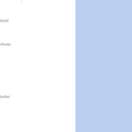
alised
oftware
 (other