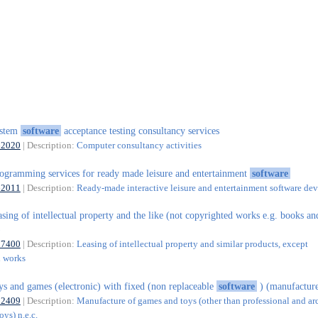
ystem
software
acceptance testing consultancy services
62020
| Description:
Computer consultancy activities
ogramming services for ready made leisure and entertainment
software
62011
| Description:
Ready-made interactive leisure and entertainment software d
asing of intellectual property and the like (not copyrighted works e.g. books an
)
77400
| Description:
Leasing of intellectual property and similar products, except
d works
ys and games (electronic) with fixed (non replaceable
software
) (manufactur
32409
| Description:
Manufacture of games and toys (other than professional and ar
ys) n.e.c.