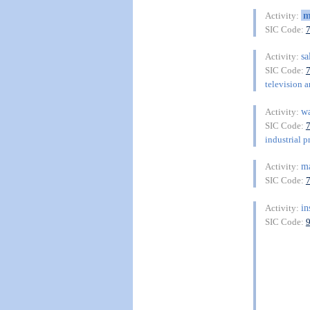
m
Activity:
SIC Code:
sa
Activity:
SIC Code:
television a
w
Activity:
SIC Code:
industrial p
m
Activity:
SIC Code:
in
Activity:
SIC Code: