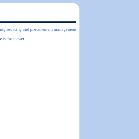
ntainig sourcing and procurement management
 is the answer.