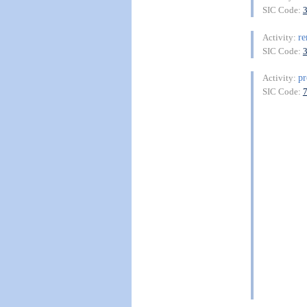
SIC Code:
re
Activity:
SIC Code:
pr
Activity:
SIC Code: