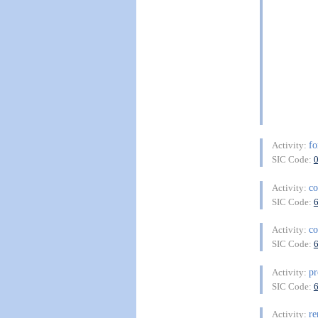
fo
Activity:
SIC Code:
co
Activity:
SIC Code:
co
Activity:
SIC Code:
pr
Activity:
SIC Code:
re
Activity: