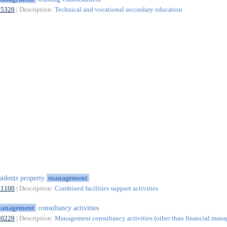
85320
| Description:
Technical and vocational secondary education
sidents property
management
81100
| Description:
Combined facilities support activities
anagement
consultancy activities
70229
| Description:
Management consultancy activities (other than financial man