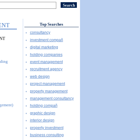
ENT
Top Searches
consultancy
ENT
investment compañ
digital marketing
holding companies
uding
event management
recruitment agency
web design
project management
property management
management consultancy
agement)
holding compañ
graphic design
interior design
property investment
business consulting