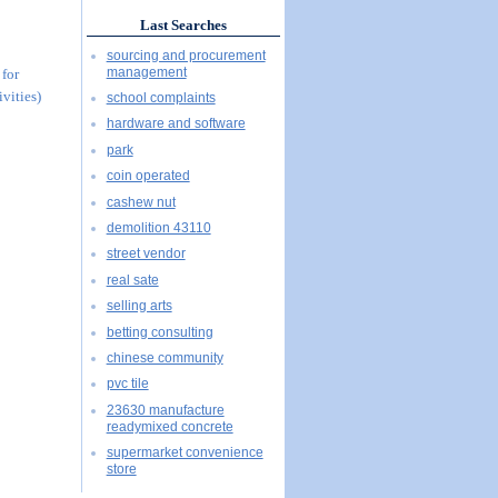
Last Searches
sourcing and procurement
management
 for
vities)
school complaints
hardware and software
park
coin operated
cashew nut
demolition 43110
street vendor
real sate
selling arts
betting consulting
chinese community
pvc tile
23630 manufacture
readymixed concrete
supermarket convenience
store