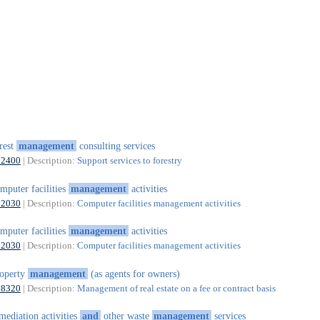
rest
management
consulting services
02400
| Description:
Support services to forestry
mputer facilities
management
activities
62030
| Description:
Computer facilities management activities
mputer facilities
management
activities
62030
| Description:
Computer facilities management activities
operty
management
(as agents for owners)
68320
| Description:
Management of real estate on a fee or contract basis
mediation activities
and
other waste
management
services