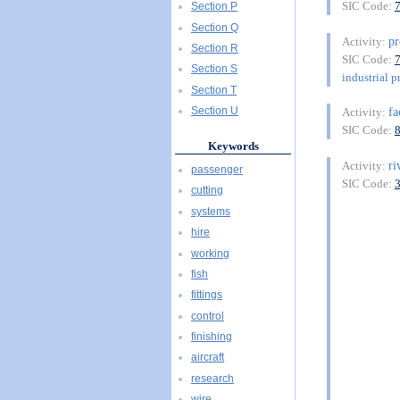
SIC Code:
Section P
Section Q
pr
Activity:
Section R
SIC Code:
Section S
industrial p
Section T
fa
Section U
Activity:
SIC Code:
Keywords
ri
Activity:
passenger
SIC Code:
cutting
systems
hire
working
fish
fittings
control
finishing
aircraft
research
wire