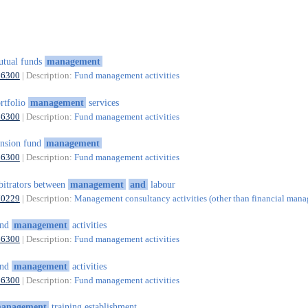
tual funds
management
66300
| Description:
Fund management activities
rtfolio
management
services
66300
| Description:
Fund management activities
nsion fund
management
66300
| Description:
Fund management activities
bitrators between
management
and
labour
70229
| Description:
Management consultancy activities (other than financial man
und
management
activities
66300
| Description:
Fund management activities
und
management
activities
66300
| Description:
Fund management activities
anagement
training establishment