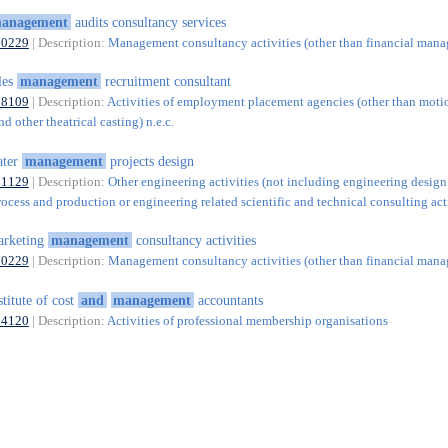
anagement
audits consultancy services
70229
| Description:
Management consultancy activities (other than financial man
les
management
recruitment consultant
78109
| Description:
Activities of employment placement agencies (other than motio
nd other theatrical casting) n.e.c.
ater
management
projects design
71129
| Description:
Other engineering activities (not including engineering design
rocess and production or engineering related scientific and technical consulting acti
arketing
management
consultancy activities
70229
| Description:
Management consultancy activities (other than financial man
stitute of cost
and
management
accountants
94120
| Description:
Activities of professional membership organisations