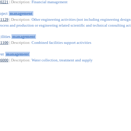
70221
| Description:
Financial management
oject
management
71129
| Description:
Other engineering activities (not including engineering design
rocess and production or engineering related scientific and technical consulting acti
cilities
management
81100
| Description:
Combined facilities support activities
ver
management
36000
| Description:
Water collection, treatment and supply