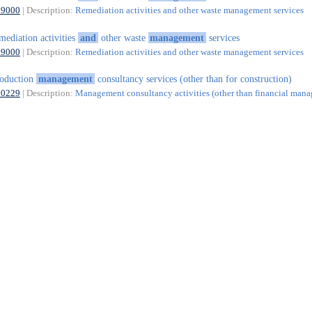
39000
| Description:
Remediation activities and other waste management services
mediation activities
and
other waste
management
services
39000
| Description:
Remediation activities and other waste management services
oduction
management
consultancy services (other than for construction)
70229
| Description:
Management consultancy activities (other than financial man