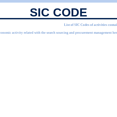
SIC CODE
List of SIC Codes of activities co
economic activity related with the search sourcing and procurement management here