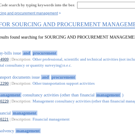
Code search by typing keywords into the box
rcing and procurement management
 FOR SOURCING AND PROCUREMENT MANAGEM
9 results found searching for SOURCING AND PROCUREMENT MANAGEM
y-bills issue
and
procurement
74909
| Description:
Other professional, scientific and technical activities (not incl
al consultancy or quantity surveying) n.e.c.
ansport documents issue
and
procurement
52290
| Description:
Other transportation support activities
anagement
consultancy activities (other than financial
management
)
70229
| Description:
Management consultancy activities (other than financial man
nancial
management
70221
| Description:
Financial management
solvency
management