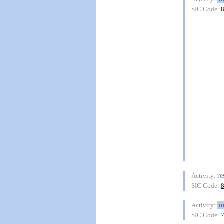
SIC Code:
re
Activity:
SIC Code:
m
Activity:
SIC Code: