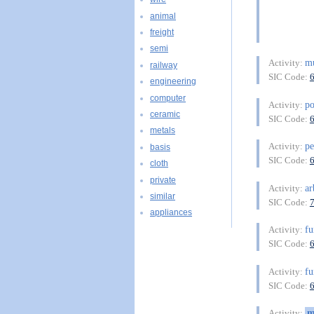
animal
freight
semi
mu
Activity:
railway
SIC Code:
engineering
computer
po
Activity:
ceramic
SIC Code:
metals
pe
Activity:
basis
SIC Code:
cloth
private
ar
Activity:
similar
SIC Code:
appliances
f
Activity:
SIC Code:
f
Activity:
SIC Code:
m
Activity: