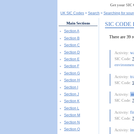
Get your SIC 
UK SIC Codes
Search
Searching for sou
SIC CODE
Main Sections
Section A
There are 3
Section B
Section C
Section D
wa
Activity:
SIC Code:
Section E
environment
Section F
Section G
tr
Activity:
Section H
SIC Code:
Section I
m
Section J
Activity:
SIC Code:
Section K
Section L
fi
Activity:
Section M
SIC Code:
Section N
Section O
in
Activity: