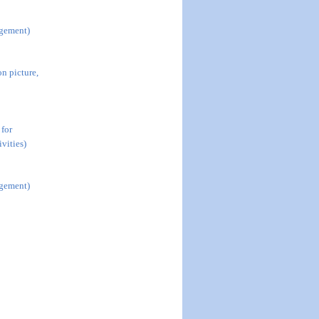
agement)
n picture,
 for
vities)
agement)