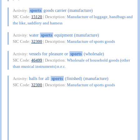
sports
goods carrier (manufacture)
Activity:
SIC Code:
15120
| Description:
Manufacture of luggage, handbags and
the like, saddlery and harness
water
sports
equipment (manufacture)
Activity:
SIC Code:
32300
| Description:
Manufacture of sports goods
vessels for pleasure or
sports
(wholesale)
Activity:
SIC Code:
46499
| Description:
Wholesale of household goods (other
than musical instruments) n.e.c.
balls for all
sports
(finished) (manufacture)
Activity:
SIC Code:
32300
| Description:
Manufacture of sports goods