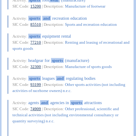
sports
foot
wear
(manufacture)
Activity:
SIC Code:
15200
| Description:
Manufacture of footwear
sports
and
recreation education
Activity:
SIC Code:
85510
| Description:
Sports and recreation education
sports
equipment rental
Activity:
SIC Code:
77210
| Description:
Renting and leasing of recreational and
sports goods
headgear for
sports
(manufacture)
Activity:
SIC Code:
32300
| Description:
Manufacture of sports goods
sports
leagues
and
regulating bodies
Activity:
SIC Code:
93199
| Description:
Other sports activities (not including
activities of racehorse owners) n.e.c.
agents
and
agencies in
sports
attractions
Activity:
SIC Code:
74909
| Description:
Other professional, scientific and
technical activities (not including environmental consultancy or
quantity surveying) n.e.c.