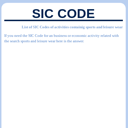
SIC CODE
List of SIC Codes of activities containig sports and leisure wear
If you need the SIC Code for an business or economic activity related with
the search sports and leisure wear here is the answer.