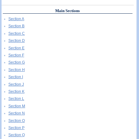
Main Sections
Section A
Section B
Section C
Section D
Section E
Section F
Section G
Section H
Section I
Section J
Section K
Section L
Section M
Section N
Section O
Section P
Section Q