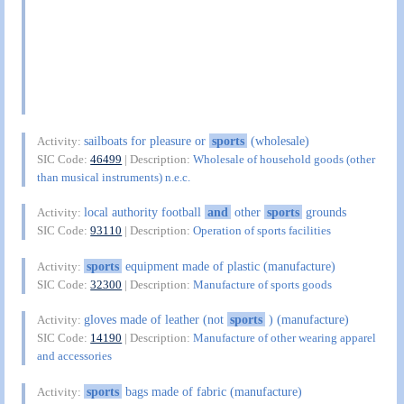
sailboats for pleasure or
sports
(wholesale)
Activity:
SIC Code:
46499
| Description:
Wholesale of household goods (other
than musical instruments) n.e.c.
local authority football
and
other
sports
grounds
Activity:
SIC Code:
93110
| Description:
Operation of sports facilities
sports
equipment made of plastic (manufacture)
Activity:
SIC Code:
32300
| Description:
Manufacture of sports goods
gloves made of leather (not
sports
) (manufacture)
Activity:
SIC Code:
14190
| Description:
Manufacture of other wearing apparel
and accessories
sports
bags made of fabric (manufacture)
Activity: