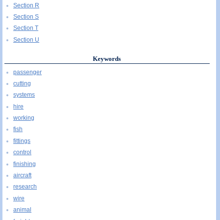
Section R
Section S
Section T
Section U
Keywords
passenger
cutting
systems
hire
working
fish
fittings
control
finishing
aircraft
research
wire
animal