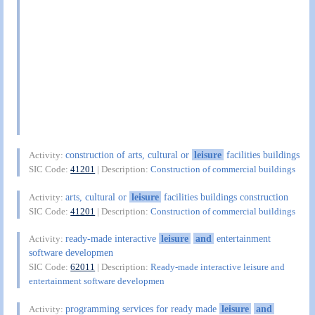
construction of arts, cultural or
leisure
facilities buildings
Activity:
SIC Code:
41201
| Description:
Construction of commercial buildings
arts, cultural or
leisure
facilities buildings construction
Activity:
SIC Code:
41201
| Description:
Construction of commercial buildings
ready-made interactive
leisure
and
entertainment
Activity:
software developmen
SIC Code:
62011
| Description:
Ready-made interactive leisure and
entertainment software developmen
programming services for ready made
leisure
and
Activity: