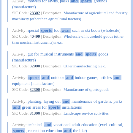
mowers for lawns, parks
and
sports
grounds
Activity:
(manufacture)
SIC Code:
28302
| Description:
Manufacture of agricultural and forestry
machinery (other than agricultural tractors)
special
sports
foot
wear
such as ski boots (wholesale)
Activity:
SIC Code:
46499
| Description:
Wholesale of household goods (other
than musical instruments) n.e.c.
gut for musical instruments
and
sports
goods
Activity:
(manufacture)
SIC Code:
32990
| Description:
Other manufacturing n.e.c.
sports
and
outdoor
and
indoor games, articles
and
Activity:
equipment (manufacture)
SIC Code:
32300
| Description:
Manufacture of sports goods
planting, laying out
and
maintenance of gardens, parks
Activity:
and
green areas for
sports
installations
SIC Code:
81300
| Description:
Landscape service activities
technical
and
vocational adult education (excl. cultural,
Activity:
sports
, recreation education
and
the like)