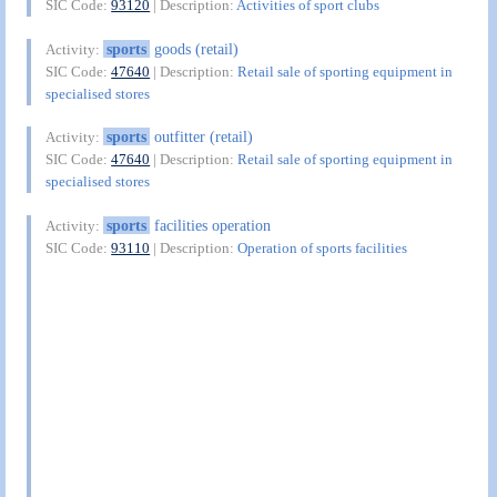
SIC Code:
93120
| Description:
Activities of sport clubs
sports
goods (retail)
Activity:
SIC Code:
47640
| Description:
Retail sale of sporting equipment in
specialised stores
sports
outfitter (retail)
Activity:
SIC Code:
47640
| Description:
Retail sale of sporting equipment in
specialised stores
sports
facilities operation
Activity:
SIC Code:
93110
| Description:
Operation of sports facilities