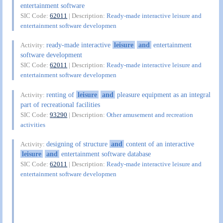
entertainment software
SIC Code:
62011
| Description:
Ready-made interactive leisure and
entertainment software developmen
ready-made interactive
leisure
and
entertainment
Activity:
software development
SIC Code:
62011
| Description:
Ready-made interactive leisure and
entertainment software developmen
renting of
leisure
and
pleasure equipment as an integral
Activity:
part of recreational facilities
SIC Code:
93290
| Description:
Other amusement and recreation
activities
designing of structure
and
content of an interactive
Activity:
leisure
and
entertainment software database
SIC Code:
62011
| Description:
Ready-made interactive leisure and
entertainment software developmen