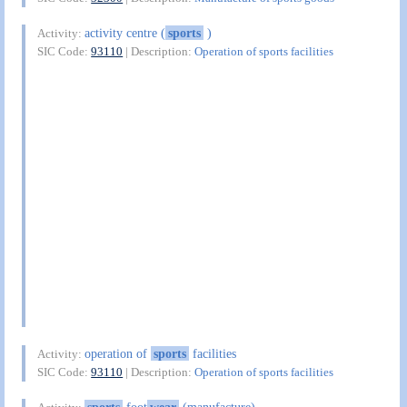
activity centre (
sports
)
Activity:
SIC Code:
93110
| Description:
Operation of sports facilities
operation of
sports
facilities
Activity:
SIC Code:
93110
| Description:
Operation of sports facilities