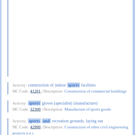
construction of indoor
sports
facilities
Activity:
SIC Code:
41201
| Description:
Construction of commercial buildings
sports
gloves (specialist) (manufacture)
Activity:
SIC Code:
32300
| Description:
Manufacture of sports goods
sports
and
recreation grounds, laying out
Activity:
SIC Code:
42990
| Description:
Construction of other civil engineering
projects n.e.c.