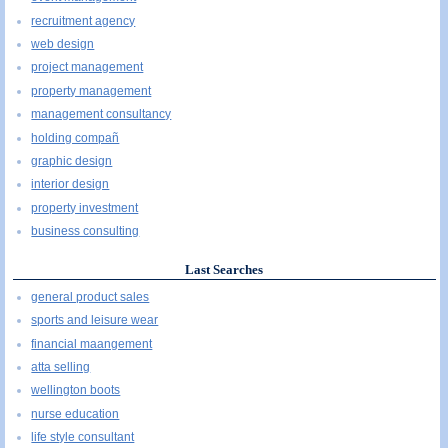
recruitment agency
web design
project management
property management
management consultancy
holding compañ
graphic design
interior design
property investment
business consulting
Last Searches
general product sales
sports and leisure wear
financial maangement
atta selling
wellington boots
nurse education
life style consultant