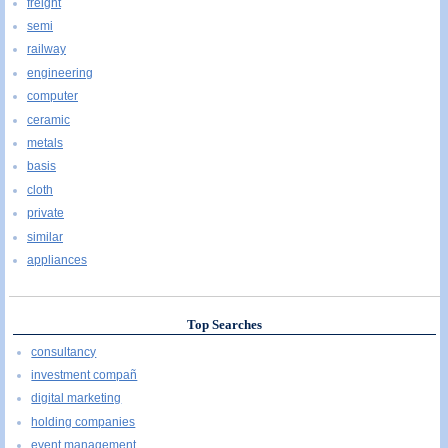
freight
semi
railway
engineering
computer
ceramic
metals
basis
cloth
private
similar
appliances
Top Searches
consultancy
investment compañ
digital marketing
holding companies
event management