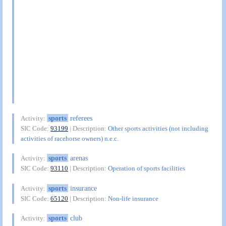
sports
referees
Activity:
SIC Code:
93199
| Description:
Other sports activities (not including
activities of racehorse owners) n.e.c.
sports
arenas
Activity:
SIC Code:
93110
| Description:
Operation of sports facilities
sports
insurance
Activity:
SIC Code:
65120
| Description:
Non-life insurance
sports
club
Activity: