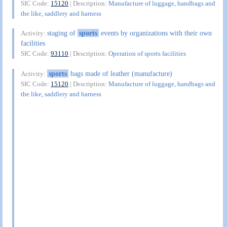
SIC Code:
15120
| Description:
Manufacture of luggage, handbags and
the like, saddlery and harness
staging of
sports
events by organizations with their own
Activity:
facilities
SIC Code:
93110
| Description:
Operation of sports facilities
sports
bags made of leather (manufacture)
Activity:
SIC Code:
15120
| Description:
Manufacture of luggage, handbags and
the like, saddlery and harness