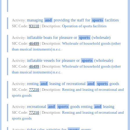
managing
and
providing the staff for
sports
facilities
Activity:
SIC Code:
93110
| Description:
Operation of sports facilities
inflatable boats for pleasure or
sports
(wholesale)
Activity:
SIC Code:
46499
| Description:
Wholesale of household goods (other
than musical instruments) n.e.c.
inflatable vessels for pleasure or
sports
(wholesale)
Activity:
SIC Code:
46499
| Description:
Wholesale of household goods (other
than musical instruments) n.e.c.
renting
and
leasing of recreational
and
sports
goods
Activity:
SIC Code:
77210
| Description:
Renting and leasing of recreational and
sports goods
recreational
and
sports
goods renting
and
leasing
Activity:
SIC Code:
77210
| Description:
Renting and leasing of recreational and
sports goods
ticket sales activities for
sports
events
Activity: