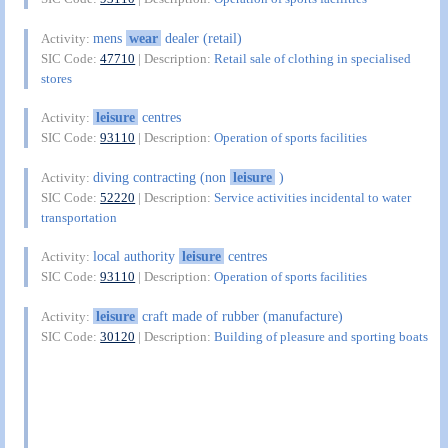
mens
wear
dealer (retail)
Activity:
SIC Code:
47710
| Description:
Retail sale of clothing in specialised
stores
leisure
centres
Activity:
SIC Code:
93110
| Description:
Operation of sports facilities
diving contracting (non
leisure
)
Activity:
SIC Code:
52220
| Description:
Service activities incidental to water
transportation
local authority
leisure
centres
Activity:
SIC Code:
93110
| Description:
Operation of sports facilities
leisure
craft made of rubber (manufacture)
Activity:
SIC Code:
30120
| Description:
Building of pleasure and sporting boats