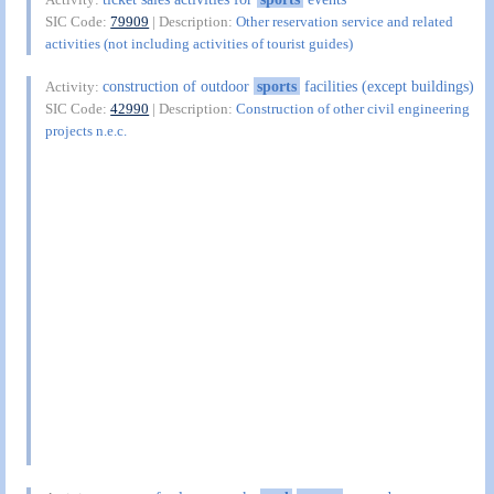
SIC Code:
79909
| Description:
Other reservation service and related
activities (not including activities of tourist guides)
construction of outdoor
sports
facilities (except buildings)
Activity:
SIC Code:
42990
| Description:
Construction of other civil engineering
projects n.e.c.