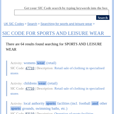
Get your SIC Code search by typing keywords into the box
UK SIC Codes
Search
Searching for sports and leisure wear
SIC CODE FOR SPORTS AND LEISURE WEAR
There are 64 results found searching for SPORTS AND LEISURE
WEAR
womens
wear
(retail)
Activity:
SIC Code:
47710
| Description:
Retail sale of clothing in specialised
stores
childrens
wear
(retail)
Activity:
SIC Code:
47710
| Description:
Retail sale of clothing in specialised
stores
local authority
sports
facilities (incl. football
and
other
Activity:
sports
grounds, swimming baths, etc.)
SIC Code:
93110
| Description:
Operation of sports facilities