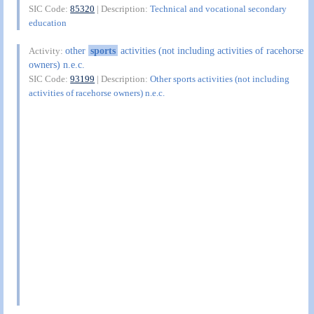
SIC Code:
85320
| Description:
Technical and vocational secondary
education
other
sports
activities (not including activities of racehorse
Activity:
owners) n.e.c.
SIC Code:
93199
| Description:
Other sports activities (not including
activities of racehorse owners) n.e.c.