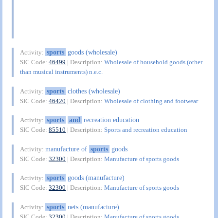
sports
goods (wholesale)
Activity:
SIC Code:
46499
| Description:
Wholesale of household goods (other
than musical instruments) n.e.c.
sports
clothes (wholesale)
Activity:
SIC Code:
46420
| Description:
Wholesale of clothing and footwear
sports
and
recreation education
Activity:
SIC Code:
85510
| Description:
Sports and recreation education
manufacture of
sports
goods
Activity:
SIC Code:
32300
| Description:
Manufacture of sports goods
sports
goods (manufacture)
Activity:
SIC Code:
32300
| Description:
Manufacture of sports goods
sports
nets (manufacture)
Activity:
SIC Code:
32300
| Description:
Manufacture of sports goods