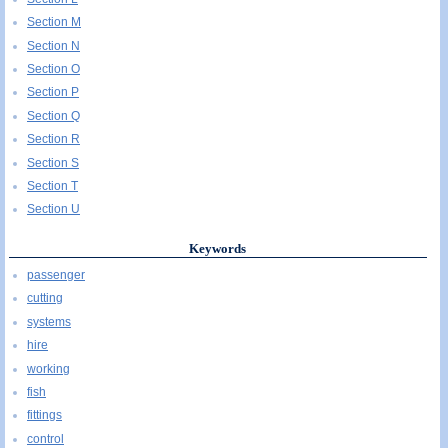
Section M
Section N
Section O
Section P
Section Q
Section R
Section S
Section T
Section U
Keywords
passenger
cutting
systems
hire
working
fish
fittings
control