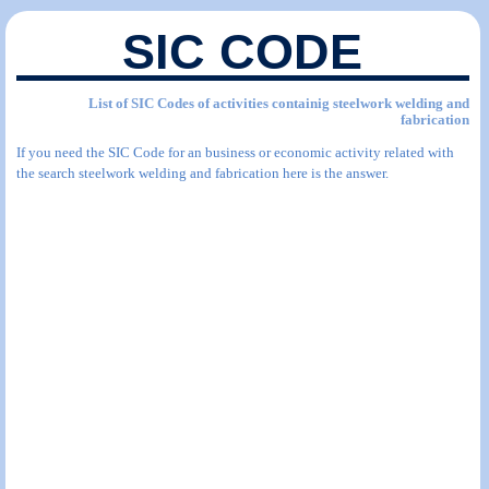
SIC CODE
List of SIC Codes of activities containig steelwork welding and
fabrication
If you need the SIC Code for an business or economic activity related with
the search steelwork welding and fabrication here is the answer.