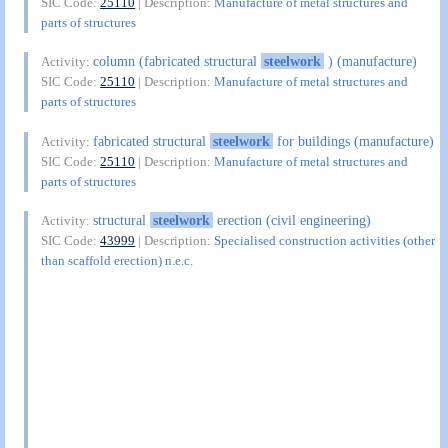
SIC Code:
25110
| Description:
Manufacture of metal structures and
parts of structures
column (fabricated structural
steelwork
) (manufacture)
Activity:
SIC Code:
25110
| Description:
Manufacture of metal structures and
parts of structures
fabricated structural
steelwork
for buildings (manufacture)
Activity:
SIC Code:
25110
| Description:
Manufacture of metal structures and
parts of structures
structural
steelwork
erection (civil engineering)
Activity:
SIC Code:
43999
| Description:
Specialised construction activities (other
than scaffold erection) n.e.c.