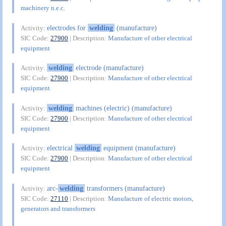
machinery n.e.c.
electrodes for
welding
(manufacture)
Activity:
SIC Code:
27900
| Description:
Manufacture of other electrical
equipment
welding
electrode (manufacture)
Activity:
SIC Code:
27900
| Description:
Manufacture of other electrical
equipment
welding
machines (electric) (manufacture)
Activity:
SIC Code:
27900
| Description:
Manufacture of other electrical
equipment
electrical
welding
equipment (manufacture)
Activity:
SIC Code:
27900
| Description:
Manufacture of other electrical
equipment
arc-
welding
transformers (manufacture)
Activity:
SIC Code:
27110
| Description:
Manufacture of electric motors,
generators and transformers