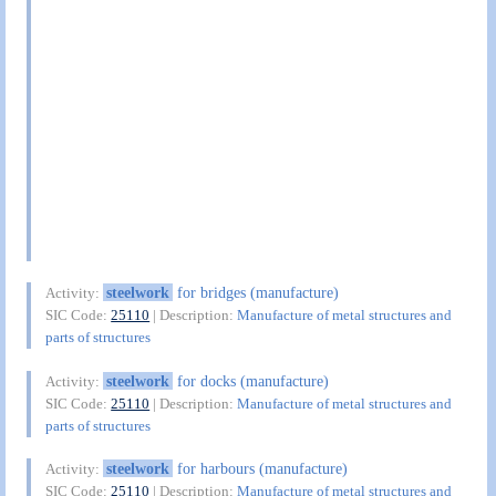
steelwork
for bridges (manufacture)
Activity:
SIC Code:
25110
| Description:
Manufacture of metal structures and
parts of structures
steelwork
for docks (manufacture)
Activity:
SIC Code:
25110
| Description:
Manufacture of metal structures and
parts of structures
steelwork
for harbours (manufacture)
Activity:
SIC Code:
25110
| Description:
Manufacture of metal structures and