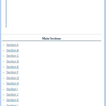
Main Sections
Section A
Section B
Section C
Section D
Section E
Section F
Section G
Section H
Section I
Section J
Section K
Section L