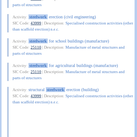
parts of structures
steelwork
erection (civil engineering)
Activity:
SIC Code:
43999
| Description:
Specialised construction activities (other
than scaffold erection) n.e.c.
steelwork
for school buildings (manufacture)
Activity:
SIC Code:
25110
| Description:
Manufacture of metal structures and
parts of structures
steelwork
for agricultural buildings (manufacture)
Activity:
SIC Code:
25110
| Description:
Manufacture of metal structures and
parts of structures
structural
steelwork
erection (building)
Activity:
SIC Code:
43999
| Description:
Specialised construction activities (other
than scaffold erection) n.e.c.