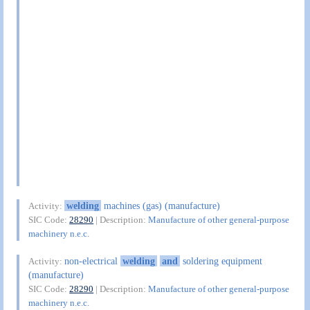
welding
machines (gas) (manufacture)
Activity:
SIC Code:
28290
| Description:
Manufacture of other general-purpose
machinery n.e.c.
non-electrical
welding
and
soldering equipment
Activity:
(manufacture)
SIC Code:
28290
| Description:
Manufacture of other general-purpose
machinery n.e.c.