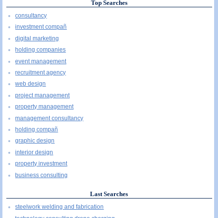
Top Searches
consultancy
investment compañ
digital marketing
holding companies
event management
recruitment agency
web design
project management
property management
management consultancy
holding compañ
graphic design
interior design
property investment
business consulting
Last Searches
steelwork welding and fabrication