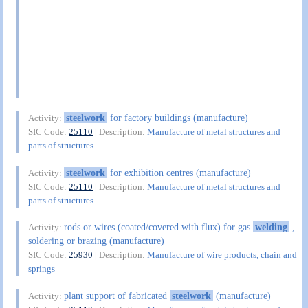
steelwork
for factory buildings (manufacture)
Activity:
SIC Code:
25110
| Description:
Manufacture of metal structures and
parts of structures
steelwork
for exhibition centres (manufacture)
Activity:
SIC Code:
25110
| Description:
Manufacture of metal structures and
parts of structures
rods or wires (coated/covered with flux) for gas
welding
,
Activity:
soldering or brazing (manufacture)
SIC Code:
25930
| Description:
Manufacture of wire products, chain and
springs
plant support of fabricated
steelwork
(manufacture)
Activity: