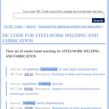
Get your SIC Code search by typing keywords into the box
UK SIC Codes
Search
Searching for steelwork welding and fabrication
SIC CODE FOR STEELWORK WELDING AND
FABRICATION
There are 43 results found searching for STEELWORK WELDING
AND FABRICATION
oil platform
fabrication
of steel plate (manufacture)
Activity:
SIC Code:
30110
| Description:
Building of ships and floating structures
hyperbaric
welding
services
Activity:
SIC Code:
09100
| Description:
Support activities for petroleum and
natural gas extraction
welding
torch (manufacture)
Activity:
SIC Code:
28290
| Description:
Manufacture of other general-purpose