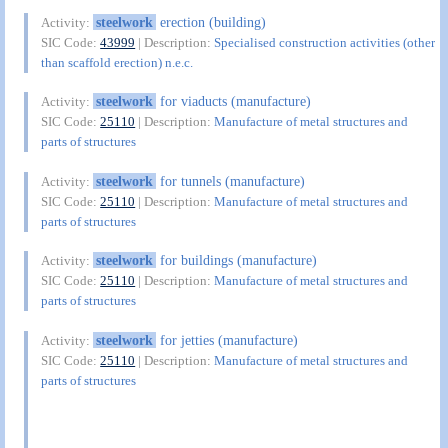
steelwork
erection (building)
Activity:
SIC Code:
43999
| Description:
Specialised construction activities (other
than scaffold erection) n.e.c.
steelwork
for viaducts (manufacture)
Activity:
SIC Code:
25110
| Description:
Manufacture of metal structures and
parts of structures
steelwork
for tunnels (manufacture)
Activity:
SIC Code:
25110
| Description:
Manufacture of metal structures and
parts of structures
steelwork
for buildings (manufacture)
Activity:
SIC Code:
25110
| Description:
Manufacture of metal structures and
parts of structures
steelwork
for jetties (manufacture)
Activity:
SIC Code:
25110
| Description:
Manufacture of metal structures and
parts of structures