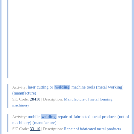
laser cutting or
welding
machine tools (metal working)
Activity:
(manufacture)
SIC Code:
28410
| Description:
Manufacture of metal forming
machinery
mobile
welding
repair of fabricated metal products (not of
Activity:
machinery) (manufacture)
SIC Code:
33110
| Description:
Repair of fabricated metal products