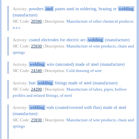
powders
and
pastes used in soldering, brazing or
welding
Activity:
(manufacture)
SIC Code:
20590
| Description:
Manufacture of other chemical products
n.e.c.
coated electrodes for electric arc-
welding
(manufacture)
Activity:
SIC Code:
25930
| Description:
Manufacture of wire products, chain and
springs
welding
wire (uncoated) made of steel (manufacture)
Activity:
SIC Code:
24340
| Description:
Cold drawing of wire
butt
welding
fittings made of steel (manufacture)
Activity:
SIC Code:
24200
| Description:
Manufacture of tubes, pipes, hollow
profiles and related fittings, of steel
welding
rods (coated/covered with flux) made of steel
Activity:
(manufacture)
SIC Code:
25930
| Description:
Manufacture of wire products, chain and
springs