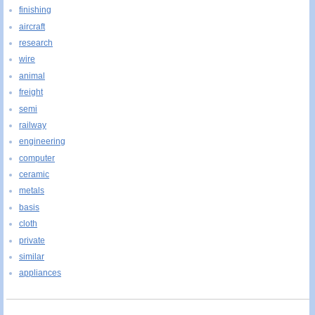
finishing
aircraft
research
wire
animal
freight
semi
railway
engineering
computer
ceramic
metals
basis
cloth
private
similar
appliances