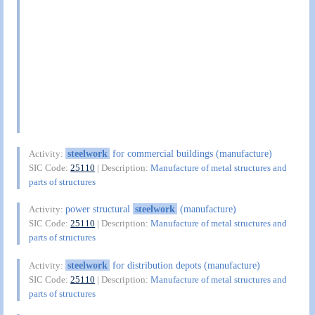
steelwork
for commercial buildings (manufacture)
Activity:
SIC Code:
25110
| Description:
Manufacture of metal structures and
parts of structures
power structural
steelwork
(manufacture)
Activity:
SIC Code:
25110
| Description:
Manufacture of metal structures and
parts of structures
steelwork
for distribution depots (manufacture)
Activity:
SIC Code:
25110
| Description:
Manufacture of metal structures and
parts of structures