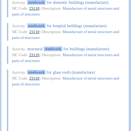
steelwork
for domestic buildings (manufacture)
Activity:
SIC Code:
25110
| Description:
Manufacture of metal structures and
parts of structures
steelwork
for hospital buildings (manufacture)
Activity:
SIC Code:
25110
| Description:
Manufacture of metal structures and
parts of structures
structural
steelwork
for buildings (manufacture)
Activity:
SIC Code:
25110
| Description:
Manufacture of metal structures and
parts of structures
steelwork
for glass roofs (manufacture)
Activity:
SIC Code:
25110
| Description:
Manufacture of metal structures and
parts of structures