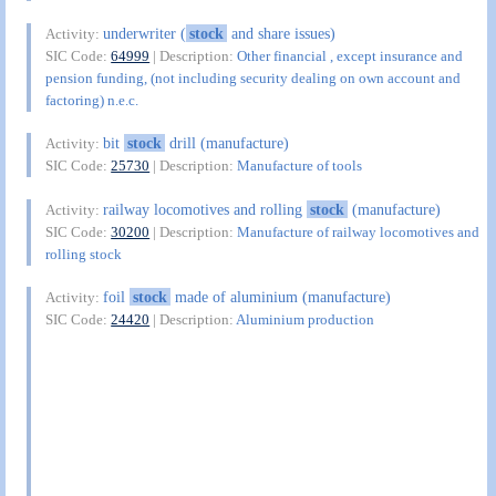
underwriter (
stock
and share issues)
Activity:
SIC Code:
64999
| Description:
Other financial , except insurance and
pension funding, (not including security dealing on own account and
factoring) n.e.c.
bit
stock
drill (manufacture)
Activity:
SIC Code:
25730
| Description:
Manufacture of tools
railway locomotives and rolling
stock
(manufacture)
Activity:
SIC Code:
30200
| Description:
Manufacture of railway locomotives and
rolling stock
foil
stock
made of aluminium (manufacture)
Activity:
SIC Code:
24420
| Description:
Aluminium production