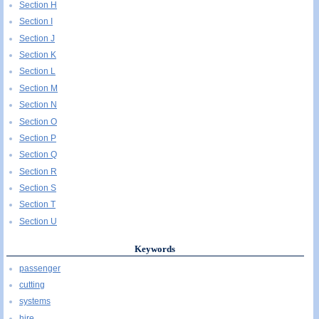
Section H
Section I
Section J
Section K
Section L
Section M
Section N
Section O
Section P
Section Q
Section R
Section S
Section T
Section U
Keywords
passenger
cutting
systems
hire