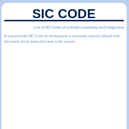
SIC CODE
List of SIC Codes of activities containig stock inspection
If you need the SIC Code for an business or economic activity related with
the search stock inspection here is the answer.