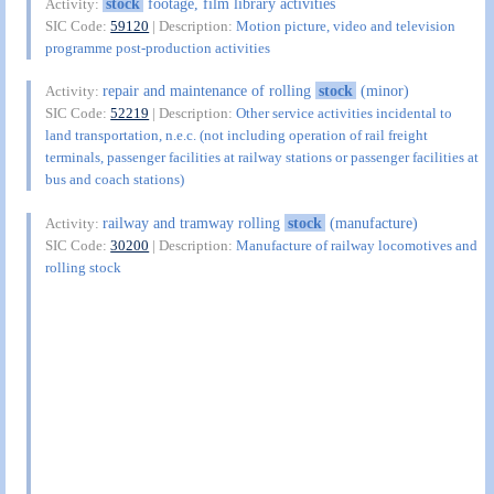
stock
footage, film library activities
Activity:
SIC Code:
59120
| Description:
Motion picture, video and television
programme post-production activities
repair and maintenance of rolling
stock
(minor)
Activity:
SIC Code:
52219
| Description:
Other service activities incidental to
land transportation, n.e.c. (not including operation of rail freight
terminals, passenger facilities at railway stations or passenger facilities at
bus and coach stations)
railway and tramway rolling
stock
(manufacture)
Activity:
SIC Code:
30200
| Description:
Manufacture of railway locomotives and
rolling stock