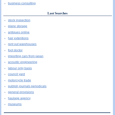
business consulting
Last Searches
stock inspection
plane storage
antiques online
hair extentions
rent out warehouses
foot doctor
importing cars from japan
acoustic engineering
labour only basis
council yard
motorcycle trade
publish journals periodicals
general provisions
haulage agency
museums