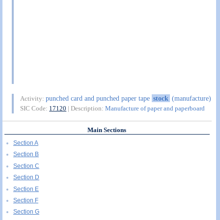
punched card and punched paper tape
stock
(manufacture)
Activity:
SIC Code:
17120
| Description:
Manufacture of paper and paperboard
Main Sections
Section A
Section B
Section C
Section D
Section E
Section F
Section G