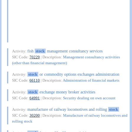
fish
stock
management consultancy services
Activity:
SIC Code:
70229
| Description:
Management consultancy activities
(other than financial management)
stock
or commodity options exchanges administration
Activity:
SIC Code:
66110
| Description:
Administration of financial markets
stock
exchange money broker activities
Activity:
SIC Code:
64991
| Description:
Security dealing on own account
manufacture of railway locomotives and rolling
stock
Activity:
SIC Code:
30200
| Description:
Manufacture of railway locomotives and
rolling stock