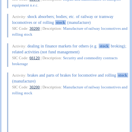
equipment n.e.c.
shock absorbers; bodies; etc. of railway or tramway
Activity:
locomotives or of rolling
stock
(manufacture)
SIC Code:
30200
| Description:
Manufacture of railway locomotives and
rolling stock
dealing in finance markets for others (e.g.
stock
broking);
Activity:
related activities (not fund management)
SIC Code:
66120
| Description:
Security and commodity contracts
brokerage
brakes and parts of brakes for locomotive and rolling
stock
Activity:
(manufacture)
SIC Code:
30200
| Description:
Manufacture of railway locomotives and
rolling stock