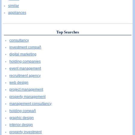
similar
appliances
Top Searches
consultancy
investment compañ
digital marketing
holding companies
event management
recruitment agency
web design
project management
property management
management consultancy
holding compañ
graphic design
interior design
property investment