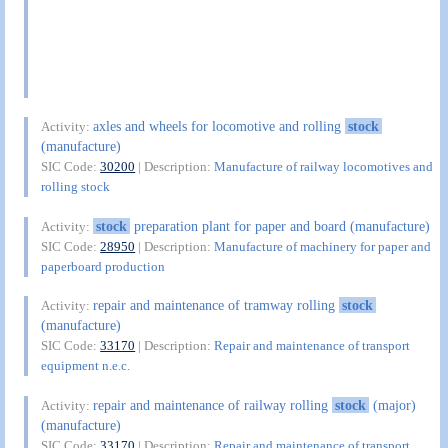
axles and wheels for locomotive and rolling
stock
Activity:
(manufacture)
SIC Code:
30200
| Description:
Manufacture of railway locomotives and
rolling stock
stock
preparation plant for paper and board (manufacture)
Activity:
SIC Code:
28950
| Description:
Manufacture of machinery for paper and
paperboard production
repair and maintenance of tramway rolling
stock
Activity:
(manufacture)
SIC Code:
33170
| Description:
Repair and maintenance of transport
equipment n.e.c.
repair and maintenance of railway rolling
stock
(major)
Activity:
(manufacture)
SIC Code:
33170
| Description:
Repair and maintenance of transport