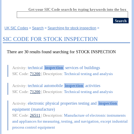
Get your SIC Code search by typing keywords into the box
UK SIC Codes
Search
Searching for stock inspection
SIC CODE FOR STOCK INSPECTION
There are 30 results found searching for STOCK INSPECTION
technical
inspection
services of buildings
Activity:
SIC Code:
71200
| Description:
Technical testing and analysis
technical automobile
inspection
activities
Activity:
SIC Code:
71200
| Description:
Technical testing and analysis
electronic physical properties testing and
inspection
Activity:
equipment (manufacture)
SIC Code:
26511
| Description:
Manufacture of electronic instruments
and appliances for measuring, testing, and navigation, except industrial
process control equipment