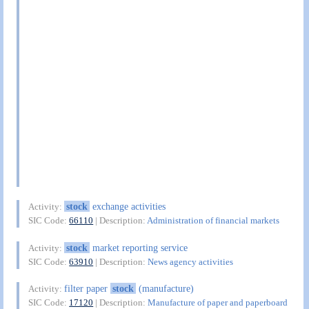
stock
exchange activities
Activity:
SIC Code:
66110
| Description:
Administration of financial markets
stock
market reporting service
Activity:
SIC Code:
63910
| Description:
News agency activities
filter paper
stock
(manufacture)
Activity:
SIC Code:
17120
| Description:
Manufacture of paper and paperboard