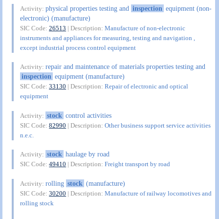
physical properties testing and
inspection
equipment (non-
Activity:
electronic) (manufacture)
SIC Code:
26513
| Description:
Manufacture of non-electronic
instruments and appliances for measuring, testing and navigation ,
except industrial process control equipment
repair and maintenance of materials properties testing and
Activity:
inspection
equipment (manufacture)
SIC Code:
33130
| Description:
Repair of electronic and optical
equipment
stock
control activities
Activity:
SIC Code:
82990
| Description:
Other business support service activities
n.e.c.
stock
haulage by road
Activity:
SIC Code:
49410
| Description:
Freight transport by road
rolling
stock
(manufacture)
Activity:
SIC Code:
30200
| Description:
Manufacture of railway locomotives and
rolling stock