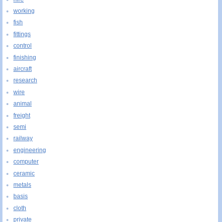
working
fish
fittings
control
finishing
aircraft
research
wire
animal
freight
semi
railway
engineering
computer
ceramic
metals
basis
cloth
private