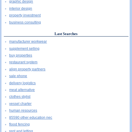
graphic design
interior design
property investment
business consulting
Last Searches
manufacturer workwear
supplement selling
buy properties
restaurant system
align property partners
sale phone
delivery logistics
meat alternative
clothes stylist
vessel charter
human resources
85590 other education nec
flood fencing
rent and letting