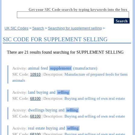
Get your SIC Code search by typing keywords into the box
UK SIC Codes
Search
Searching for supplement selling
SIC CODE FOR SUPPLEMENT SELLING
There are 21 results found searching for SUPPLEMENT SELLING
animal feed
supplement
(manufacture)
Activity:
SIC Code:
10910
| Description:
Manufacture of prepared feeds for farm
animals
land buying and
selling
Activity:
SIC Code:
68100
| Description:
Buying and selling of own real estate
dwellings buying and
selling
Activity:
SIC Code:
68100
| Description:
Buying and selling of own real estate
real estate buying and
selling
Activity:
SIC Code:
68100
| Description:
Buying and selling of own real estate