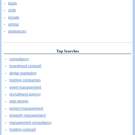
basis
cloth
private
similar
appliances
Top Searches
consultancy
investment compañ
digital marketing
holding companies
event management
recruitment agency
web design
project management
property management
management consultancy
holding compañ