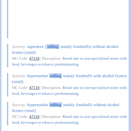
superstore (
selling
mainly foodstuffs) without alcohol
Activity:
licence (retail)
SIC Code:
47110
| Description:
Retail sale in non-specialised stores with
food, beverages or tobacco predominating
hypermarket
selling
mainly foodstuffs with alcohol licence
Activity:
(retail)
SIC Code:
47110
| Description:
Retail sale in non-specialised stores with
food, beverages or tobacco predominating
hypermarket
selling
mainly foodstuffs without alcohol
Activity:
licence (retail)
SIC Code:
47110
| Description:
Retail sale in non-specialised stores with
food, beverages or tobacco predominating