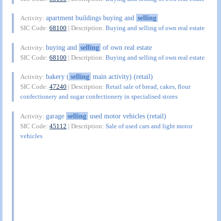
apartment buildings buying and
selling
Activity:
SIC Code:
68100
| Description:
Buying and selling of own real estate
buying and
selling
of own real estate
Activity:
SIC Code:
68100
| Description:
Buying and selling of own real estate
bakery (
selling
main activity) (retail)
Activity:
SIC Code:
47240
| Description:
Retail sale of bread, cakes, flour
confectionery and sugar confectionery in specialised stores
garage
selling
used motor vehicles (retail)
Activity:
SIC Code:
45112
| Description:
Sale of used cars and light motor
vehicles