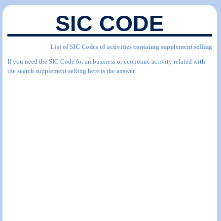
SIC CODE
List of SIC Codes of activities containig supplement selling
If you need the SIC Code for an business or economic activity related with
the search supplement selling here is the answer.