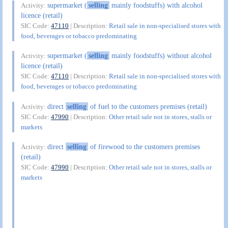
supermarket (
selling
mainly foodstuffs) with alcohol
Activity:
licence (retail)
SIC Code:
47110
| Description:
Retail sale in non-specialised stores with
food, beverages or tobacco predominating
supermarket (
selling
mainly foodstuffs) without alcohol
Activity:
licence (retail)
SIC Code:
47110
| Description:
Retail sale in non-specialised stores with
food, beverages or tobacco predominating
direct
selling
of fuel to the customers premises (retail)
Activity:
SIC Code:
47990
| Description:
Other retail sale not in stores, stalls or
markets
direct
selling
of firewood to the customers premises
Activity:
(retail)
SIC Code:
47990
| Description:
Other retail sale not in stores, stalls or
markets