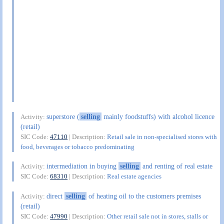
superstore (
selling
mainly foodstuffs) with alcohol licence
Activity:
(retail)
SIC Code:
47110
| Description:
Retail sale in non-specialised stores with
food, beverages or tobacco predominating
intermediation in buying
selling
and renting of real estate
Activity:
SIC Code:
68310
| Description:
Real estate agencies
direct
selling
of heating oil to the customers premises
Activity:
(retail)
SIC Code:
47990
| Description:
Other retail sale not in stores, stalls or