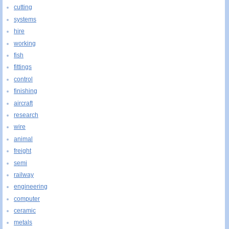
cutting
systems
hire
working
fish
fittings
control
finishing
aircraft
research
wire
animal
freight
semi
railway
engineering
computer
ceramic
metals