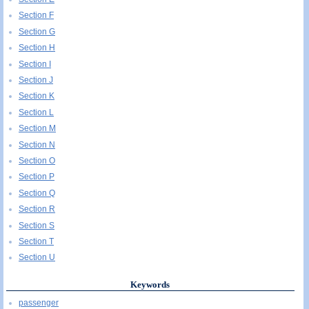
Section F
Section G
Section H
Section I
Section J
Section K
Section L
Section M
Section N
Section O
Section P
Section Q
Section R
Section S
Section T
Section U
Keywords
passenger