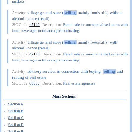
markets
village general store (
selling
mainly foodstuffs) without
Activity:
alcohol licence (retail)
SIC Code:
47110
| Description:
Retail sale in non-specialised stores with
food, beverages or tobacco predominating
village general store (
selling
mainly foodstuffs) with
Activity:
alcohol licence (retail)
SIC Code:
47110
| Description:
Retail sale in non-specialised stores with
food, beverages or tobacco predominating
advisory services in connection with buying,
selling
and
Activity:
renting of real estate
SIC Code:
68310
| Description:
Real estate agencies
Main Sections
Section A
Section B
Section C
Section D
Section E