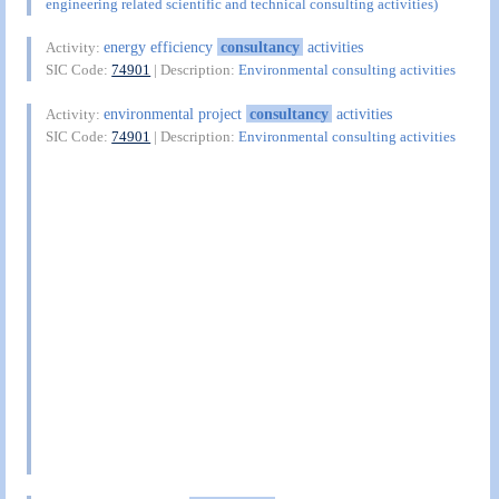
engineering related scientific and technical consulting activities)
energy efficiency
consultancy
activities
Activity:
SIC Code:
74901
| Description:
Environmental consulting activities
environmental project
consultancy
activities
Activity:
SIC Code:
74901
| Description:
Environmental consulting activities