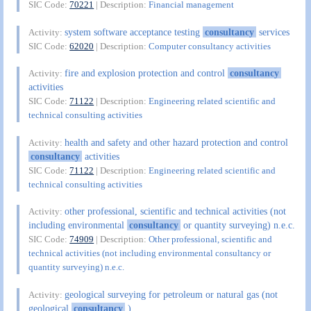
SIC Code:
70221
| Description:
Financial management
system software acceptance testing
consultancy
services
Activity:
SIC Code:
62020
| Description:
Computer consultancy activities
fire and explosion protection and control
consultancy
Activity:
activities
SIC Code:
71122
| Description:
Engineering related scientific and
technical consulting activities
health and safety and other hazard protection and control
Activity:
consultancy
activities
SIC Code:
71122
| Description:
Engineering related scientific and
technical consulting activities
other professional, scientific and technical activities (not
Activity:
including environmental
consultancy
or quantity surveying) n.e.c.
SIC Code:
74909
| Description:
Other professional, scientific and
technical activities (not including environmental consultancy or
quantity surveying) n.e.c.
geological surveying for petroleum or natural gas (not
Activity:
geological
consultancy
)