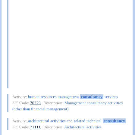
human resources management
consultancy
services
Activity:
SIC Code:
70229
| Description:
Management consultancy activities
(other than financial management)
architectural activities and related technical
consultancy
Activity:
SIC Code:
71111
| Description:
Architectural activities