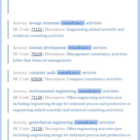
sewage treatment
consultancy
activities
Activity:
SIC Code:
71122
| Description:
Engineering related scientific and
technical consulting activities
tourism development
consultancy
services
Activity:
SIC Code:
70229
| Description:
Management consultancy activities
(other than financial management)
computer audit
consultancy
services
Activity:
SIC Code:
62020
| Description:
Computer consultancy activities
environmental engineering
consultancy
activities
Activity:
SIC Code:
71129
| Description:
Other engineering activities (not
including engineering design for industrial process and production or
engineering related scientific and technical consulting activities)
geotechnical engineering
consultancy
activities
Activity:
SIC Code:
71129
| Description:
Other engineering activities (not
including engineering design for industrial process and production or