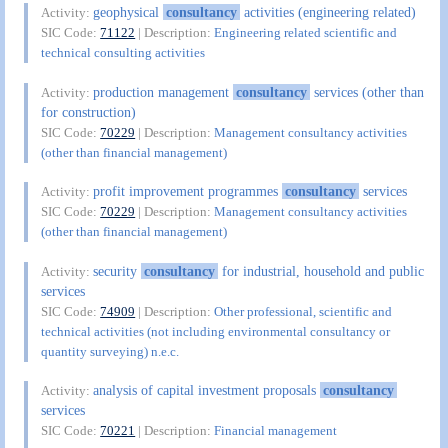
geophysical
consultancy
activities (engineering related)
Activity:
SIC Code:
71122
| Description:
Engineering related scientific and
technical consulting activities
production management
consultancy
services (other than
Activity:
for construction)
SIC Code:
70229
| Description:
Management consultancy activities
(other than financial management)
profit improvement programmes
consultancy
services
Activity:
SIC Code:
70229
| Description:
Management consultancy activities
(other than financial management)
security
consultancy
for industrial, household and public
Activity:
services
SIC Code:
74909
| Description:
Other professional, scientific and
technical activities (not including environmental consultancy or
quantity surveying) n.e.c.
analysis of capital investment proposals
consultancy
Activity:
services
SIC Code:
70221
| Description:
Financial management