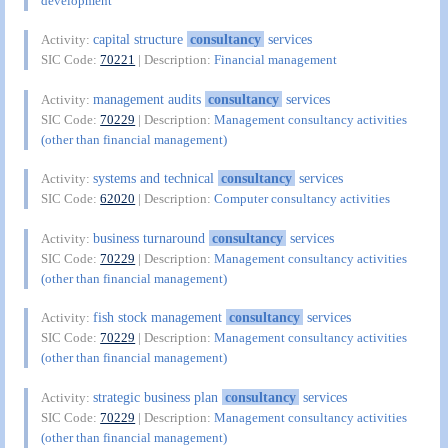
development
capital structure
consultancy
services
Activity:
SIC Code:
70221
| Description:
Financial management
management audits
consultancy
services
Activity:
SIC Code:
70229
| Description:
Management consultancy activities
(other than financial management)
systems and technical
consultancy
services
Activity:
SIC Code:
62020
| Description:
Computer consultancy activities
business turnaround
consultancy
services
Activity:
SIC Code:
70229
| Description:
Management consultancy activities
(other than financial management)
fish stock management
consultancy
services
Activity:
SIC Code:
70229
| Description:
Management consultancy activities
(other than financial management)
strategic business plan
consultancy
services
Activity:
SIC Code:
70229
| Description:
Management consultancy activities
(other than financial management)