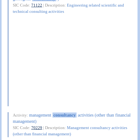
SIC Code:
71122
| Description:
Engineering related scientific and
technical consulting activities
management
consultancy
activities (other than financial
Activity:
management)
SIC Code:
70229
| Description:
Management consultancy activities
(other than financial management)