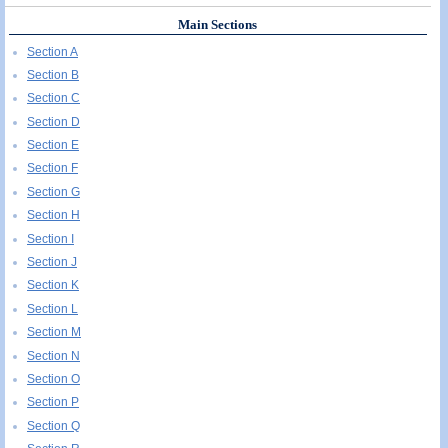
Main Sections
Section A
Section B
Section C
Section D
Section E
Section F
Section G
Section H
Section I
Section J
Section K
Section L
Section M
Section N
Section O
Section P
Section Q