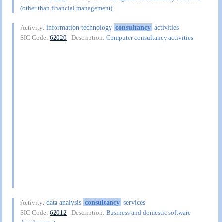
(other than financial management)
information technology
consultancy
activities
Activity:
SIC Code:
62020
| Description:
Computer consultancy activities
data analysis
consultancy
services
Activity:
SIC Code:
62012
| Description:
Business and domestic software