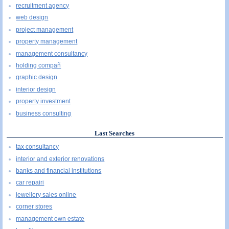
recruitment agency
web design
project management
property management
management consultancy
holding compañ
graphic design
interior design
property investment
business consulting
Last Searches
tax consultancy
interior and exterior renovations
banks and financial institutions
car repairi
jewellery sales online
corner stores
management own estate