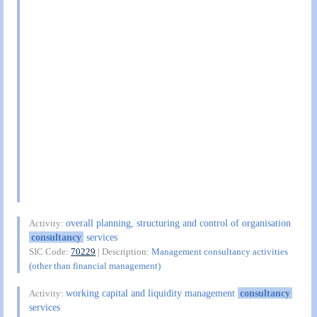
overall planning, structuring and control of organisation
Activity:
consultancy
services
SIC Code:
70229
| Description:
Management consultancy activities
(other than financial management)
working capital and liquidity management
consultancy
Activity:
services