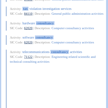
tax
violation investigation services
Activity:
SIC Code:
84110
| Description:
General public administration activities
hardware
consultancy
Activity:
SIC Code:
62020
| Description:
Computer consultancy activities
software
consultancy
Activity:
SIC Code:
62020
| Description:
Computer consultancy activities
telecommunications
consultancy
activities
Activity:
SIC Code:
71122
| Description:
Engineering related scientific and
technical consulting activities