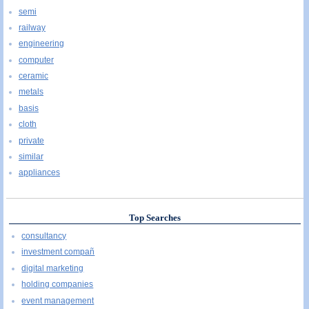
semi
railway
engineering
computer
ceramic
metals
basis
cloth
private
similar
appliances
Top Searches
consultancy
investment compañ
digital marketing
holding companies
event management