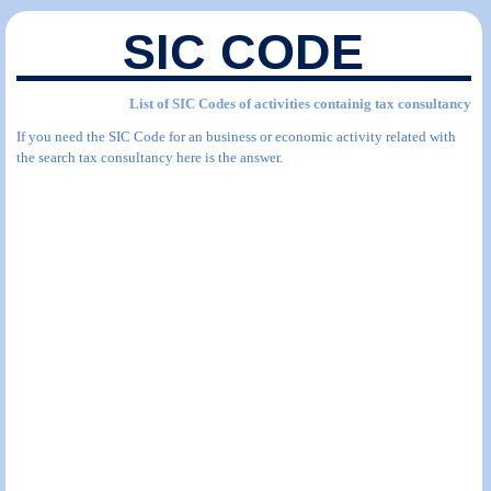
SIC CODE
List of SIC Codes of activities containig tax consultancy
If you need the SIC Code for an business or economic activity related with
the search tax consultancy here is the answer.