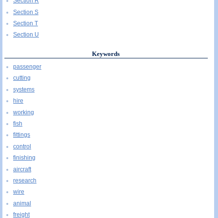
Section R
Section S
Section T
Section U
Keywords
passenger
cutting
systems
hire
working
fish
fittings
control
finishing
aircraft
research
wire
animal
freight