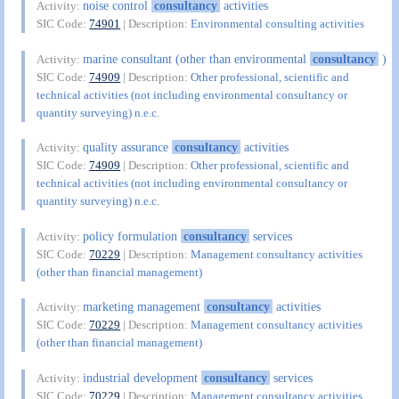
noise control
consultancy
activities
Activity:
SIC Code:
74901
| Description:
Environmental consulting activities
marine consultant (other than environmental
consultancy
)
Activity:
SIC Code:
74909
| Description:
Other professional, scientific and
technical activities (not including environmental consultancy or
quantity surveying) n.e.c.
quality assurance
consultancy
activities
Activity:
SIC Code:
74909
| Description:
Other professional, scientific and
technical activities (not including environmental consultancy or
quantity surveying) n.e.c.
policy formulation
consultancy
services
Activity:
SIC Code:
70229
| Description:
Management consultancy activities
(other than financial management)
marketing management
consultancy
activities
Activity:
SIC Code:
70229
| Description:
Management consultancy activities
(other than financial management)
industrial development
consultancy
services
Activity:
SIC Code:
70229
| Description:
Management consultancy activities