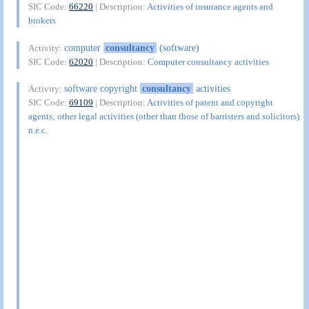
SIC Code:
66220
| Description:
Activities of insurance agents and
brokers
computer
consultancy
(software)
Activity:
SIC Code:
62020
| Description:
Computer consultancy activities
software copyright
consultancy
activities
Activity:
SIC Code:
69109
| Description:
Activities of patent and copyright
agents; other legal activities (other than those of barristers and solicitors)
n.e.c.