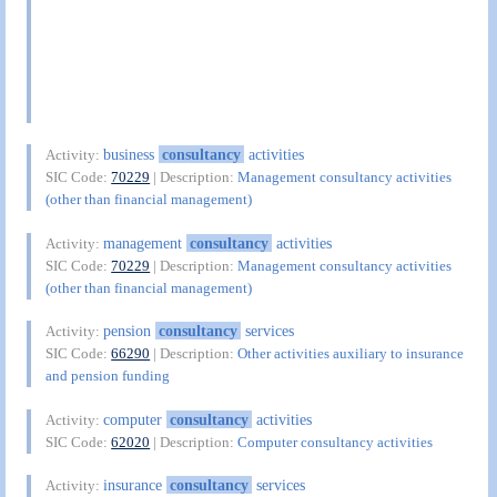
business
consultancy
activities
Activity:
SIC Code:
70229
| Description:
Management consultancy activities
(other than financial management)
management
consultancy
activities
Activity:
SIC Code:
70229
| Description:
Management consultancy activities
(other than financial management)
pension
consultancy
services
Activity:
SIC Code:
66290
| Description:
Other activities auxiliary to insurance
and pension funding
computer
consultancy
activities
Activity:
SIC Code:
62020
| Description:
Computer consultancy activities
insurance
consultancy
services
Activity: