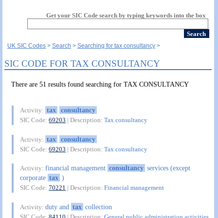
Get your SIC Code search by typing keywords into the box
UK SIC Codes
Search
Searching for tax consultancy
SIC CODE FOR TAX CONSULTANCY
There are 51 results found searching for TAX CONSULTANCY
tax
consultancy
Activity:
SIC Code:
69203
| Description:
Tax consultancy
tax
consultancy
Activity:
SIC Code:
69203
| Description:
Tax consultancy
financial management
consultancy
services (except
Activity:
corporate
tax
)
SIC Code:
70221
| Description:
Financial management
duty and
tax
collection
Activity:
SIC Code:
84110
| Description:
General public administration activities