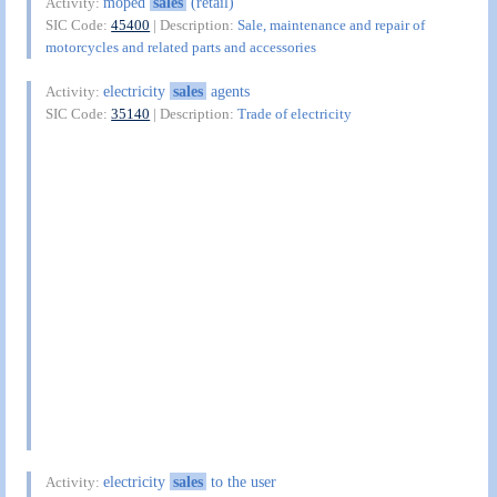
moped
sales
(retail)
Activity:
SIC Code:
45400
| Description:
Sale, maintenance and repair of
motorcycles and related parts and accessories
electricity
sales
agents
Activity:
SIC Code:
35140
| Description:
Trade of electricity
electricity
sales
to the user
Activity: