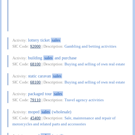
lottery ticket
sales
Activity:
SIC Code:
92000
| Description:
Gambling and betting activities
building
sales
and purchase
Activity:
SIC Code:
68100
| Description:
Buying and selling of own real estate
static caravan
sales
Activity:
SIC Code:
68100
| Description:
Buying and selling of own real estate
packaged tour
sales
Activity:
SIC Code:
79110
| Description:
Travel agency activities
moped
sales
(wholesale)
Activity:
SIC Code:
45400
| Description:
Sale, maintenance and repair of
motorcycles and related parts and accessories