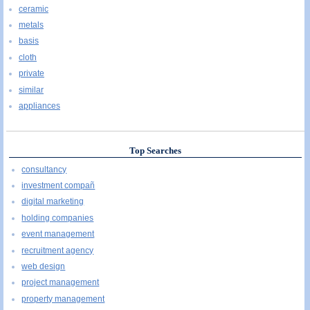
ceramic
metals
basis
cloth
private
similar
appliances
Top Searches
consultancy
investment compañ
digital marketing
holding companies
event management
recruitment agency
web design
project management
property management