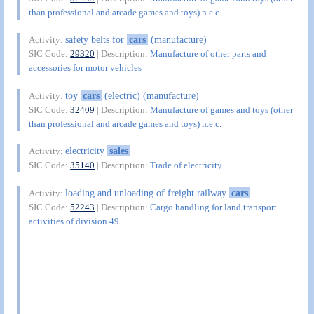
than professional and arcade games and toys) n.e.c.
safety belts for
cars
(manufacture)
Activity:
SIC Code:
29320
| Description:
Manufacture of other parts and
accessories for motor vehicles
toy
cars
(electric) (manufacture)
Activity:
SIC Code:
32409
| Description:
Manufacture of games and toys (other
than professional and arcade games and toys) n.e.c.
electricity
sales
Activity:
SIC Code:
35140
| Description:
Trade of electricity
loading and unloading of freight railway
cars
Activity:
SIC Code:
52243
| Description:
Cargo handling for land transport
activities of division 49