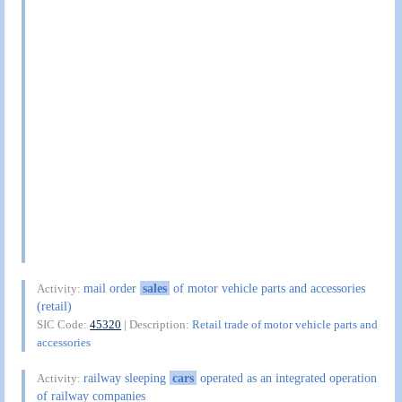
mail order
sales
of motor vehicle parts and accessories
Activity:
(retail)
SIC Code:
45320
| Description:
Retail trade of motor vehicle parts and
accessories
railway sleeping
cars
operated as an integrated operation
Activity:
of railway companies