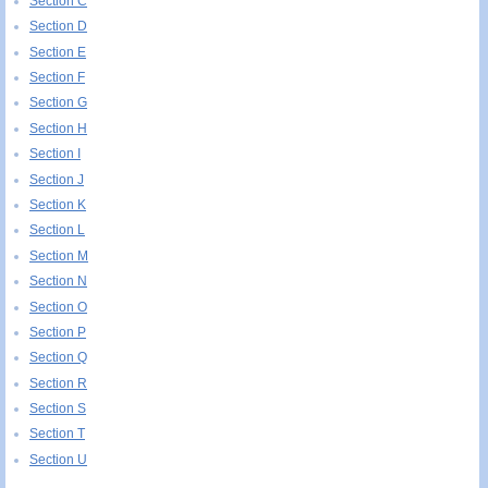
Section C
Section D
Section E
Section F
Section G
Section H
Section I
Section J
Section K
Section L
Section M
Section N
Section O
Section P
Section Q
Section R
Section S
Section T
Section U