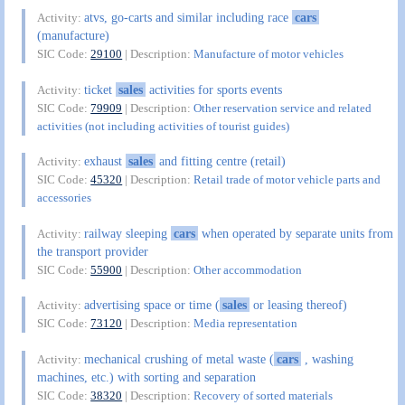
atvs, go-carts and similar including race
cars
Activity:
(manufacture)
SIC Code:
29100
| Description:
Manufacture of motor vehicles
ticket
sales
activities for sports events
Activity:
SIC Code:
79909
| Description:
Other reservation service and related
activities (not including activities of tourist guides)
exhaust
sales
and fitting centre (retail)
Activity:
SIC Code:
45320
| Description:
Retail trade of motor vehicle parts and
accessories
railway sleeping
cars
when operated by separate units from
Activity:
the transport provider
SIC Code:
55900
| Description:
Other accommodation
advertising space or time (
sales
or leasing thereof)
Activity:
SIC Code:
73120
| Description:
Media representation
mechanical crushing of metal waste (
cars
, washing
Activity:
machines, etc.) with sorting and separation
SIC Code:
38320
| Description:
Recovery of sorted materials