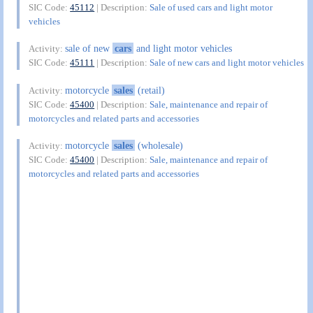
SIC Code:
45112
| Description:
Sale of used cars and light motor
vehicles
sale of new
cars
and light motor vehicles
Activity:
SIC Code:
45111
| Description:
Sale of new cars and light motor vehicles
motorcycle
sales
(retail)
Activity:
SIC Code:
45400
| Description:
Sale, maintenance and repair of
motorcycles and related parts and accessories
motorcycle
sales
(wholesale)
Activity:
SIC Code:
45400
| Description:
Sale, maintenance and repair of
motorcycles and related parts and accessories