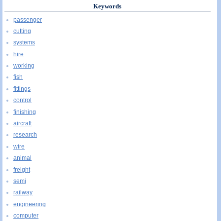
Keywords
passenger
cutting
systems
hire
working
fish
fittings
control
finishing
aircraft
research
wire
animal
freight
semi
railway
engineering
computer