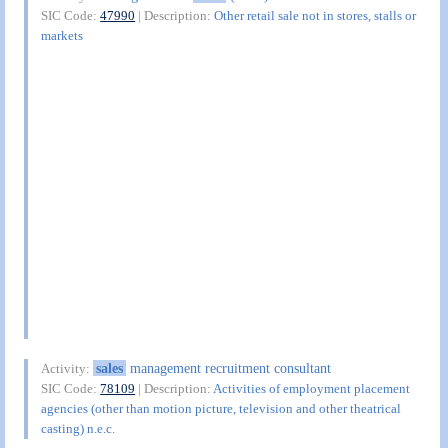
SIC Code:
47990
| Description:
Other retail sale not in stores, stalls or
markets
sales
management recruitment consultant
Activity:
SIC Code:
78109
| Description:
Activities of employment placement
agencies (other than motion picture, television and other theatrical
casting) n.e.c.