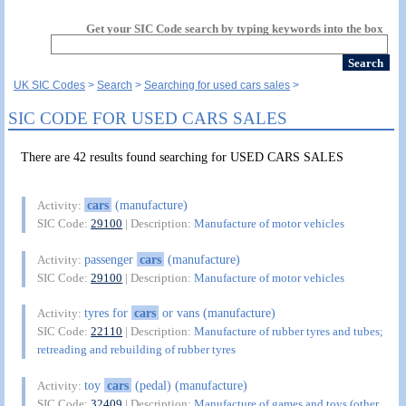
Get your SIC Code search by typing keywords into the box
UK SIC Codes
Search
Searching for used cars sales
SIC CODE FOR USED CARS SALES
There are 42 results found searching for USED CARS SALES
cars
(manufacture)
Activity:
SIC Code:
29100
| Description:
Manufacture of motor vehicles
passenger
cars
(manufacture)
Activity:
SIC Code:
29100
| Description:
Manufacture of motor vehicles
tyres for
cars
or vans (manufacture)
Activity:
SIC Code:
22110
| Description:
Manufacture of rubber tyres and tubes;
retreading and rebuilding of rubber tyres
toy
cars
(pedal) (manufacture)
Activity:
SIC Code:
32409
| Description:
Manufacture of games and toys (other