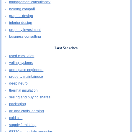
management consultancy
holding compañ
graphic design
interior design
property investment
business consulting
Last Searches
used cars sales
voting systems
aerospace engineers
property maintainece
deep neuro
thermal insulation
selling and buying shares
packaging
art and crafts learning
cold call
supply furnishing
68320 real estate agencies