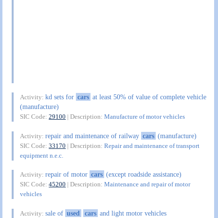
kd sets for
cars
at least 50% of value of complete vehicle
Activity:
(manufacture)
SIC Code:
29100
| Description:
Manufacture of motor vehicles
repair and maintenance of railway
cars
(manufacture)
Activity:
SIC Code:
33170
| Description:
Repair and maintenance of transport
equipment n.e.c.
repair of motor
cars
(except roadside assistance)
Activity:
SIC Code:
45200
| Description:
Maintenance and repair of motor
vehicles
sale of
used
cars
and light motor vehicles
Activity: