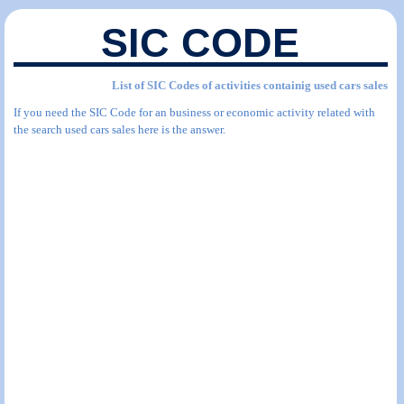
SIC CODE
List of SIC Codes of activities containig used cars sales
If you need the SIC Code for an business or economic activity related with
the search used cars sales here is the answer.