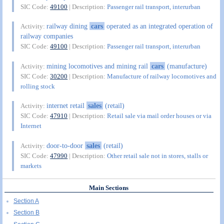
SIC Code:
49100
| Description:
Passenger rail transport, interurban
railway dining
cars
operated as an integrated operation of
Activity:
railway companies
SIC Code:
49100
| Description:
Passenger rail transport, interurban
mining locomotives and mining rail
cars
(manufacture)
Activity:
SIC Code:
30200
| Description:
Manufacture of railway locomotives and
rolling stock
internet retail
sales
(retail)
Activity:
SIC Code:
47910
| Description:
Retail sale via mail order houses or via
Internet
door-to-door
sales
(retail)
Activity:
SIC Code:
47990
| Description:
Other retail sale not in stores, stalls or
markets
Main Sections
Section A
Section B