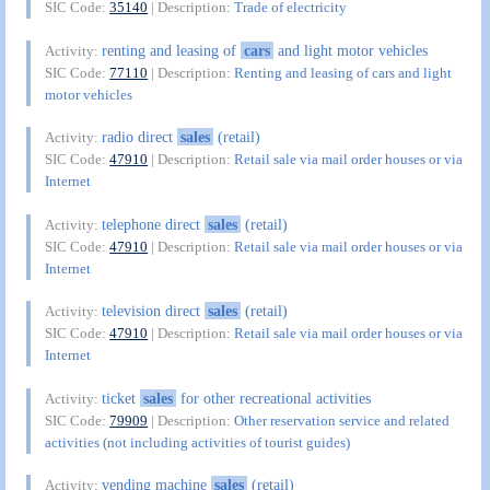
SIC Code:
35140
| Description:
Trade of electricity
renting and leasing of
cars
and light motor vehicles
Activity:
SIC Code:
77110
| Description:
Renting and leasing of cars and light
motor vehicles
radio direct
sales
(retail)
Activity:
SIC Code:
47910
| Description:
Retail sale via mail order houses or via
Internet
telephone direct
sales
(retail)
Activity:
SIC Code:
47910
| Description:
Retail sale via mail order houses or via
Internet
television direct
sales
(retail)
Activity:
SIC Code:
47910
| Description:
Retail sale via mail order houses or via
Internet
ticket
sales
for other recreational activities
Activity:
SIC Code:
79909
| Description:
Other reservation service and related
activities (not including activities of tourist guides)
vending machine
sales
(retail)
Activity: