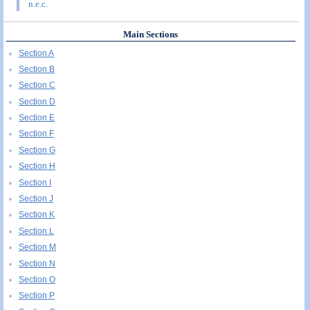
n.e.c.
Main Sections
Section A
Section B
Section C
Section D
Section E
Section F
Section G
Section H
Section I
Section J
Section K
Section L
Section M
Section N
Section O
Section P