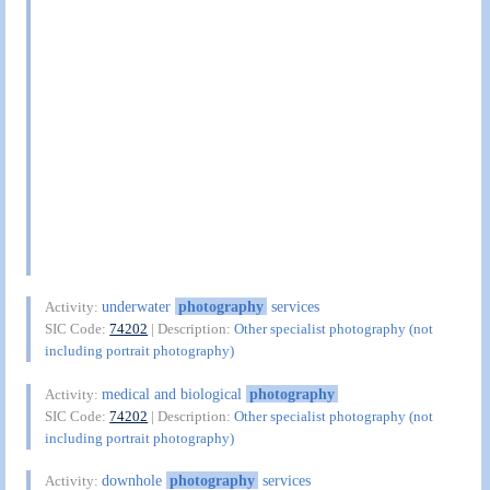
underwater
photography
services
Activity:
SIC Code:
74202
| Description:
Other specialist photography (not
including portrait photography)
medical and biological
photography
Activity:
SIC Code:
74202
| Description:
Other specialist photography (not
including portrait photography)
downhole
photography
services
Activity: