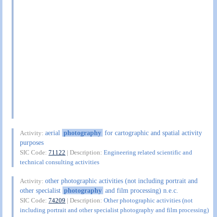
aerial
photography
for cartographic and spatial activity
Activity:
purposes
SIC Code:
71122
| Description:
Engineering related scientific and
technical consulting activities
other photographic activities (not including portrait and
Activity:
other specialist
photography
and film processing) n.e.c.
SIC Code:
74209
| Description:
Other photographic activities (not
including portrait and other specialist photography and film processing)