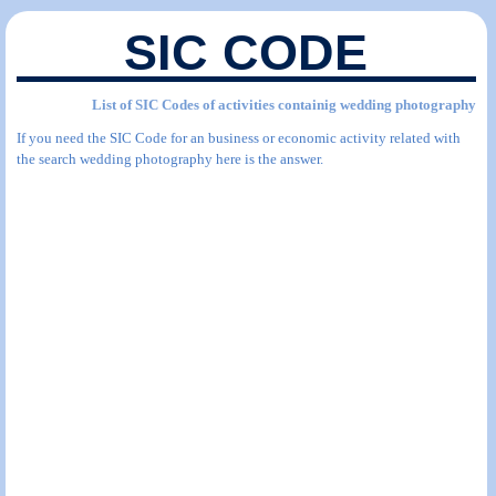
SIC CODE
List of SIC Codes of activities containig wedding photography
If you need the SIC Code for an business or economic activity related with
the search wedding photography here is the answer.