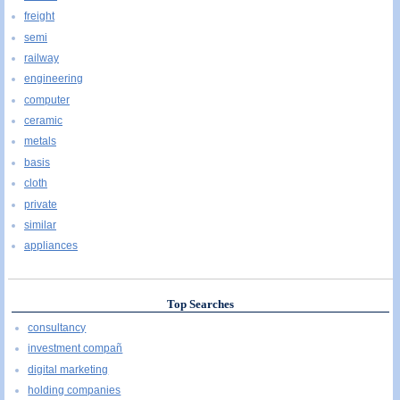
freight
semi
railway
engineering
computer
ceramic
metals
basis
cloth
private
similar
appliances
Top Searches
consultancy
investment compañ
digital marketing
holding companies