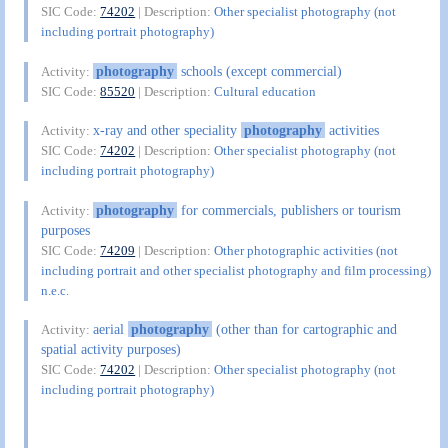
SIC Code:
74202
| Description:
Other specialist photography (not
including portrait photography)
photography
schools (except commercial)
Activity:
SIC Code:
85520
| Description:
Cultural education
x-ray and other speciality
photography
activities
Activity:
SIC Code:
74202
| Description:
Other specialist photography (not
including portrait photography)
photography
for commercials, publishers or tourism
Activity:
purposes
SIC Code:
74209
| Description:
Other photographic activities (not
including portrait and other specialist photography and film processing)
n.e.c.
aerial
photography
(other than for cartographic and
Activity:
spatial activity purposes)
SIC Code:
74202
| Description:
Other specialist photography (not
including portrait photography)