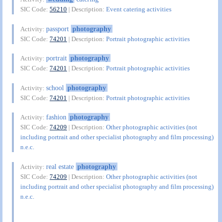
SIC Code:
56210
| Description:
Event catering activities
passport
photography
Activity:
SIC Code:
74201
| Description:
Portrait photographic activities
portrait
photography
Activity:
SIC Code:
74201
| Description:
Portrait photographic activities
school
photography
Activity:
SIC Code:
74201
| Description:
Portrait photographic activities
fashion
photography
Activity:
SIC Code:
74209
| Description:
Other photographic activities (not
including portrait and other specialist photography and film processing)
n.e.c.
real estate
photography
Activity:
SIC Code:
74209
| Description:
Other photographic activities (not
including portrait and other specialist photography and film processing)
n.e.c.