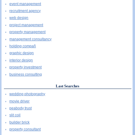
event management
recruitment agency
web design
project management
property management
management consultancy
holding compañ
graphic design
interior design
property investment
business consulting
Last Searches
wedding photography
movie driver
peabody trust
slit coil
builder brick
property consultant