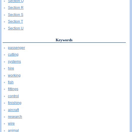
Section Q
Section R
Section S
Section T
Section U
Keywords
passenger
cutting
systems
hire
working
fish
fittings
control
finishing
aircraft
research
wire
animal