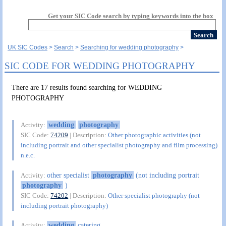
Get your SIC Code search by typing keywords into the box
UK SIC Codes
Search
Searching for wedding photography
SIC CODE FOR WEDDING PHOTOGRAPHY
There are 17 results found searching for WEDDING
PHOTOGRAPHY
wedding
photography
Activity:
SIC Code:
74209
| Description:
Other photographic activities (not
including portrait and other specialist photography and film processing)
n.e.c.
other specialist
photography
(not including portrait
Activity:
photography
)
SIC Code:
74202
| Description:
Other specialist photography (not
including portrait photography)
wedding
catering
Activity: