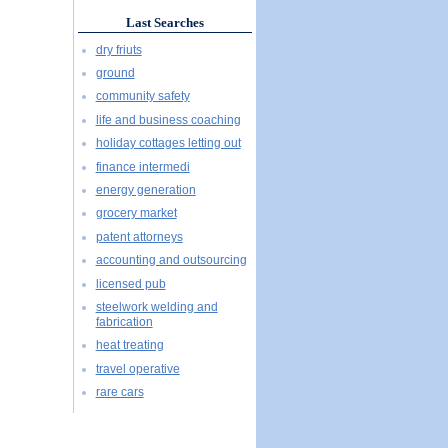
Last Searches
dry friuts
ground
community safety
life and business coaching
holiday cottages letting out
finance intermedi
energy generation
grocery market
patent attorneys
accounting and outsourcing
licensed pub
steelwork welding and
fabrication
heat treating
travel operative
rare cars