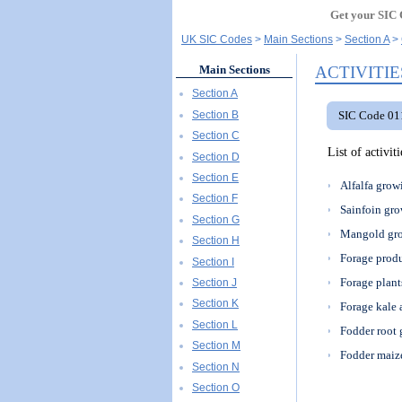
Get your SIC 
UK SIC Codes
Main Sections
Section A
ACTIVITIE
Main Sections
Section A
Section B
SIC Code 011
Section C
List of activi
Section D
Section E
Alfalfa grow
Section F
Sainfoin gr
Section G
Mangold gr
Section H
Forage prod
Section I
Forage plant
Section J
Section K
Forage kale 
Section L
Fodder root
Section M
Fodder maize
Section N
Section O