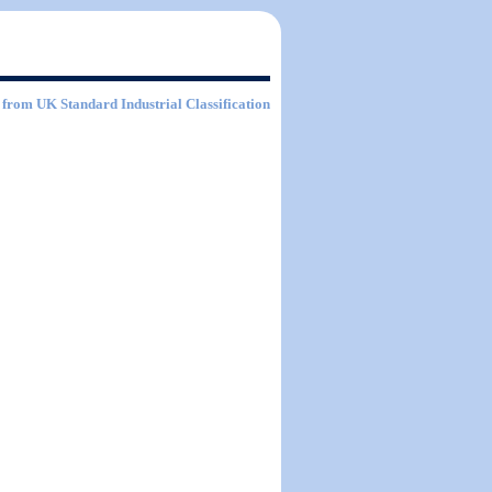
from UK Standard Industrial Classification