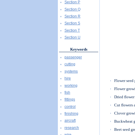
Section P
Section Q
Section R
Section S
Section T
Section U
Keywords
passenger
cutting
systems
hire
Flower seed
working
Flower grow
fish
Dried flower
fittings
Cut flowers 
control
Clover grow
finishing
aircraft
Buckwheat 
research
Beet seed g
wire