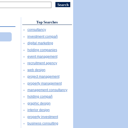
Top Searches
consultancy
investment compañ
digital marketing
holding companies
event management
recruitment agency
web design
project management
property management
management consultancy
holding compañ
graphic design
interior design
property investment
business consulting