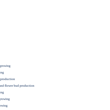
 growing
ing
 production
and flower bud production
ing
growing
rowing