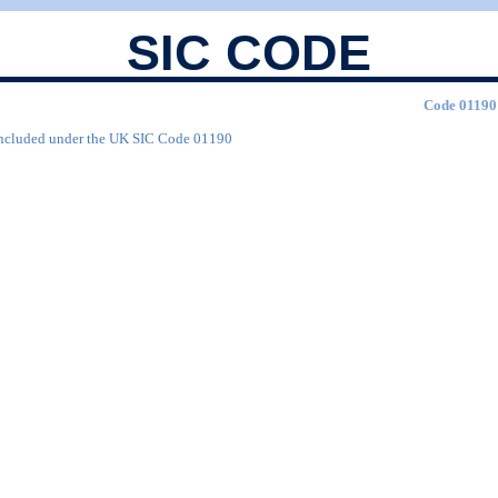
SIC CODE
Code 01190 
are included under the UK SIC Code 01190