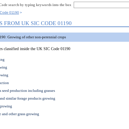
Code search by typing keywords into the box
Code 01190
S FROM UK SIC CODE 01190
90: Growing of other non-perennial crops
ties classified inside the UK SIC Code 01190
ing
owing
owing
uction
s seed production including grasses
and similar forage products growing
 growing
 and other grass growing