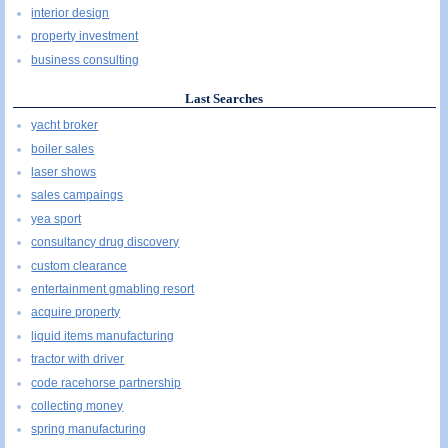
interior design
property investment
business consulting
Last Searches
yacht broker
boiler sales
laser shows
sales campaings
yea sport
consultancy drug discovery
custom clearance
entertainment gmabling resort
acquire property
liquid items manufacturing
tractor with driver
code racehorse partnership
collecting money
spring manufacturing