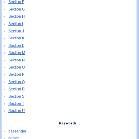
Section F
Section G
Section H
Section I
Section J
Section K
Section L
Section M
Section N
Section O
Section P
Section Q
Section R
Section S
Section T
Section U
Keywords
passenger
cutting