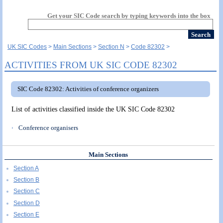
Get your SIC Code search by typing keywords into the box
UK SIC Codes
Main Sections
Section N
Code 82302
ACTIVITIES FROM UK SIC CODE 82302
SIC Code 82302: Activities of conference organizers
List of activities classified inside the UK SIC Code 82302
Conference organisers
Main Sections
Section A
Section B
Section C
Section D
Section E