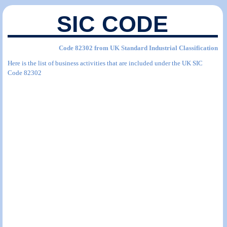
SIC CODE
Code 82302 from UK Standard Industrial Classification
Here is the list of business activities that are included under the UK SIC
Code 82302