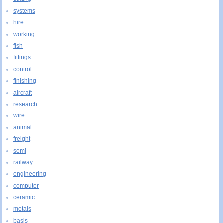
systems
hire
working
fish
fittings
control
finishing
aircraft
research
wire
animal
freight
semi
railway
engineering
computer
ceramic
metals
basis