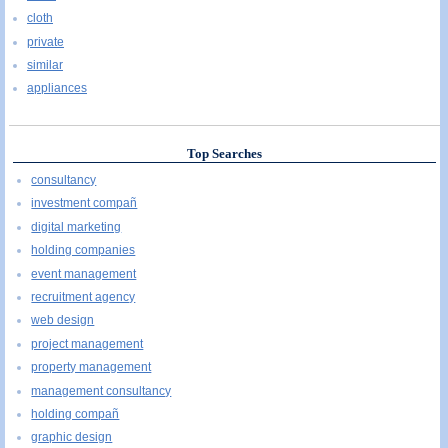
cloth
private
similar
appliances
Top Searches
consultancy
investment compañ
digital marketing
holding companies
event management
recruitment agency
web design
project management
property management
management consultancy
holding compañ
graphic design