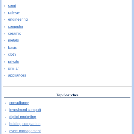
semi
railway
engineering
computer
ceramic
metals
basis
cloth
private
similar
appliances
Top Searches
consultancy
investment compañ
digital marketing
holding companies
event management