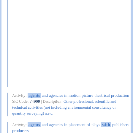
agents
and agencies in motion picture theatrical production
Activity:
SIC Code:
74909
| Description:
Other professional, scientific and
technical activities (not including environmental consultancy or
quantity surveying) n.e.c.
agents
and agencies in placement of plays
with
publishers
Activity:
producers