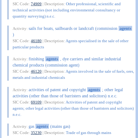
SIC Code:
74909
| Description:
Other professional, scientific and
technical activities (not including environmental consultancy or
quantity surveying) n.e.c.
sails for boats, sailboards or landcraft (commission
agents
Activity:
)
SIC Code:
46180
| Description:
Agents specialised in the sale of other
particular products
finishing
agents
, dye carriers and similar industrial
Activity:
chemical products (commission agent)
SIC Code:
46120
| Description:
Agents involved in the sale of fuels, ores,
metals and industrial chemicals
activities of patent and copyright
agents
; other legal
Activity:
activities (other than those of barristers and solicitors) n.e.c.
SIC Code:
69109
| Description:
Activities of patent and copyright
agents; other legal activities (other than those of barristers and solicitors)
n.e.c.
gas
agents
(mains gas)
Activity:
SIC Code:
35230
| Description:
Trade of gas through mains