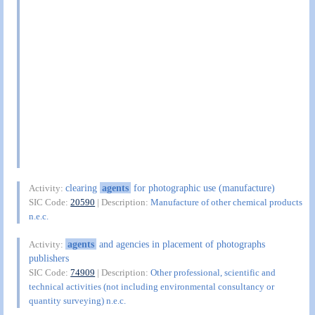
clearing
agents
for photographic use (manufacture)
Activity:
SIC Code:
20590
| Description:
Manufacture of other chemical products
n.e.c.
agents
and agencies in placement of photographs
Activity:
publishers
SIC Code:
74909
| Description:
Other professional, scientific and
technical activities (not including environmental consultancy or
quantity surveying) n.e.c.