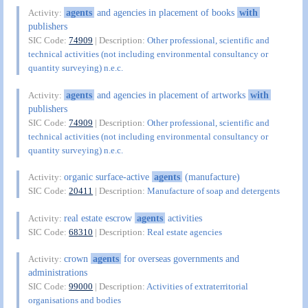
agents
and agencies in placement of books
with
Activity:
publishers
SIC Code:
74909
| Description:
Other professional, scientific and
technical activities (not including environmental consultancy or
quantity surveying) n.e.c.
agents
and agencies in placement of artworks
with
Activity:
publishers
SIC Code:
74909
| Description:
Other professional, scientific and
technical activities (not including environmental consultancy or
quantity surveying) n.e.c.
organic surface-active
agents
(manufacture)
Activity:
SIC Code:
20411
| Description:
Manufacture of soap and detergents
real estate escrow
agents
activities
Activity:
SIC Code:
68310
| Description:
Real estate agencies
crown
agents
for overseas governments and
Activity:
administrations
SIC Code:
99000
| Description:
Activities of extraterritorial
organisations and bodies