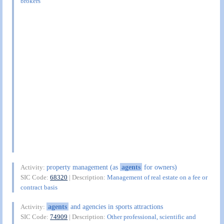
brokers
property management (as
agents
for owners)
Activity:
SIC Code:
68320
| Description:
Management of real estate on a fee or
contract basis
agents
and agencies in sports attractions
Activity:
SIC Code:
74909
| Description:
Other professional, scientific and