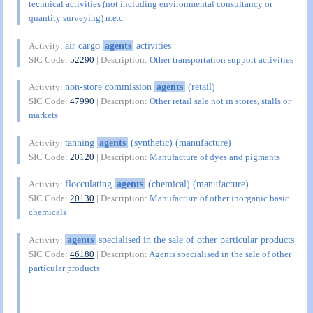
technical activities (not including environmental consultancy or
quantity surveying) n.e.c.
air cargo
agents
activities
Activity:
SIC Code:
52290
| Description:
Other transportation support activities
non-store commission
agents
(retail)
Activity:
SIC Code:
47990
| Description:
Other retail sale not in stores, stalls or
markets
tanning
agents
(synthetic) (manufacture)
Activity:
SIC Code:
20120
| Description:
Manufacture of dyes and pigments
flocculating
agents
(chemical) (manufacture)
Activity:
SIC Code:
20130
| Description:
Manufacture of other inorganic basic
chemicals
agents
specialised in the sale of other particular products
Activity:
SIC Code:
46180
| Description:
Agents specialised in the sale of other
particular products