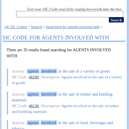
Get your SIC Code search by typing keywords into the box
UK SIC Codes
Search
Searching for agents involved with
SIC CODE FOR AGENTS INVOLVED WITH
There are 35 results found searching for AGENTS INVOLVED
WITH
agents
involved
in the sale of a variety of goods
Activity:
SIC Code:
46190
| Description:
Agents involved in the sale of a variety
of goods
agents
involved
in the sale of timber and building
Activity:
materials
SIC Code:
46130
| Description:
Agents involved in the sale of timber
and building materials
agents
involved
in the sale of food, beverages and
Activity:
tobacco