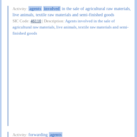
agents
involved
in the sale of agricultural raw materials,
Activity:
live animals, textile raw materials and semi-finished goods
SIC Code:
46110
| Description:
Agents involved in the sale of
agricultural raw materials, live animals, textile raw materials and semi-
finished goods
forwarding
agents
Activity: