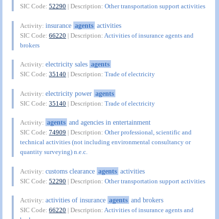
SIC Code:
52290
| Description:
Other transportation support activities
insurance
agents
activities
Activity:
SIC Code:
66220
| Description:
Activities of insurance agents and
brokers
electricity sales
agents
Activity:
SIC Code:
35140
| Description:
Trade of electricity
electricity power
agents
Activity:
SIC Code:
35140
| Description:
Trade of electricity
agents
and agencies in entertainment
Activity:
SIC Code:
74909
| Description:
Other professional, scientific and
technical activities (not including environmental consultancy or
quantity surveying) n.e.c.
customs clearance
agents
activities
Activity:
SIC Code:
52290
| Description:
Other transportation support activities
activities of insurance
agents
and brokers
Activity:
SIC Code:
66220
| Description:
Activities of insurance agents and