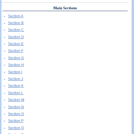
Main Sections
Section A
Section B
Section C
Section D
Section E
Section F
Section G
Section H
Section I
Section J
Section K
Section L
Section M
Section N
Section O
Section P
Section Q