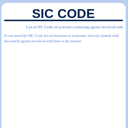
SIC CODE
List of SIC Codes of activities containig agents involved with
If you need the SIC Code for an business or economic activity related with
the search agents involved with here is the answer.