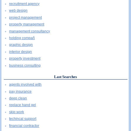
recruitment agency
web design
project management
property management
management consultancy
holding compañ
graphic design
interior design
property investment
business consulting
Last Searches
agents involved with
pay insurance
deep clean
replace hand gel
skip work
techincal support
financial contractor