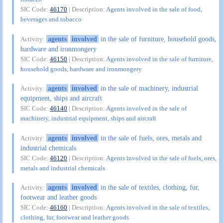
SIC Code:
46170
| Description:
Agents involved in the sale of food,
beverages and tobacco
agents
involved
in the sale of furniture, household goods,
Activity:
hardware and ironmongery
SIC Code:
46150
| Description:
Agents involved in the sale of furniture,
household goods, hardware and ironmongery
agents
involved
in the sale of machinery, industrial
Activity:
equipment, ships and aircraft
SIC Code:
46140
| Description:
Agents involved in the sale of
machinery, industrial equipment, ships and aircraft
agents
involved
in the sale of fuels, ores, metals and
Activity:
industrial chemicals
SIC Code:
46120
| Description:
Agents involved in the sale of fuels, ores,
metals and industrial chemicals
agents
involved
in the sale of textiles, clothing, fur,
Activity:
footwear and leather goods
SIC Code:
46160
| Description:
Agents involved in the sale of textiles,
clothing, fur, footwear and leather goods