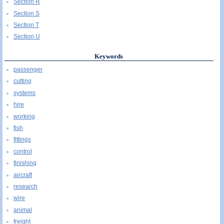
Section R
Section S
Section T
Section U
Keywords
passenger
cutting
systems
hire
working
fish
fittings
control
finishing
aircraft
research
wire
animal
freight